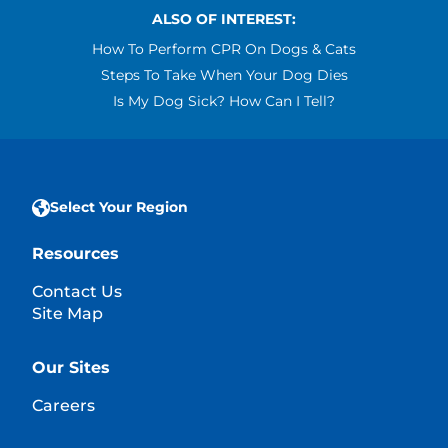
ALSO OF INTEREST:
How To Perform CPR On Dogs & Cats
Steps To Take When Your Dog Dies
Is My Dog Sick? How Can I Tell?
Select Your Region
Resources
Contact Us
Site Map
Our Sites
Careers