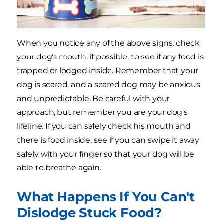
When you notice any of the above signs, check
your dog's mouth, if possible, to see if any food is
trapped or lodged inside. Remember that your
dog is scared, and a scared dog may be anxious
and unpredictable. Be careful with your
approach, but remember you are your dog's
lifeline. If you can safely check his mouth and
there is food inside, see if you can swipe it away
safely with your finger so that your dog will be
able to breathe again.
What Happens If You Can't
Dislodge Stuck Food?