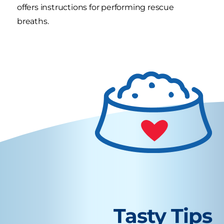
offers instructions for performing rescue
breaths.
Tasty Tips