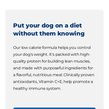
Put your dog on a diet
without them knowing
Our low calorie formula helps you control
your dog's weight. It's packed with high-
quality protein for building lean muscles,
and made with purposeful ingredients for
a flavorful, nutritious meal. Clinically proven
antioxidants, Vitamin C+E, help promote a
healthy immune system.