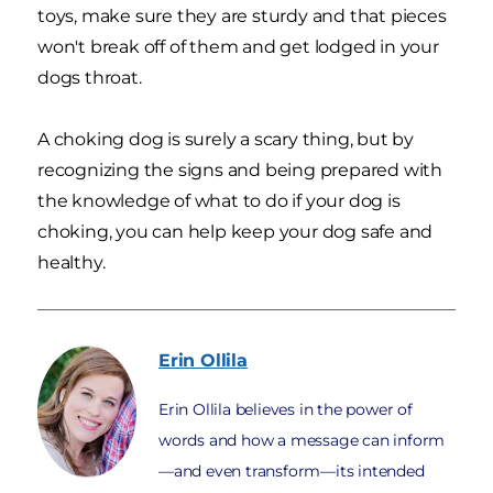
toys, make sure they are sturdy and that pieces
won't break off of them and get lodged in your
dogs throat.
A choking dog is surely a scary thing, but by
recognizing the signs and being prepared with
the knowledge of what to do if your dog is
choking, you can help keep your dog safe and
healthy.
Erin
Ollila
Erin Ollila believes in the power of
words and how a message can inform
—and even transform—its intended