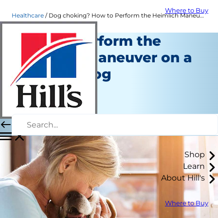
Where to Buy
Healthcare
Dog choking? How to Perform the Heimlich Maneuver | Hills Pet
How to Perform the
Heimlich Maneuver on a
Choking Dog
Healthcare
Erin Ollila
|
March 09, 2018
Shop
Learn
About Hill's
Where to Buy