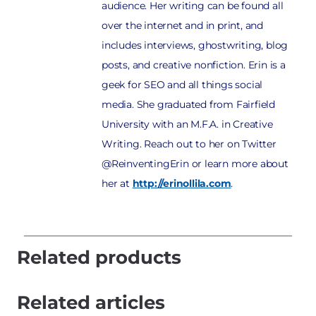
audience. Her writing can be found all
over the internet and in print, and
includes interviews, ghostwriting, blog
posts, and creative nonfiction. Erin is a
geek for SEO and all things social
media. She graduated from Fairfield
University with an M.F.A. in Creative
Writing. Reach out to her on Twitter
@ReinventingErin or learn more about
her at
http://erinollila.com
.
Related products
Related articles