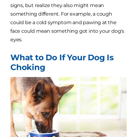
signs, but realize they also might mean
something different. For example, a cough
could be a cold symptom and pawing at the
face could mean something got into your dog's
eyes.
What to Do If Your Dog Is
Choking