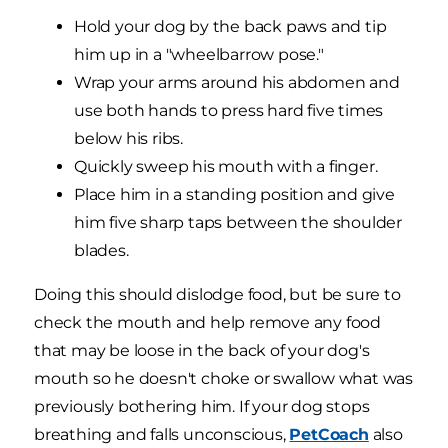
Hold your dog by the back paws and tip
him up in a "wheelbarrow pose."
Wrap your arms around his abdomen and
use both hands to press hard five times
below his ribs.
Quickly sweep his mouth with a finger.
Place him in a standing position and give
him five sharp taps between the shoulder
blades.
Doing this should dislodge food, but be sure to
check the mouth and help remove any food
that may be loose in the back of your dog's
mouth so he doesn't choke or swallow what was
previously bothering him. If your dog stops
breathing and falls unconscious,
PetCoach
also