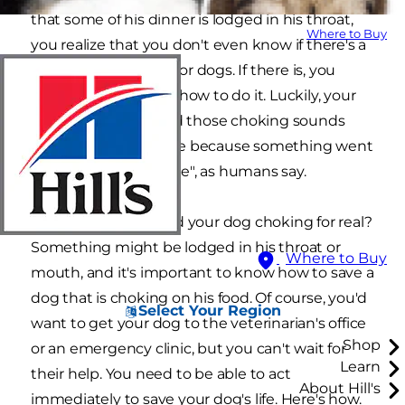
that some of his dinner is lodged in his throat,
Where to Buy
you realize that you don't even know if there's a
Heimlich maneuver for dogs. If there is, you
certainly don't know how to do it. Luckily, your
dog was just fine, and those choking sounds
may have taken place because something went
"down the wrong pipe", as humans say.
But what if you found your dog choking for real?
Something might be lodged in his throat or
Where to Buy
mouth, and it's important to know how to save a
dog that is choking on his food. Of course, you'd
Select Your Region
want to get your dog to the veterinarian's office
Shop
or an emergency clinic, but you can't wait for
Learn
their help. You need to be able to act
About Hill's
immediately to save your dog's life. Here's how.