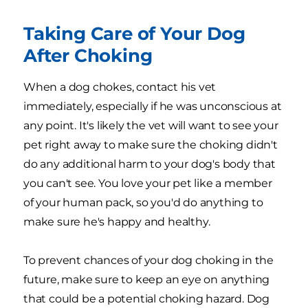
Taking Care of Your Dog
After Choking
When a dog chokes, contact his vet
immediately, especially if he was unconscious at
any point. It's likely the vet will want to see your
pet right away to make sure the choking didn't
do any additional harm to your dog's body that
you can't see. You love your pet like a member
of your human pack, so you'd do anything to
make sure he's happy and healthy.
To prevent chances of your dog choking in the
future, make sure to keep an eye on anything
that could be a potential choking hazard. Dog