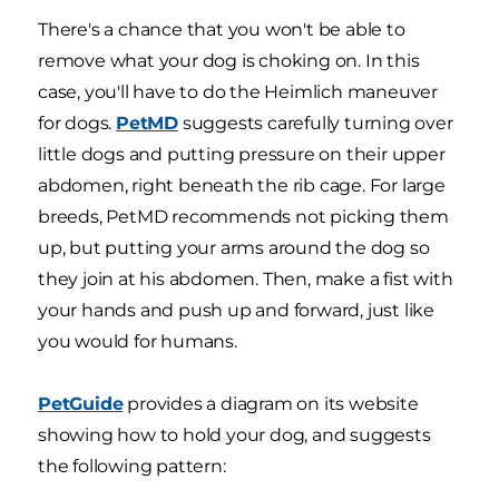
There's a chance that you won't be able to
remove what your dog is choking on. In this
case, you'll have to do the Heimlich maneuver
for dogs.
PetMD
suggests carefully turning over
little dogs and putting pressure on their upper
abdomen, right beneath the rib cage. For large
breeds, PetMD recommends not picking them
up, but putting your arms around the dog so
they join at his abdomen. Then, make a fist with
your hands and push up and forward, just like
you would for humans.
PetGuide
provides a diagram on its website
showing how to hold your dog, and suggests
the following pattern: