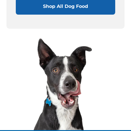
Shop All Dog Food