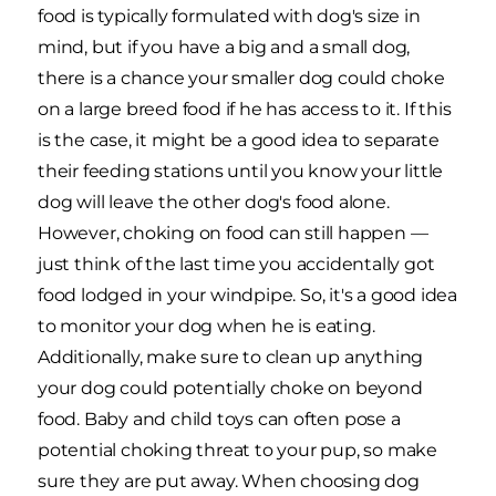
food is typically formulated with dog's size in
mind, but if you have a big and a small dog,
there is a chance your smaller dog could choke
on a large breed food if he has access to it. If this
is the case, it might be a good idea to separate
their feeding stations until you know your little
dog will leave the other dog's food alone.
However, choking on food can still happen —
just think of the last time you accidentally got
food lodged in your windpipe. So, it's a good idea
to monitor your dog when he is eating.
Additionally, make sure to clean up anything
your dog could potentially choke on beyond
food. Baby and child toys can often pose a
potential choking threat to your pup, so make
sure they are put away. When choosing dog