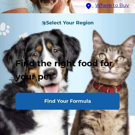
Where to Buy
Select Your Region
Find the right food for
your pet
Find Your Formula
What is that you hear? It couldn't be your dog
choking, could it? As you run over to him, scared