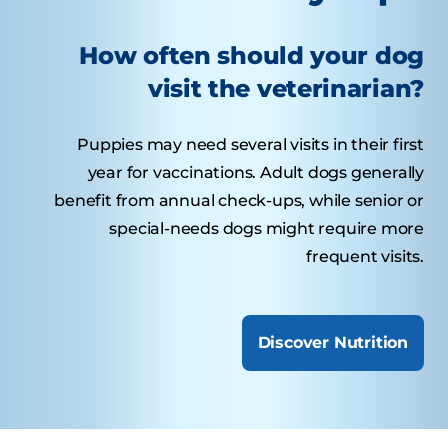
How often should your dog
visit the veterinarian?
Puppies may need several visits in their first
year for vaccinations. Adult dogs generally
benefit from annual check-ups, while senior or
special-needs dogs might require more
frequent visits.
Discover Nutrition