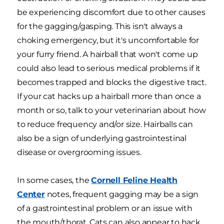
be experiencing discomfort due to other causes
for the gagging/gasping. This isn't always a
choking emergency, but it's uncomfortable for
your furry friend. A hairball that won't come up
could also lead to serious medical problems if it
becomes trapped and blocks the digestive tract.
If your cat hacks up a hairball more than once a
month or so, talk to your veterinarian about how
to reduce frequency and/or size. Hairballs can
also be a sign of underlying gastrointestinal
disease or overgrooming issues.
In some cases, the
Cornell Feline Health
Center
notes, frequent gagging may be a sign
of a gastrointestinal problem or an issue with
the mouth/thorat. Cats can also appear to hack