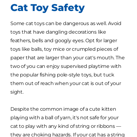
Cat Toy Safety
Some cat toys can be dangerous as well. Avoid
toys that have dangling decorations like
feathers, bells and googly eyes. Opt for larger
toys like balls, toy mice or crumpled pieces of
paper that are larger than your cat's mouth. The
two of you can enjoy supervised playtime with
the popular fishing pole-style toys, but tuck
them out of reach when your cat is out of your
sight.
Despite the common image of a cute kitten
playing with a ball of yarn, it's not safe for your
cat to play with any kind of string or ribbons —
they are choking hazards. If your cat has a string