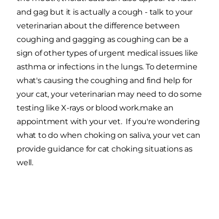
and gag but it is actually a cough - talk to your
veterinarian about the difference between
coughing and gagging as coughing can be a
sign of other types of urgent medical issues like
asthma or infections in the lungs. To determine
what's causing the coughing and find help for
your cat, your veterinarian may need to do some
testing like X-rays or blood work.make an
appointment with your vet. If you're wondering
what to do when choking on saliva, your vet can
provide guidance for cat choking situations as
well.