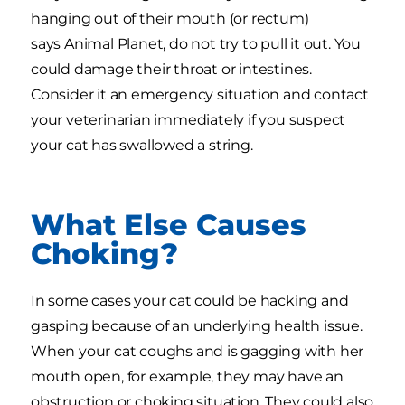
hanging out of their mouth (or rectum)
says Animal Planet, do not try to pull it out. You
could damage their throat or intestines.
Consider it an emergency situation and contact
your veterinarian immediately if you suspect
your cat has swallowed a string.
What Else Causes
Choking?
In some cases your cat could be hacking and
gasping because of an underlying health issue.
When your cat coughs and is gagging with her
mouth open, for example, they may have an
obstruction or choking situation. They could also