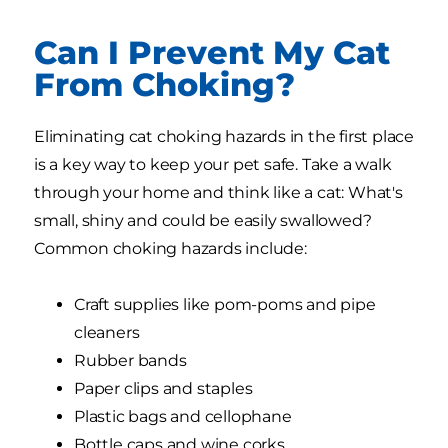
Can I Prevent My Cat
From Choking?
Eliminating cat choking hazards in the first place
is a key way to keep your pet safe. Take a walk
through your home and think like a cat: What's
small, shiny and could be easily swallowed?
Common choking hazards include:
Craft supplies like pom-poms and pipe
cleaners
Rubber bands
Paper clips and staples
Plastic bags and cellophane
Bottle caps and wine corks