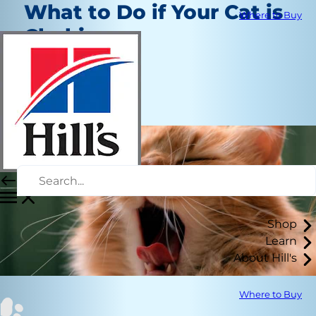
What to Do if Your Cat is
Where to Buy
Choking
Healthcare
Christine O'Brien
|
May 6, 2019
Shop
Learn
About Hill's
Where to Buy