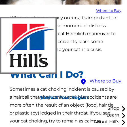
Where to Buy
When a pet emergency occurs, it's important to
know what to do in the moment of distress.
From performing the cat Heimlich maneuver to
preventing choking accidents, learn some
important ways to help your cat in a crisis.
What Can I Do?
Where to Buy
Sometimes a cat choking incident is caused by
a hairball that they can't expel, but accidents are
Select Your Region
more often the result of an object (food, hair tie
Shop
or plastic toy) lodged in their throat. If you see
Learn
your cat choking, try to remain as calm as
About Hill's