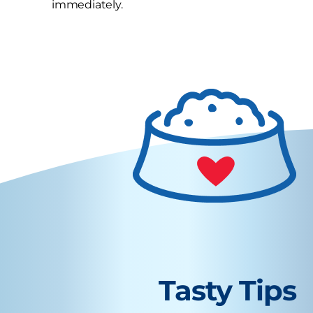
immediately.
Tasty Tips