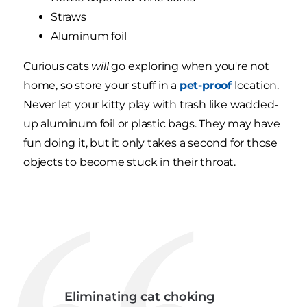
Straws
Aluminum foil
Curious cats
will
go exploring when you're not
home, so store your stuff in a
pet-proof
location.
Never let your kitty play with trash like wadded-
up aluminum foil or plastic bags. They may have
fun doing it, but it only takes a second for those
objects to become stuck in their throat.
Eliminating cat choking