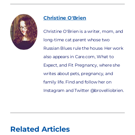
Christine
O'Brien
Christine O'Brien is a writer, mom, and
long-time cat parent whose two
Russian Blues rule the house. Her work
also appears in Care.com, What to
Expect, and Fit Pregnancy, where she
writes about pets, pregnancy, and
family life. Find and follow her on
Instagram and Twitter @brovelliobrien.
Related Articles