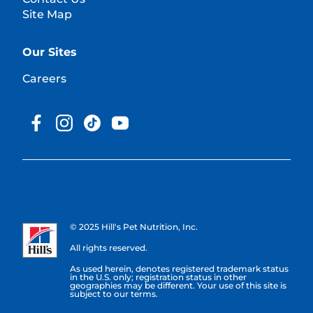
Site Map
Our Sites
Careers
© 2025 Hill's Pet Nutrition, Inc.
All rights reserved.
As used herein, denotes registered trademark status
in the U.S. only; registration status in other
geographies may be different. Your use of this site is
subject to our terms.