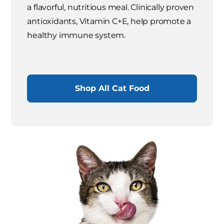
a flavorful, nutritious meal. Clinically proven
antioxidants, Vitamin C+E, help promote a
healthy immune system.
Shop All Cat Food