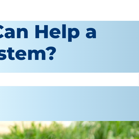
Can Help a
ystem?