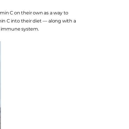
amin C on their own as a way to
n C into their diet — along with a
's immune system.