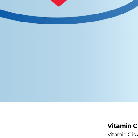
Vitamin C
Vitamin C is