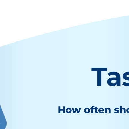
Ta
How often sho