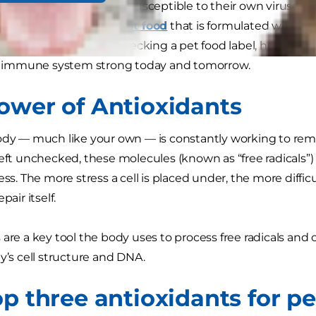
mans, dogs and cats are susceptible to their own viruses an
o choose a
dog food
or
cat food
that is formulated with nut
ne response. When checking a pet food label, here are t
d’s immune system strong today and tomorrow.
ower of Antioxidants
ody — much like your own — is constantly working to rem
Left unchecked, these molecules (known as “free radicals”)
ess. The more stress a cell is placed under, the more difficu
pair itself.
 are a key tool the body uses to process free radicals and 
dy’s cell structure and DNA.
op three antioxidants for pe