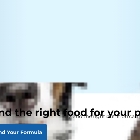
nd the right food for your 
ts to keep their pet healthy, and the right nutrition can 
nd Your Formula