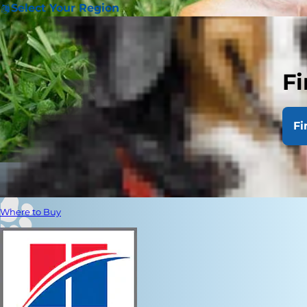
Select Your Region
Fi
Fi
Where to Buy