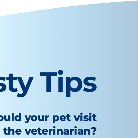
sty Tips
uld your pet visit
the veterinarian?