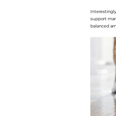
Interestingl
support mand
balanced amo