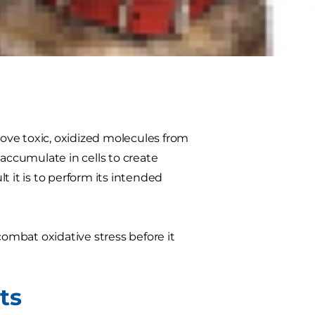
d infections, which is why it’s
rients that proactively support a
he top nutrients to help keep your
ove toxic, oxidized molecules from
 accumulate in cells to create
lt it is to perform its intended
combat oxidative stress before it
ts