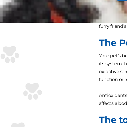
Just like hu
important t
natural immu
furry frien
The P
Your pet’s b
its system. 
oxidative str
function or re
Antioxidants
affects a bo
The t