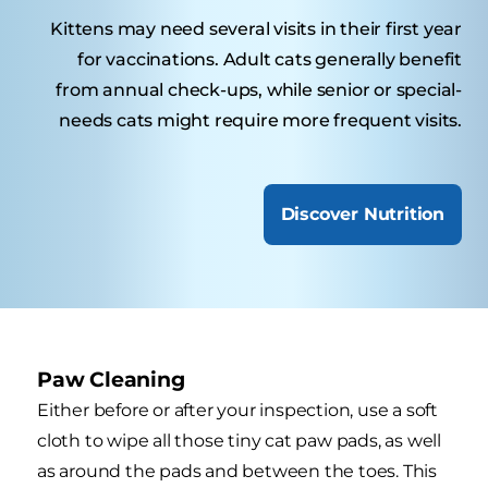
Kittens may need several visits in their first year
for vaccinations. Adult cats generally benefit
from annual check-ups, while senior or special-
needs cats might require more frequent visits.
Discover Nutrition
Paw Cleaning
Either before or after your inspection, use a soft
cloth to wipe all those tiny cat paw pads, as well
as around the pads and between the toes. This