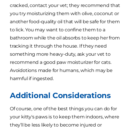
cracked, contact your vet; they recommend that
you try moisturizing them with olive, coconut or
another food-quality oil that will be safe for them
to lick. You may want to confine them to a
bathroom while the oil absorbs to keep her from
tracking it through the house. If they need
something more heavy-duty, ask your vet to
recommend a good paw moisturizer for cats.
Avoidotions made for humans, which may be
harmful if ingested.
Additional Considerations
Of course, one of the best things you can do for
your kitty's paws is to keep them indoors, where
they’ll be less likely to become injured or