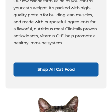
Our low calorie formula helps you control
your cat's weight. It's packed with high-
quality protein for building lean muscles,
and made with purposeful ingredients for
a flavorful, nutritious meal. Clinically proven
antioxidants, Vitamin C+E, help promote a
healthy immune system.
Shop All Cat Food