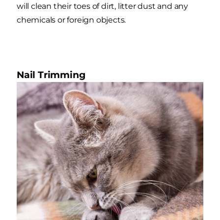
will clean their toes of dirt, litter dust and any
chemicals or foreign objects.
Nail Trimming