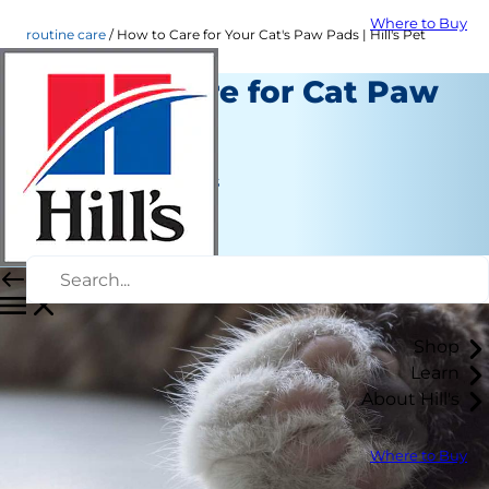
Where to Buy
routine care
How to Care for Your Cat's Paw Pads | Hill's Pet
How to Care for Cat Paw
Pads
Routine Care
Jean Marie Bauhaus
|
June 24, 2022
Shop
Learn
About Hill's
Where to Buy