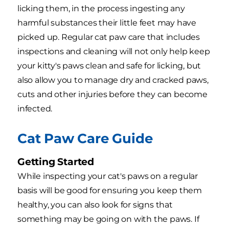
licking them, in the process ingesting any
harmful substances their little feet may have
picked up. Regular cat paw care that includes
inspections and cleaning will not only help keep
your kitty's paws clean and safe for licking, but
also allow you to manage dry and cracked paws,
cuts and other injuries before they can become
infected.
Cat Paw Care Guide
Getting Started
While inspecting your cat's paws on a regular
basis will be good for ensuring you keep them
healthy, you can also look for signs that
something may be going on with the paws. If