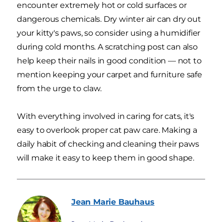
encounter extremely hot or cold surfaces or
dangerous chemicals. Dry winter air can dry out
your kitty's paws, so consider using a humidifier
during cold months. A scratching post can also
help keep their nails in good condition — not to
mention keeping your carpet and furniture safe
from the urge to claw.
With everything involved in caring for cats, it's
easy to overlook proper cat paw care. Making a
daily habit of checking and cleaning their paws
will make it easy to keep them in good shape.
Jean Marie
Bauhaus