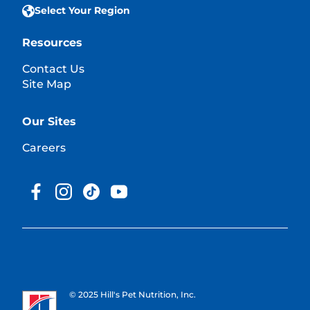
Select Your Region
Resources
Contact Us
Site Map
Our Sites
Careers
© 2025 Hill's Pet Nutrition, Inc.