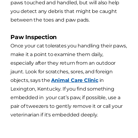
paws touched and handled, but will also help
you detect any debris that might be caught
between the toes and paw pads.
Paw Inspection
Once your cat tolerates you handling their paws,
make it a point to examine them daily,
especially after they return from an outdoor
jaunt. Look for scratches, sores, and foreign
objects, says the
Animal Care Clinic
in
Lexington, Kentucky. If you find something
embedded in your cat’s paw, if possible, use a
pair of tweezers to gently remove it or call your
veterinarian if it's embedded deeply.