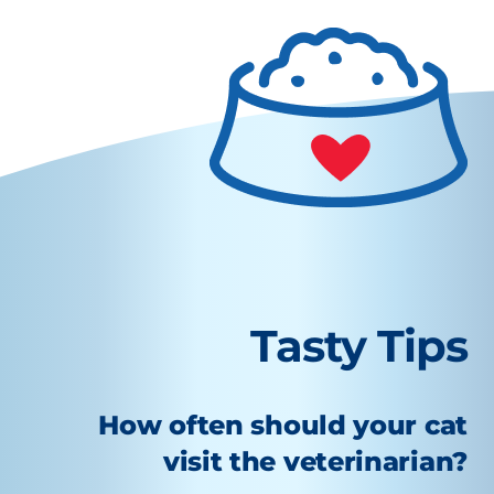
Tasty Tips
How often should your cat
visit the veterinarian?