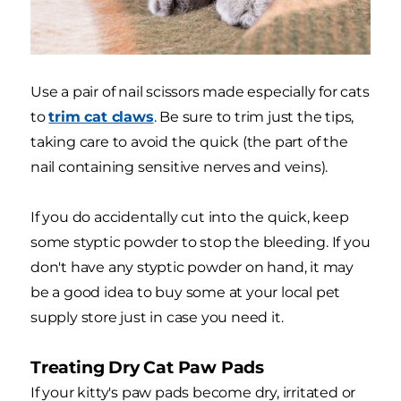
Use a pair of nail scissors made especially for cats
to
trim cat claws
. Be sure to trim just the tips,
taking care to avoid the quick (the part of the
nail containing sensitive nerves and veins).
If you do accidentally cut into the quick, keep
some styptic powder to stop the bleeding. If you
don't have any styptic powder on hand, it may
be a good idea to buy some at your local pet
supply store just in case you need it.
Treating Dry Cat Paw Pads
If your kitty's paw pads become dry, irritated or