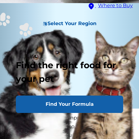
Where to Buy
Select Your Region
Find the right food for
your pet
Find Your Formula
Your kitty's paws are as important to them as
your hands and feet are to you. As a cat parent,
it's important to help your cat maintain healthy