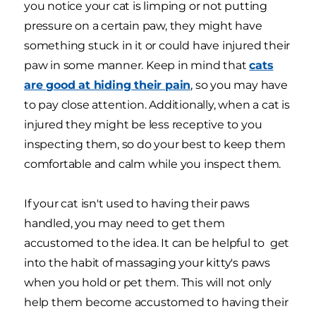
you notice your cat is limping or not putting
pressure on a certain paw, they might have
something stuck in it or could have injured their
paw in some manner. Keep in mind that
cats
are good at hiding their pain
, so you may have
to pay close attention. Additionally, when a cat is
injured they might be less receptive to you
inspecting them, so do your best to keep them
comfortable and calm while you inspect them.
If your cat isn't used to having their paws
handled, you may need to get them
accustomed to the idea. It can be helpful to get
into the habit of massaging your kitty's paws
when you hold or pet them. This will not only
help them become accustomed to having their