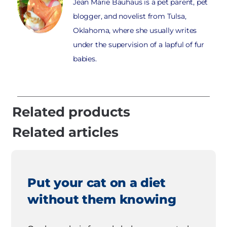
Jean Marie Bauhaus is a pet parent, pet
blogger, and novelist from Tulsa,
Oklahoma, where she usually writes
under the supervision of a lapful of fur
babies.
Related products
Related articles
Put your cat on a diet
without them knowing