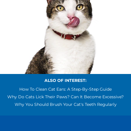
ALSO OF INTEREST:
How To Clean Cat Ears: A Step-By-Step Guide
Why Do Cats Lick Their Paws? Can It Become Excessive?
Why You Should Brush Your Cat's Teeth Regularly