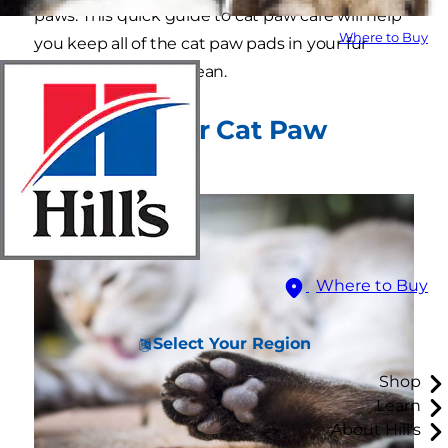
paws. This quick guide to cat paw care will help
Where to Buy
you keep all of the cat paw pads in your fur
family healthy and clean.
Why Care for Cat Paw
Pads?
Where to Buy
Select Your Region
Shop
Learn
About Hill's