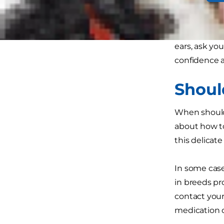
you might've
The golden ru
ears, ask you
confidence a
Shoul
When should 
about how to
this delicate
In some case
in breeds p
contact your
medication 