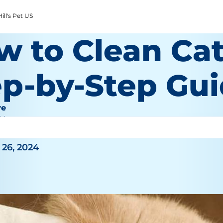
ill's Pet US
 to Clean Cat
ep-by-Step Gu
re
 Wooten
26, 2024