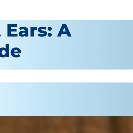
 Ears: A
ide