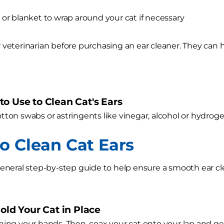
 or blanket to wrap around your cat if necessary
 veterinarian before purchasing an ear cleaner. They can h
o Use to Clean Cat's Ears
tton swabs or astringents like vinegar, alcohol or hydrog
o Clean Cat Ears
general step-by-step guide to help ensure a smooth ear cl
Hold Your Cat in Place
hing your hands. Then, coax your cat onto your lap and gen