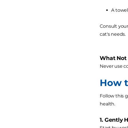
A towel
Consult your
cat's needs.
What Not t
Never use co
How t
Follow this 
health.
1. Gently 
Start by was