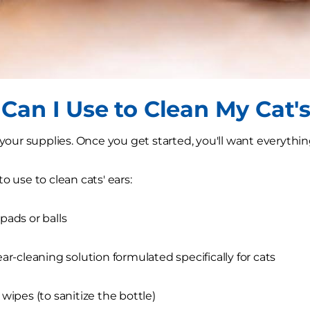
Can I Use to Clean My Cat's
r your supplies. Once you get started, you'll want everythin
o use to clean cats' ears:
pads or balls
ear-cleaning solution formulated specifically for cats
 wipes (to sanitize the bottle)