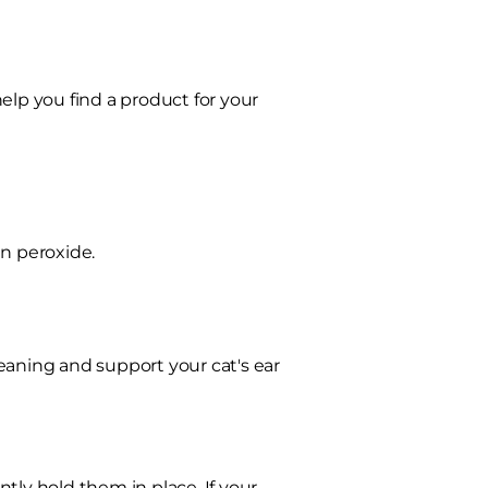
elp you find a product for your
en peroxide.
eaning and support your cat's ear
tly hold them in place. If your