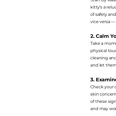
kitty's a rel
of safety and
vice versa 
2. Calm Y
Take a momen
physical tou
cleaning and 
and let them
3. Examine
Check your c
skin concern
of these sign
and may wor