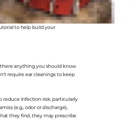
r uncertain about cleaning your cat's
utorial to help build your
is there anything you should know
n't require ear cleanings to keep
educe infection risk, particularly
miss (e.g., odor or discharge),
hat they find, they may prescribe