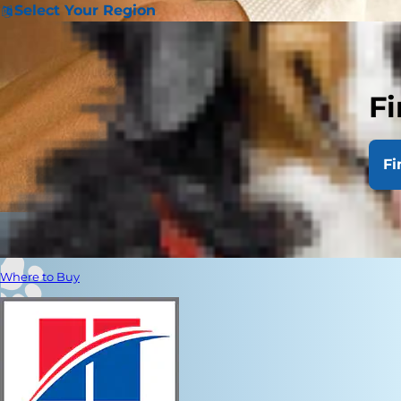
Select Your Region
Fi
Fi
Where to Buy