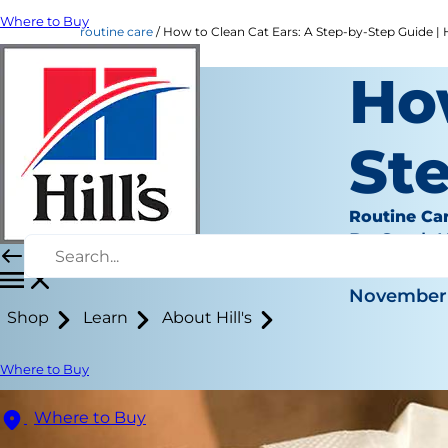
Where to Buy
routine care
How to Clean Cat Ears: A Step-by-Step Guide | H
How
St
Routine Ca
Dr. Sarah
|
November 
Shop
Learn
About Hill's
Where to Buy
Where to Buy