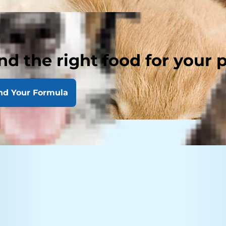
nd the right food for your 
nd Your Formula