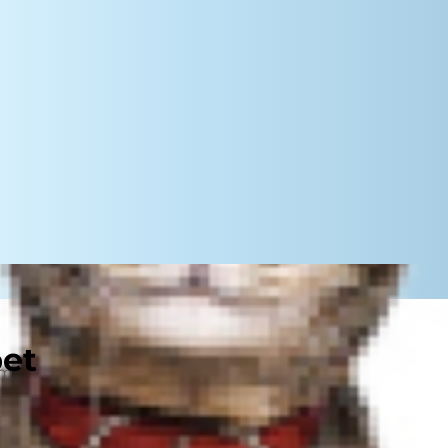
pet
etimes they may need help keeping
ur kitty ever needs some at-home
s can also help you identify concerns