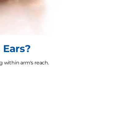
 Ears?
g within arm's reach.