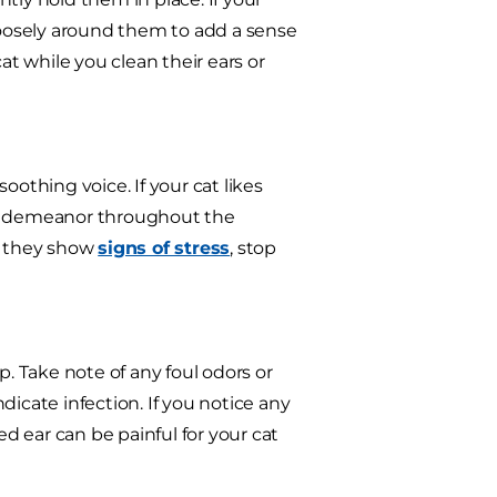
oosely around them to add a sense
at while you clean their ears or
oothing voice. If your cat likes
le demeanor throughout the
If they show
signs of stress
, stop
p. Take note of any foul odors or
icate infection. If you notice any
ed ear can be painful for your cat