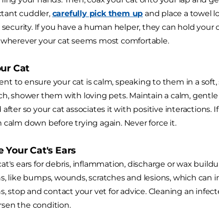
uctant cuddler,
carefully pick them up
and place a towel l
 security. If you have a human helper, they can hold your c
— wherever your cat seems most comfortable.
our Cat
t to ensure your cat is calm, speaking to them in a soft, s
ch, shower them with loving pets. Maintain a calm, gent
after so your cat associates it with positive interactions. 
 calm down before trying again. Never force it.
 Your Cat's Ears
at's ears for debris, inflammation, discharge or wax buildu
s, like bumps, wounds, scratches and lesions, which can ind
s, stop and contact your vet for advice. Cleaning an infect
sen the condition.