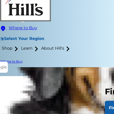
Where to Buy
Select Your Region
Shop
Learn
About Hill's
Where to Buy
ggle
Fi
Cats are fam
their ears cl
Fi
assistance. B