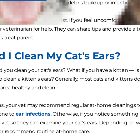
 otherwise missed, such as debris buildup or infection.
le for pet care is safety first. If you feel uncomfortable o
r veterinarian for help. They can share tips and provide a t
s a cat parent.
d I Clean My Cat's Ears?
you clean your cat's ears? What if you have a kitten — 
 clean a kitten's ears? Generally, most cats and kittens do
 area healthy and clean.
s, your vet may recommend regular at-home cleanings to r
rone to
ear infections
. Otherwise, if you notice something a
 vet so they can examine your cat's ears. Depending on w
or recommend routine at-home care.