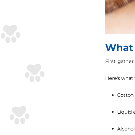
What 
First, gathe
Here's what t
Cotton 
Liquid 
Alcohol