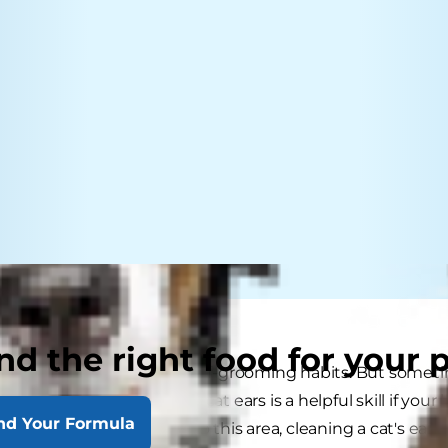
nd the right food for your 
ous for their scrupulous self-grooming habits. But som
ean. Knowing how to clean cat ears is a helpful skill if yo
nd Your Formula
y paying close attention to this area, cleaning a cat's ear