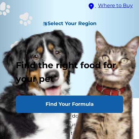
Where to Buy
Select Your Region
Find the right food for
your pet
Find Your Formula
If you've ever thought to yourself, "My dog
doesn't like me," or "Why do I have such a
standoffish cat?" rest assured that you aren't the
only pet parent who has these concerns. From