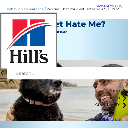
Where to Buy
behavior-appearance
Worried That Your Pet Hates You? | Hill's Pet
Does My Pet Hate Me?
Behavior & Appearance
Erin Ollila
|
January 30, 2017
Shop
Learn
About Hill's
Where to Buy