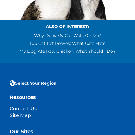
ALSO OF INTEREST:
Why Does My Cat Walk On Me?
Top Cat Pet Peeves: What Cats Hate
My Dog Ate Raw Chicken: What Should I Do?
Select Your Region
Resources
Contact Us
Site Map
Our Sites