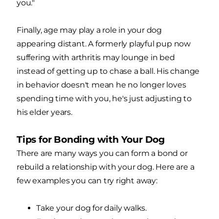
you."
Finally, age may play a role in your dog
appearing distant. A formerly playful pup now
suffering with arthritis may lounge in bed
instead of getting up to chase a ball. His change
in behavior doesn't mean he no longer loves
spending time with you, he's just adjusting to
his elder years.
Tips for Bonding with Your Dog
There are many ways you can form a bond or
rebuild a relationship with your dog. Here are a
few examples you can try right away:
Take your dog for daily walks.