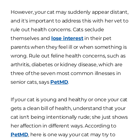
However, your cat may suddenly appear distant,
and it's important to address this with her vet to
rule out health concerns. Cats seclude
themselves and
lose interest
in their pet
parents when they feel ill or when something is
wrong. Rule out feline health concerns, such as
arthritis, diabetes or kidney disease, which are
three of the seven most common illnesses in
senior cats, says
PetMD
.
If your cat is young and healthy or once your cat
gets a clean bill of health, understand that your
cat isn't being intentionally rude; she just shows
her affection in different ways. According to
PetMD
, here is one way your cat may try to