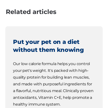
Related articles
Put your pet on a diet
without them knowing
Our low calorie formula helps you control
your pet's weight. It's packed with high-
quality protein for building lean muscles,
and made with purposeful ingredients for
a flavorful, nutritious meal. Clinically proven
antioxidants, Vitamin C+E, help promote a
healthy immune system.