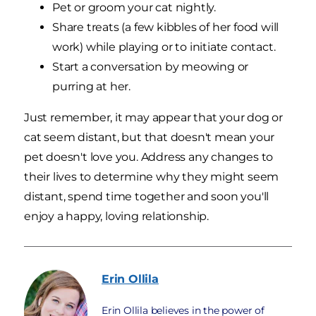
Pet or groom your cat nightly.
Share treats (a few kibbles of her food will
work) while playing or to initiate contact.
Start a conversation by meowing or
purring at her.
Just remember, it may appear that your dog or
cat seem distant, but that doesn't mean your
pet doesn't love you. Address any changes to
their lives to determine why they might seem
distant, spend time together and soon you'll
enjoy a happy, loving relationship.
Erin
Ollila
Erin Ollila believes in the power of