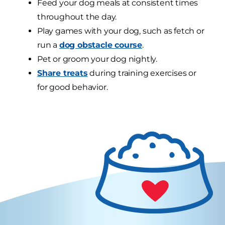
Feed your dog meals at consistent times
throughout the day.
Play games with your dog, such as fetch or
run a
dog obstacle course
.
Pet or groom your dog nightly.
Share treats
during training exercises or
for good behavior.