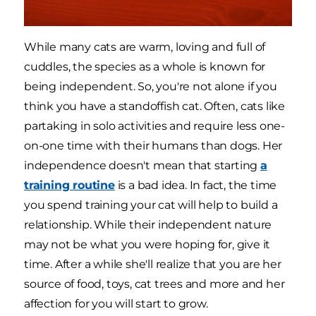
While many cats are warm, loving and full of
cuddles, the species as a whole is known for
being independent. So, you're not alone if you
think you have a standoffish cat. Often, cats like
partaking in solo activities and require less one-
on-one time with their humans than dogs. Her
independence doesn't mean that starting
a
training routine
is a bad idea. In fact, the time
you spend training your cat will help to build a
relationship. While their independent nature
may not be what you were hoping for, give it
time. After a while she'll realize that you are her
source of food, toys, cat trees and more and her
affection for you will start to grow.