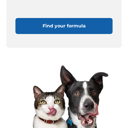
Find your formula