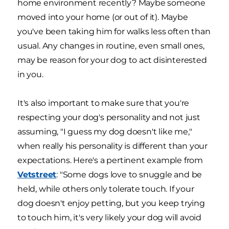
home environment recently? Maybe someone
moved into your home (or out of it). Maybe
you've been taking him for walks less often than
usual. Any changes in routine, even small ones,
may be reason for your dog to act disinterested
in you.
It's also important to make sure that you're
respecting your dog's personality and not just
assuming, "I guess my dog doesn't like me,"
when really his personality is different than your
expectations. Here's a pertinent example from
Vetstreet
: "Some dogs love to snuggle and be
held, while others only tolerate touch. If your
dog doesn't enjoy petting, but you keep trying
to touch him, it's very likely your dog will avoid