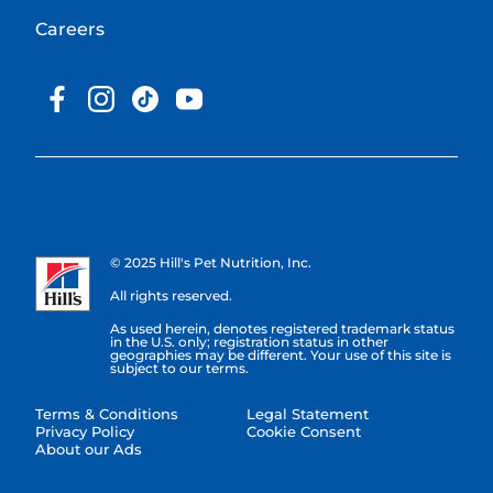
Careers
© 2025 Hill's Pet Nutrition, Inc.
All rights reserved.
As used herein, denotes registered trademark status
in the U.S. only; registration status in other
geographies may be different. Your use of this site is
subject to our terms.
Terms & Conditions
Legal Statement
Privacy Policy
Cookie Consent
About our Ads