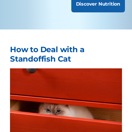
Discover Nutrition
How to Deal with a
Standoffish Cat