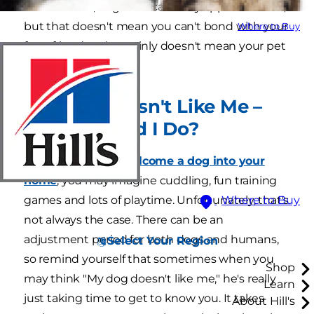
time to time, dogs and cats may appear distant,
but that doesn't mean you can't bond with your
Where to Buy
furry friend and certainly doesn't mean your pet
hates you.
My Dog Doesn't Like Me –
What Should I Do?
When it's time to
welcome a dog into your
home
, you may imagine cuddling, fun training
games and lots of playtime. Unfortunately, that's
Where to Buy
not always the case. There can be an
adjustment period for both dogs and humans,
Select Your Region
so remind yourself that sometimes when you
Shop
may think "My dog doesn't like me," he's really
Learn
just taking time to get to know you. It takes
About Hill's