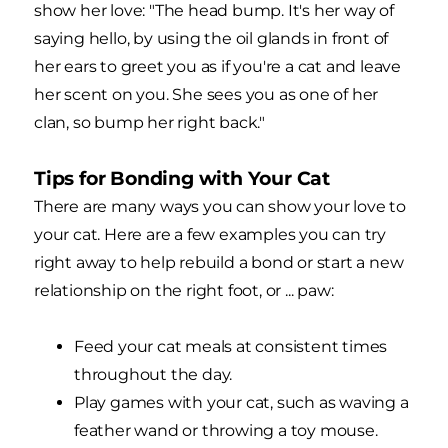
show her love: "The head bump. It's her way of
saying hello, by using the oil glands in front of
her ears to greet you as if you're a cat and leave
her scent on you. She sees you as one of her
clan, so bump her right back."
Tips for Bonding with Your Cat
There are many ways you can show your love to
your cat. Here are a few examples you can try
right away to help rebuild a bond or start a new
relationship on the right foot, or ... paw:
Feed your cat meals at consistent times
throughout the day.
Play games with your cat, such as waving a
feather wand or throwing a toy mouse.