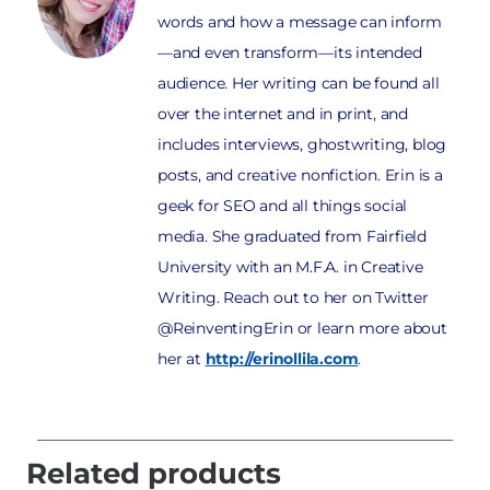
words and how a message can inform
—and even transform—its intended
audience. Her writing can be found all
over the internet and in print, and
includes interviews, ghostwriting, blog
posts, and creative nonfiction. Erin is a
geek for SEO and all things social
media. She graduated from Fairfield
University with an M.F.A. in Creative
Writing. Reach out to her on Twitter
@ReinventingErin or learn more about
her at
http://erinollila.com
.
Related products