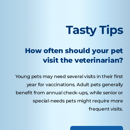
Tasty Tips
How often should your pet
visit the veterinarian?
Young pets may need several visits in their first
year for vaccinations. Adult pets generally
benefit from annual check-ups, while senior or
special-needs pets might require more
frequent visits.