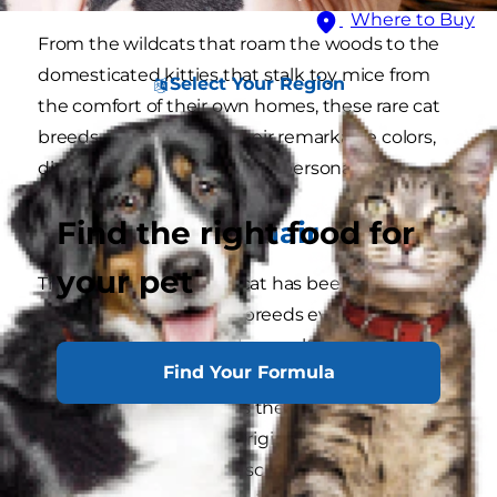
Where to Buy
From the wildcats that roam the woods to the
domesticated kitties that stalk toy mice from
Select Your Region
the comfort of their own homes, these rare cat
breeds are notable for their remarkable colors,
distinguishing features and personalities.
Find the right food for
American Wirehair
your pet
The American Wirehair cat has been one of the
world's uncommon cat breeds ever since the
first litter appeared as the result of a rare
Find Your Formula
"spontaneous mutation in a litter of [domestic]
farm cats in 1966," shares the
American Cat
Fanciers Association
. Originating in upstate
New York, this large, muscular, and powerful