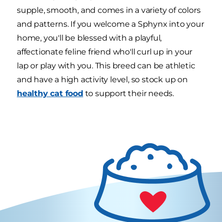
supple, smooth, and comes in a variety of colors
and patterns. If you welcome a Sphynx into your
home, you'll be blessed with a playful,
affectionate feline friend who'll curl up in your
lap or play with you. This breed can be athletic
and have a high activity level, so stock up on
healthy cat food
to support their needs.