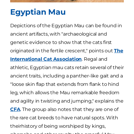
Egyptian Mau
Depictions of the Egyptian Mau can be found in
ancient artifacts, with "archaeological and
genetic evidence to show that the cats first
originated in the fertile crescent," points out
The
International Cat Association
. Regal and
athletic, Egyptian mau cats retain several of their
ancient traits, including a panther-like gait and a
"loose skin flap that extends from flank to hind
leg, which allows the Mau remarkable freedom
and agility in twisting and jumping," explains the
CFA
. The group also notes that they are one of
the rare cat breeds to have natural spots. With
theirhistory of being worshiped by kings,