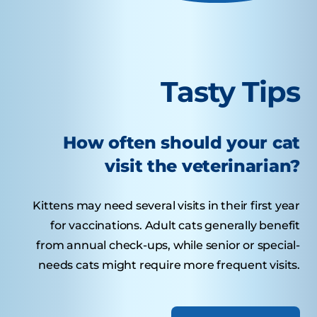
Tasty Tips
How often should your cat
visit the veterinarian?
Kittens may need several visits in their first year
for vaccinations. Adult cats generally benefit
from annual check-ups, while senior or special-
needs cats might require more frequent visits.