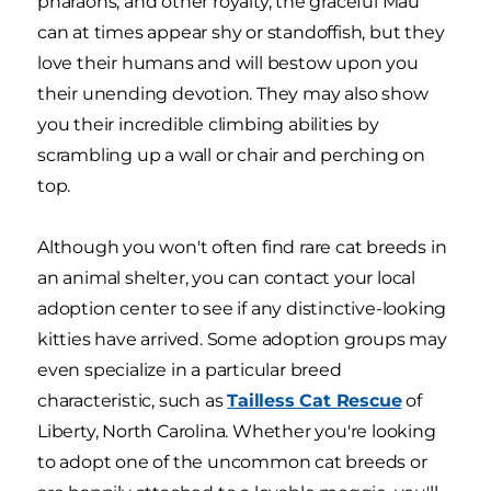
pharaohs, and other royalty, the graceful Mau
can at times appear shy or standoffish, but they
love their humans and will bestow upon you
their unending devotion. They may also show
you their incredible climbing abilities by
scrambling up a wall or chair and perching on
top.
Although you won't often find rare cat breeds in
an animal shelter, you can contact your local
adoption center to see if any distinctive-looking
kitties have arrived. Some adoption groups may
even specialize in a particular breed
characteristic, such as
Tailless Cat Rescue
of
Liberty, North Carolina. Whether you're looking
to adopt one of the uncommon cat breeds or