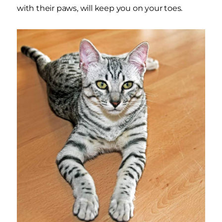
with their paws, will keep you on your toes.