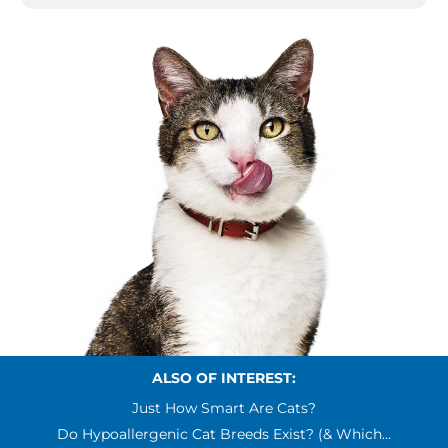
ALSO OF INTEREST:
Just How Smart Are Cats?
Do Hypoallergenic Cat Breeds Exist? (& Which...