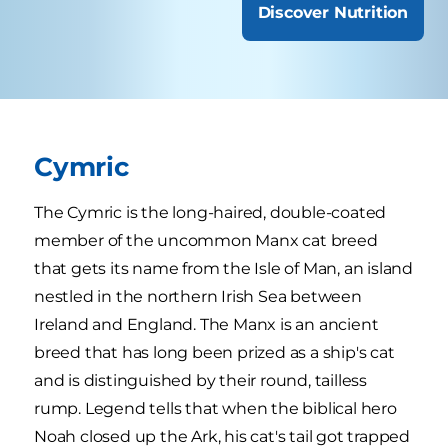
Discover Nutrition
Cymric
The Cymric is the long-haired, double-coated
member of the uncommon Manx cat breed
that gets its name from the Isle of Man, an island
nestled in the northern Irish Sea between
Ireland and England. The Manx is an ancient
breed that has long been prized as a ship's cat
and is distinguished by their round, tailless
rump. Legend tells that when the biblical hero
Noah closed up the Ark, his cat's tail got trapped