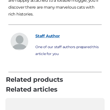
are happily attached to a lovable moggie, you'll
discover there are many marvelous cats with
rich histories.
Staff
Author
One of our staff authors prepared this
article for you
Related products
Related articles