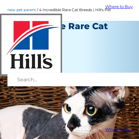
Where to Buy
new pet parent
4 Incredible Rare Cat Breeds | Hill's Pet
4 Incredible Rare Cat
Breeds
New Pet Parent
Staff Author
|
April 28, 2022
Shop
Learn
About Hill's
Where to Buy