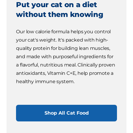
Put your cat on a diet
without them knowing
Our low calorie formula helps you control
your cat's weight. It's packed with high-
quality protein for building lean muscles,
and made with purposeful ingredients for
a flavorful, nutritious meal. Clinically proven
antioxidants, Vitamin C+E, help promote a
healthy immune system.
Shop All Cat Food