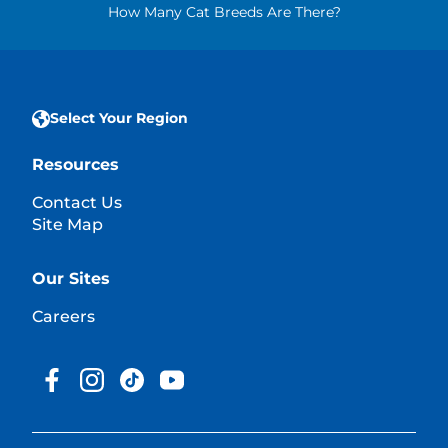
How Many Cat Breeds Are There?
Select Your Region
Resources
Contact Us
Site Map
Our Sites
Careers