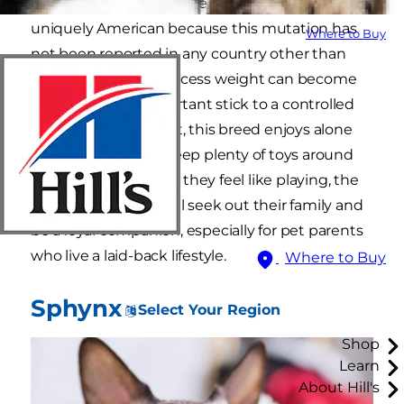
breed (an average cat weighs 12 pounds) is
uniquely American because this mutation has
Where to Buy
not been reported in any country other than
the United States. Excess weight can become
an issue, so it is important stick to a controlled
meal plan. A quiet cat, this breed enjoys alone
time, so be sure to keep plenty of toys around
the house. But when they feel like playing, the
American wirehair will seek out their family and
be a loyal companion, especially for pet parents
who live a laid-back lifestyle.
Where to Buy
Sphynx
Select Your Region
Shop
Learn
About Hill's