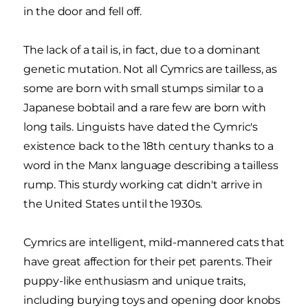
in the door and fell off.
The lack of a tail is, in fact, due to a dominant
genetic mutation. Not all Cymrics are tailless, as
some are born with small stumps similar to a
Japanese bobtail and a rare few are born with
long tails. Linguists have dated the Cymric's
existence back to the 18th century thanks to a
word in the Manx language describing a tailless
rump. This sturdy working cat didn't arrive in
the United States until the 1930s.
Cymrics are intelligent, mild-mannered cats that
have great affection for their pet parents. Their
puppy-like enthusiasm and unique traits,
including burying toys and opening door knobs