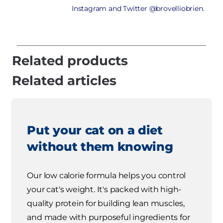
Instagram and Twitter @brovelliobrien.
Related products
Related articles
Put your cat on a diet
without them knowing
Our low calorie formula helps you control
your cat's weight. It's packed with high-
quality protein for building lean muscles,
and made with purposeful ingredients for