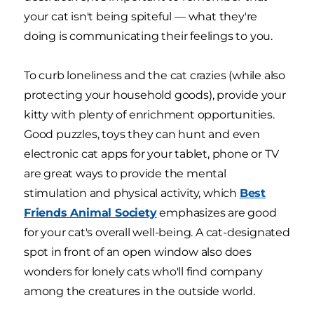
your cat isn't being spiteful — what they're
doing is communicating their feelings to you.
To curb loneliness and the cat crazies (while also
protecting your household goods), provide your
kitty with plenty of enrichment opportunities.
Good puzzles, toys they can hunt and even
electronic cat apps for your tablet, phone or TV
are great ways to provide the mental
stimulation and physical activity, which
Best
Friends Animal Society
emphasizes are good
for your cat's overall well-being. A cat-designated
spot in front of an open window also does
wonders for lonely cats who'll find company
among the creatures in the outside world.