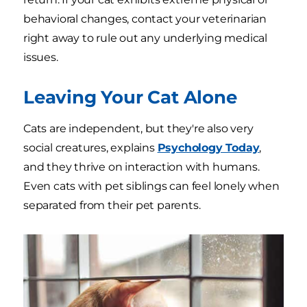
behavioral changes, contact your veterinarian
right away to rule out any underlying medical
issues.
Leaving Your Cat Alone
Cats are independent, but they're also very
social creatures, explains
Psychology Today
,
and they thrive on interaction with humans.
Even cats with pet siblings can feel lonely when
separated from their pet parents.