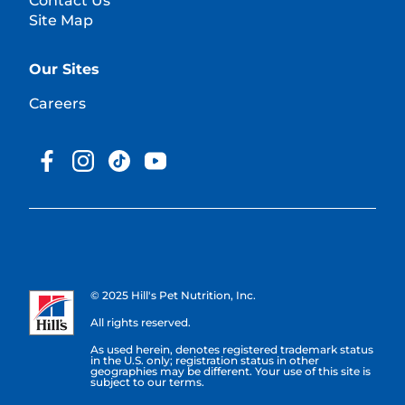
Contact Us
Site Map
Our Sites
Careers
© 2025 Hill's Pet Nutrition, Inc.
All rights reserved.
As used herein, denotes registered trademark status
in the U.S. only; registration status in other
geographies may be different. Your use of this site is
subject to our terms.