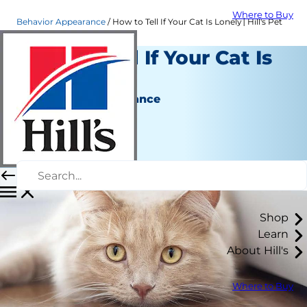
Where to Buy
Behavior Appearance
How to Tell If Your Cat Is Lonely│Hill's Pet
How to Tell If Your Cat Is
Lonely
Behavior & Appearance
Christine O'Brien
|
February 28, 2022
Shop
Learn
About Hill's
Where to Buy