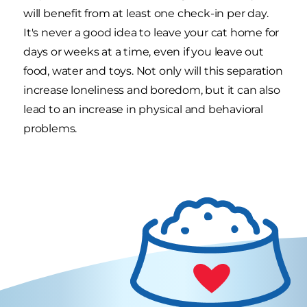
will benefit from at least one check-in per day.
It's never a good idea to leave your cat home for
days or weeks at a time, even if you leave out
food, water and toys. Not only will this separation
increase loneliness and boredom, but it can also
lead to an increase in physical and behavioral
problems.