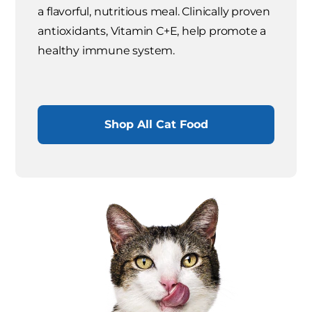
a flavorful, nutritious meal. Clinically proven
antioxidants, Vitamin C+E, help promote a
healthy immune system.
Shop All Cat Food