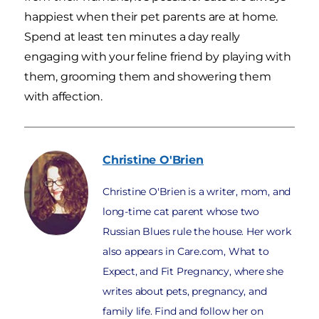
happiest when their pet parents are at home.
Spend at least ten minutes a day really
engaging with your feline friend by playing with
them, grooming them and showering them
with affection.
Christine
O'Brien
Christine O'Brien is a writer, mom, and
long-time cat parent whose two
Russian Blues rule the house. Her work
also appears in Care.com, What to
Expect, and Fit Pregnancy, where she
writes about pets, pregnancy, and
family life. Find and follow her on