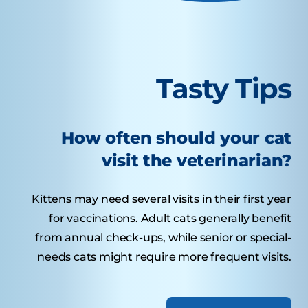
Tasty Tips
How often should your cat
visit the veterinarian?
Kittens may need several visits in their first year
for vaccinations. Adult cats generally benefit
from annual check-ups, while senior or special-
needs cats might require more frequent visits.