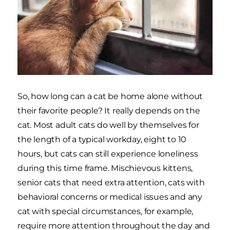
So, how long can a cat be home alone without
their favorite people? It really depends on the
cat. Most adult cats do well by themselves for
the length of a typical workday, eight to 10
hours, but cats can still experience loneliness
during this time frame. Mischievous kittens,
senior cats that need extra attention, cats with
behavioral concerns or medical issues and any
cat with special circumstances, for example,
require more attention throughout the day and