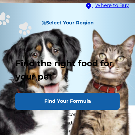
Where to Buy
Select Your Region
Find the right food for
your pet
Find Your Formula
Do cats get lonely? It's a common
misconception that cats don't experience
loneliness, but they do, especially when left