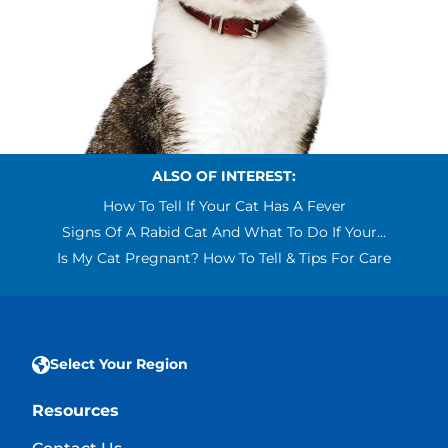
ALSO OF INTEREST:
How To Tell If Your Cat Has A Fever
Signs Of A Rabid Cat And What To Do If Your...
Is My Cat Pregnant? How To Tell & Tips For Care
Select Your Region
Resources