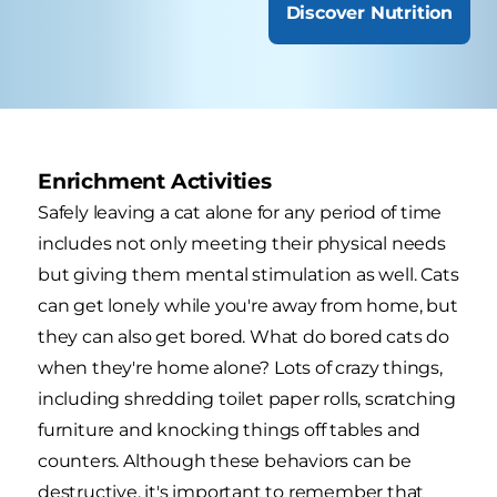
Discover Nutrition
Enrichment Activities
Safely leaving a cat alone for any period of time
includes not only meeting their physical needs
but giving them mental stimulation as well. Cats
can get lonely while you're away from home, but
they can also get bored. What do bored cats do
when they're home alone? Lots of crazy things,
including shredding toilet paper rolls, scratching
furniture and knocking things off tables and
counters. Although these behaviors can be
destructive, it's important to remember that