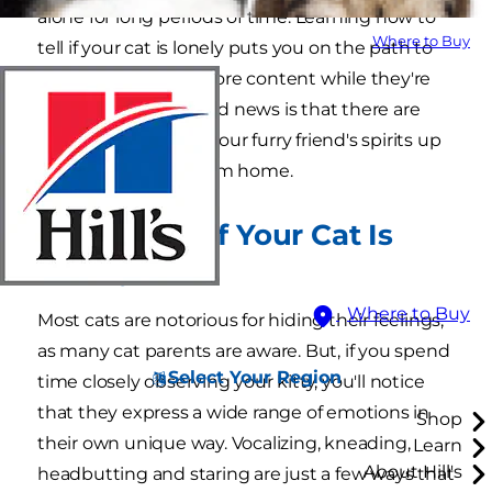
alone for long periods of time. Learning how to
Where to Buy
tell if your cat is lonely puts you on the path to
helping them feel more content while they're
home alone. The good news is that there are
many ways to keep your furry friend's spirits up
while you're away from home.
How to Tell If Your Cat Is
Lonely
Where to Buy
Most cats are notorious for hiding their feelings,
as many cat parents are aware. But, if you spend
Select Your Region
time closely observing your kitty, you'll notice
that they express a wide range of emotions in
Shop
their own unique way. Vocalizing, kneading,
Learn
About Hill's
headbutting and staring are just a few ways that