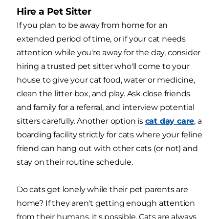
Hire a Pet Sitter
If you plan to be away from home for an
extended period of time, or if your cat needs
attention while you're away for the day, consider
hiring a trusted pet sitter who'll come to your
house to give your cat food, water or medicine,
clean the litter box, and play. Ask close friends
and family for a referral, and interview potential
sitters carefully. Another option is
cat day care
, a
boarding facility strictly for cats where your feline
friend can hang out with other cats (or not) and
stay on their routine schedule.
Do cats get lonely while their pet parents are
home? If they aren't getting enough attention
from their humans, it's possible. Cats are always