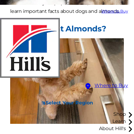
an almond to your pup for a treat, read on to
learn important facts about dogs and almonds.
Where to Buy
Can Dogs Eat Almonds?
Where to Buy
Select Your Region
Shop
Learn
About Hill's