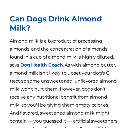
Can Dogs Drink Almond
Milk?
Almond milk is a byproduct of processing
almonds, and the concentration of almonds
found in a cup of almond milk is highly diluted,
says
Dog Health Coach
. As with almond butter,
almond milk isn't likely to upset your dog's GI
tract so some unsweetened, unflavored almond
milk won't hurt them. However, dogs don't
receive any nutritional benefit from almond
milk, so you'll be giving them empty calories.
And flavored, sweetened almond milk might
contain — you guessed it — artificial sweeteners