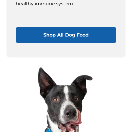
healthy immune system.
Shop All Dog Food