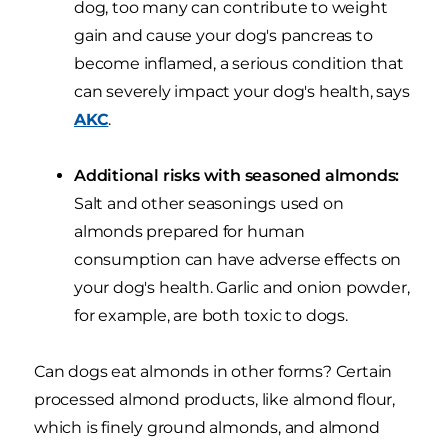
dog, too many can contribute to weight
gain and cause your dog's pancreas to
become inflamed, a serious condition that
can severely impact your dog's health, says
AKC
.
Additional risks with seasoned almonds:
Salt and other seasonings used on
almonds prepared for human
consumption can have adverse effects on
your dog's health. Garlic and onion powder,
for example, are both toxic to dogs.
Can dogs eat almonds in other forms? Certain
processed almond products, like almond flour,
which is finely ground almonds, and almond