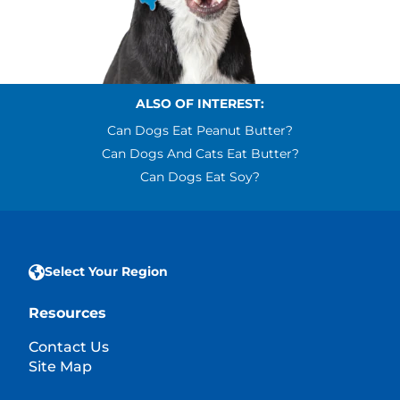
ALSO OF INTEREST:
Can Dogs Eat Peanut Butter?
Can Dogs And Cats Eat Butter?
Can Dogs Eat Soy?
Select Your Region
Resources
Contact Us
Site Map