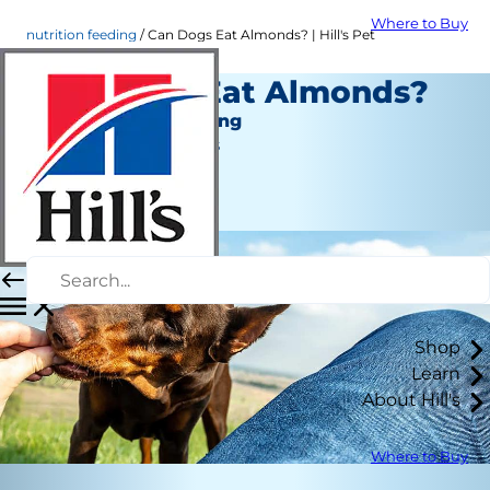
Where to Buy
nutrition feeding
Can Dogs Eat Almonds? | Hill's Pet
Can Dogs Eat Almonds?
Nutrition and Feeding
Jean Marie Bauhaus
|
September 30, 2021
Shop
Learn
About Hill's
Where to Buy