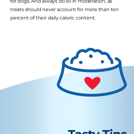
for dogs. And always do so in moderation, as
treats should never account for more than ten
percent of their daily caloric content.