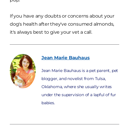
If you have any doubts or concerns about your
dog's health after they've consumed almonds,
it's always best to give your vet a call.
Jean Marie
Bauhaus
Jean Marie Bauhaus is a pet parent, pet
blogger, and novelist from Tulsa,
Oklahoma, where she usually writes
under the supervision of a lapful of fur
babies.