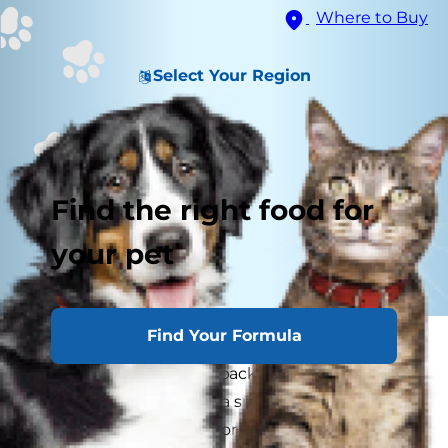
Where to Buy
Select Your Region
Find the right food for
your pet
Find Your Formula
Can dogs eat almond butter and other almond-
based treats? Almonds pack so much nutrition
that they're considered a superfood for humans
— but is the same true for dogs? Before you toss