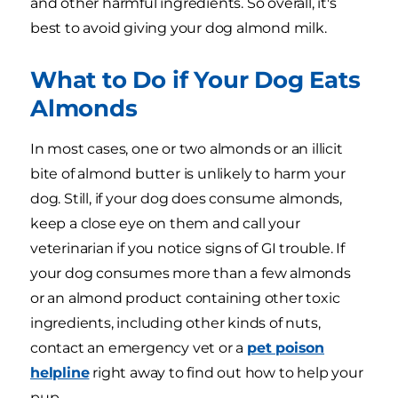
and other harmful ingredients. So overall, it's
best to avoid giving your dog almond milk.
What to Do if Your Dog Eats
Almonds
In most cases, one or two almonds or an illicit
bite of almond butter is unlikely to harm your
dog. Still, if your dog does consume almonds,
keep a close eye on them and call your
veterinarian if you notice signs of GI trouble. If
your dog consumes more than a few almonds
or an almond product containing other toxic
ingredients, including other kinds of nuts,
contact an emergency vet or a
pet poison
helpline
right away to find out how to help your
pup.