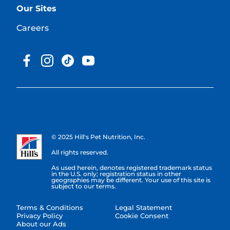
Our Sites
Careers
© 2025 Hill's Pet Nutrition, Inc.
All rights reserved.
As used herein, denotes registered trademark status
in the U.S. only; registration status in other
geographies may be different. Your use of this site is
subject to our terms.
Terms & Conditions
Legal Statement
Privacy Policy
Cookie Consent
About our Ads