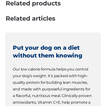
Related products
Related articles
Put your dog on a diet
without them knowing
Our low calorie formula helps you control
your dog's weight. It's packed with high-
quality protein for building lean muscles,
and made with purposeful ingredients for
a flavorful, nutritious meal. Clinically proven
antioxidants, Vitamin C+E, help promote a