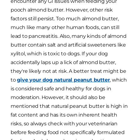
encounter any GI issues when feeding your
pooch almond butter. However, other risk
factors still persist. Too much almond butter,
much like many other human foods, can still
lead to pancreatitis. Also, many kinds of almond
butter contain salt and artificial sweeteners like
xylitol, which is toxic to dogs. If your dog
accidentally laps up a lick of almond butter,
they're likely not at risk. A better treat might be
to
give your dog natural peanut butter
, which
is considered safe and healthy for dogs in
moderation. However, it should also be
mentioned that natural peanut butter is high in
fat content and has its own inherent health
risks, so always check with your veterinarian
before feeding food not specifically formulated