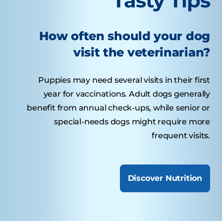
Tasty Tips
How often should your dog
visit the veterinarian?
Puppies may need several visits in their first
year for vaccinations. Adult dogs generally
benefit from annual check-ups, while senior or
special-needs dogs might require more
frequent visits.
Discover Nutrition