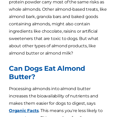
protein powder carry most of the same risks as
whole almonds. Other almond-based treats, like
almond bark, granola bars and baked goods
containing almonds, might also contain
ingredients like chocolate, raisins or artificial
sweeteners that are toxic to dogs. But what
about other types of almond products, like
almond butter or almond milk?
Can Dogs Eat Almond
Butter?
Processing almonds into almond butter
increases the bioavailability of nutrients and
makes them easier for dogs to digest, says
Organic Facts
. This means you're less likely to