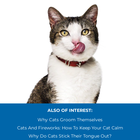
ALSO OF INTEREST:
Why Cats Groom Themselves
Cats And Fireworks: How To Keep Your Cat Calm
Why Do Cats Stick Their Tongue Out?