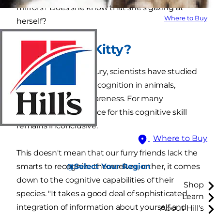
mirrors? Does she know that she's gazing at
Where to Buy
herself?
Who's That Kitty?
For nearly half a century, scientists have studied
the concept of self-recognition in animals,
including cat self-awareness. For many
creatures, the evidence for this cognitive skill
remains inconclusive.
Where to Buy
This doesn't mean that our furry friends lack the
Select Your Region
smarts to recognize themselves; rather, it comes
down to the cognitive capabilities of their
Shop
species. "It takes a good deal of sophisticated
Learn
integration of information about yourself and
About Hill's