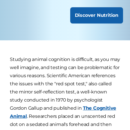
Discover Nutrition
Studying animal cognition is difficult, as you may
well imagine, and testing can be problematic for
various reasons. Scientific American references
the issues with the "red spot test," also called
the mirror self-reflection test, a well-known
study conducted in 1970 by psychologist
Gordon Gallup and published in
The Cognitive
Animal
. Researchers placed an unscented red
dot on a sedated animal's forehead and then