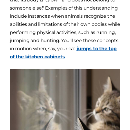
someone else." Examples of this understanding
include instances when animals recognize the
abilities and limitations of their own bodies while
performing physical activities, such as running,
jumping and hunting. You'll see these concepts
in motion when, say, your cat
jumps to the top
of the kitchen cabinets
.