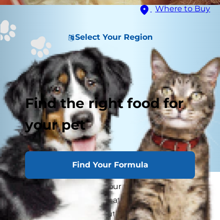
Where to Buy
Select Your Region
Find the right food for
your pet
Find Your Formula
You may have noticed your feline friend staring
at herself in the mirror or at another shiny
surface once or twice. But do cats understand