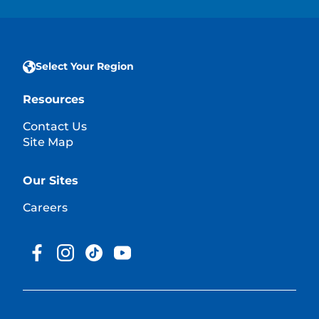
Select Your Region
Resources
Contact Us
Site Map
Our Sites
Careers