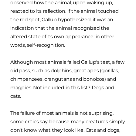
observed how the animal, upon waking up,
reacted to its reflection. If the animal touched
the red spot, Gallup hypothesized, it was an
indication that the animal recognized the
altered state of its own appearance: in other
words, self-recognition.
Although most animals failed Gallup's test, a few
did pass, such as dolphins, great apes (gorillas,
chimpanzees, orangutans and bonobos) and
magpies. Not included in this list? Dogs and
cats.
The failure of most animals is not surprising,
some critics say, because many creatures simply
don't know what they look like. Cats and dogs,