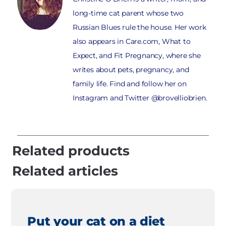
long-time cat parent whose two
Russian Blues rule the house. Her work
also appears in Care.com, What to
Expect, and Fit Pregnancy, where she
writes about pets, pregnancy, and
family life. Find and follow her on
Instagram and Twitter @brovelliobrien.
Related products
Related articles
Put your cat on a diet