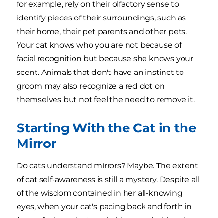
for example, rely on their olfactory sense to
identify pieces of their surroundings, such as
their home, their pet parents and other pets.
Your cat knows who you are not because of
facial recognition but because she knows your
scent. Animals that don't have an instinct to
groom may also recognize a red dot on
themselves but not feel the need to remove it.
Starting With the Cat in the
Mirror
Do cats understand mirrors? Maybe. The extent
of cat self-awareness is still a mystery. Despite all
of the wisdom contained in her all-knowing
eyes, when your cat's pacing back and forth in