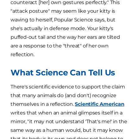
counteract [her] own gestures perfectly." This
"attack posture" may seem like your kitty is
waving to herself, Popular Science says, but
she's actually in defense mode. Your kitty's
puffed-out tail and the way her ears are tilted
are a response to the "threat" of her own
reflection.
What Science Can Tell Us
There's scientific evidence to support the claim
that many animals do (and don't) recognize
themselves in a reflection.
Scientific American
writes that when an animal glimpses itself in a
mirror, "it may not understand 'That's me!' in the
same way as a human would, but it may know
that its body is its own and does not belong to