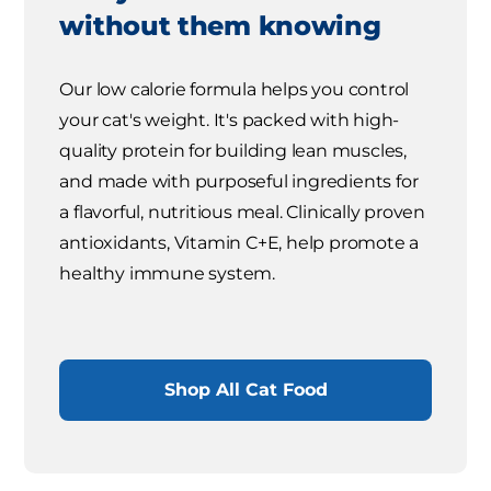
without them knowing
Our low calorie formula helps you control
your cat's weight. It's packed with high-
quality protein for building lean muscles,
and made with purposeful ingredients for
a flavorful, nutritious meal. Clinically proven
antioxidants, Vitamin C+E, help promote a
healthy immune system.
Shop All Cat Food