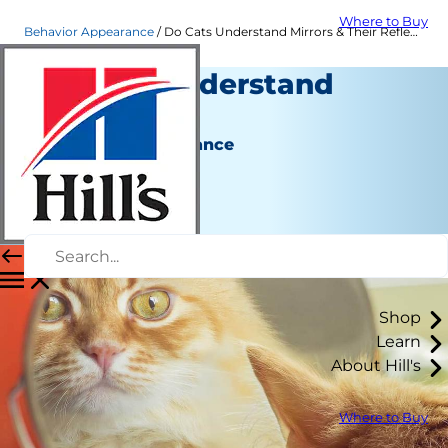
Where to Buy
Behavior Appearance
Do Cats Understand Mirrors & Their Reflection? | Hill's Pet
Do Cats Understand
Mirrors?
Behavior & Appearance
Christine O'Brien
|
November 01, 2018
Shop
Learn
About Hill's
Where to Buy