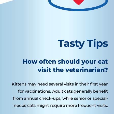
Tasty Tips
How often should your cat
visit the veterinarian?
Kittens may need several visits in their first year
for vaccinations. Adult cats generally benefit
from annual check-ups, while senior or special-
needs cats might require more frequent visits.