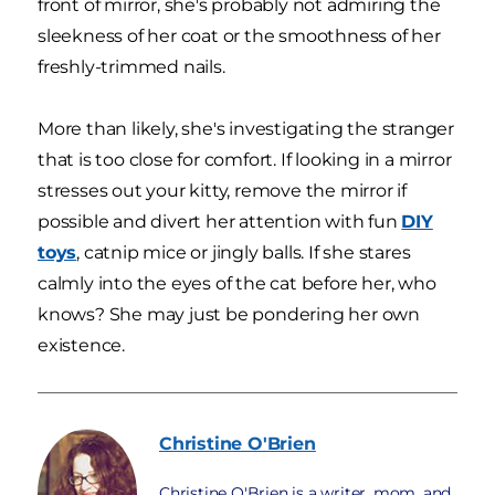
front of mirror, she's probably not admiring the
sleekness of her coat or the smoothness of her
freshly-trimmed nails.
More than likely, she's investigating the stranger
that is too close for comfort. If looking in a mirror
stresses out your kitty, remove the mirror if
possible and divert her attention with fun
DIY
toys
, catnip mice or jingly balls. If she stares
calmly into the eyes of the cat before her, who
knows? She may just be pondering her own
existence.
Christine
O'Brien
Christine O'Brien is a writer, mom, and