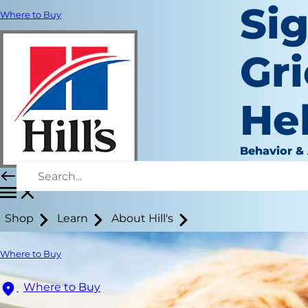
Sig
Where to Buy
Gr
He
Behavior &
September 
Shop
Learn
About Hill's
Where to Buy
Where to Buy