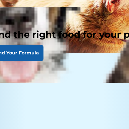
nd the right food for your 
nd Your Formula