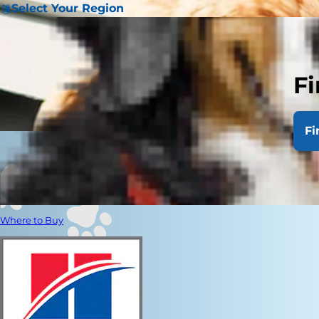
Select Your Region
Fi
Fi
Where to Buy