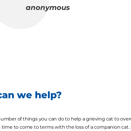
anonymous
an we help?
number of things you can do to help a grieving cat to ov
t time to come to terms with the loss of a companion cat. 