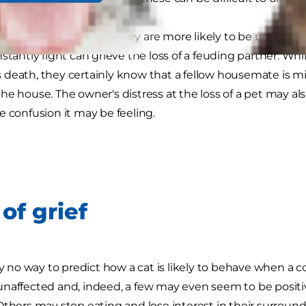
 are closely bonded they are more likely to be upset by 
stantly fight can grieve the loss of a feuding partner. Whil
death, they certainly know that a fellow housemate is m
he house. The owner's distress at the loss of a pet may a
e confusion it may be feeling.
of grief
lly no way to predict how a cat is likely to behave when a
unaffected and, indeed, a few may even seem to be posi
Others may stop eating and lose interest in their surroundi