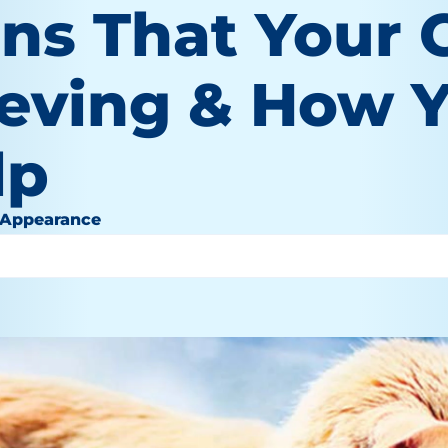
ns That Your C
ieving & How 
lp
 Appearance
1, 2022