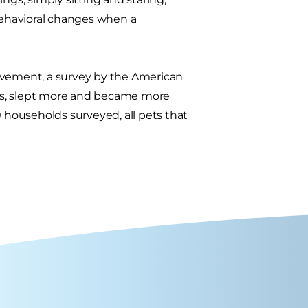
ehavioral changes when a
eavement, a survey by the American
less, slept more and became more
0 households surveyed, all pets that