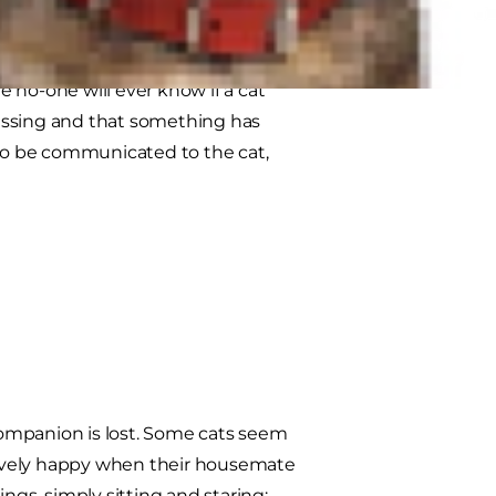
the loss of their companion. Even
e no-one will ever know if a cat
issing and that something has
lso be communicated to the cat,
 companion is lost. Some cats seem
tively happy when their housemate
ngs, simply sitting and staring;