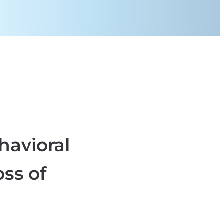
ehavioral
oss of