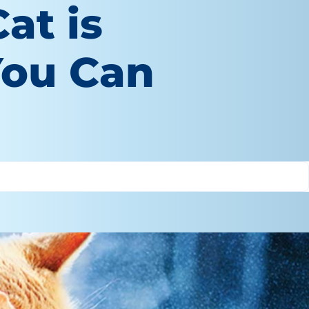
at is
You Can