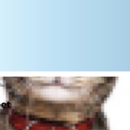
 loss support
pet
se they are often seen as
do exhibit behavioral changes after
stand.