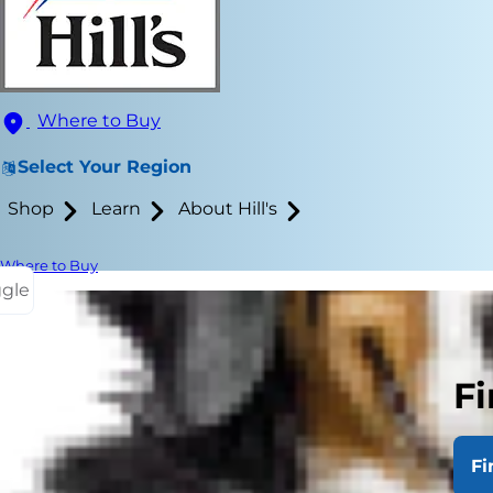
Where to Buy
Select Your Region
Shop
Learn
About Hill's
Where to Buy
ggle
Signs of gri
Fi
Little attent
independent 
Fi
the loss of 