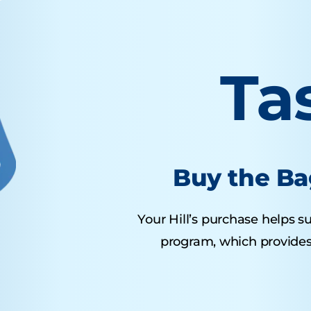
Ta
Buy the Ba
Your Hill’s purchase helps su
program, which provides 