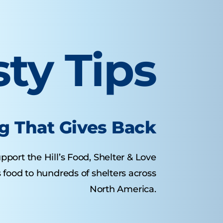
sty Tips
g That Gives Back
pport the Hill’s Food, Shelter & Love
food to hundreds of shelters across
North America.