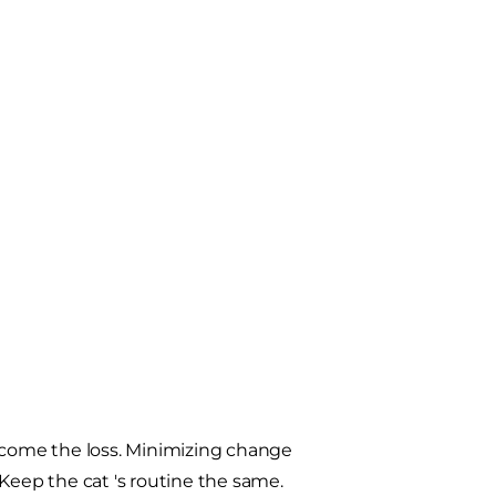
ercome the loss. Minimizing change
Keep the cat 's routine the same.