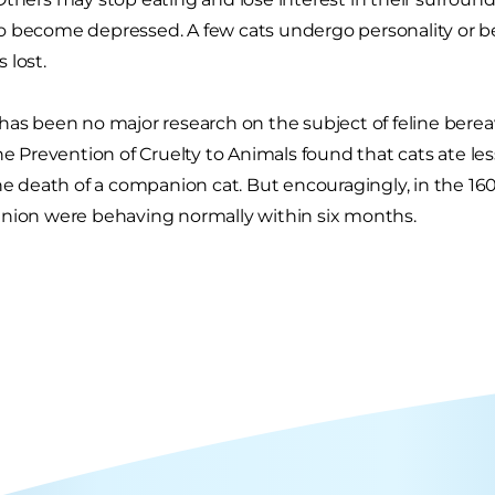
o become depressed. A few cats undergo personality or b
 lost.
has been no major research on the subject of feline ber
the Prevention of Cruelty to Animals found that cats ate 
the death of a companion cat. But encouragingly, in the 16
nion were behaving normally within six months.