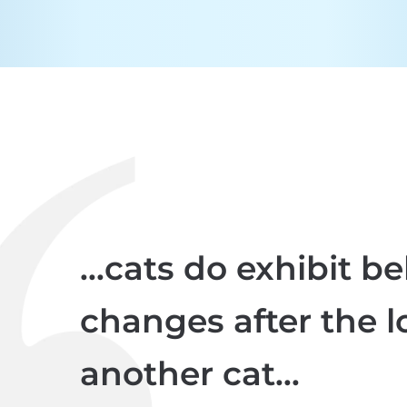
...cats do exhibit b
changes after the l
another cat...