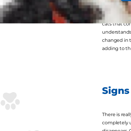
When animals
cats that con
understands 
changed in t
adding to th
Signs 
There is rea
completely 
disappears. 