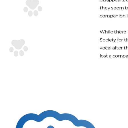
they seem t
companion is
While there 
Society for 
vocal after 
lost a compa