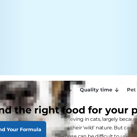
ef
How can we help?
Quality time
Pet
nd the right food for your 
ion is paid to the subject of grieving in cats, largely becau
animals that retain much of their 'wild' nature. But cats 
nd Your Formula
another cat and sometimes these can be difficult to under