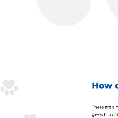
How c
There are a 
gives the ca