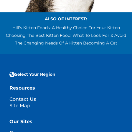
ALSO OF INTEREST:
Hill's Kitten Foods: A Healthy Choice For Your Kitten
Choosing The Best Kitten Food: What To Look For & Avoid
The Changing Needs Of A Kitten Becoming A Cat
Select Your Region
Resources
Contact Us
Site Map
Our Sites