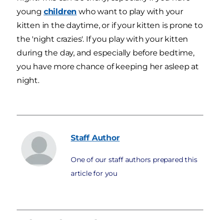
young
children
who want to play with your
kitten in the daytime, or if your kitten is prone to
the 'night crazies'. If you play with your kitten
during the day, and especially before bedtime,
you have more chance of keeping her asleep at
night.
Staff
Author
One of our staff authors prepared this
article for you