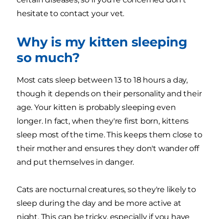
hesitate to contact your vet.
Why is my kitten sleeping
so much?
Most cats sleep between 13 to 18 hours a day,
though it depends on their personality and their
age. Your kitten is probably sleeping even
longer. In fact, when they're first born, kittens
sleep most of the time. This keeps them close to
their mother and ensures they don't wander off
and put themselves in danger.
Cats are nocturnal creatures, so they're likely to
sleep during the day and be more active at
night. This can be tricky, especially if you have