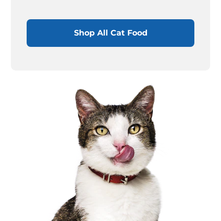
Shop All Cat Food