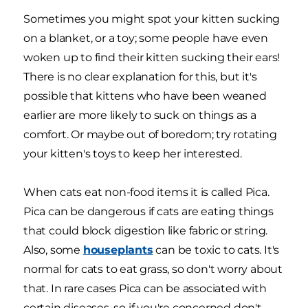
Sometimes you might spot your kitten sucking
on a blanket, or a toy; some people have even
woken up to find their kitten sucking their ears!
There is no clear explanation for this, but it's
possible that kittens who have been weaned
earlier are more likely to suck on things as a
comfort. Or maybe out of boredom; try rotating
your kitten's toys to keep her interested.
When cats eat non-food items it is called Pica.
Pica can be dangerous if cats are eating things
that could block digestion like fabric or string.
Also, some
houseplants
can be toxic to cats. It's
normal for cats to eat grass, so don't worry about
that. In rare cases Pica can be associated with
certain diseases, so if you're concerned don't