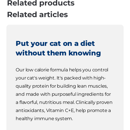
Related products
Related articles
Put your cat on a diet
without them knowing
Our low calorie formula helps you control
your cat's weight. It's packed with high-
quality protein for building lean muscles,
and made with purposeful ingredients for
a flavorful, nutritious meal. Clinically proven
antioxidants, Vitamin C+E, help promote a
healthy immune system.