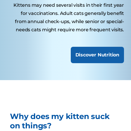
Kittens may need several visits in their first year
for vaccinations. Adult cats generally benefit
from annual check-ups, while senior or special-
needs cats might require more frequent visits.
Discover Nutrition
Why does my kitten suck
on things?