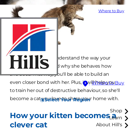
Where to Buy
It's worth trying to understand the way your
kitten is thinking, and why she behaves how
she does. That way, you'll be able to build an
even closer bond with her. Plus, it will help you
Where to Buy
to train her out of destructive behaviour, so she'll
become a cat you love to share your home with.
Select Your Region
Shop
How your kitten becomes a
Learn
clever cat
About Hill's