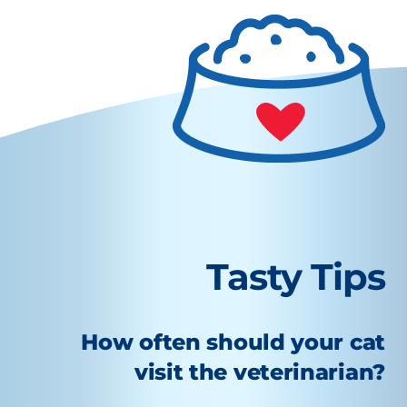
Tasty Tips
How often should your cat
visit the veterinarian?