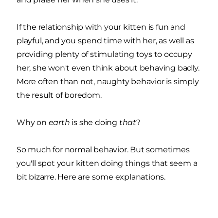
If the relationship with your kitten is fun and
playful, and you spend time with her, as well as
providing plenty of stimulating toys to occupy
her, she won't even think about behaving badly.
More often than not, naughty behavior is simply
the result of boredom.
Why on
earth
is she doing
that
?
So much for normal behavior. But sometimes
you'll spot your kitten doing things that seem a
bit bizarre. Here are some explanations.