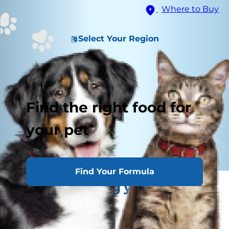
Where to Buy
Select Your Region
Find the right food for
your pet
Find Your Formula
Understanding your kitten