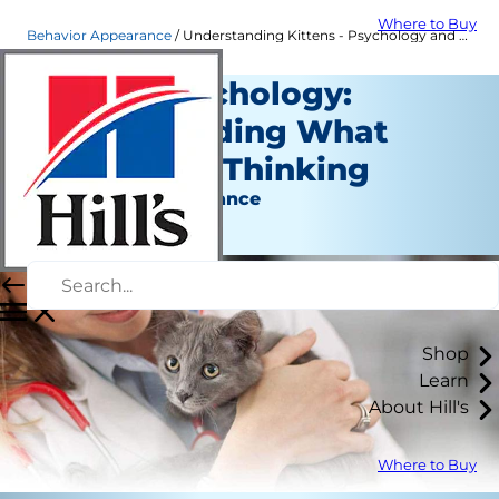
Where to Buy
Behavior Appearance
Understanding Kittens - Psychology and Behavior | Hill's Pet
Kitten Psychology:
Understanding What
Your Cat is Thinking
Behavior & Appearance
Staff Author
Shop
Learn
About Hill's
Where to Buy