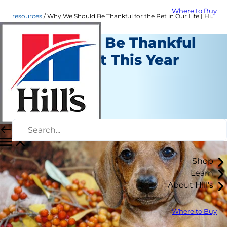
Where to Buy
resources
Why We Should Be Thankful for the Pet in Our Life | Hill's Pet
Reasons to Be Thankful
for Your Pet This Year
Resources
Staff Author
|
November 16, 2016
Shop
Learn
About Hill's
Where to Buy