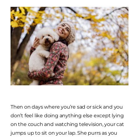
Then on days where you’re sad or sick and you
don’t feel like doing anything else except lying
on the couch and watching television, your cat
jumps up to sit on your lap. She purrs as you