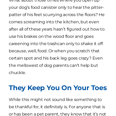
What about those times where you open up
your dog’s food canister only to hear the pitter-
patter of his feet scurrying across the floors? He
comes screaming into the kitchen, but even
after all of these years hasn’t figured out how to
use his brakes on the wood floor and goes
careening into the trashcan only to shake it off
because, well, food. Or when you scratch that
certain spot and his back leg goes crazy? Even
the mellowest of dog parents can’t help but
chuckle.
They Keep You On Your Toes
While this might not sound like something to
be thankful for, it definitely is. For anyone that is
or has been a pet parent, they know that it’s not