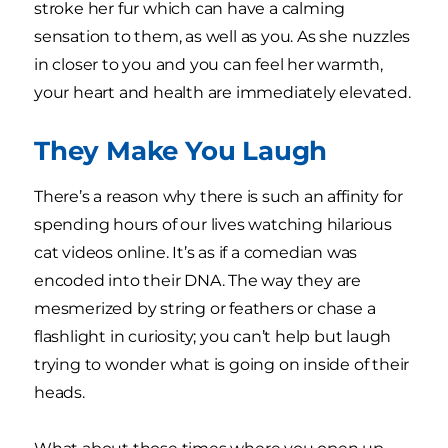
stroke her fur which can have a calming
sensation to them, as well as you. As she nuzzles
in closer to you and you can feel her warmth,
your heart and health are immediately elevated.
They Make You Laugh
There’s a reason why there is such an affinity for
spending hours of our lives watching hilarious
cat videos online. It’s as if a comedian was
encoded into their DNA. The way they are
mesmerized by string or feathers or chase a
flashlight in curiosity; you can’t help but laugh
trying to wonder what is going on inside of their
heads.