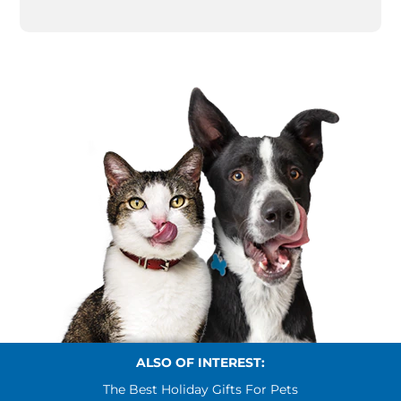
ALSO OF INTEREST:
The Best Holiday Gifts For Pets