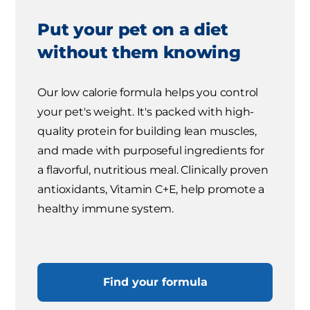
Put your pet on a diet
without them knowing
Our low calorie formula helps you control
your pet's weight. It's packed with high-
quality protein for building lean muscles,
and made with purposeful ingredients for
a flavorful, nutritious meal. Clinically proven
antioxidants, Vitamin C+E, help promote a
healthy immune system.
Find your formula