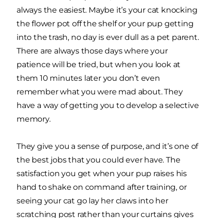
always the easiest. Maybe it’s your cat knocking
the flower pot off the shelf or your pup getting
into the trash, no day is ever dull as a pet parent.
There are always those days where your
patience will be tried, but when you look at
them 10 minutes later you don’t even
remember what you were mad about. They
have a way of getting you to develop a selective
memory.
They give you a sense of purpose, and it’s one of
the best jobs that you could ever have. The
satisfaction you get when your pup raises his
hand to shake on command after training, or
seeing your cat go lay her claws into her
scratching post rather than your curtains gives