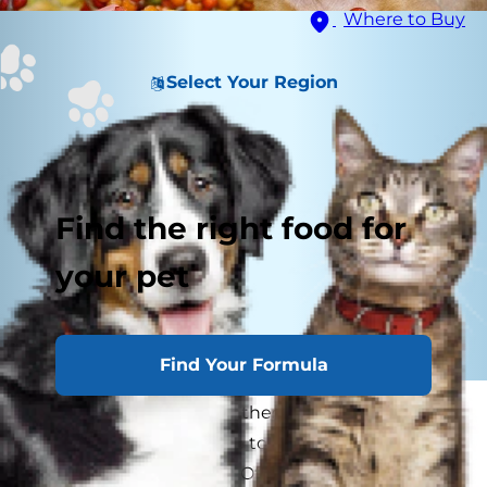
Where to Buy
Select Your Region
Find the right food for
your pet
Find Your Formula
Every year as families gather around the table
for Thanksgiving, we like to go around and say
what we’re thankful for. Often times there are