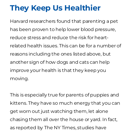
They Keep Us Healthier
Harvard researchers found that parenting a pet
has been proven to help lower blood pressure,
reduce stress and reduce the risk for heart-
related health issues. This can be for a number of
reasons including the ones listed above, but
another sign of how dogs and cats can help
improve your health is that they keep you
moving.
This is especially true for parents of puppies and
kittens. They have so much energy that you can
get worn out just watching them, let alone
chasing them all over the house or yard. In fact,
as reported by The NY Times, studies have