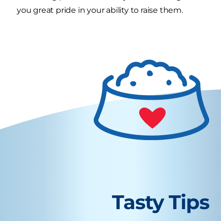
you great pride in your ability to raise them.
Tasty Tips