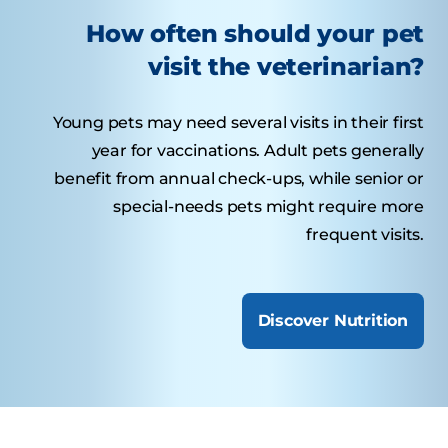
How often should your pet
visit the veterinarian?
Young pets may need several visits in their first
year for vaccinations. Adult pets generally
benefit from annual check-ups, while senior or
special-needs pets might require more
frequent visits.
Discover Nutrition