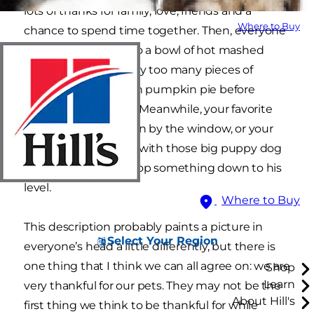
lots of thanks for family, love, friends and a
Where to Buy
chance to spend time together. Then, everyone
smiles, digs deep into a bowl of hot mashed
potatoes, or grabs way too many pieces of
turkey, or indulges on pumpkin pie before
eating the meal first. Meanwhile, your favorite
feline basks in the sun by the window, or your
dog stares up at you with those big puppy dog
eyes hoping you’ll drop something down to his
level.
Where to Buy
This description probably paints a picture in
Select Your Region
everyone’s head a little differently, but there is
one thing that I think we can all agree on: we are
Shop
Learn
very thankful for our pets. They may not be the
About Hill's
first thing we think to be thankful for while