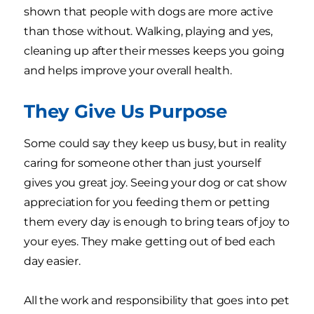
shown that people with dogs are more active
than those without. Walking, playing and yes,
cleaning up after their messes keeps you going
and helps improve your overall health.
They Give Us Purpose
Some could say they keep us busy, but in reality
caring for someone other than just yourself
gives you great joy. Seeing your dog or cat show
appreciation for you feeding them or petting
them every day is enough to bring tears of joy to
your eyes. They make getting out of bed each
day easier.
All the work and responsibility that goes into pet