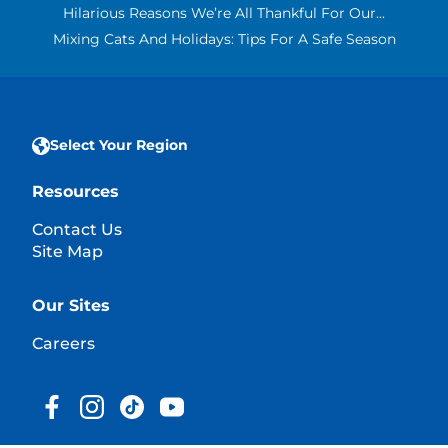
Hilarious Reasons We’re All Thankful For Our...
Mixing Cats And Holidays: Tips For A Safe Season
Select Your Region
Resources
Contact Us
Site Map
Our Sites
Careers