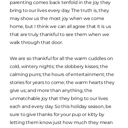
parenting comes back tenfold in the joy they
bring to our lives every day. The truth is, they
may show us the most joy when we come
home, but I think we can all agree that it is us
that are truly thankful to see them when we
walk through that door.
We are so thankful for all the warm cuddles on
cold, wintery nights; the slobbery kisses; the
calming purrs; the hours of entertainment; the
stories for years to come; the warm hearts they
give us; and more than anything, the
unmatchable joy that they bring to our lives
each and every day. So this holiday season, be
sure to give thanks for your pup or kitty by
letting them know just how much they mean