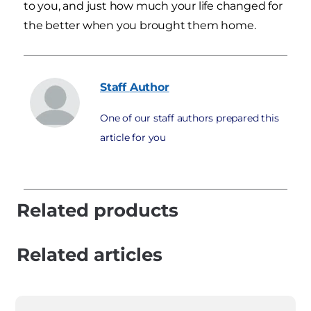
to you, and just how much your life changed for
the better when you brought them home.
Staff
Author
One of our staff authors prepared this
article for you
Related products
Related articles