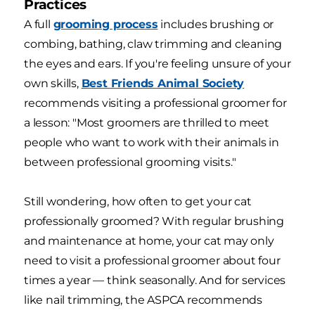
Practices
A full
grooming process
includes brushing or
combing, bathing, claw trimming and cleaning
the eyes and ears. If you're feeling unsure of your
own skills,
Best Friends Animal Society
recommends visiting a professional groomer for
a lesson: "Most groomers are thrilled to meet
people who want to work with their animals in
between professional grooming visits."
Still wondering, how often to get your cat
professionally groomed? With regular brushing
and maintenance at home, your cat may only
need to visit a professional groomer about four
times a year — think seasonally. And for services
like nail trimming, the ASPCA recommends