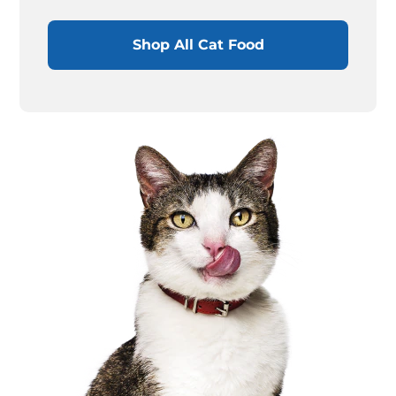
Shop All Cat Food