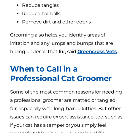
Reduce tangles
Reduce hairballs
Remove dirt and other debris
Grooming also helps you identify areas of
irritation and any lumps and bumps that are
hiding under all that fur, said
Greencross Vets
.
When to Call in a
Professional Cat Groomer
Some of the most common reasons for needing
a professional groomer are matted or tangled
fur, especially with long-haired kitties. But other
issues can require expert assistance, too, such as
if your cat has a temper or you simply feel