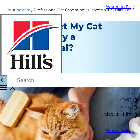
Where to Buy
routine care
Professional Cat Grooming: Is It Worth It? | Hill's Pet
Should I Get My Cat
Groomed by a
Professional?
Routine Care
Christine O'Brien
|
March 19, 2021
Shop
Learn
About Hill's
Where to Buy