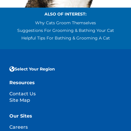
ALSO OF INTEREST:
Why Cats Groom Themselves
Suggestions For Grooming & Bathing Your Cat
Helpful Tips For Bathing & Grooming A Cat
Select Your Region
Resources
Contact Us
Site Map
Our Sites
Careers