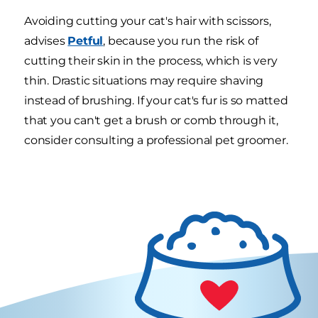
Avoiding cutting your cat's hair with scissors,
advises
Petful
, because you run the risk of
cutting their skin in the process, which is very
thin. Drastic situations may require shaving
instead of brushing. If your cat's fur is so matted
that you can't get a brush or comb through it,
consider consulting a professional pet groomer.