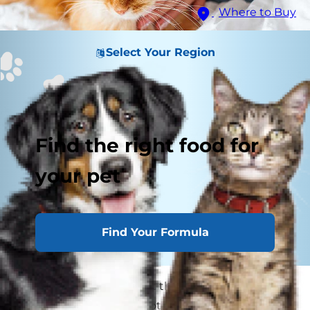
Where to Buy
Select Your Region
Find the right food for
your pet
Find Your Formula
Cats are fastidious about their appearance, but
sometimes they may not get the grooming job