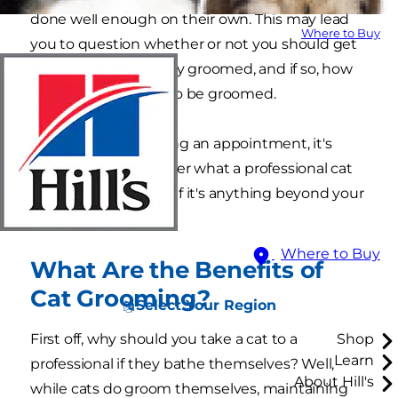
done well enough on their own. This may lead
Where to Buy
you to question whether or not you should get
your cat professionally groomed, and if so, how
often do they need to be groomed.
Before you go booking an appointment, it's
worthwhile to consider what a professional cat
groomer can do and if it's anything beyond your
own expertise.
Where to Buy
What Are the Benefits of
Cat Grooming?
Select Your Region
First off, why should you take a cat to a
Shop
Learn
professional if they bathe themselves? Well,
About Hill's
while cats do groom themselves, maintaining