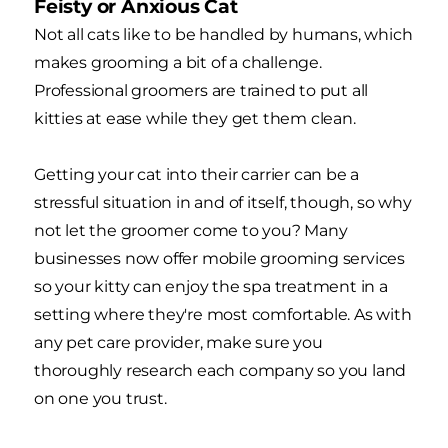
Feisty or Anxious Cat
Not all cats like to be handled by humans, which
makes grooming a bit of a challenge.
Professional groomers are trained to put all
kitties at ease while they get them clean.
Getting your cat into their carrier can be a
stressful situation in and of itself, though, so why
not let the groomer come to you? Many
businesses now offer mobile grooming services
so your kitty can enjoy the spa treatment in a
setting where they're most comfortable. As with
any pet care provider, make sure you
thoroughly research each company so you land
on one you trust.