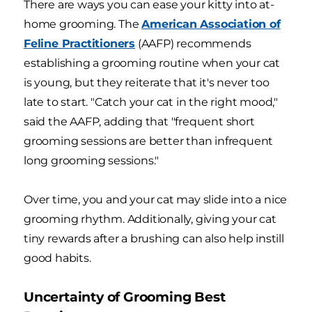
There are ways you can ease your kitty into at-
home grooming. The
American Association of
Feline Practitioners
(AAFP) recommends
establishing a grooming routine when your cat
is young, but they reiterate that it's never too
late to start. "Catch your cat in the right mood,"
said the AAFP, adding that "frequent short
grooming sessions are better than infrequent
long grooming sessions."
Over time, you and your cat may slide into a nice
grooming rhythm. Additionally, giving your cat
tiny rewards after a brushing can also help instill
good habits.
Uncertainty of Grooming Best