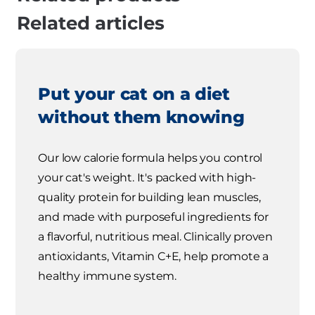
Related articles
Put your cat on a diet
without them knowing
Our low calorie formula helps you control
your cat's weight. It's packed with high-
quality protein for building lean muscles,
and made with purposeful ingredients for
a flavorful, nutritious meal. Clinically proven
antioxidants, Vitamin C+E, help promote a
healthy immune system.