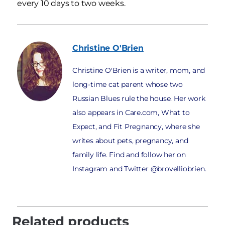
every 10 days to two weeks.
Christine
O'Brien
Christine O'Brien is a writer, mom, and
long-time cat parent whose two
Russian Blues rule the house. Her work
also appears in Care.com, What to
Expect, and Fit Pregnancy, where she
writes about pets, pregnancy, and
family life. Find and follow her on
Instagram and Twitter @brovelliobrien.
Related products