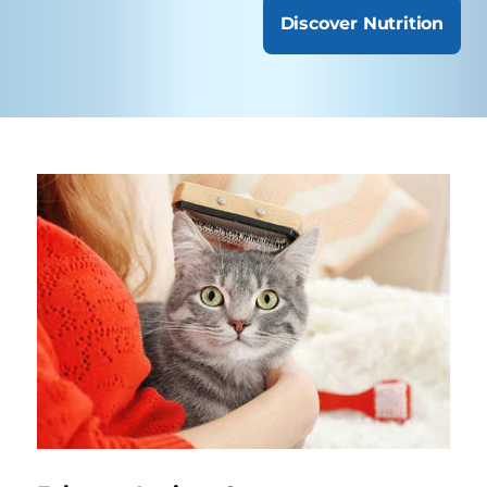
Discover Nutrition