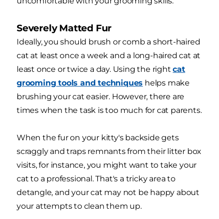
uncomfortable with your grooming skills.
Severely Matted Fur
Ideally, you should brush or comb a short-haired
cat at least once a week and a long-haired cat at
least once or twice a day. Using the right
cat
grooming tools and techniques
helps make
brushing your cat easier. However, there are
times when the task is too much for cat parents.
When the fur on your kitty's backside gets
scraggly and traps remnants from their litter box
visits, for instance, you might want to take your
cat to a professional. That's a tricky area to
detangle, and your cat may not be happy about
your attempts to clean them up.