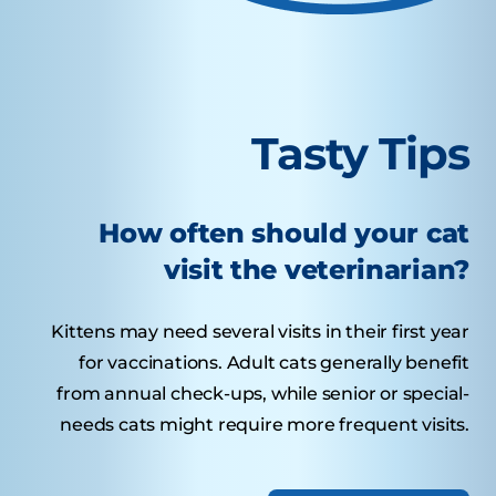
Tasty Tips
How often should your cat
visit the veterinarian?
Kittens may need several visits in their first year
for vaccinations. Adult cats generally benefit
from annual check-ups, while senior or special-
needs cats might require more frequent visits.