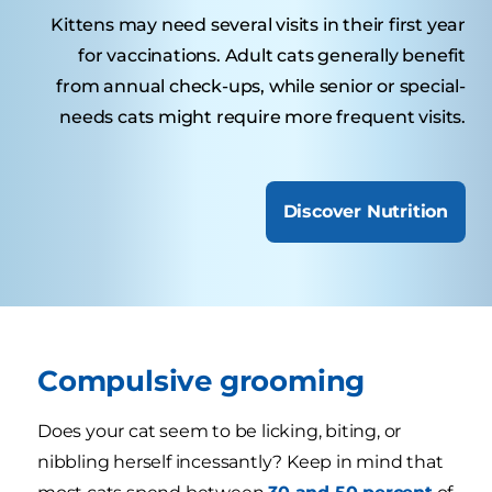
Kittens may need several visits in their first year
for vaccinations. Adult cats generally benefit
from annual check-ups, while senior or special-
needs cats might require more frequent visits.
Discover Nutrition
Compulsive grooming
Does your cat seem to be licking, biting, or
nibbling herself incessantly? Keep in mind that