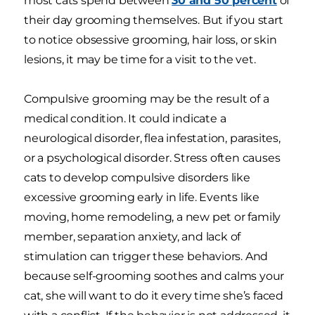
most cats spend between
30 and 50 percent
of
their day grooming themselves. But if you start
to notice obsessive grooming, hair loss, or skin
lesions, it may be time for a visit to the vet.
Compulsive grooming may be the result of a
medical condition. It could indicate a
neurological disorder, flea infestation, parasites,
or a psychological disorder. Stress often causes
cats to develop compulsive disorders like
excessive grooming early in life. Events like
moving, home remodeling, a new pet or family
member, separation anxiety, and lack of
stimulation can trigger these behaviors. And
because self-grooming soothes and calms your
cat, she will want to do it every time she’s faced