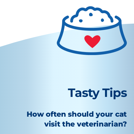
Tasty Tips
How often should your cat
visit the veterinarian?