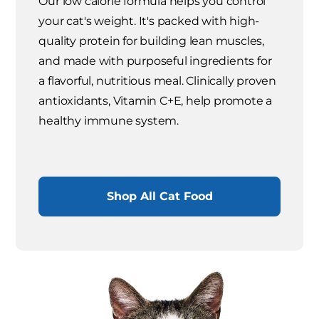
Our low calorie formula helps you control
your cat's weight. It's packed with high-
quality protein for building lean muscles,
and made with purposeful ingredients for
a flavorful, nutritious meal. Clinically proven
antioxidants, Vitamin C+E, help promote a
healthy immune system.
Shop All Cat Food