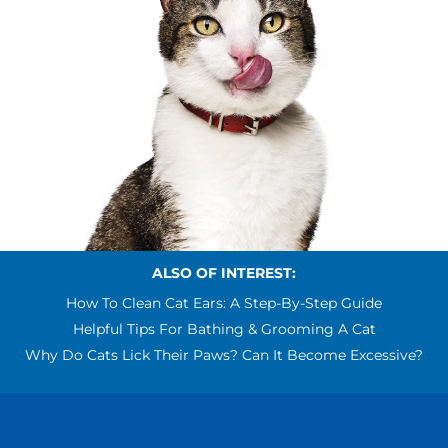
ALSO OF INTEREST:
How To Clean Cat Ears: A Step-By-Step Guide
Helpful Tips For Bathing & Grooming A Cat
Why Do Cats Lick Their Paws? Can It Become Excessive?