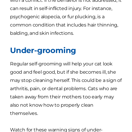
with a conflict. If the behavior is not addressed, it
can result in self-inflicted injury. For instance,
psychogenic alopecia, or fur plucking, is a
common condition that includes hair thinning,
balding, and skin infections.
Under-grooming
Regular self-grooming will help your cat look
good and feel good, but if she becomes ill, she
may stop cleaning herself. This could be a sign of
arthritis, pain, or dental problems. Cats who are
taken away from their mothers too early may
also not know how to properly clean
themselves.
Watch for these warning signs of under-