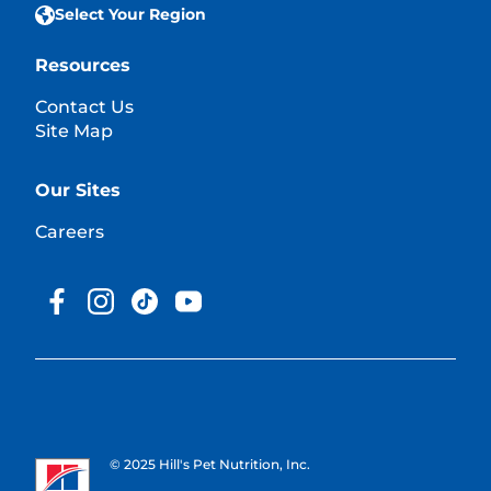
Select Your Region
Resources
Contact Us
Site Map
Our Sites
Careers
© 2025 Hill's Pet Nutrition, Inc.