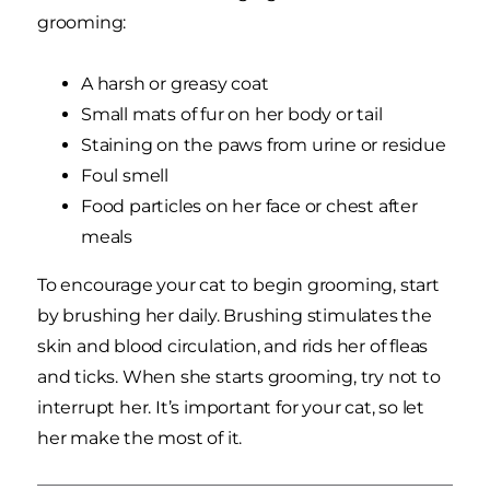
grooming:
A harsh or greasy coat
Small mats of fur on her body or tail
Staining on the paws from urine or residue
Foul smell
Food particles on her face or chest after
meals
To encourage your cat to begin grooming, start
by brushing her daily. Brushing stimulates the
skin and blood circulation, and rids her of fleas
and ticks. When she starts grooming, try not to
interrupt her. It’s important for your cat, so let
her make the most of it.