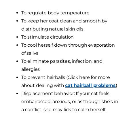
To regulate body temperature
To keep her coat clean and smooth by
distributing natural skin oils
To stimulate circulation
To cool herself down through evaporation
of saliva
To eliminate parasites, infection, and
allergies
To prevent hairballs (Click here for more
about dealing with
cat hairball problems
)
Displacement behavior: If your cat feels
embarrassed, anxious, or as though she’s in
a conflict, she may lick to calm herself.