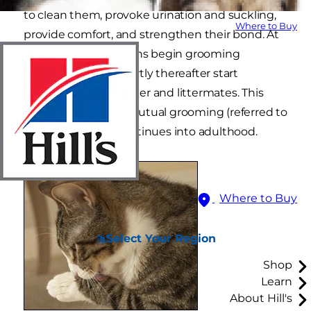
to clean them, provoke urination and suckling,
Where to Buy
provide comfort, and strengthen their bond. At
4 weeks of age, kittens begin grooming
themselves, and shortly thereafter start
grooming their mother and littermates. This
self-grooming and mutual grooming (referred to
as allogrooming) continues into adulthood.
Where to Buy
Select Your Region
Shop
Learn
About Hill's