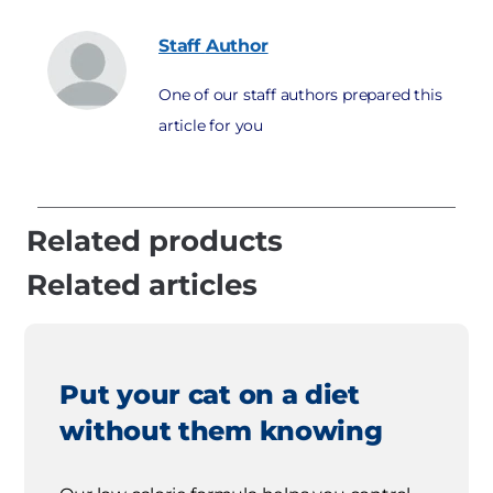
Staff
Author
One of our staff authors prepared this
article for you
Related products
Related articles
Put your cat on a diet
without them knowing