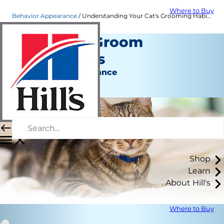
Where to Buy
Behavior Appearance
Understanding Your Cat's Grooming Habits | Hill's Pet
Why Cats Groom
Themselves
Behavior & Appearance
Staff Author
Shop
Learn
About Hill's
Where to Buy