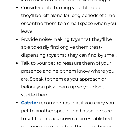
Consider crate training your blind pet if
they'll be left alone for long periods of time
or confine them to a small space when you
leave.
Provide noise-making toys that they'll be
able to easily find or give them treat-
dispensing toys that they can find by smell.
Talk to your pet to reassure them of your
presence and help them know where you
are. Speak to them as you approach or
before you pick them up so you don't
startle them.
Catster
recommends that if you carry your
pet to another spot in the house, be sure
to set them back down at an established
reference point, such as their litter box or