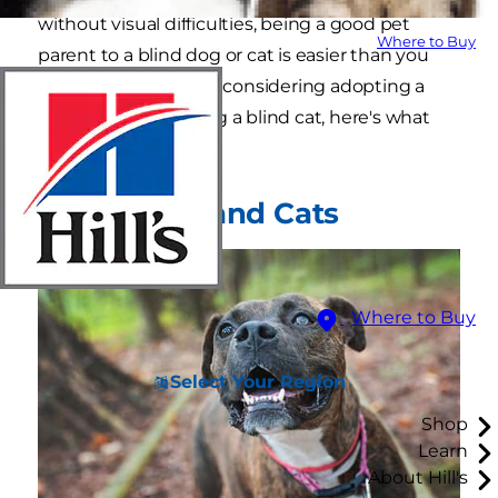
without visual difficulties, being a good pet
Where to Buy
parent to a blind dog or cat is easier than you
might think. If you're considering adopting a
blind dog or adopting a blind cat, here's what
you need to know.
Blind Dogs and Cats
Where to Buy
Select Your Region
Shop
Learn
About Hill's