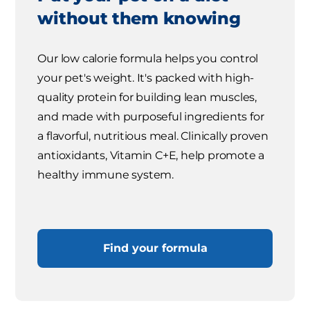
without them knowing
Our low calorie formula helps you control
your pet's weight. It's packed with high-
quality protein for building lean muscles,
and made with purposeful ingredients for
a flavorful, nutritious meal. Clinically proven
antioxidants, Vitamin C+E, help promote a
healthy immune system.
Find your formula