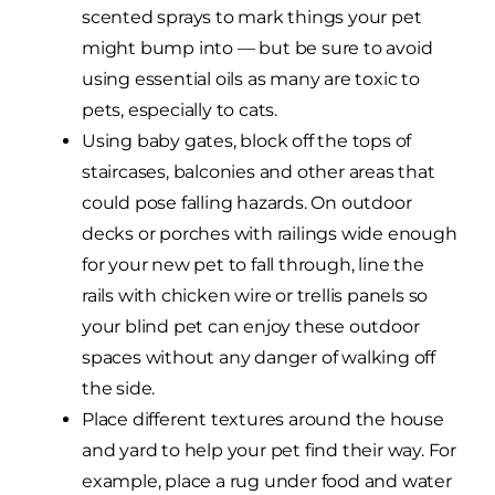
scented sprays to mark things your pet
might bump into — but be sure to avoid
using essential oils as many are toxic to
pets, especially to cats.
Using baby gates, block off the tops of
staircases, balconies and other areas that
could pose falling hazards. On outdoor
decks or porches with railings wide enough
for your new pet to fall through, line the
rails with chicken wire or trellis panels so
your blind pet can enjoy these outdoor
spaces without any danger of walking off
the side.
Place different textures around the house
and yard to help your pet find their way. For
example, place a rug under food and water