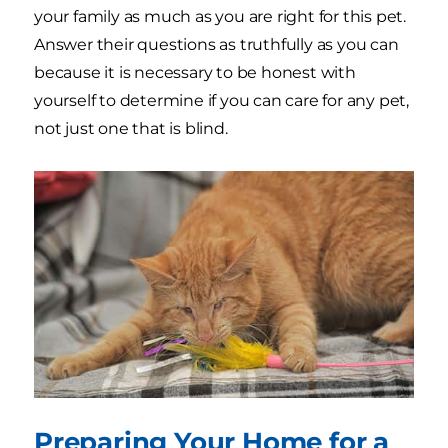
your family as much as you are right for this pet.
Answer their questions as truthfully as you can
because it is necessary to be honest with
yourself to determine if you can care for any pet,
not just one that is blind.
Preparing Your Home for a