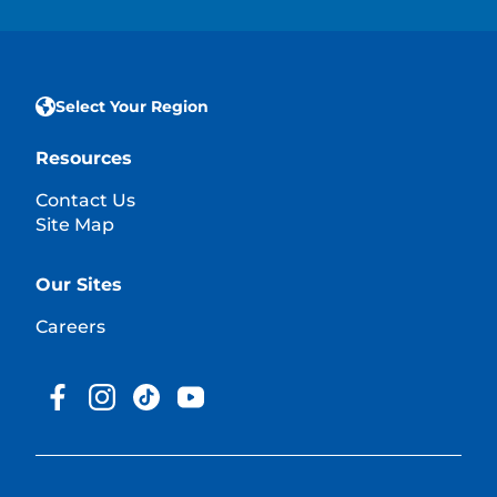
Select Your Region
Resources
Contact Us
Site Map
Our Sites
Careers