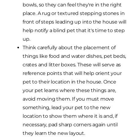
bowls, so they can feel they're in the right
place. A rug or textured stepping stones in
front of steps leading up into the house will
help notify a blind pet that it's time to step
up.
Think carefully about the placement of
things like food and water dishes, pet beds,
crates and litter boxes. These will serve as
reference points that will help orient your
pet to their location in the house. Once
your pet learns where these things are,
avoid moving them. If you must move
something, lead your pet to the new
location to show them where it is and, if
necessary, pad sharp corners again until
they learn the new layout.