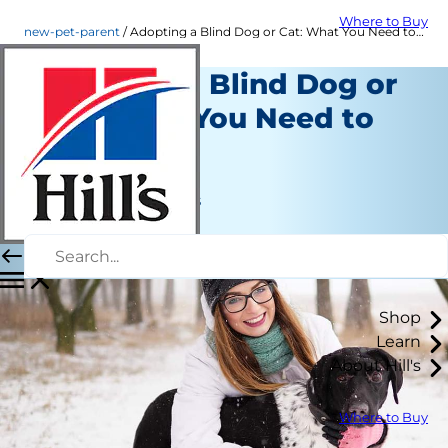
Where to Buy
new-pet-parent
Adopting a Blind Dog or Cat: What You Need to Know
Adopting a Blind Dog or
Cat: What You Need to
Know
New Pet Parent
Jean Marie Bauhaus
|
May 13, 2020
Shop
Learn
About Hill's
Where to Buy