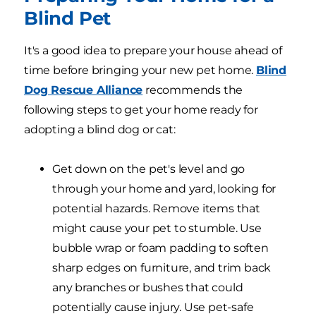
Blind Pet
It's a good idea to prepare your house ahead of
time before bringing your new pet home.
Blind
Dog Rescue Alliance
recommends the
following steps to get your home ready for
adopting a blind dog or cat:
Get down on the pet's level and go
through your home and yard, looking for
potential hazards. Remove items that
might cause your pet to stumble. Use
bubble wrap or foam padding to soften
sharp edges on furniture, and trim back
any branches or bushes that could
potentially cause injury. Use pet-safe