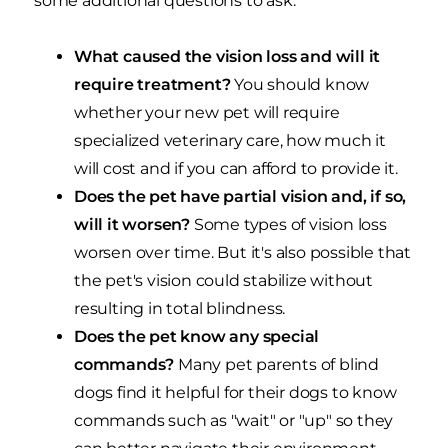
some additional questions to ask:
What caused the vision loss and will it
require treatment?
You should know
whether your new pet will require
specialized veterinary care, how much it
will cost and if you can afford to provide it.
Does the pet have partial vision and, if so,
will it worsen?
Some types of vision loss
worsen over time. But it's also possible that
the pet's vision could stabilize without
resulting in total blindness.
Does the pet know any special
commands?
Many pet parents of blind
dogs find it helpful for their dogs to know
commands such as "wait" or "up" so they