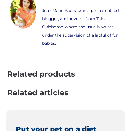
Jean Marie Bauhaus is a pet parent, pet
blogger, and novelist from Tulsa,
Oklahoma, where she usually writes
under the supervision of a lapful of fur
babies.
Related products
Related articles
Put your pet on a diet