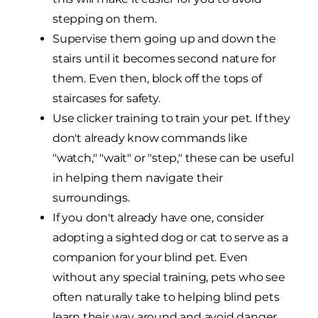
stepping on them.
Supervise them going up and down the
stairs until it becomes second nature for
them. Even then, block off the tops of
staircases for safety.
Use clicker training to train your pet. If they
don't already know commands like
"watch," "wait" or "step," these can be useful
in helping them navigate their
surroundings.
If you don't already have one, consider
adopting a sighted dog or cat to serve as a
companion for your blind pet. Even
without any special training, pets who see
often naturally take to helping blind pets
learn their way around and avoid danger.