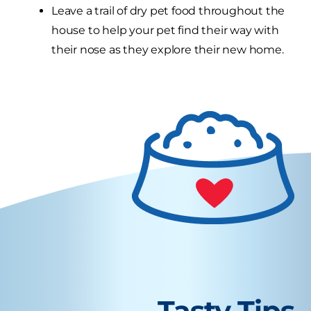
Leave a trail of dry pet food throughout the
house to help your pet find their way with
their nose as they explore their new home.
Tasty Tips