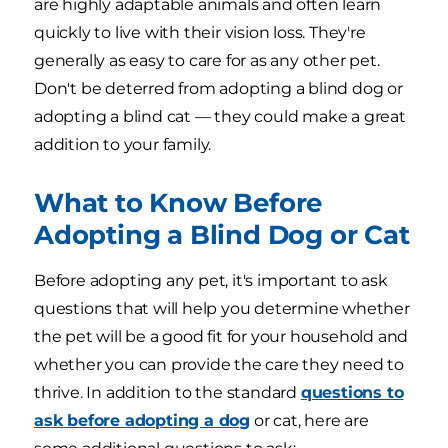
are highly adaptable animals and often learn
quickly to live with their vision loss. They're
generally as easy to care for as any other pet.
Don't be deterred from adopting a blind dog or
adopting a blind cat — they could make a great
addition to your family.
What to Know Before
Adopting a Blind Dog or Cat
Before adopting any pet, it's important to ask
questions that will help you determine whether
the pet will be a good fit for your household and
whether you can provide the care they need to
thrive. In addition to the standard
questions to
ask before adopting a dog
or cat, here are