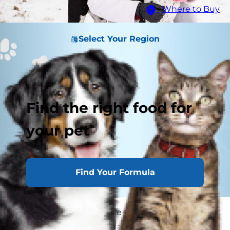
Where to Buy
Select Your Region
Find the right food for
your pet
Find Your Formula
Blind dogs and cats make terrific pets. While
they require a little extra attention than pets