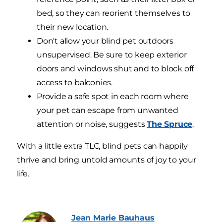
bed, so they can reorient themselves to
their new location.
Don't allow your blind pet outdoors
unsupervised. Be sure to keep exterior
doors and windows shut and to block off
access to balconies.
Provide a safe spot in each room where
your pet can escape from unwanted
attention or noise, suggests
The Spruce
.
With a little extra TLC, blind pets can happily
thrive and bring untold amounts of joy to your
life.
Jean Marie
Bauhaus