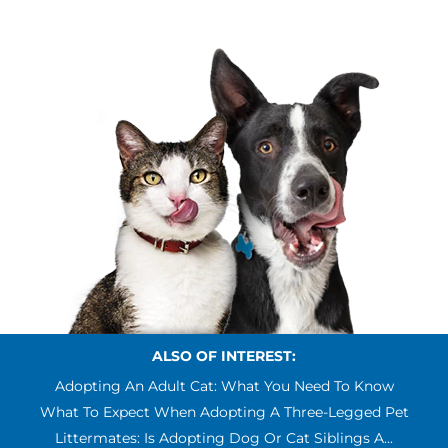
ALSO OF INTEREST:
Adopting An Adult Cat: What You Need To Know
What To Expect When Adopting A Three-Legged Pet
Littermates: Is Adopting Dog Or Cat Siblings A...