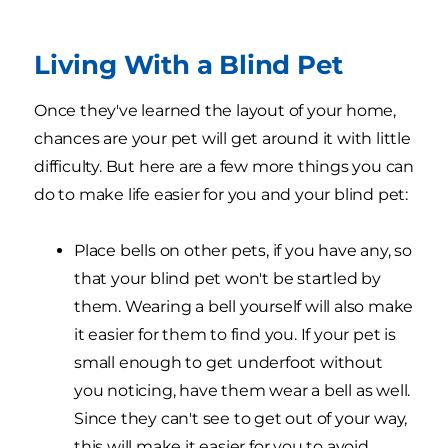
Living With a Blind Pet
Once they've learned the layout of your home,
chances are your pet will get around it with little
difficulty. But here are a few more things you can
do to make life easier for you and your blind pet:
Place bells on other pets, if you have any, so
that your blind pet won't be startled by
them. Wearing a bell yourself will also make
it easier for them to find you. If your pet is
small enough to get underfoot without
you noticing, have them wear a bell as well.
Since they can't see to get out of your way,
this will make it easier for you to avoid