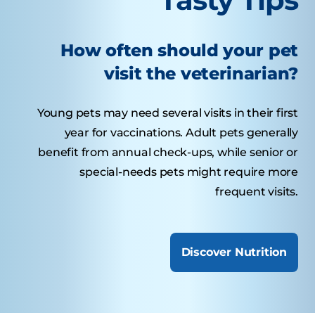
How often should your pet
visit the veterinarian?
Young pets may need several visits in their first
year for vaccinations. Adult pets generally
benefit from annual check-ups, while senior or
special-needs pets might require more
frequent visits.
Discover Nutrition