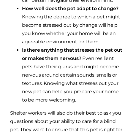
can better navigate their environment.
How well does the pet adapt to change?
Knowing the degree to which a pet might
become stressed out by change will help
you know whether your home will be an
agreeable environment for them.
Is there anything that stresses the pet out
or makes them nervous?
Even resilient
pets have their quirks and might become
nervous around certain sounds, smells or
textures. Knowing what stresses out your
new pet can help you prepare your home
to be more welcoming.
Shelter workers will also do their best to ask you
questions about your ability to care for a blind
pet. They want to ensure that this pet is right for