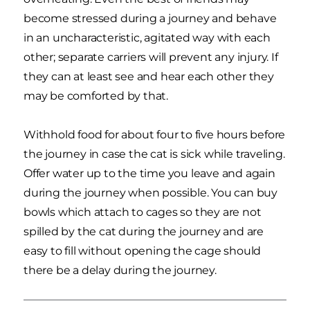
become stressed during a journey and behave
in an uncharacteristic, agitated way with each
other; separate carriers will prevent any injury. If
they can at least see and hear each other they
may be comforted by that.
Withhold food for about four to five hours before
the journey in case the cat is sick while traveling.
Offer water up to the time you leave and again
during the journey when possible. You can buy
bowls which attach to cages so they are not
spilled by the cat during the journey and are
easy to fill without opening the cage should
there be a delay during the journey.