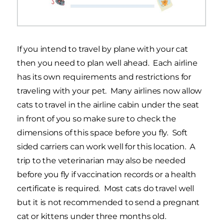
If you intend to travel by plane with your cat
then you need to plan well ahead. Each airline
has its own requirements and restrictions for
traveling with your pet. Many airlines now allow
cats to travel in the airline cabin under the seat
in front of you so make sure to check the
dimensions of this space before you fly. Soft
sided carriers can work well for this location. A
trip to the veterinarian may also be needed
before you fly if vaccination records or a health
certificate is required. Most cats do travel well
but it is not recommended to send a pregnant
cat or kittens under three months old.