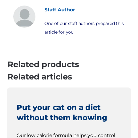
Staff
Author
One of our staff authors prepared this
article for you
Related products
Related articles
Put your cat on a diet
without them knowing
Our low calorie formula helps you control