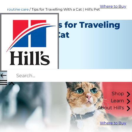
Where to Buy
routine care
Tips for Travelling With a Cat | Hill's Pet
Helpful Tips for Traveling
with Your Cat
Routine Care
Staff Author
|
June 07, 2021
Shop
Learn
About Hill's
Where to Buy