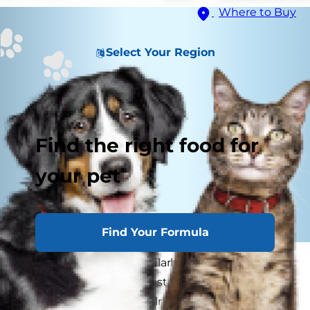
Where to Buy
Select Your Region
Find the right food for
your pet
Find Your Formula
Most cats are not particularly happy travelers -
they are usually bonded strongly to their own
territory and feel very vulnerable in a new