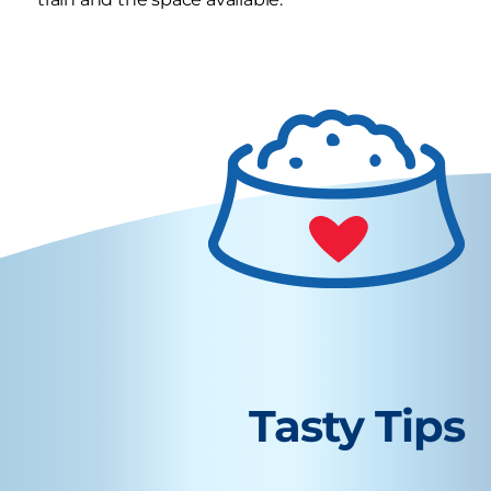
Tasty Tips