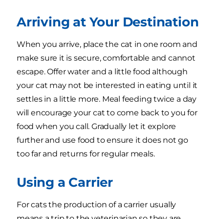
Arriving at Your Destination
When you arrive, place the cat in one room and
make sure it is secure, comfortable and cannot
escape. Offer water and a little food although
your cat may not be interested in eating until it
settles in a little more. Meal feeding twice a day
will encourage your cat to come back to you for
food when you call. Gradually let it explore
further and use food to ensure it does not go
too far and returns for regular meals.
Using a Carrier
For cats the production of a carrier usually
means a trip to the veterinarian so they are