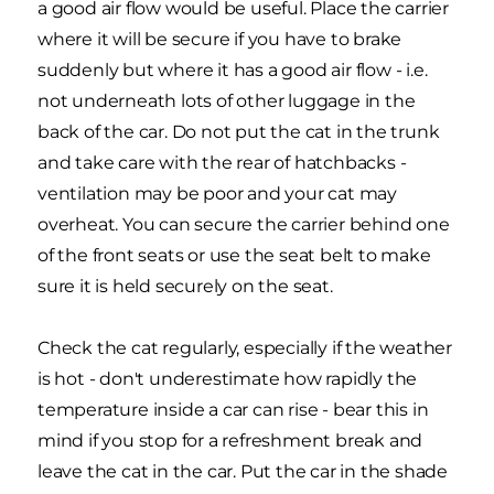
a good air flow would be useful. Place the carrier
where it will be secure if you have to brake
suddenly but where it has a good air flow - i.e.
not underneath lots of other luggage in the
back of the car. Do not put the cat in the trunk
and take care with the rear of hatchbacks -
ventilation may be poor and your cat may
overheat. You can secure the carrier behind one
of the front seats or use the seat belt to make
sure it is held securely on the seat.
Check the cat regularly, especially if the weather
is hot - don't underestimate how rapidly the
temperature inside a car can rise - bear this in
mind if you stop for a refreshment break and
leave the cat in the car. Put the car in the shade