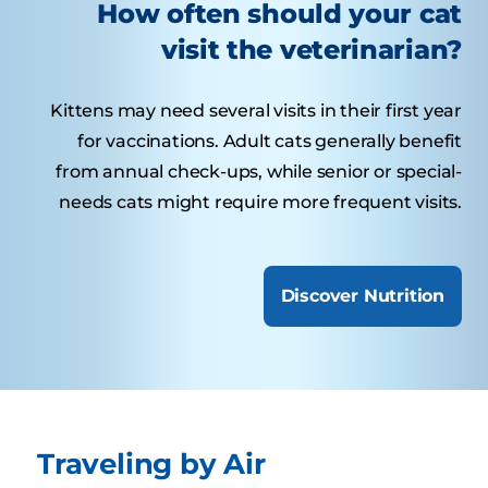
How often should your cat
visit the veterinarian?
Kittens may need several visits in their first year
for vaccinations. Adult cats generally benefit
from annual check-ups, while senior or special-
needs cats might require more frequent visits.
Discover Nutrition
Traveling by Air