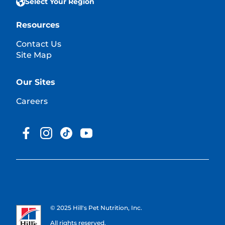
Select Your Region
Resources
Contact Us
Site Map
Our Sites
Careers
© 2025 Hill's Pet Nutrition, Inc.
All rights reserved.