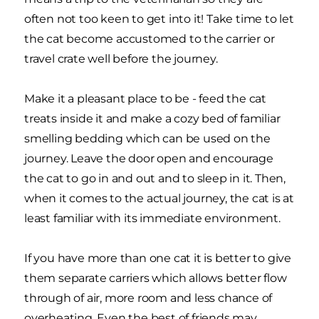
often not too keen to get into it! Take time to let
the cat become accustomed to the carrier or
travel crate well before the journey.
Make it a pleasant place to be - feed the cat
treats inside it and make a cozy bed of familiar
smelling bedding which can be used on the
journey. Leave the door open and encourage
the cat to go in and out and to sleep in it. Then,
when it comes to the actual journey, the cat is at
least familiar with its immediate environment.
If you have more than one cat it is better to give
them separate carriers which allows better flow
through of air, more room and less chance of
overheating. Even the best of friends may