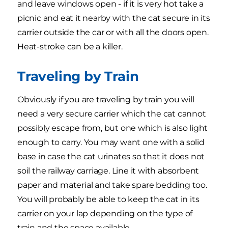
and leave windows open - if it is very hot take a
picnic and eat it nearby with the cat secure in its
carrier outside the car or with all the doors open.
Heat-stroke can be a killer.
Traveling by Train
Obviously if you are traveling by train you will
need a very secure carrier which the cat cannot
possibly escape from, but one which is also light
enough to carry. You may want one with a solid
base in case the cat urinates so that it does not
soil the railway carriage. Line it with absorbent
paper and material and take spare bedding too.
You will probably be able to keep the cat in its
carrier on your lap depending on the type of
train and the space available.