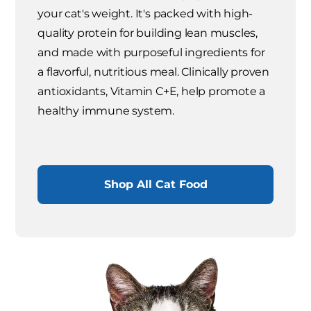
your cat's weight. It's packed with high-
quality protein for building lean muscles,
and made with purposeful ingredients for
a flavorful, nutritious meal. Clinically proven
antioxidants, Vitamin C+E, help promote a
healthy immune system.
Shop All Cat Food