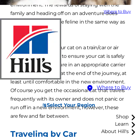
environment. The rewards of staying with the
Where to Buy
family and heading off on an adventure does
not excite the average feline in the same way as
its canine cousins. \
If you wish to take your cat on a train/car or air
journey you will have to ensure your cat is safely
and comfortably secure in an appropriate carrier
and is kept confined at the end of the journey, at
least until comfortable in the new environment.
Where to Buy
Of course you get the occasional cat that travels
frequently with its owner and does not panic or
Select Your Region
run off in a new environment, however, these
are few and far between.
Shop
Learn
About Hill's
Traveling by Car