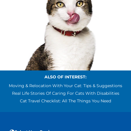
ALSO OF INTEREST:
Moving & Relocation With Your Cat: Tips & Suggestions
Real Life Stories Of Caring For Cats With Disabilities
Cat Travel Checklist: All The Things You Need