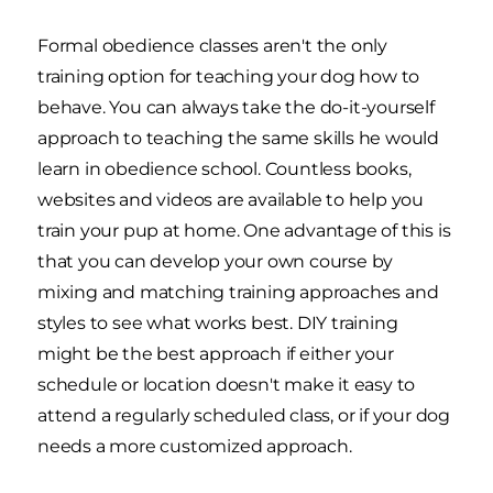
Formal obedience classes aren't the only
training option for teaching your dog how to
behave. You can always take the do-it-yourself
approach to teaching the same skills he would
learn in obedience school. Countless books,
websites and videos are available to help you
train your pup at home. One advantage of this is
that you can develop your own course by
mixing and matching training approaches and
styles to see what works best. DIY training
might be the best approach if either your
schedule or location doesn't make it easy to
attend a regularly scheduled class, or if your dog
needs a more customized approach.