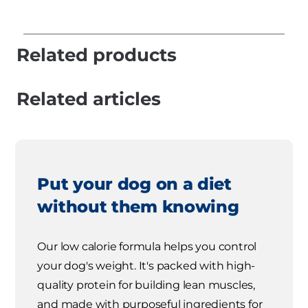
Related products
Related articles
Put your dog on a diet
without them knowing
Our low calorie formula helps you control
your dog's weight. It's packed with high-
quality protein for building lean muscles,
and made with purposeful ingredients for