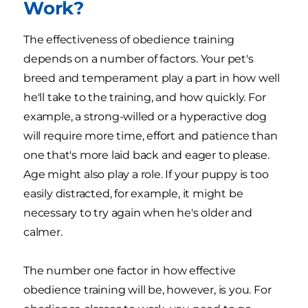
Work?
The effectiveness of obedience training
depends on a number of factors. Your pet's
breed and temperament play a part in how well
he'll take to the training, and how quickly. For
example, a strong-willed or a hyperactive dog
will require more time, effort and patience than
one that's more laid back and eager to please.
Age might also play a role. If your puppy is too
easily distracted, for example, it might be
necessary to try again when he's older and
calmer.
The number one factor in how effective
obedience training will be, however, is you. For