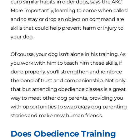
curb similar habits in older dogs, says the AKC.
More importantly, learning to come when called
and to stay or drop an object on command are
skills that could help prevent harm or injury to
your dog.
Of course, your dog isn't alone in his training. As
you work with him to teach him these skills, if
done properly, you'll strengthen and reinforce
the bond of trust and companionship. Not only
that but attending obedience classes is a great
way to meet other dog parents, providing you
with opportunities to swap crazy dog parenting
stories and make new human friends.
Does Obedience Training