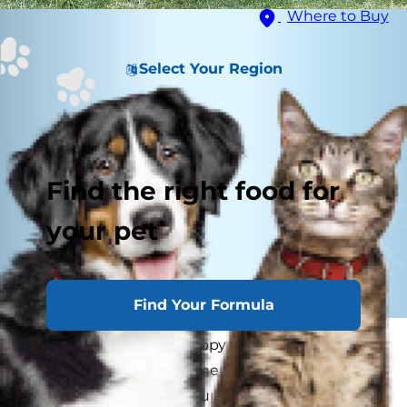
Where to Buy
Select Your Region
Find the right food for
your pet
Find Your Formula
Whether you have a puppy or an older dog in
need of some new manners, obedience training
will not only help your pup fit in better with you