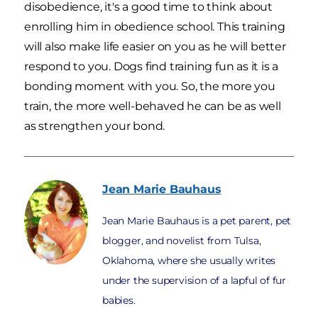
disobedience, it's a good time to think about
enrolling him in obedience school. This training
will also make life easier on you as he will better
respond to you. Dogs find training fun as it is a
bonding moment with you. So, the more you
train, the more well-behaved he can be as well
as strengthen your bond.
Jean Marie
Bauhaus
Jean Marie Bauhaus is a pet parent, pet
blogger, and novelist from Tulsa,
Oklahoma, where she usually writes
under the supervision of a lapful of fur
babies.