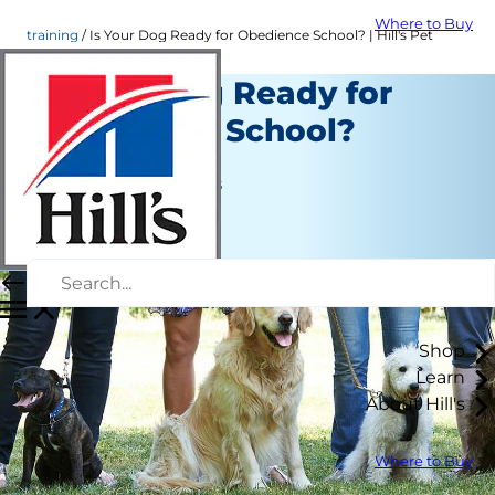
Where to Buy
training
Is Your Dog Ready for Obedience School? | Hill's Pet
Is Your Dog Ready for
Obedience School?
Training
Jean Marie Bauhaus
|
January 27, 2017
Shop
Learn
About Hill's
Where to Buy