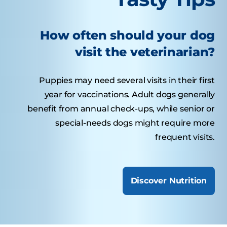
How often should your dog
visit the veterinarian?
Puppies may need several visits in their first
year for vaccinations. Adult dogs generally
benefit from annual check-ups, while senior or
special-needs dogs might require more
frequent visits.
Discover Nutrition