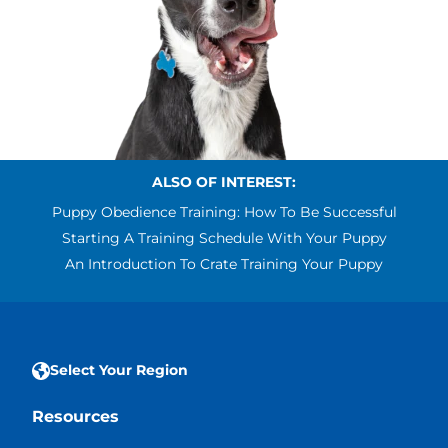
ALSO OF INTEREST:
Puppy Obedience Training: How To Be Successful
Starting A Training Schedule With Your Puppy
An Introduction To Crate Training Your Puppy
Select Your Region
Resources