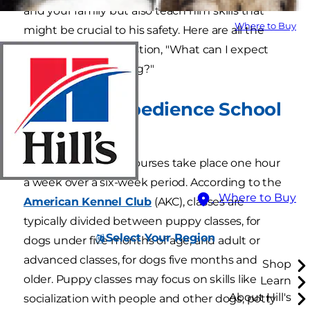
and your family but also teach him skills that
Where to Buy
might be crucial to his safety. Here are all the
answers to your question, "What can I expect
when training my dog?"
Standard Obedience School
Curriculum
Usually, obedience courses take place one hour
a week over a six-week period. According to the
Where to Buy
American Kennel Club
(AKC), classes are
typically divided between puppy classes, for
Select Your Region
dogs under five months of age, and adult or
advanced classes, for dogs five months and
Shop
older. Puppy classes may focus on skills like
Learn
About Hill's
socialization with people and other dogs, potty