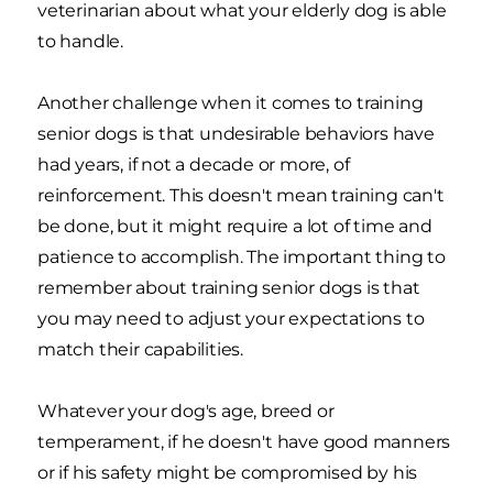
veterinarian about what your elderly dog is able
to handle.
Another challenge when it comes to training
senior dogs is that undesirable behaviors have
had years, if not a decade or more, of
reinforcement. This doesn't mean training can't
be done, but it might require a lot of time and
patience to accomplish. The important thing to
remember about training senior dogs is that
you may need to adjust your expectations to
match their capabilities.
Whatever your dog's age, breed or
temperament, if he doesn't have good manners
or if his safety might be compromised by his