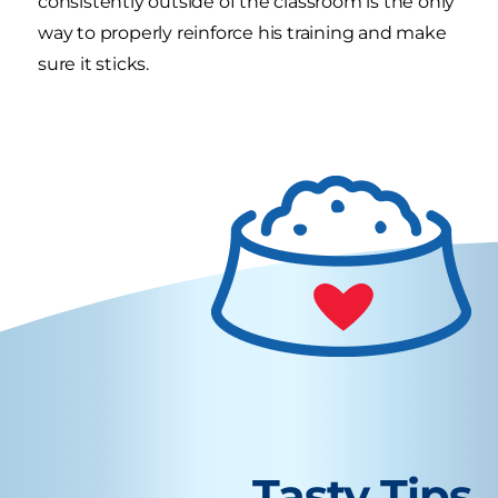
consistently outside of the classroom is the only
way to properly reinforce his training and make
sure it sticks.
Tasty Tips