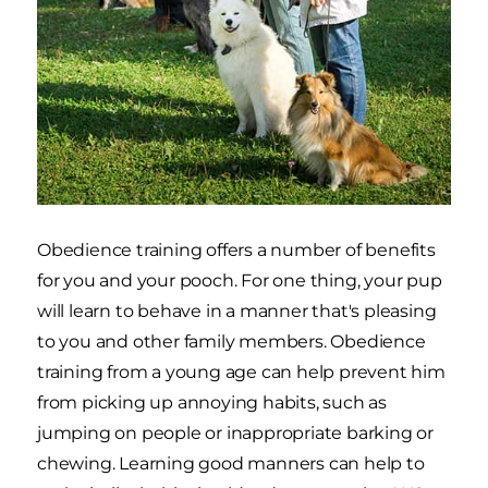
Obedience training offers a number of benefits
for you and your pooch. For one thing, your pup
will learn to behave in a manner that's pleasing
to you and other family members. Obedience
training from a young age can help prevent him
from picking up annoying habits, such as
jumping on people or inappropriate barking or
chewing. Learning good manners can help to