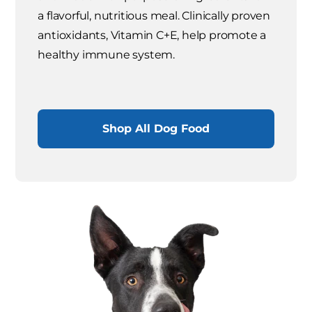
a flavorful, nutritious meal. Clinically proven
antioxidants, Vitamin C+E, help promote a
healthy immune system.
Shop All Dog Food