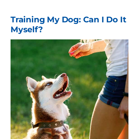
Training My Dog: Can I Do It
Myself?