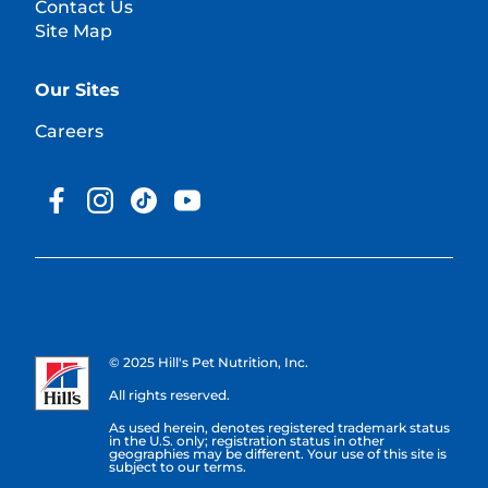
Contact Us
Site Map
Our Sites
Careers
© 2025 Hill's Pet Nutrition, Inc.
All rights reserved.
As used herein, denotes registered trademark status
in the U.S. only; registration status in other
geographies may be different. Your use of this site is
subject to our terms.