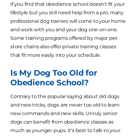
If you find that obedience school doesn't fit your
lifestyle but you still need help from a pro, many
professional dog trainers will come to your home
and work with you and your dog one-on-one.
Some training programs offered by major pet
store chains also offer private training classes
that fit more easily into your schedule.
Is My Dog Too Old for
Obedience School?
Contrary to the popular saying about old dogs
and new tricks, dogs are never too old to learn
new commands and new skills. Unruly senior
dogs can benefit from obedience classes as
much as younger pups. It's best to talk to your