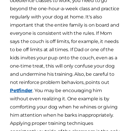
obedience classes to work, you need to go
beyond the one-hour-a-week class and practice
regularly with your dog at home. It's also
important that the entire family is on board and
everyone is consistent with the rules. If Mom
says the couch is off limits, for example, it needs
to be off limits at all times. If Dad or one of the
kids invites your pup onto the couch, even as a
one-time treat, this will only confuse your dog
and undermine his training. Also, be careful to
not reinforce problem behaviors, points out
Petfinder
. You may be encouraging him
without even realizing it. One example is by
comforting your dog when he whines or giving
him attention when he barks inappropriately.
Applying proper training techniques