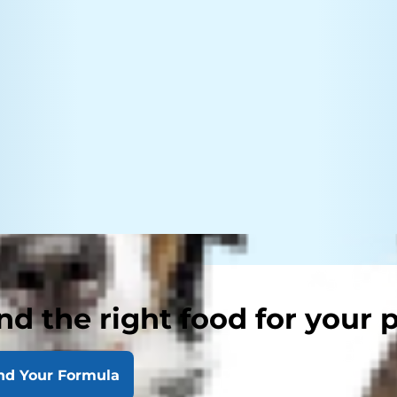
nd the right food for your 
nd Your Formula