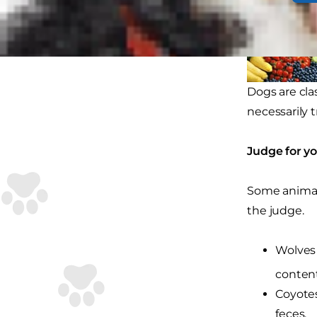
Dogs are cla
necessarily 
Judge for yo
Some animals 
the judge.
Wolves 
content
Coyotes
feces.