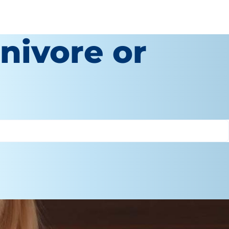
nivore or