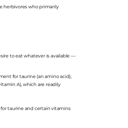
e herbivores who primarily
ire to eat whatever is available —
ement for taurine (an amino acid),
 vitamin A), which are readily
or taurine and certain vitamins