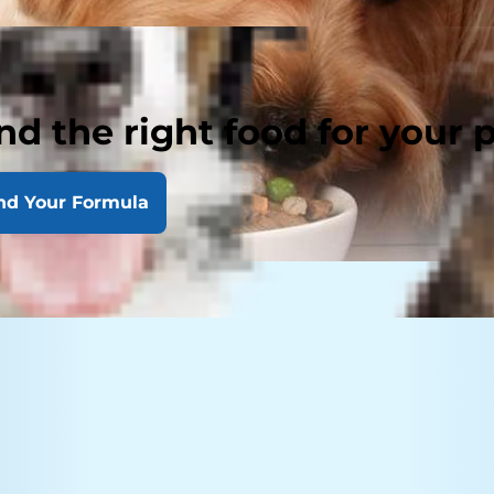
nd the right food for your 
nd Your Formula