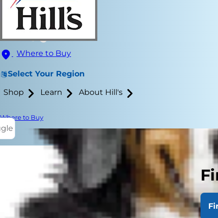
Where to Buy
Select Your Region
Shop
Learn
About Hill's
Where to Buy
ggle
Fi
Fi