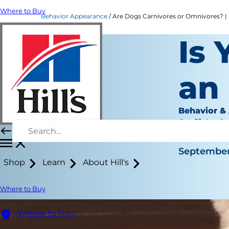
Where to Buy
Behavior Appearance
Are Dogs Carnivores or Omnivores? | H
Is 
an
Behavior &
Staff Auth
|
September 
Shop
Learn
About Hill's
Where to Buy
Where to Buy