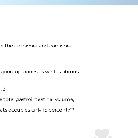
rate the omnivore and carnivore
 grind up bones as well as fibrous
2
e.
 total gastrointestinal volume,
3,4
ats occupies only 15 percent.