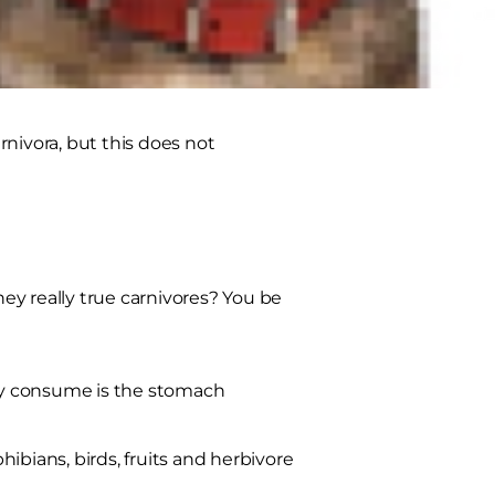
nivora, but this does not
hey really true carnivores? You be
hey consume is the stomach
ibians, birds, fruits and herbivore