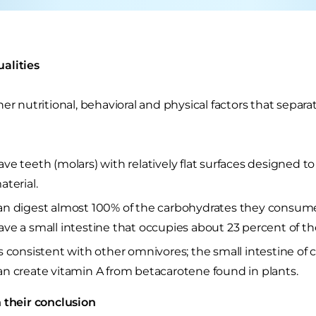
alities
her nutritional, behavioral and physical factors that sepa
ve teeth (molars) with relatively flat surfaces designed to
aterial.
n digest almost 100% of the carbohydrates they consum
ve a small intestine that occupies about 23 percent of the
s consistent with other omnivores; the small intestine of c
n create vitamin A from betacarotene found in plants.
 their conclusion