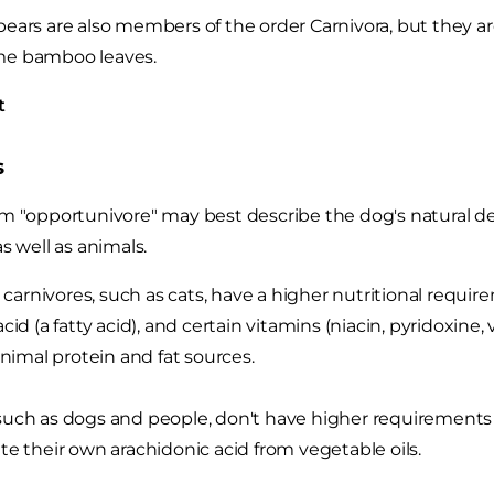
ears are also members of the order Carnivora, but they ar
e bamboo leaves.
t
s
m "opportunivore" may best describe the dog's natural des
as well as animals.
e carnivores, such as cats, have a higher nutritional requir
cid (a fatty acid), and certain vitamins (niacin, pyridoxine,
animal protein and fat sources.
uch as dogs and people, don't have higher requirements f
te their own arachidonic acid from vegetable oils.