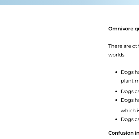
Omnivore qu
There are ot
worlds:
Dogs ha
plant m
Dogs ca
Dogs ha
which i
Dogs ca
Confusion in