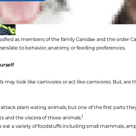
ssified as members of the family Canidae and the order Car
translate to behavior, anatomy or feeding preferences.
urself
may look like carnivores or act like carnivores. But, are t
attack plant-eating animals, but one of the first parts t
1
s and the viscera of those animals.
 eat a variety of foodstuffs including small mammals, amph