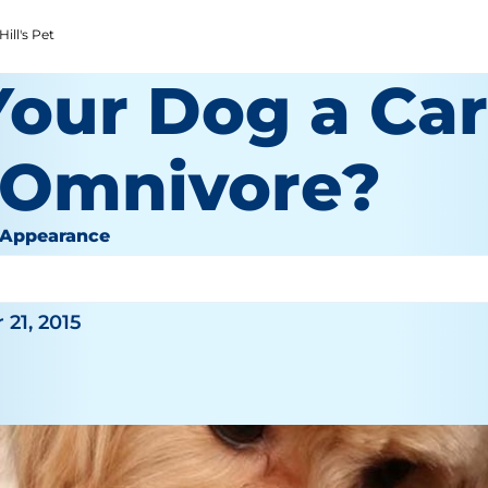
ill's Pet
Your Dog a Car
 Omnivore?
 Appearance
or
21, 2015