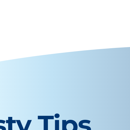
sty Tips