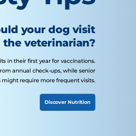
uld your dog visit
the veterinarian?
 in their first year for vaccinations.
from annual check-ups, while senior
 might require more frequent visits.
Discover Nutrition