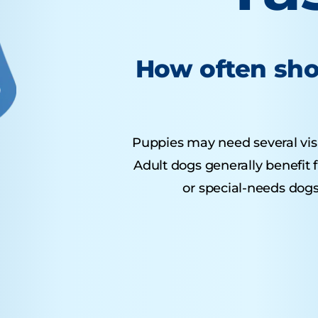
How often sho
Puppies may need several visits
Adult dogs generally benefit 
or special-needs dogs