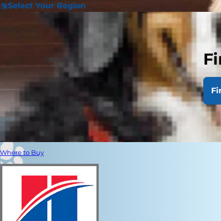
Select Your Region
Fi
Fi
Where to Buy