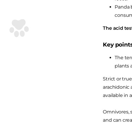
Panda b
consum
The acid tes
Key point
The ter
plants 
Strict or tru
arachidonic a
available in 
Omnivores, s
and can crea