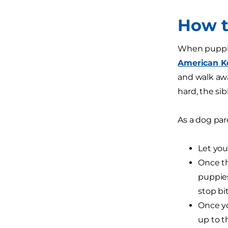
How t
When puppies
American K
and walk away
hard, the si
As a dog par
Let you
Once th
puppies
stop bit
Once yo
up to t