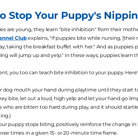
o Stop Your Puppy's Nippi
 are young, they learn "bite inhibition" from their mothe
ennel Club
explains, "If puppies bite while nursing, [thei
, taking the breakfast buffet with her." And as puppies pla
bling will jump up and yelp." In these ways, puppies learn 
ent, you too can teach bite inhibition to your puppy. Her
r dog mouth your hand during playtime until they start t
ey bite, let out a loud, high yelp and let your hand go limp
 who are bitten too hard during play, and it should star
ing.)
ur puppy stops biting, positively reinforce the change in 
hree times in a given 15- or 20-minute time frame.