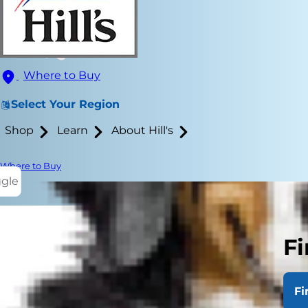
Where to Buy
Select Your Region
Shop
Learn
About Hill's
Where to Buy
ggle
Fi
You knew hav
housebreaki
Fi
you were thr