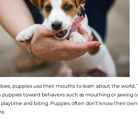
bies, puppies use their mouths to learn about the world. T
ds puppies toward behaviors such as mouthing or jawing o
g playtime and biting. Puppies often don't know their own
re.