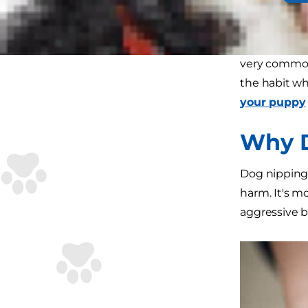
puppy you'd 
If you're wo
very common
the habit wh
your puppy
Why D
Dog nipping,
harm. It's m
aggressive be