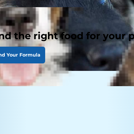
nd the right food for your 
nd Your Formula