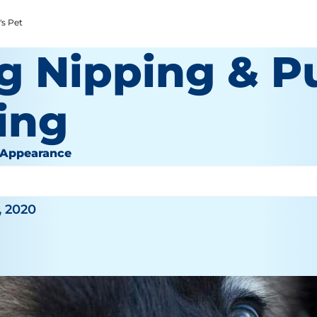
's Pet
g Nipping & P
ing
 Appearance
, 2020