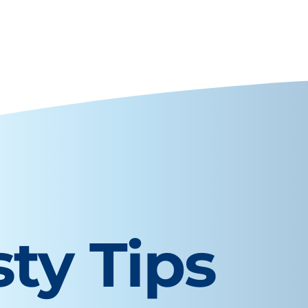
sty Tips