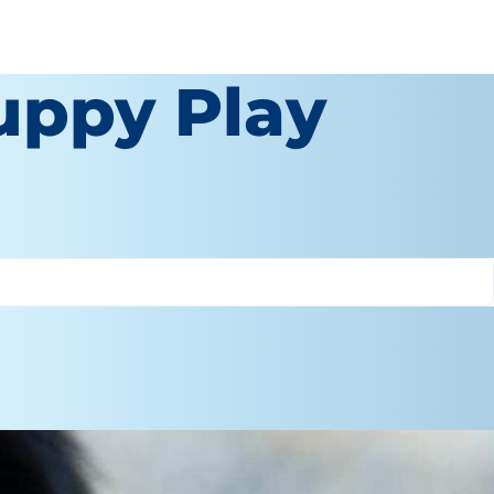
uppy Play