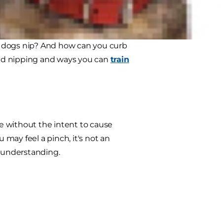
e truly caught off guard.
to know that puppy play biting is
dogs nip? And how can you curb
hind nipping and ways you can
train
te without the intent to cause
may feel a pinch, it's not an
or understanding.