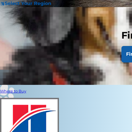
Select Your Region
Fi
Fi
Where to Buy