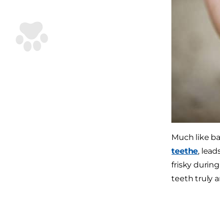
Much like ba
teethe
, lea
frisky durin
teeth truly a