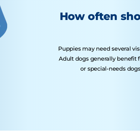
How often sho
Puppies may need several visits
Adult dogs generally benefit 
or special-needs dogs