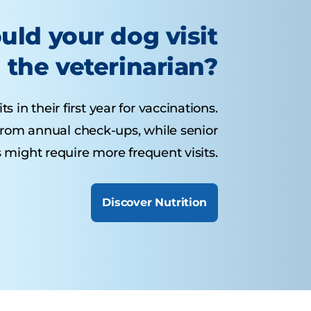
uld your dog visit
the veterinarian?
 in their first year for vaccinations.
from annual check-ups, while senior
 might require more frequent visits.
Discover Nutrition