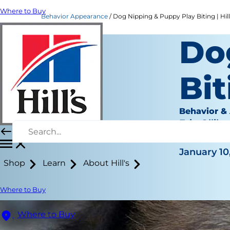
Where to Buy
Behavior Appearance
Dog Nipping & Puppy Play Biting | Hill
Do
Bit
Behavior &
Erin Ollila
|
January 10
Shop
Learn
About Hill's
Where to Buy
Where to Buy