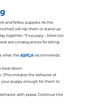
ng
rs and fellow puppies. As the
r mother] will nip them or stand up
y together, "if a puppy ... bites too
there are consequences for biting.
e's what the
ASPCA
recommends:
o bear down.
. (This imitates the behavior of
tle your puppy enough for them to
behavior with praise. Continue this