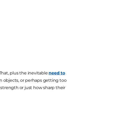
hat, plus the inevitable
need to
n objects, or perhaps getting too
 strength or just how sharp their