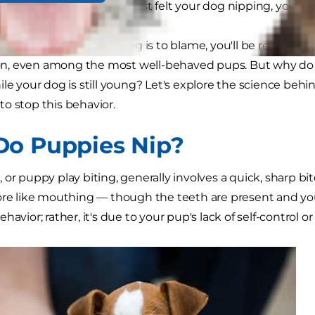
ever met. So when you first felt your dog nipping, you wer
rried your puppy parenting is to blame, you'll be relieved 
, even among the most well-behaved pups. But why do 
ile your dog is still young? Let's explore the science be
to stop this behavior.
o Puppies Nip?
 or puppy play biting, generally involves a quick, sharp bi
ore like mouthing — though the teeth are present and you 
havior; rather, it's due to your pup's lack of self-control 