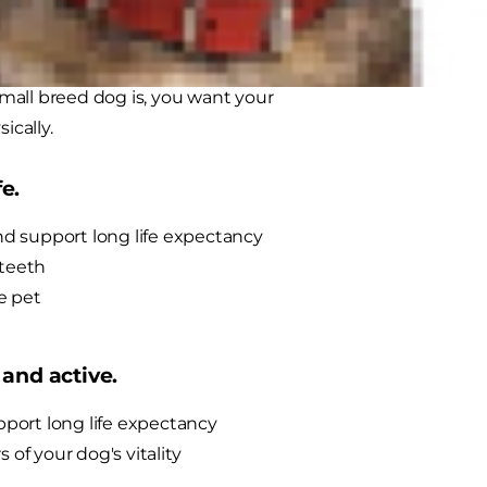
's why
Hill's® Science Diet® Small
sive amounts of quality nutrients
mall breed dog is, you want your
ically.
e.
nd support long life expectancy
 teeth
e pet
 and active.
port long life expectancy
 of your dog's vitality