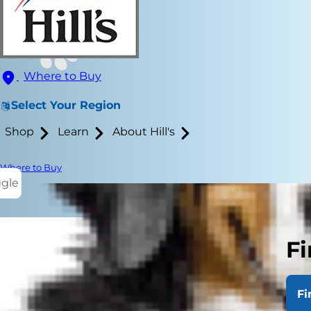
Where to Buy
Select Your Region
Shop
Learn
About Hill's
Where to Buy
ggle
Fi
Fi