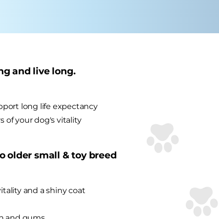
ng and live long.
port long life expectancy
 of your dog's vitality
to older small & toy breed
itality and a shiny coat
eth and gums