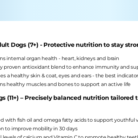
lt Dogs (7+) - Protective nutrition to stay stro
ns internal organ health - heart, kidneys and brain
lly proven antioxidant blend to enhance immunity and sup
s a healthy skin & coat, eyes and ears - the best indicators
ns healthy muscles and bones to support an active life
s (11+) – Precisely balanced nutrition tailored 
d with fish oil and omega fatty acids to support youthful v
on to improve mobility in 30 days
 levels of calcium and Vitamin C to promote healthy te