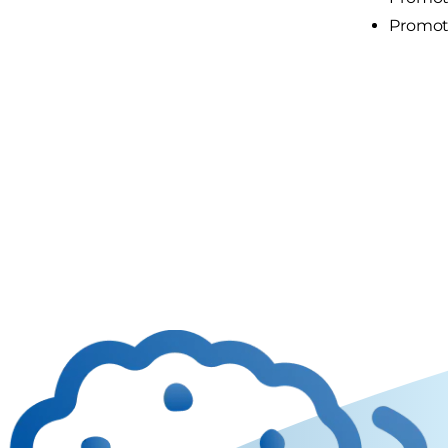
Promote