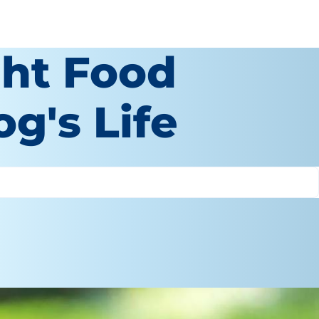
ght Food
g's Life