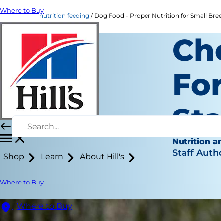
Where to Buy
nutrition feeding
Dog Food - Proper Nutrition for Small Breed
Ch
For
St
Nutrition a
Staff Auth
Shop
Learn
About Hill's
Where to Buy
Where to Buy