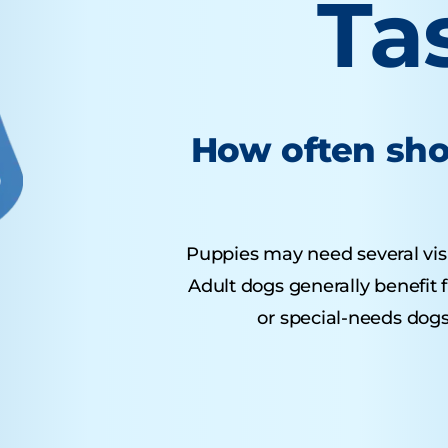
Ta
How often sho
Puppies may need several visits
Adult dogs generally benefit 
or special-needs dogs