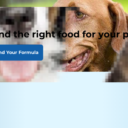
nd the right food for your 
nd Your Formula