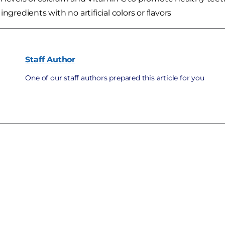
ingredients with no artificial colors or flavors
Staff
Author
One of our staff authors prepared this article for you