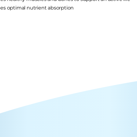
s optimal nutrient absorption