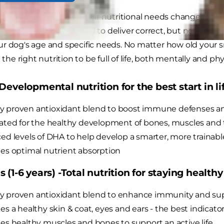
 toy breed dogs age, their nutritional needs change. That
d dog
foods are designed to deliver correct, but not exces
r dog's age and specific needs. No matter how old your s
l the right nutrition to be full of life, both mentally and phys
Developmental nutrition for the best start in lif
lly proven antioxidant blend to boost immune defenses a
ted for the healthy development of bones, muscles and
d levels of DHA to help develop a smarter, more trainabl
s optimal nutrient absorption
 (1-6 years) -Total nutrition for staying healthy
lly proven antioxidant blend to enhance immunity and sup
s a healthy skin & coat, eyes and ears - the best indicators
s healthy muscles and bones to support an active life