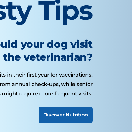
sty Tips
uld your dog visit
the veterinarian?
 in their first year for vaccinations.
from annual check-ups, while senior
 might require more frequent visits.
Discover Nutrition