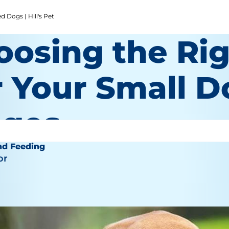
 Dogs | Hill's Pet
oosing the Ri
 Your Small Do
ages
nd Feeding
or