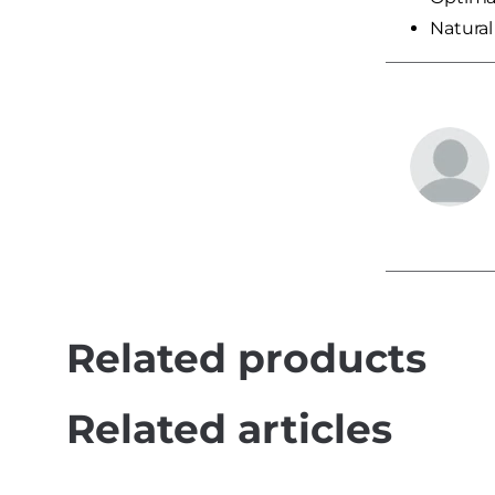
Natural 
Related products
Related articles