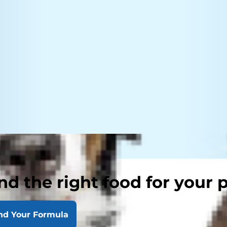
nd the right food for your 
nd Your Formula