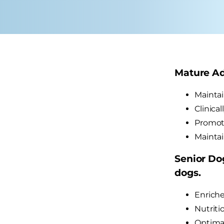
Mature Adu
Maintai
Clinica
Promote
Maintai
Senior Dog
dogs.
Enriche
Nutriti
Optimal