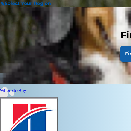
Select Your Region
Fi
Fi
Where to Buy