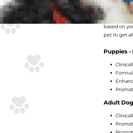
As small and
& Toy Bree
based on you
pet to get al
Puppies - 
Clinica
Formula
Enhance
Promote
Adult Dogs
Clinica
Promote
Promote