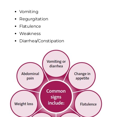
Vomiting
Regurgitation
Flatulence
Weakness
Diarrhea/Constipation