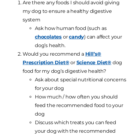
Are there any foods I should avoid giving
my dog to ensure a healthy digestive
system
Ask how human food (such as
chocolates
or
candy
) can affect your
dog’s health.
Would you recommend a
Hill’s®
Prescription Diet®
or
Science Diet®
dog
food for my dog’s digestive health?
Ask about special nutritional concerns
for your dog
How much / how often you should
feed the recommended food to your
dog
Discuss which treats you can feed
your dog with the recommended