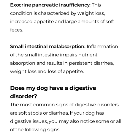
Exocrine pancreatic insufficiency:
This
condition is characterized by weight loss,
increased appetite and large amounts of soft
feces.
Small intestinal malabsorption:
Inflammation
of the small intestine impairs nutrient
absorption and results in persistent diarrhea,
weight loss and loss of appetite.
Does my dog have a digestive
disorder?
The most common signs of digestive disorders
are soft stools or diarrhea. If your dog has
digestive issues, you may also notice some or all
of the following signs.