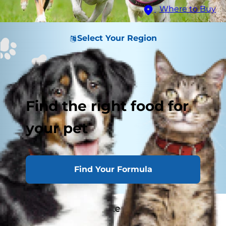
Where to Buy
Select Your Region
Find the right food for
your pet
Find Your Formula
Related Image Content