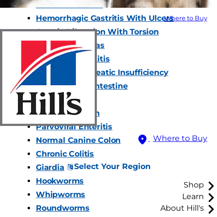
Normal Stomach
Hemorrhagic Gastritis With Ulcers
Where to Buy
Gastric Dilatation With Torsion
Normal Pancreas
Acute Pancreatitis
Exocrine Pancreatic Insufficiency
Normal Small Intestine
Foreign Bodies
Intussusception
Parvoviral Enteritis
Where to Buy
Normal Canine Colon
Chronic Colitis
Select Your Region
Giardia
Hookworms
Shop
Whipworms
Learn
Roundworms
About Hill's