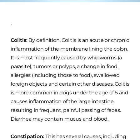
,
Colitis:
By definition, Colitis is an acute or chronic
inflammation of the membrane lining the colon.
It is most frequently caused by whipworms (a
parasite), tumors or polyps, a change in food,
allergies (including those to food), swallowed
foreign objects and certain other diseases. Colitis
is more common in dogs under the age of 5 and
causes inflammation of the large intestine
resulting in frequent, painful passing of feces.
Diarrhea may contain mucus and blood.
Constipation:
This has several causes, including