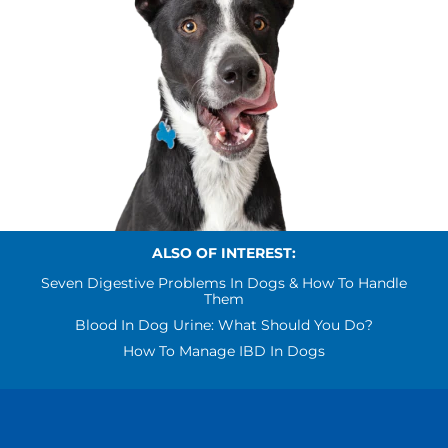
ALSO OF INTEREST:
Seven Digestive Problems In Dogs & How To Handle
Them
Blood In Dog Urine: What Should You Do?
How To Manage IBD In Dogs