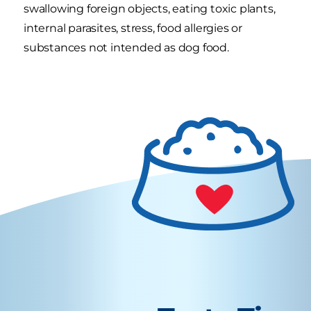
swallowing foreign objects, eating toxic plants,
internal parasites, stress, food allergies or
substances not intended as dog food.