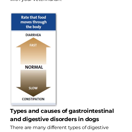
Types and causes of gastrointestinal
and digestive disorders in dogs
There are many different types of digestive