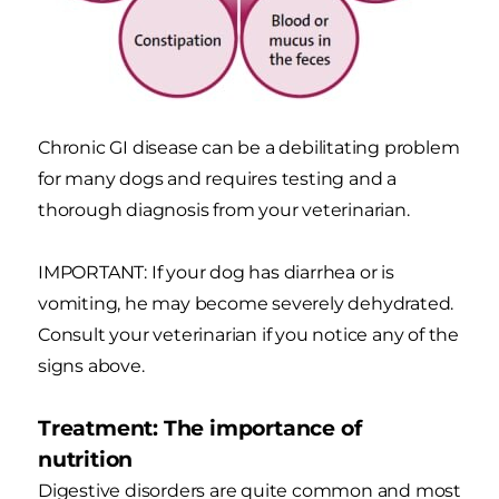
Chronic GI disease can be a debilitating problem
for many dogs and requires testing and a
thorough diagnosis from your veterinarian.
IMPORTANT: If your dog has diarrhea or is
vomiting, he may become severely dehydrated.
Consult your veterinarian if you notice any of the
signs above.
Treatment: The importance of
nutrition
Digestive disorders are quite common and most