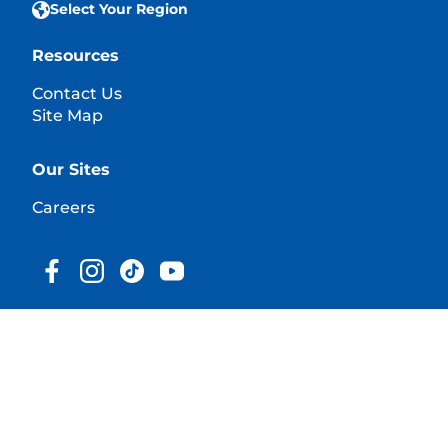
Select Your Region
Resources
Contact Us
Site Map
Our Sites
Careers
© 2025 Hill's Pet Nutrition, Inc.