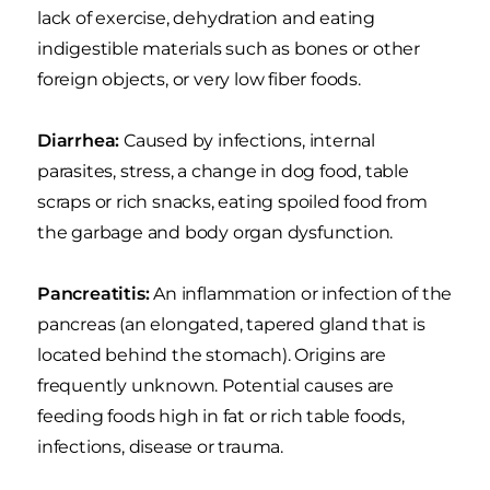
lack of exercise, dehydration and eating
indigestible materials such as bones or other
foreign objects, or very low fiber foods.
Diarrhea:
Caused by infections, internal
parasites, stress, a change in dog food, table
scraps or rich snacks, eating spoiled food from
the garbage and body organ dysfunction.
Pancreatitis:
An inflammation or infection of the
pancreas (an elongated, tapered gland that is
located behind the stomach). Origins are
frequently unknown. Potential causes are
feeding foods high in fat or rich table foods,
infections, disease or trauma.