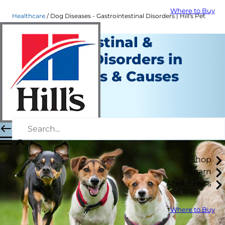
Where to Buy
Healthcare
Dog Diseases - Gastrointestinal Disorders | Hill's Pet
Gastrointestinal &
Digestive Disorders in
Dogs: Types & Causes
Healthcare
Staff Author
|
September 11, 2015
Shop
Learn
About Hill's
Where to Buy