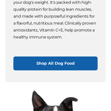
your dog's weight. It's packed with high-
quality protein for building lean muscles,
and made with purposeful ingredients for
a flavorful, nutritious meal. Clinically proven
antioxidants, Vitamin C+E, help promote a
healthy immune system.
Shop All Dog Food