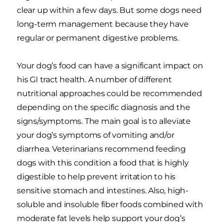
clear up within a few days. But some dogs need
long-term management because they have
regular or permanent digestive problems.
Your dog’s food can have a significant impact on
his GI tract health. A number of different
nutritional approaches could be recommended
depending on the specific diagnosis and the
signs/symptoms. The main goal is to alleviate
your dog’s symptoms of vomiting and/or
diarrhea. Veterinarians recommend feeding
dogs with this condition a food that is highly
digestible to help prevent irritation to his
sensitive stomach and intestines. Also, high-
soluble and insoluble fiber foods combined with
moderate fat levels help support your dog’s