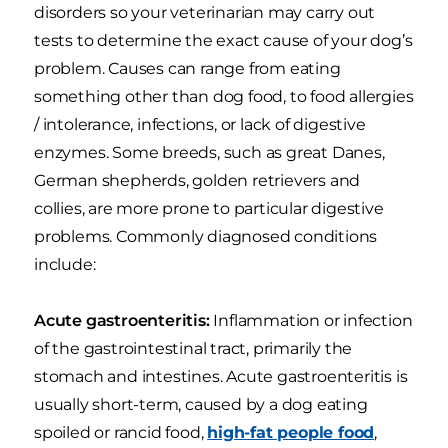
disorders so your veterinarian may carry out
tests to determine the exact cause of your dog’s
problem. Causes can range from eating
something other than dog food, to food allergies
/ intolerance, infections, or lack of digestive
enzymes. Some breeds, such as great Danes,
German shepherds, golden retrievers and
collies, are more prone to particular digestive
problems. Commonly diagnosed conditions
include:
Acute gastroenteritis:
Inflammation or infection
of the gastrointestinal tract, primarily the
stomach and intestines. Acute gastroenteritis is
usually short-term, caused by a dog eating
spoiled or rancid food,
high-fat people food
,