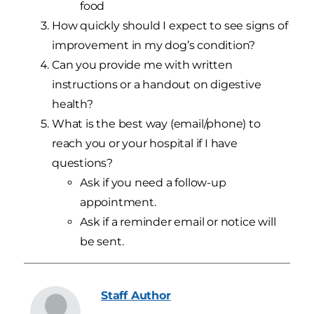
food
How quickly should I expect to see signs of
improvement in my dog’s condition?
Can you provide me with written
instructions or a handout on digestive
health?
What is the best way (email/phone) to
reach you or your hospital if I have
questions?
Ask if you need a follow-up
appointment.
Ask if a reminder email or notice will
be sent.
Staff
Author