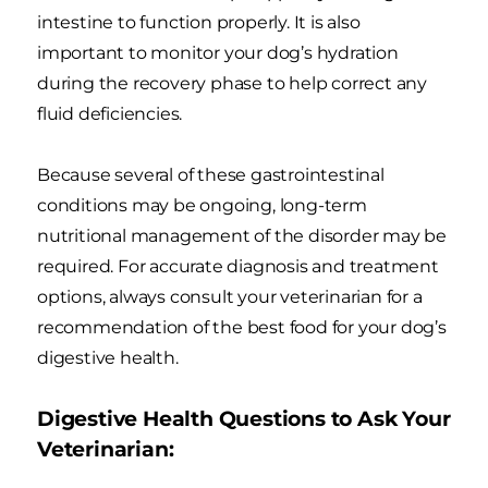
intestine to function properly. It is also
important to monitor your dog’s hydration
during the recovery phase to help correct any
fluid deficiencies.
Because several of these gastrointestinal
conditions may be ongoing, long-term
nutritional management of the disorder may be
required. For accurate diagnosis and treatment
options, always consult your veterinarian for a
recommendation of the best food for your dog’s
digestive health.
Digestive Health Questions to Ask Your
Veterinarian: