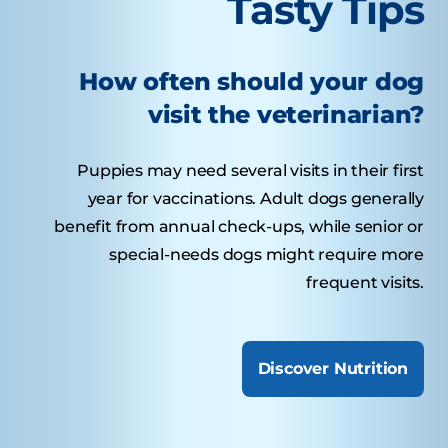
Tasty Tips
How often should your dog
visit the veterinarian?
Puppies may need several visits in their first
year for vaccinations. Adult dogs generally
benefit from annual check-ups, while senior or
special-needs dogs might require more
frequent visits.
Discover Nutrition