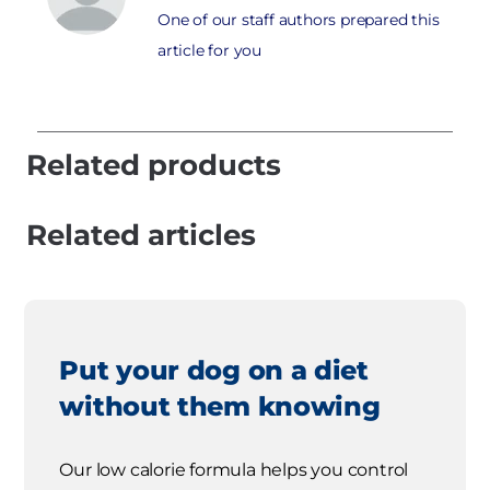
One of our staff authors prepared this
article for you
Related products
Related articles
Put your dog on a diet
without them knowing
Our low calorie formula helps you control