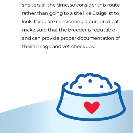
shelters all the time, so consider this route
rather than going to a site like Craigslist to
look. If you are considering a purebred cat,
make sure that the breeder is reputable
and can provide proper documentation of
their lineage and vet checkups.