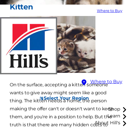
Kitten
Where to Buy
Where to Buy
On the surface, accepting a kitten someone
wants to give away might seem like a good
Select Your Region
thing. The kitten needs a home, the person
making the offer can't or doesn't want to keep
Shop
Learn
them, and you're in a position to help. But the
About Hill's
truth is that there are many hidden costs to