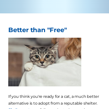
Better than "Free"
If you think you're ready for a cat, a much better
alternative is to adopt from a reputable shelter.