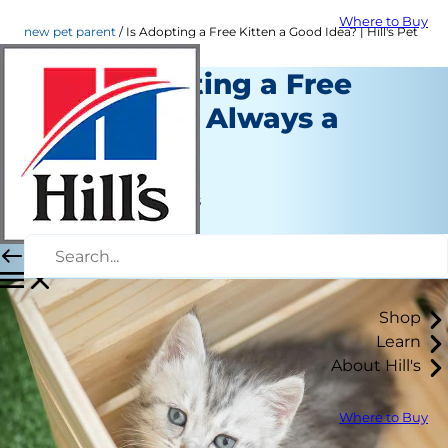
Where to Buy
new pet parent
Is Adopting a Free Kitten a Good Idea? | Hill's Pet
Why Adopting a Free
Kitten Isn't Always a
Good Idea
New Pet Parent
Jean Marie Bauhaus
|
May 21, 2018
Shop
Learn
About Hill's
Where to Buy