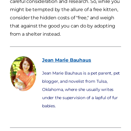
careful consideration and research. So, while you
might be tempted by the allure of a free kitten,
consider the hidden costs of "free," and weigh
that against the good you can do by adopting
from a shelter instead.
Jean Marie
Bauhaus
Jean Marie Bauhaus is a pet parent, pet
blogger, and novelist from Tulsa,
Oklahoma, where she usually writes
under the supervision of a lapful of fur
babies.