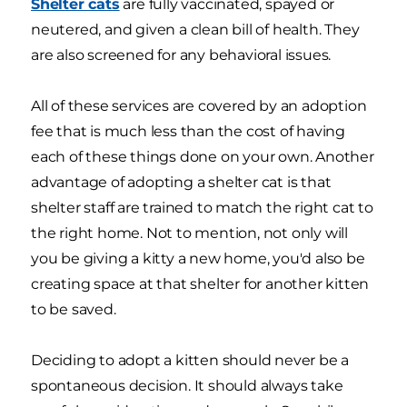
Shelter cats
are fully vaccinated, spayed or
neutered, and given a clean bill of health. They
are also screened for any behavioral issues.
All of these services are covered by an adoption
fee that is much less than the cost of having
each of these things done on your own. Another
advantage of adopting a shelter cat is that
shelter staff are trained to match the right cat to
the right home. Not to mention, not only will
you be giving a kitty a new home, you'd also be
creating space at that shelter for another kitten
to be saved.
Deciding to adopt a kitten should never be a
spontaneous decision. It should always take