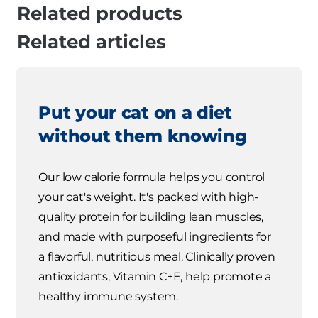
Related products
Related articles
Put your cat on a diet
without them knowing
Our low calorie formula helps you control
your cat's weight. It's packed with high-
quality protein for building lean muscles,
and made with purposeful ingredients for
a flavorful, nutritious meal. Clinically proven
antioxidants, Vitamin C+E, help promote a
healthy immune system.