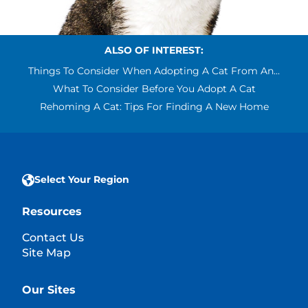
ALSO OF INTEREST:
Things To Consider When Adopting A Cat From An...
What To Consider Before You Adopt A Cat
Rehoming A Cat: Tips For Finding A New Home
Select Your Region
Resources
Contact Us
Site Map
Our Sites