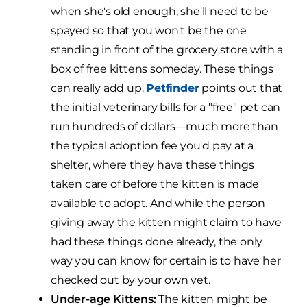
when she's old enough, she'll need to be
spayed so that you won't be the one
standing in front of the grocery store with a
box of free kittens someday. These things
can really add up.
Petfinder
points out that
the initial veterinary bills for a "free" pet can
run hundreds of dollars—much more than
the typical adoption fee you'd pay at a
shelter, where they have these things
taken care of before the kitten is made
available to adopt. And while the person
giving away the kitten might claim to have
had these things done already, the only
way you can know for certain is to have her
checked out by your own vet.
Under-age Kittens:
The kitten might be