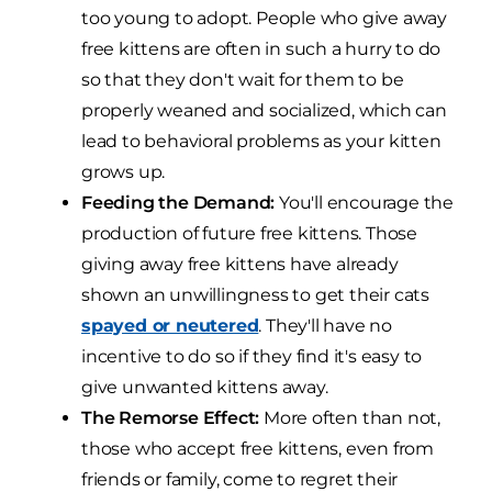
too young to adopt. People who give away
free kittens are often in such a hurry to do
so that they don't wait for them to be
properly weaned and socialized, which can
lead to behavioral problems as your kitten
grows up.
Feeding the Demand:
You'll encourage the
production of future free kittens. Those
giving away free kittens have already
shown an unwillingness to get their cats
spayed or neutered
. They'll have no
incentive to do so if they find it's easy to
give unwanted kittens away.
The Remorse Effect:
More often than not,
those who accept free kittens, even from
friends or family, come to regret their