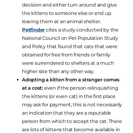
decision and either turn around and give
the kittens to someone else or end up
leaving them at an animal shelter.
Petfinder
cites a study conducted by the
National Council on Pet Population Study
and Policy that found that cats that were
obtained for free from friends or family
were surrendered to shelters at a much
higher rate than any other way.
Adopting a kitten from a stranger comes
at a cost:
even if the person relinquishing
the kittens (or even cat) in the first place
may ask for payment, this is not necessarily
an indication that they are a reputable
person from which to accept the cat. There
are lots of kittens that become available in