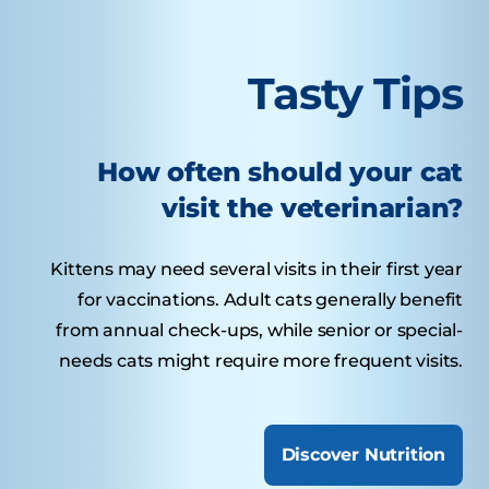
Tasty Tips
How often should your cat
visit the veterinarian?
Kittens may need several visits in their first year
for vaccinations. Adult cats generally benefit
from annual check-ups, while senior or special-
needs cats might require more frequent visits.
Discover Nutrition