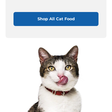
Shop All Cat Food