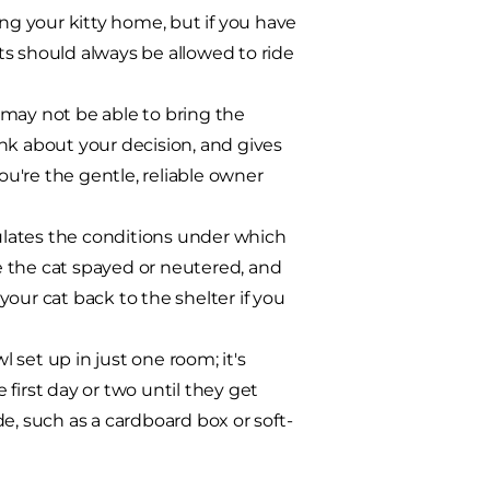
ing your kitty home, but if you have
s should always be allowed to ride
 may not be able to bring the
nk about your decision, and gives
u're the gentle, reliable owner
ulates the conditions under which
e the cat spayed or neutered, and
our cat back to the shelter if you
l set up in just one room; it's
first day or two until they get
e, such as a cardboard box or soft-