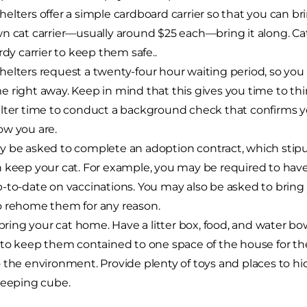
elters offer a simple cardboard carrier so that you can br
n cat carrier—usually around $25 each—bring it along. Cat
urdy carrier to keep them safe..
elters request a twenty-four hour waiting period, so you
 right away. Keep in mind that this gives you time to thi
lter time to conduct a background check that confirms yo
w you are.
 be asked to complete an adoption contract, which stip
 keep your cat. For example, you may be required to hav
-to-date on vaccinations. You may also be asked to bring y
 rehome them for any reason.
, bring your cat home. Have a litter box, food, and water bow
 to keep them contained to one space of the house for the 
 the environment. Provide plenty of toys and places to hid
leeping cube.