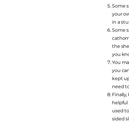
Some sh
your ow
in a st
Some sh
cathome
the she
you kno
You may
you can
kept up
need to
Finally
helpful
used to
sided s