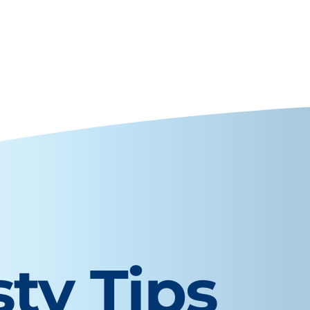
sty Tips