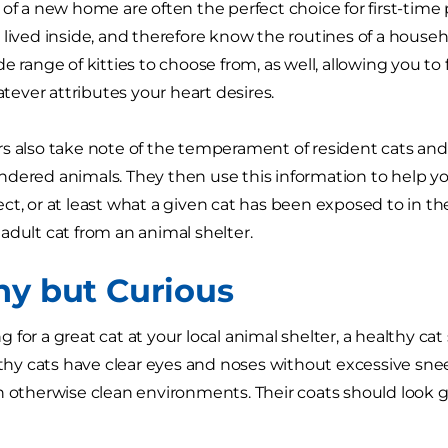
 of a new home are often the perfect choice for first-time 
 lived inside, and therefore know the routines of a househo
e range of kitties to choose from, as well, allowing you to f
ver attributes your heart desires.
s also take note of the temperament of resident cats and 
dered animals. They then use this information to help y
ct, or at least what a given cat has been exposed to in the
adult cat from an animal shelter.
hy but Curious
 for a great cat at your local animal shelter, a healthy 
althy cats have clear eyes and noses without excessive sn
n otherwise clean environments. Their coats should look 