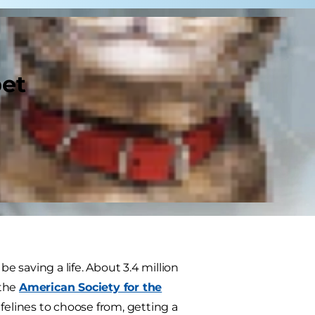
pet
e saving a life. About 3.4 million
 the
American Society for the
felines to choose from, getting a