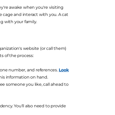
they're awake when you're visiting
 cage and interact with you. A cat
g with your family.
ganization's website (or call them)
s of the process:
phone number, and references.
Look
his information on hand.
 see someone you like, call ahead to
idency. You'll also need to provide