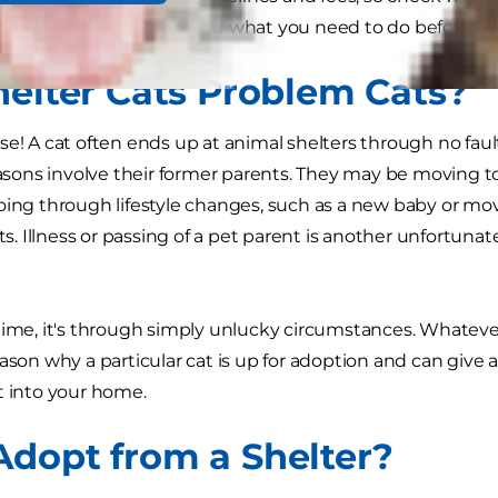
 on how to adopt a cat and what you need to do before y
helter Cats Problem Cats?
se! A cat often ends up at animal shelters through no fault
ons involve their former parents. They may be moving to
oing through lifestyle changes, such as a new baby or mov
ats. Illness or passing of a pet parent is another unfortuna
time, it's through simply unlucky circumstances. Whatever
eason why a particular cat is up for adoption and can give 
t into your home.
dopt from a Shelter?