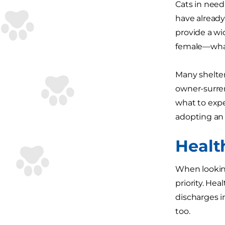
Cats in need
have already
provide a wid
female—whate
Many shelter
owner-surren
what to expe
adopting an 
Healt
When looking
priority. He
discharges i
too.