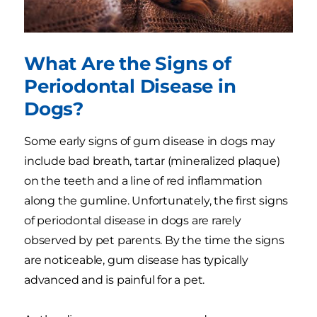
What Are the Signs of
Periodontal Disease in
Dogs?
Some early signs of gum disease in dogs may
include bad breath, tartar (mineralized plaque)
on the teeth and a line of red inflammation
along the gumline. Unfortunately, the first signs
of periodontal disease in dogs are rarely
observed by pet parents. By the time the signs
are noticeable, gum disease has typically
advanced and is painful for a pet.