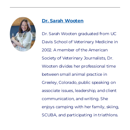
Dr. Sarah
Wooten
Dr. Sarah Wooten graduated from UC
Davis School of Veterinary Medicine in
2002. A member of the American
Society of Veterinary Journalists, Dr.
Wooten divides her professional time
between small animal practice in
Greeley, Colorado, public speaking on
associate issues, leadership, and client
communication, and writing. She
enjoys camping with her family, skiing,
SCUBA, and participating in triathlons.