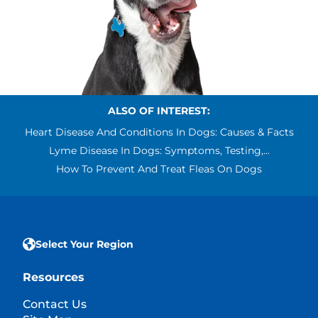
ALSO OF INTEREST:
Heart Disease And Conditions In Dogs: Causes & Facts
Lyme Disease In Dogs: Symptoms, Testing,...
How To Prevent And Treat Fleas On Dogs
Select Your Region
Resources
Contact Us