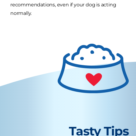
recommendations, even if your dog is acting
normally.
Tasty Tips