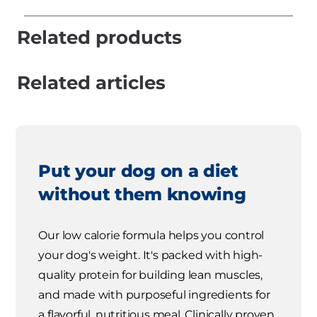
Related products
Related articles
Put your dog on a diet
without them knowing
Our low calorie formula helps you control
your dog's weight. It's packed with high-
quality protein for building lean muscles,
and made with purposeful ingredients for
a flavorful, nutritious meal. Clinically proven