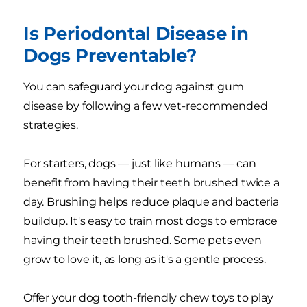
Is Periodontal Disease in
Dogs Preventable?
You can safeguard your dog against gum
disease by following a few vet-recommended
strategies.
For starters, dogs — just like humans — can
benefit from having their teeth brushed twice a
day. Brushing helps reduce plaque and bacteria
buildup. It's easy to train most dogs to embrace
having their teeth brushed. Some pets even
grow to love it, as long as it's a gentle process.
Offer your dog tooth-friendly chew toys to play