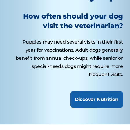
How often should your dog
visit the veterinarian?
Puppies may need several visits in their first
year for vaccinations. Adult dogs generally
benefit from annual check-ups, while senior or
special-needs dogs might require more
frequent visits.
Discover Nutrition