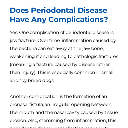
Does Periodontal Disease
Have Any Complications?
Yes. One complication of periodontal disease is
jaw fracture. Over time, inflammation caused by
the bacteria can eat away at the jaw bone,
weakening it and leading to pathologic fractures
(meaning a fracture caused by disease rather
than injury). This is especially common in small
and toy breed dogs.
Another complication is the formation of an
oronasal fistula, an irregular opening between
the mouth and the nasal cavity caused by tissue
erosion. Also, stemming from inflammation, this