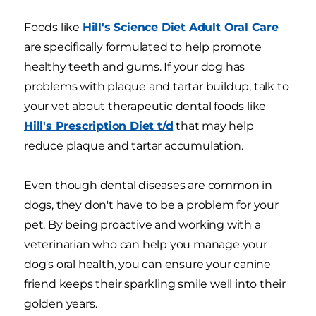
Foods like
Hill's Science Diet Adult Oral Care
are specifically formulated to help promote
healthy teeth and gums. If your dog has
problems with plaque and tartar buildup, talk to
your vet about therapeutic dental foods like
Hill's Prescription Diet t/d
that may help
reduce plaque and tartar accumulation.
Even though dental diseases are common in
dogs, they don't have to be a problem for your
pet. By being proactive and working with a
veterinarian who can help you manage your
dog's oral health, you can ensure your canine
friend keeps their sparkling smile well into their
golden years.