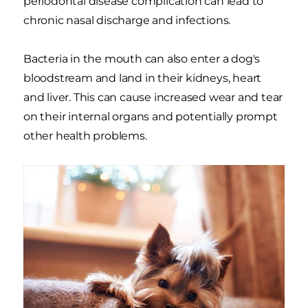
periodontal disease complication can lead to
chronic nasal discharge and infections.
Bacteria in the mouth can also enter a dog's
bloodstream and land in their kidneys, heart
and liver. This can cause increased wear and tear
on their internal organs and potentially prompt
other health problems.