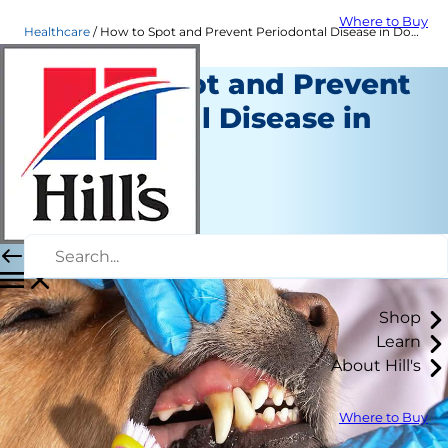
Where to Buy
Healthcare
How to Spot and Prevent Periodontal Disease in Dogs
How to Spot and Prevent
Periodontal Disease in
Dogs
Healthcare
Dr. Sarah Wooten
|
April 24, 2020
Shop
Learn
About Hill's
Where to Buy