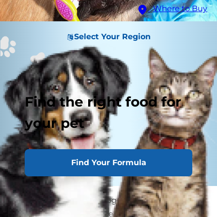
Where to Buy
Select Your Region
Find the right food for
your pet
Find Your Formula
Periodontal disease in dogs (aka gum disease) is
a significant health concern. By the time they're