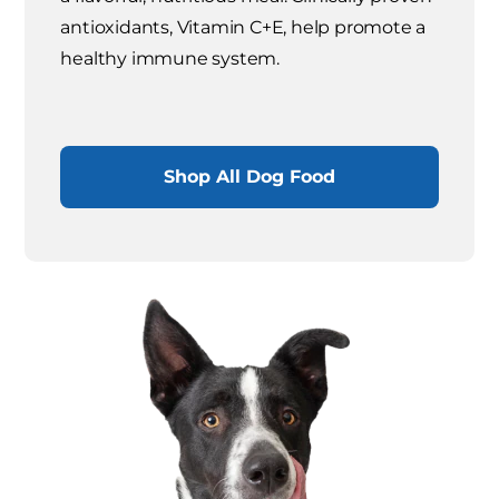
antioxidants, Vitamin C+E, help promote a
healthy immune system.
Shop All Dog Food