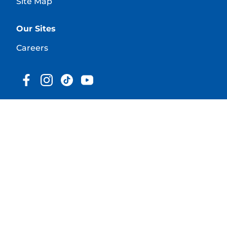
Site Map
Our Sites
Careers
© 2025 Hill's Pet Nutrition, Inc.
All rights reserved.
As used herein, denotes registered trademark status
in the U.S. only; registration status in other
geographies may be different. Your use of this site is
subject to our terms.
Terms & Conditions
Legal Statement