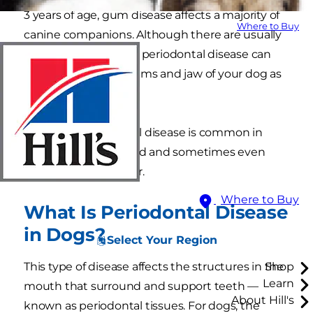
3 years of age, gum disease affects a majority of
Where to Buy
canine companions. Although there are usually
no symptoms at first, periodontal disease can
destroy the teeth, gums and jaw of your dog as
it progresses.
Although periodontal disease is common in
dogs, it can be treated and sometimes even
prevented altogether.
Where to Buy
What Is Periodontal Disease
in Dogs?
Select Your Region
This type of disease affects the structures in the
Shop
Learn
mouth that surround and support teeth —
About Hill's
known as periodontal tissues. For dogs, the