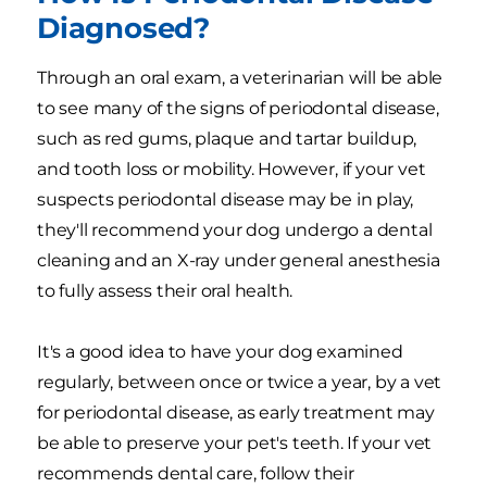
Diagnosed?
Through an oral exam, a veterinarian will be able
to see many of the signs of periodontal disease,
such as red gums, plaque and tartar buildup,
and tooth loss or mobility. However, if your vet
suspects periodontal disease may be in play,
they'll recommend your dog undergo a dental
cleaning and an X-ray under general anesthesia
to fully assess their oral health.
It's a good idea to have your dog examined
regularly, between once or twice a year, by a vet
for periodontal disease, as early treatment may
be able to preserve your pet's teeth. If your vet
recommends dental care, follow their