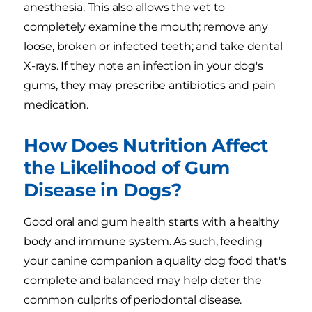
anesthesia. This also allows the vet to
completely examine the mouth; remove any
loose, broken or infected teeth; and take dental
X-rays. If they note an infection in your dog's
gums, they may prescribe antibiotics and pain
medication.
How Does Nutrition Affect
the Likelihood of Gum
Disease in Dogs?
Good oral and gum health starts with a healthy
body and immune system. As such, feeding
your canine companion a quality dog food that's
complete and balanced may help deter the
common culprits of periodontal disease.