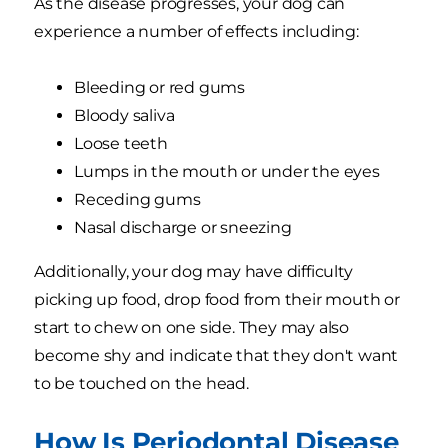
As the disease progresses, your dog can
experience a number of effects including:
Bleeding or red gums
Bloody saliva
Loose teeth
Lumps in the mouth or under the eyes
Receding gums
Nasal discharge or sneezing
Additionally, your dog may have difficulty
picking up food, drop food from their mouth or
start to chew on one side. They may also
become shy and indicate that they don't want
to be touched on the head.
How Is Periodontal Disease