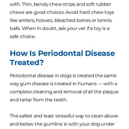
with. Thin, bendy chew strips and soft rubber
chews are good choices. Avoid hard chew toys
like antlers, hooves, bleached bones or tennis
balls. When in doubt, ask your vet if a toy is a
safe choice.
How Is Periodontal Disease
Treated?
Periodontal disease in dogs is treated the same
way gum disease is treated in humans — with a
complete cleaning and removal of all the plaque
and tartar from the teeth.
The safest and least stressful way to clean above
and below the gumline is with your dog under