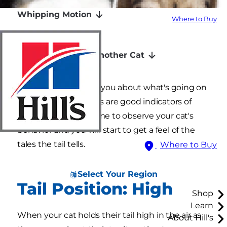
Whipping Motion
Where to Buy
Swishing Motion
Wrapped Around Another Cat
Your cat's tail can tell you about what's going on
inside their head. Tails are good indicators of
mood. Take a little time to observe your cat's
behavior and you will start to get a feel of the
tales the tail tells.
Where to Buy
Select Your Region
Tail Position: High
Shop
Learn
When your cat holds their tail high in the air as
About Hill's