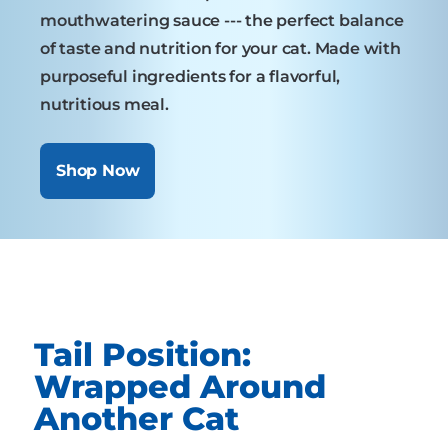
mouthwatering sauce --- the perfect balance
of taste and nutrition for your cat. Made with
purposeful ingredients for a flavorful,
nutritious meal.
Shop Now
Tail Position:
Wrapped Around
Another Cat