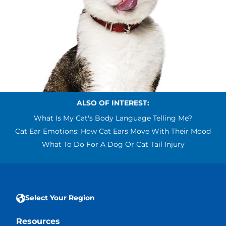
ALSO OF INTEREST:
What Is My Cat's Body Language Telling Me?
Cat Ear Emotions: How Cat Ears Move With Their Mood
What To Do For A Dog Or Cat Tail Injury
Select Your Region
Resources