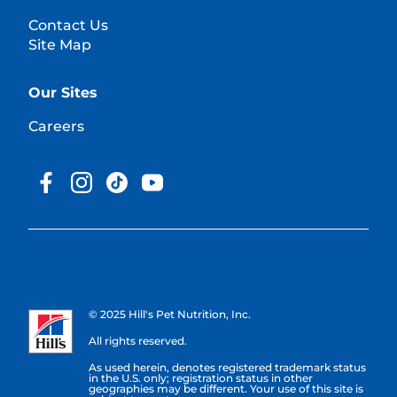
Contact Us
Site Map
Our Sites
Careers
© 2025 Hill's Pet Nutrition, Inc.
All rights reserved.
As used herein, denotes registered trademark status
in the U.S. only; registration status in other
geographies may be different. Your use of this site is