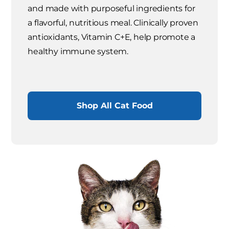
and made with purposeful ingredients for
a flavorful, nutritious meal. Clinically proven
antioxidants, Vitamin C+E, help promote a
healthy immune system.
Shop All Cat Food