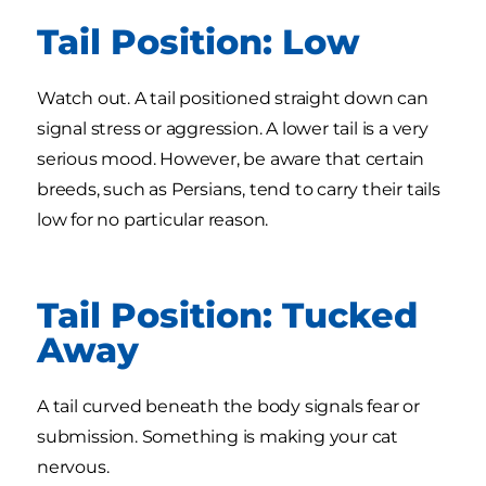
Tail Position: Low
Watch out. A tail positioned straight down can
signal stress or aggression. A lower tail is a very
serious mood. However, be aware that certain
breeds, such as Persians, tend to carry their tails
low for no particular reason.
Tail Position: Tucked
Away
A tail curved beneath the body signals fear or
submission. Something is making your cat
nervous.