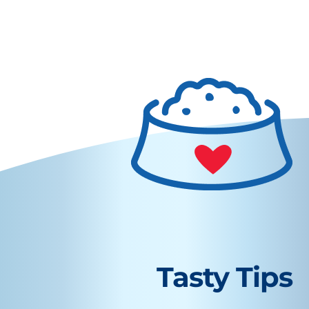
Tasty Tips