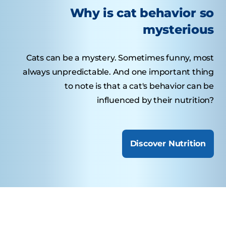
Why is cat behavior so
mysterious
Cats can be a mystery. Sometimes funny, most
always unpredictable. And one important thing
to note is that a cat's behavior can be
influenced by their nutrition?
Discover Nutrition