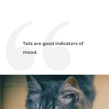
Tails are good indicators of
mood.