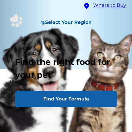
Where to Buy
Select Your Region
Find the right food for
your pet
High
Question Mark
Find Your Formula
Low
Tucked Away
Puffed Up