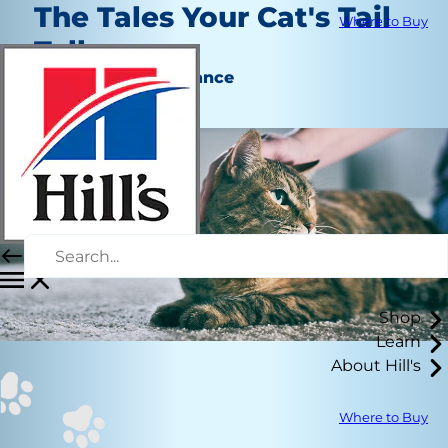
The Tales Your Cat's Tail
Where to Buy
Tells
Behavior & Appearance
November 29, 2021
Shop
Learn
About Hill's
Where to Buy