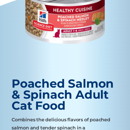
Poached Salmon
& Spinach Adult
Cat Food
Combines the delicious flavors of poached
salmon and tender spinach in a