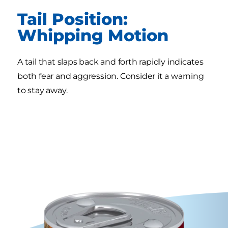
Tail Position:
Whipping Motion
A tail that slaps back and forth rapidly indicates
both fear and aggression. Consider it a warning
to stay away.