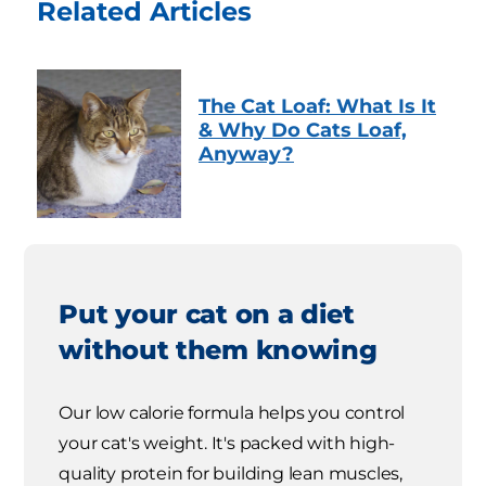
Related Articles
The Cat Loaf: What Is It
& Why Do Cats Loaf,
Anyway?
Put your cat on a diet
without them knowing
Our low calorie formula helps you control
your cat's weight. It's packed with high-
quality protein for building lean muscles,