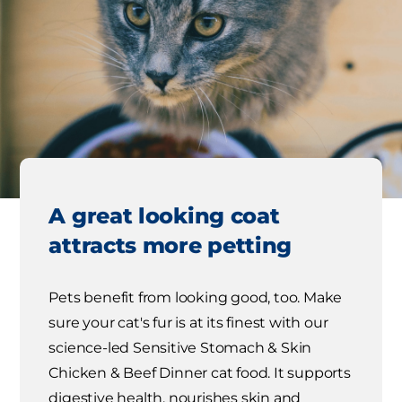
A great looking coat
attracts more petting
Pets benefit from looking good, too. Make
sure your cat's fur is at its finest with our
science-led Sensitive Stomach & Skin
Chicken & Beef Dinner cat food. It supports
digestive health, nourishes skin and