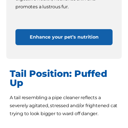
promotes a lustrous fur.
Enhance your pet’s nutrition
Tail Position: Puffed
Up
A tail resembling a pipe cleaner reflects a
severely agitated, stressed and/or frightened cat
trying to look bigger to ward off danger.