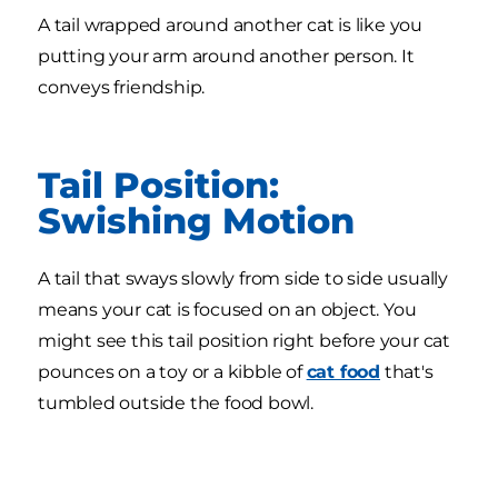
A tail wrapped around another cat is like you
putting your arm around another person. It
conveys friendship.
Tail Position:
Swishing Motion
A tail that sways slowly from side to side usually
means your cat is focused on an object. You
might see this tail position right before your cat
pounces on a toy or a kibble of
cat food
that's
tumbled outside the food bowl.