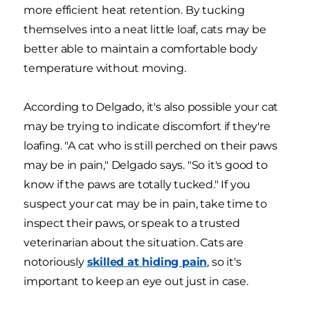
more efficient heat retention. By tucking
themselves into a neat little loaf, cats may be
better able to maintain a comfortable body
temperature without moving.
According to Delgado, it's also possible your cat
may be trying to indicate discomfort if they're
loafing. "A cat who is still perched on their paws
may be in pain," Delgado says. "So it's good to
know if the paws are totally tucked." If you
suspect your cat may be in pain, take time to
inspect their paws, or speak to a trusted
veterinarian about the situation. Cats are
notoriously
skilled at hiding pain
, so it's
important to keep an eye out just in case.