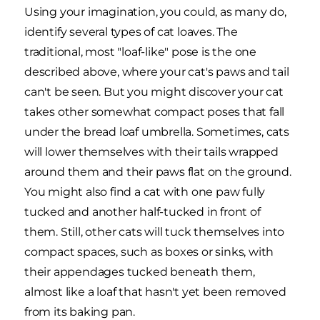
Using your imagination, you could, as many do,
identify several types of cat loaves. The
traditional, most "loaf-like" pose is the one
described above, where your cat's paws and tail
can't be seen. But you might discover your cat
takes other somewhat compact poses that fall
under the bread loaf umbrella. Sometimes, cats
will lower themselves with their tails wrapped
around them and their paws flat on the ground.
You might also find a cat with one paw fully
tucked and another half-tucked in front of
them. Still, other cats will tuck themselves into
compact spaces, such as boxes or sinks, with
their appendages tucked beneath them,
almost like a loaf that hasn't yet been removed
from its baking pan.