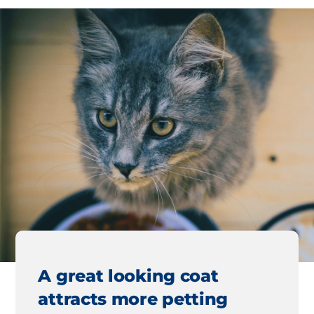
A great looking coat
attracts more petting