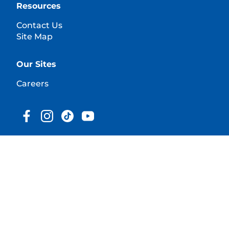
Resources
Contact Us
Site Map
Our Sites
Careers
© 2025 Hill's Pet Nutrition, Inc.
All rights reserved.
As used herein, denotes registered trademark status
in the U.S. only; registration status in other