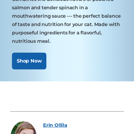
salmon and tender spinach in a
mouthwatering sauce --- the perfect balance
of taste and nutrition for your cat. Made with
purposeful ingredients for a flavorful,
nutritious meal.
Shop Now
Erin
Ollila