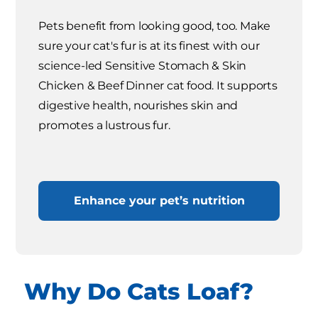
Pets benefit from looking good, too. Make
sure your cat's fur is at its finest with our
science-led Sensitive Stomach & Skin
Chicken & Beef Dinner cat food. It supports
digestive health, nourishes skin and
promotes a lustrous fur.
Enhance your pet’s nutrition
Why Do Cats Loaf?