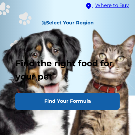
Where to Buy
Select Your Region
Find the right food for
your pet
Find Your Formula
What Is a Cat Loaf?
Why Do Cats Loaf?