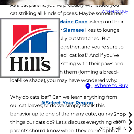
As a cat parent, you've probably witnessed your
Where to Buy
cat striking all kinds of poses. Maybe sometimes
you catch your fluffy
Maine Coon
asleep on their
back. Or, perhaps your
Siamese
likes to lounge
with their legs gracefully outstretched. But
spend enough time together, and you're sure to
spot the widely beloved "cat loaf." And if you've
ever noticed your cat sitting with their paws and
tail all tucked beneath them (forming a bread-
loaf-like shape), you may have wondered why.
Where to Buy
Why do cats loaf? Can we learn anything from
Select Your Region
our cat loaves, or do we simply chalk this
behavior up to one of the many cute, quirky
Shop
Learn
things our cats do? Let's discuss everything cat
About Hill's
parents should know when they come upon a