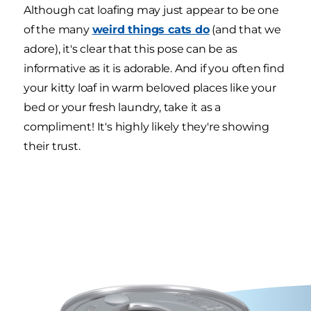
Although cat loafing may just appear to be one
of the many
weird things cats do
(and that we
adore), it's clear that this pose can be as
informative as it is adorable. And if you often find
your kitty loaf in warm beloved places like your
bed or your fresh laundry, take it as a
compliment! It's highly likely they're showing
their trust.