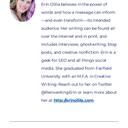
Erin Ollila believes in the power of
words and how a message can inform
—and even transform—its intended
audience. Her writing can be found all
over the internet and in print, and
includes interviews, ghostwriting, blog
posts, and creative nonfiction. Erin is a
geek for SEO and all things social
media. She graduated from Fairfield
University with an M.F.A. in Creative
Writing. Reach out to her on Twitter
@ReinventingErin or learn more about
her at
http://erinollila.com
.