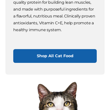
quality protein for building lean muscles,
and made with purposeful ingredients for
a flavorful, nutritious meal. Clinically proven
antioxidants, Vitamin C+E, help promote a
healthy immune system.
Shop All Cat Food