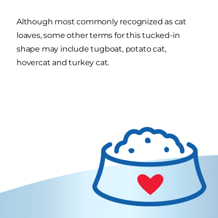
Although most commonly recognized as cat
loaves, some other terms for this tucked-in
shape may include tugboat, potato cat,
hovercat and turkey cat.