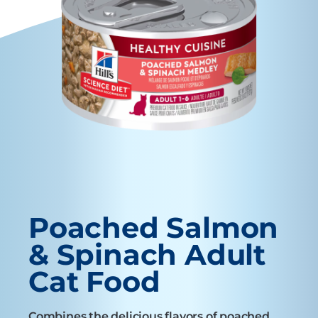
Poached Salmon
& Spinach Adult
Cat Food
Combines the delicious flavors of poached