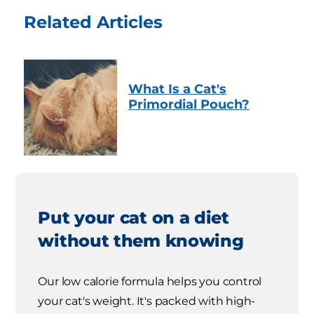
Related Articles
What Is a Cat's
Primordial Pouch?
Put your cat on a diet
without them knowing
Our low calorie formula helps you control
your cat's weight. It's packed with high-