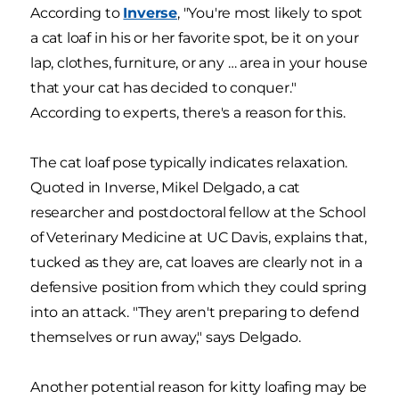
According to
Inverse
, "You're most likely to spot
a cat loaf in his or her favorite spot, be it on your
lap, clothes, furniture, or any … area in your house
that your cat has decided to conquer."
According to experts, there's a reason for this.
The cat loaf pose typically indicates relaxation.
Quoted in Inverse, Mikel Delgado, a cat
researcher and postdoctoral fellow at the School
of Veterinary Medicine at UC Davis, explains that,
tucked as they are, cat loaves are clearly not in a
defensive position from which they could spring
into an attack. "They aren't preparing to defend
themselves or run away," says Delgado.
Another potential reason for kitty loafing may be