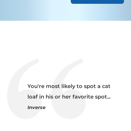
You're most likely to spot a cat
loaf in his or her favorite spot...
Inverse