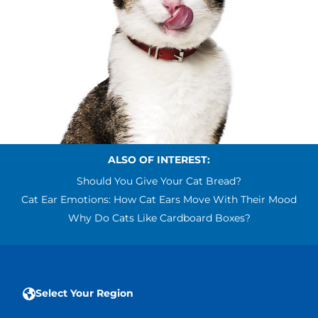
ALSO OF INTEREST:
Should You Give Your Cat Bread?
Cat Ear Emotions: How Cat Ears Move With Their Mood
Why Do Cats Like Cardboard Boxes?
Select Your Region