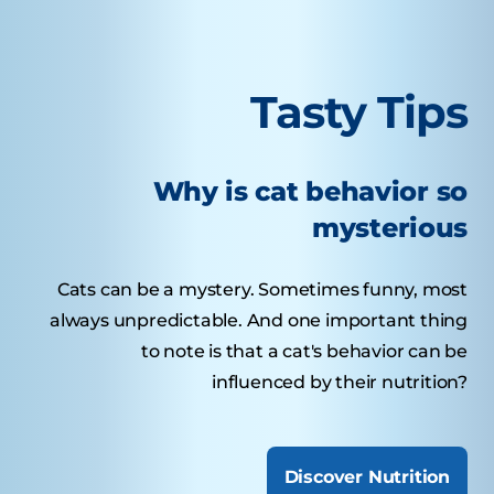
Tasty Tips
Why is cat behavior so
mysterious
Cats can be a mystery. Sometimes funny, most
always unpredictable. And one important thing
to note is that a cat's behavior can be
influenced by their nutrition?
Discover Nutrition