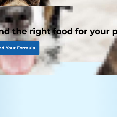
nd the right food for your 
nd Your Formula