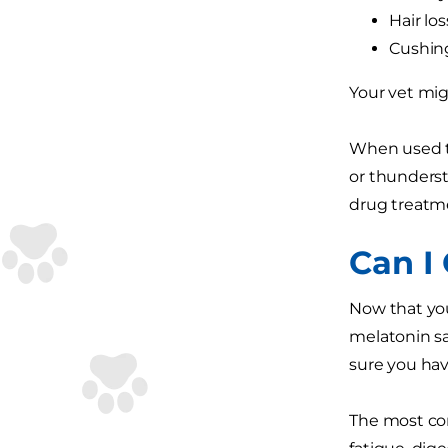
Hair los
Cushing
Your vet mi
When used to
or thunderst
drug treatm
Can I
Now that you
melatonin sa
sure you have
The most co