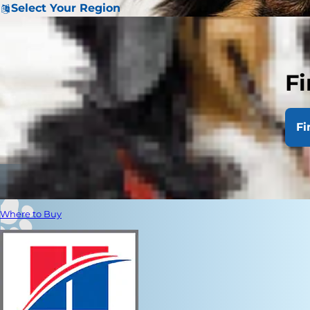
Select Your Region
Fi
Fi
Where to Buy