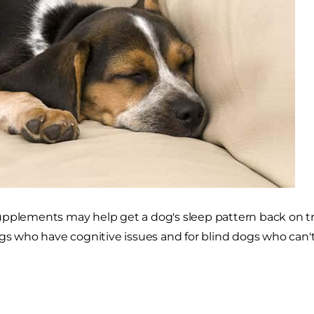
pplements may help get a dog's sleep pattern back on trac
ogs who have cognitive issues and for blind dogs who can'