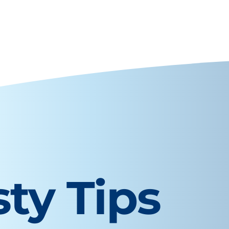
sty Tips