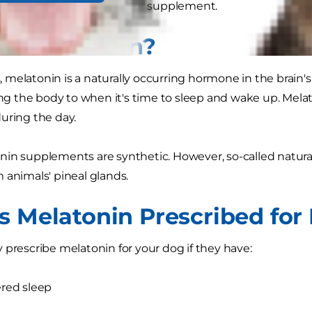
pet any type of medicine or supplement.
Is Melatonin?
melatonin is a naturally occurring hormone in the brain's
ting the body to when it's time to sleep and wake up. Melat
uring the day.
nin supplements are synthetic. However, so-called natur
 animals' pineal glands.
s Melatonin Prescribed for
 prescribe melatonin for your dog if they have:
red sleep
y