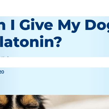
n I Give My Do
latonin?
O'Brien
20