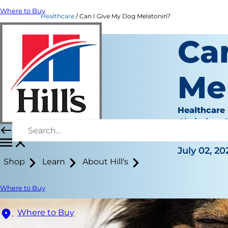
Where to Buy
Healthcare
Can I Give My Dog Melatonin?
Ca
Me
Healthcare
Christine 
|
July 02, 20
Shop
Learn
About Hill's
Where to Buy
Where to Buy