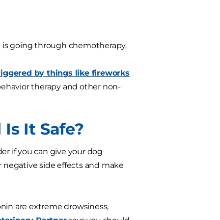
d is going through chemotherapy.
iggered by things like fireworks
behavior therapy and other non-
Is It Safe?
r if you can give your dog
or negative side effects and make
nin are extreme drowsiness,