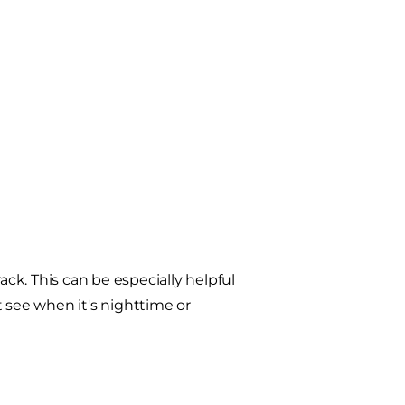
k. This can be especially helpful
t see when it's nighttime or