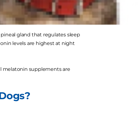
 pineal gland that regulates sleep
onin levels are highest at night
al melatonin supplements are
 Dogs?