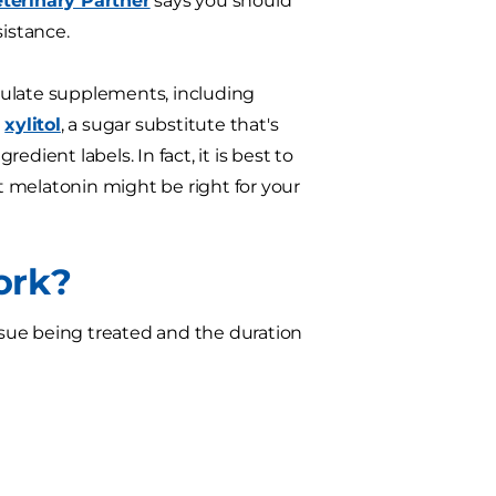
terinary Partner
says you should
sistance.
gulate supplements, including
n
xylitol
, a sugar substitute that's
dient labels. In fact, it is best to
 melatonin might be right for your
ork?
issue being treated and the duration