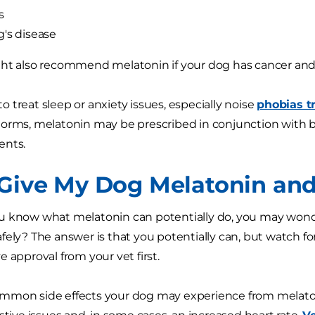
s
's disease
ght also recommend melatonin if your dog has cancer an
 treat sleep or anxiety issues, especially noise
phobias tr
orms, melatonin may be prescribed in conjunction with 
ents.
 Give My Dog Melatonin and 
 know what melatonin can potentially do, you may wonde
fely? The answer is that you potentially can, but watch f
 approval from your vet first.
mmon side effects your dog may experience from melato