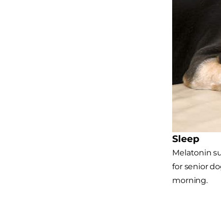
Sleep
Melatonin su
for senior d
morning.