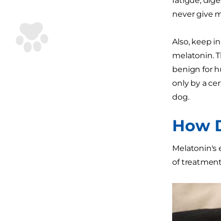
fatigue, dige
never give m
Also, keep i
melatonin. 
benign for hu
only by a ce
dog.
How D
Melatonin's 
of treatment