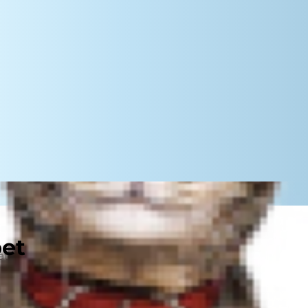
pet
nin is safe for them. In fact,
rs and mild anxiety, as well as
ays, speak with your vet before