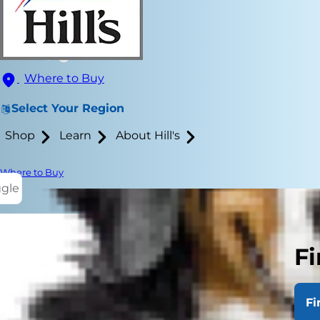
Where to Buy
Select Your Region
Shop
Learn
About Hill's
Where to Buy
ggle
Fi
If you have 
veterinarians
Fi
other issues