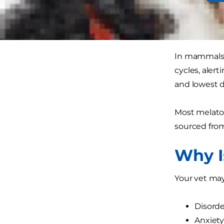
giving your 
What 
In mammals, 
cycles, aler
and lowest d
Most melato
sourced from
Why I
Your vet may
Disorde
Anxiet