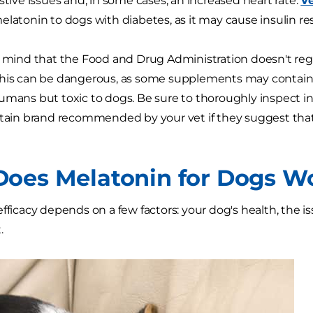
stive issues and, in some cases, an increased heart rate.
Ve
elatonin to dogs with diabetes, as it may cause insulin re
n mind that the Food and Drug Administration doesn't re
This can be dangerous, as some supplements may contai
mans but toxic to dogs. Be sure to thoroughly inspect ingre
rtain brand recommended by your vet if they suggest that
oes Melatonin for Dogs W
efficacy depends on a few factors: your dog's health, the 
.