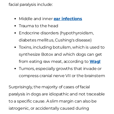
facial paralysis include:
Middle and inner
ear infections
Trauma to the head
Endocrine disorders (hypothyroidism,
diabetes mellitus, Cushing's disease)
Toxins, including botulism, which is used to
synthesize Botox and which dogs can get
from eating raw meat, according to
Wag!
Tumors, especially growths that invade or
compress cranial nerve VII or the brainstem
Surprisingly, the majority of cases of facial
paralysis in dogs are idiopathic and not traceable
to a specific cause. A slim margin can also be
iatrogenic, or accidentally caused during