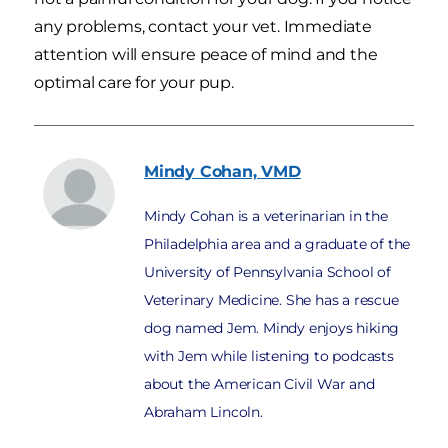
any problems, contact your vet. Immediate
attention will ensure peace of mind and the
optimal care for your pup.
Mindy
Cohan, VMD
Mindy Cohan is a veterinarian in the
Philadelphia area and a graduate of the
University of Pennsylvania School of
Veterinary Medicine. She has a rescue
dog named Jem. Mindy enjoys hiking
with Jem while listening to podcasts
about the American Civil War and
Abraham Lincoln.