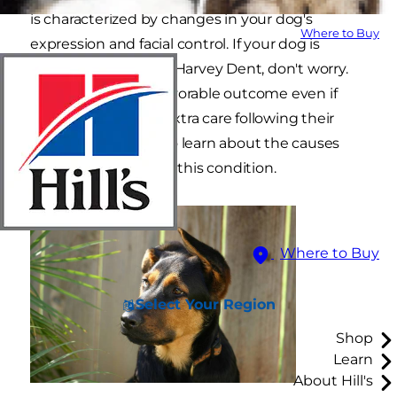
is characterized by changes in your dog's
Where to Buy
expression and facial control. If your dog is
looking like a canine Harvey Dent, don't worry.
Most cases have a favorable outcome even if
some dogs require extra care following their
diagnosis. Read on to learn about the causes
and management of this condition.
Where to Buy
Select Your Region
Shop
Learn
About Hill's