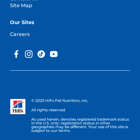
Site Map
Our Sites
Careers
© 2025 Hill's Pet Nutrition, Inc.
All rights reserved.
As used herein, denotes registered trademark status
in the U.S. only; registration status in other
geographies may be different. Your use of this site is
subject to our terms.