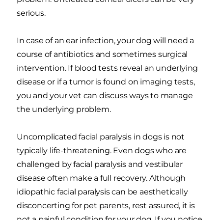
serious.
In case of an ear infection, your dog will need a
course of antibiotics and sometimes surgical
intervention. If blood tests reveal an underlying
disease or if a tumor is found on imaging tests,
you and your vet can discuss ways to manage
the underlying problem.
Uncomplicated facial paralysis in dogs is not
typically life-threatening. Even dogs who are
challenged by facial paralysis and vestibular
disease often make a full recovery. Although
idiopathic facial paralysis can be aesthetically
disconcerting for pet parents, rest assured, it is
not a painful condition for your dog. If you notice