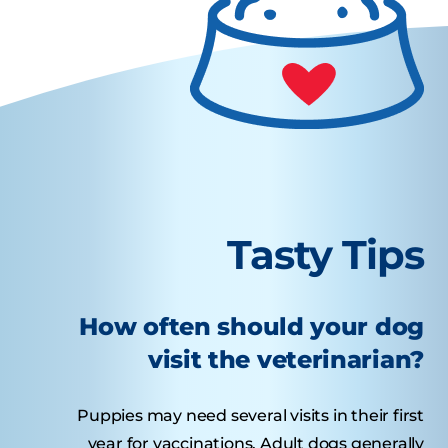
Tasty Tips
How often should your dog
visit the veterinarian?
Puppies may need several visits in their first
year for vaccinations. Adult dogs generally