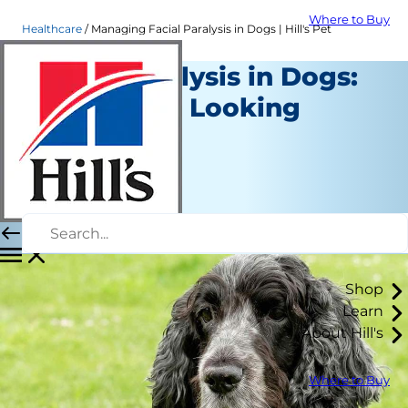
Where to Buy
Healthcare
Managing Facial Paralysis in Dogs | Hill's Pet
Facial Paralysis in Dogs:
Is Your Pup Looking
Droopy?
Healthcare
Mindy Cohan, VMD
|
August 29, 2018
Shop
Learn
About Hill's
Where to Buy