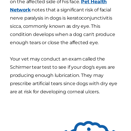
on the affected side of his face.
Pet Health
Network
notes that a significant risk of facial
nerve paralysis in dogs is keratoconjunctivitis
sicca, commonly known as dry eye. This
condition develops when a dog can't produce
enough tears or close the affected eye.
Your vet may conduct an exam called the
Schirmer tear test to see if your dog's eyes are
producing enough lubrication. They may
prescribe artificial tears since dogs with dry eye
are at risk for developing corneal ulcers.