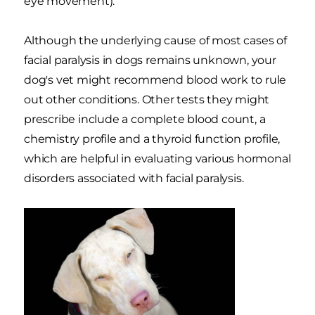
eye movement).
Although the underlying cause of most cases of
facial paralysis in dogs remains unknown, your
dog's vet might recommend blood work to rule
out other conditions. Other tests they might
prescribe include a complete blood count, a
chemistry profile and a thyroid function profile,
which are helpful in evaluating various hormonal
disorders associated with facial paralysis.