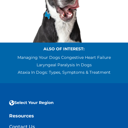
ALSO OF INTEREST:
Managing Your Dogs Congestive Heart Failure
Laryngeal Paralysis In Dogs
Ataxia In Dogs: Types, Symptoms & Treatment
Select Your Region
Resources
Contact Us