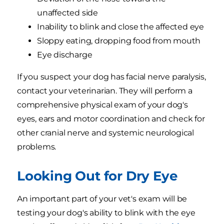
unaffected side
Inability to blink and close the affected eye
Sloppy eating, dropping food from mouth
Eye discharge
If you suspect your dog has facial nerve paralysis,
contact your veterinarian. They will perform a
comprehensive physical exam of your dog's
eyes, ears and motor coordination and check for
other cranial nerve and systemic neurological
problems.
Looking Out for Dry Eye
An important part of your vet's exam will be
testing your dog's ability to blink with the eye