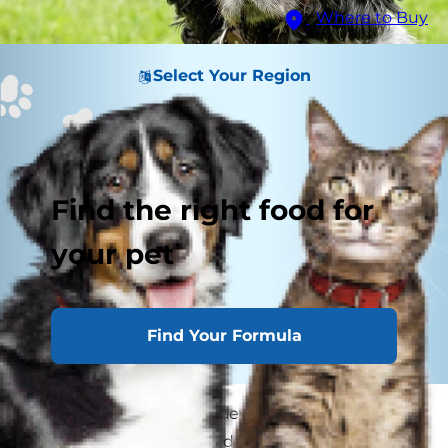
Where to Buy
Select Your Region
Find the right food for
your pet
Find Your Formula
Has your dog suddenly developed a lopsided
smile? Facial paralysis in dogs is a condition that