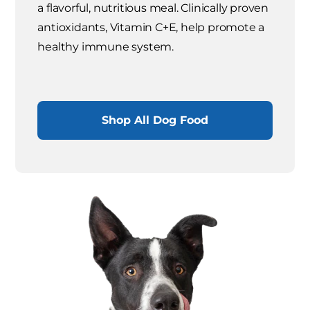
a flavorful, nutritious meal. Clinically proven
antioxidants, Vitamin C+E, help promote a
healthy immune system.
Shop All Dog Food