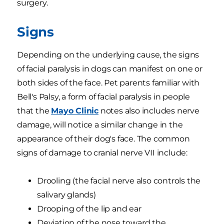
surgery.
Signs
Depending on the underlying cause, the signs
of facial paralysis in dogs can manifest on one or
both sides of the face. Pet parents familiar with
Bell's Palsy, a form of facial paralysis in people
that the
Mayo Clinic
notes also includes nerve
damage, will notice a similar change in the
appearance of their dog's face. The common
signs of damage to cranial nerve VII include:
Drooling (the facial nerve also controls the
salivary glands)
Drooping of the lip and ear
Deviation of the nose toward the