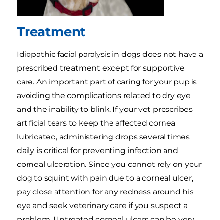
Treatment
Idiopathic facial paralysis in dogs does not have a
prescribed treatment except for supportive
care. An important part of caring for your pup is
avoiding the complications related to dry eye
and the inability to blink. If your vet prescribes
artificial tears to keep the affected cornea
lubricated, administering drops several times
daily is critical for preventing infection and
corneal ulceration. Since you cannot rely on your
dog to squint with pain due to a corneal ulcer,
pay close attention for any redness around his
eye and seek veterinary care if you suspect a
problem. Untreated corneal ulcers can be very