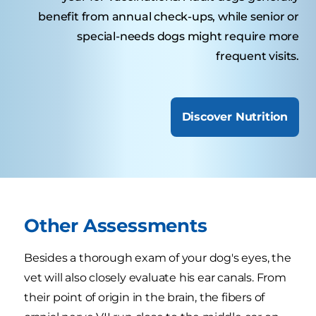
benefit from annual check-ups, while senior or
special-needs dogs might require more
frequent visits.
Discover Nutrition
Other Assessments
Besides a thorough exam of your dog's eyes, the
vet will also closely evaluate his ear canals. From
their point of origin in the brain, the fibers of