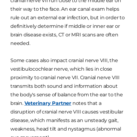
cranial nerve VII run close to the middle ear on
their way to the face. An ear canal exam helps
rule out an external ear infection, but in order to
definitively determine if middle or inner ear or
brain disease exists, CT or MRI scans are often
needed.
Some cases also impact cranial nerve VIII, the
vestibulocochlear nerve, which lies in close
proximity to cranial nerve VII. Cranial nerve VIII
transmits both sound and information about
the body's sense of balance from the ear to the
brain.
Veterinary Partner
notes that a
disruption of cranial nerve VIII causes vestibular
disease, which manifests as an unsteady gait,
weakness, head tilt and nystagmus (abnormal