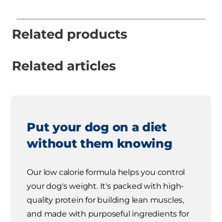
Related products
Related articles
Put your dog on a diet
without them knowing
Our low calorie formula helps you control
your dog's weight. It's packed with high-
quality protein for building lean muscles,
and made with purposeful ingredients for