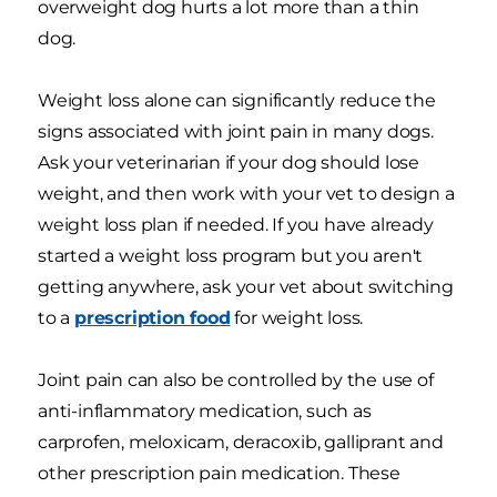
overweight dog hurts a lot more than a thin
dog.
Weight loss alone can significantly reduce the
signs associated with joint pain in many dogs.
Ask your veterinarian if your dog should lose
weight, and then work with your vet to design a
weight loss plan if needed. If you have already
started a weight loss program but you aren't
getting anywhere, ask your vet about switching
to a
prescription food
for weight loss.
Joint pain can also be controlled by the use of
anti-inflammatory medication, such as
carprofen, meloxicam, deracoxib, galliprant and
other prescription pain medication. These