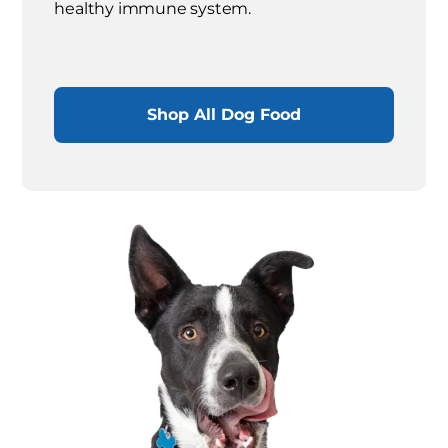
healthy immune system.
Shop All Dog Food