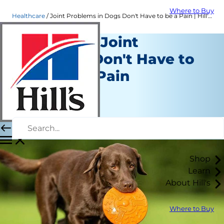
Where to Buy
Healthcare
Joint Problems in Dogs Don't Have to be a Pain | Hill's Pet
Dogs With Joint
Problems Don't Have to
Remain in Pain
Healthcare
Dr. Sarah Wooten
|
August 16, 2018
Shop
Learn
About Hill's
Where to Buy