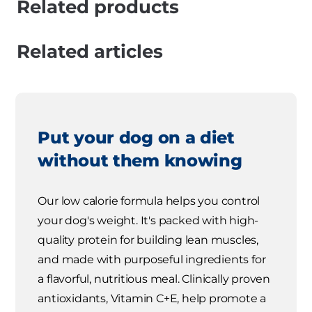
Related products
Related articles
Put your dog on a diet
without them knowing
Our low calorie formula helps you control
your dog's weight. It's packed with high-
quality protein for building lean muscles,
and made with purposeful ingredients for
a flavorful, nutritious meal. Clinically proven
antioxidants, Vitamin C+E, help promote a