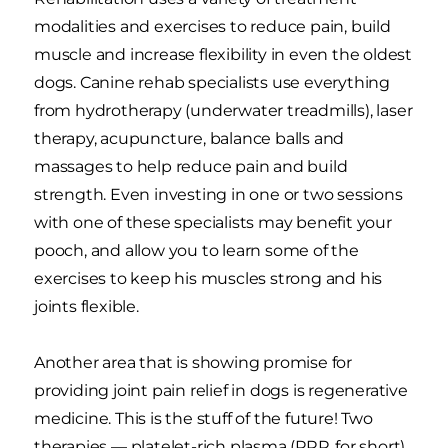
modalities and exercises to reduce pain, build
muscle and increase flexibility in even the oldest
dogs. Canine rehab specialists use everything
from hydrotherapy (underwater treadmills), laser
therapy, acupuncture, balance balls and
massages to help reduce pain and build
strength. Even investing in one or two sessions
with one of these specialists may benefit your
pooch, and allow you to learn some of the
exercises to keep his muscles strong and his
joints flexible.
Another area that is showing promise for
providing joint pain relief in dogs is regenerative
medicine. This is the stuff of the future! Two
therapies — platelet-rich plasma (PRP, for short)