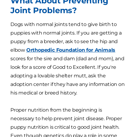
What About Preventing
Joint Problems?
Dogs with normal joints tend to give birth to
puppies with normal joints. If you are getting a
puppy from a breeder, ask to see the hip and
elbow
Orthopedic Foundation for Animals
scores for the sire and dam (dad and mom), and
look for a score of Good to Excellent. If you're
adopting a lovable shelter mutt, ask the
adoption center if they have any information on
his medical or breed history.
Proper nutrition from the beginning is
necessary to help prevent joint disease. Proper
puppy nutrition is critical to good joint health.
Even though genetics do play a role in some