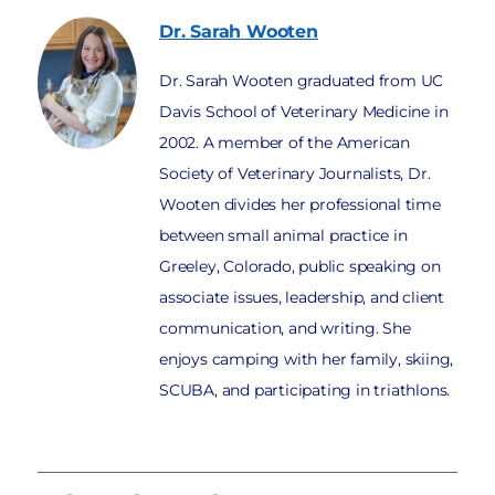
Dr. Sarah
Wooten
Dr. Sarah Wooten graduated from UC
Davis School of Veterinary Medicine in
2002. A member of the American
Society of Veterinary Journalists, Dr.
Wooten divides her professional time
between small animal practice in
Greeley, Colorado, public speaking on
associate issues, leadership, and client
communication, and writing. She
enjoys camping with her family, skiing,
SCUBA, and participating in triathlons.