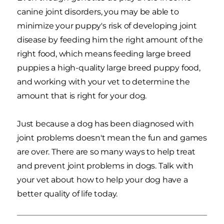
canine joint disorders, you may be able to
minimize your puppy's risk of developing joint
disease by feeding him the right amount of the
right food, which means feeding large breed
puppies a high-quality large breed puppy food,
and working with your vet to determine the
amount that is right for your dog.
Just because a dog has been diagnosed with
joint problems doesn't mean the fun and games
are over. There are so many ways to help treat
and prevent joint problems in dogs. Talk with
your vet about how to help your dog have a
better quality of life today.