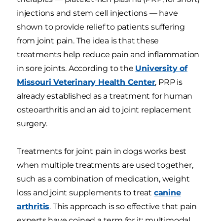
injections and stem cell injections — have
shown to provide relief to patients suffering
from joint pain. The idea is that these
treatments help reduce pain and inflammation
in sore joints. According to the
University of
Missouri Veterinary Health Center
, PRP is
already established as a treatment for human
osteoarthritis and an aid to joint replacement
surgery.
Treatments for joint pain in dogs works best
when multiple treatments are used together,
such as a combination of medication, weight
loss and joint supplements to treat
canine
arthritis
. This approach is so effective that pain
experts have coined a term for it: multimodal