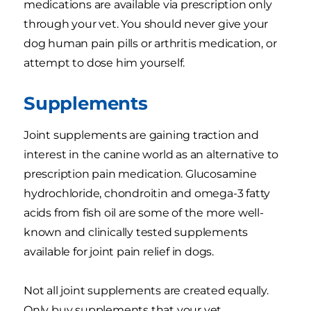
medications are available via prescription only
through your vet. You should never give your
dog human pain pills or arthritis medication, or
attempt to dose him yourself.
Supplements
Joint supplements are gaining traction and
interest in the canine world as an alternative to
prescription pain medication. Glucosamine
hydrochloride, chondroitin and omega-3 fatty
acids from fish oil are some of the more well-
known and clinically tested supplements
available for joint pain relief in dogs.
Not all joint supplements are created equally.
Only buy supplements that your vet