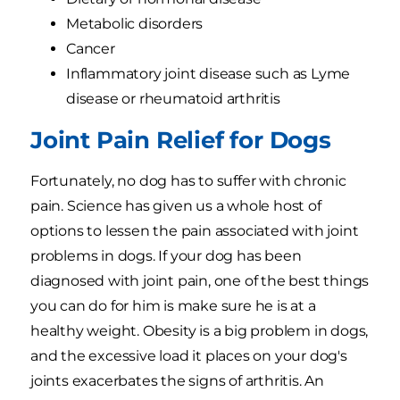
Metabolic disorders
Cancer
Inflammatory joint disease such as Lyme
disease or rheumatoid arthritis
Joint Pain Relief for Dogs
Fortunately, no dog has to suffer with chronic
pain. Science has given us a whole host of
options to lessen the pain associated with joint
problems in dogs. If your dog has been
diagnosed with joint pain, one of the best things
you can do for him is make sure he is at a
healthy weight. Obesity is a big problem in dogs,
and the excessive load it places on your dog's
joints exacerbates the signs of arthritis. An