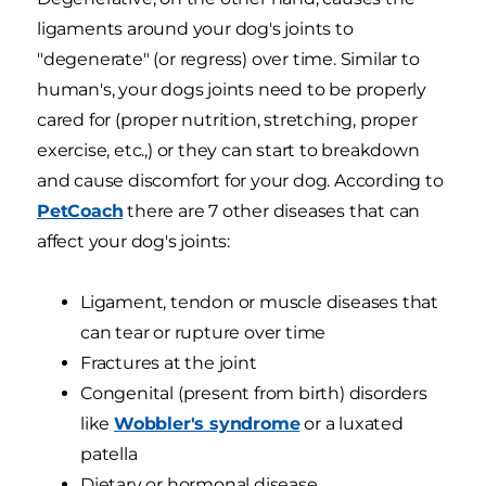
ligaments around your dog's joints to
"degenerate" (or regress) over time. Similar to
human's, your dogs joints need to be properly
cared for (proper nutrition, stretching, proper
exercise, etc.,) or they can start to breakdown
and cause discomfort for your dog. According to
PetCoach
there are 7 other diseases that can
affect your dog's joints:
Ligament, tendon or muscle diseases that
can tear or rupture over time
Fractures at the joint
Congenital (present from birth) disorders
like
Wobbler's syndrome
or a luxated
patella
Dietary or hormonal disease