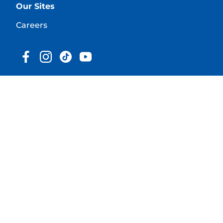
Our Sites
Careers
© 2025 Hill's Pet Nutrition, Inc.
All rights reserved.
As used herein, denotes registered trademark status
in the U.S. only; registration status in other
geographies may be different. Your use of this site is
subject to our terms.
Terms & Conditions
Legal Statement
Privacy Policy
Cookie Consent
About our Ads