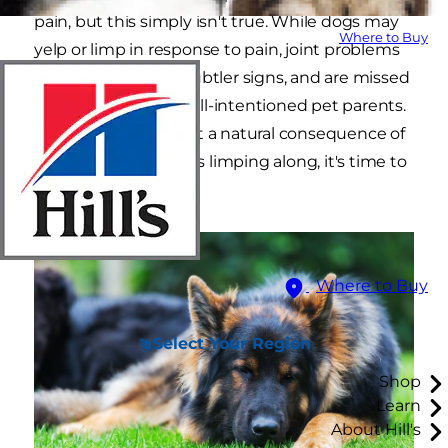
pain, but this simply isn't true. While dogs may
Where to Buy
yelp or limp in response to pain, joint problems
in dogs often have subtler signs, and are missed
by even the most well-intentioned pet parents.
"Slowing down" is not a natural consequence of
aging, so if your dog is limping along, it's time to
find him some help.
Where to Buy
Select Your Region
Shop
Learn
About Hill's