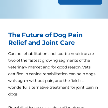
The Future of Dog Pain
Relief and Joint Care
Canine rehabilitation and sports medicine are
two of the fastest growing segments of the
veterinary market and for good reason. Vets
certified in canine rehabilitation can help dogs
walk again without pain, and the field is a
wonderful alternative treatment for joint pain in
dogs.
Rehabilitation uses a variety of treatment