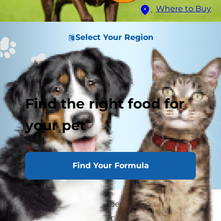
Where to Buy
Select Your Region
Find the right food for
your pet
Find Your Formula
Many people think that because their dog isn't
yelping out or holding a paw up that he isn't in