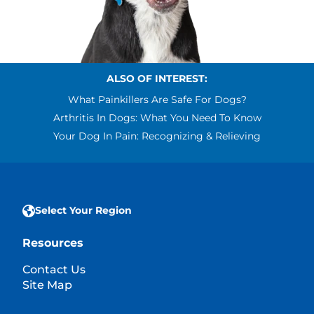
ALSO OF INTEREST:
What Painkillers Are Safe For Dogs?
Arthritis In Dogs: What You Need To Know
Your Dog In Pain: Recognizing & Relieving
Select Your Region
Resources
Contact Us
Site Map