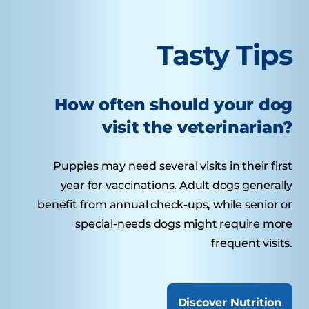
Tasty Tips
How often should your dog
visit the veterinarian?
Puppies may need several visits in their first
year for vaccinations. Adult dogs generally
benefit from annual check-ups, while senior or
special-needs dogs might require more
frequent visits.
Discover Nutrition