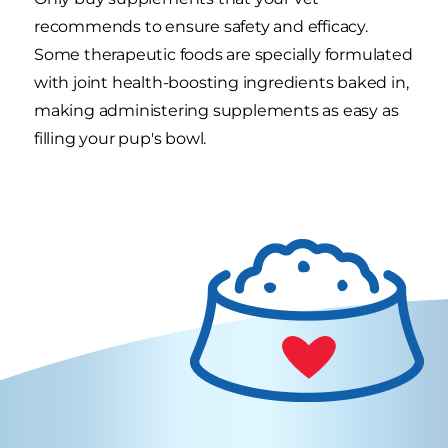
recommends to ensure safety and efficacy.
Some therapeutic foods are specially formulated
with joint health-boosting ingredients baked in,
making administering supplements as easy as
filling your pup's bowl.