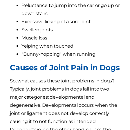
Reluctance to jump into the car or go up or
down stairs
Excessive licking of a sore joint
Swollen joints
Muscle loss
Yelping when touched
"Bunny-hopping" when running
Causes of Joint Pain in Dogs
So, what causes these joint problems in dogs?
Typically, joint problems in dogs fall into two
major categories: developmental and
degenerative. Developmental occurs when the
joint or ligament does not develop correctly
causing it to not function as intended.
Degenerative, on the other hand, causes the