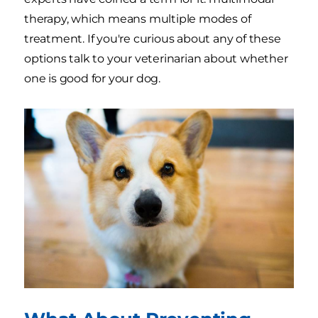
therapy, which means multiple modes of
treatment. If you're curious about any of these
options talk to your veterinarian about whether
one is good for your dog.