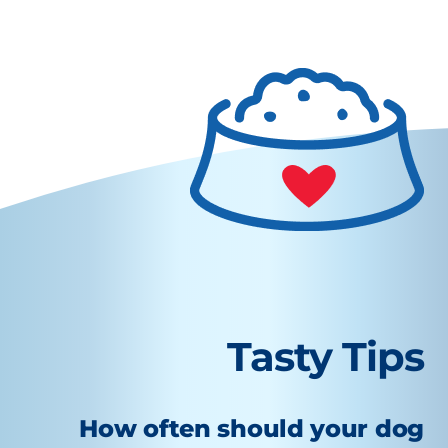
Tasty Tips
How often should your dog