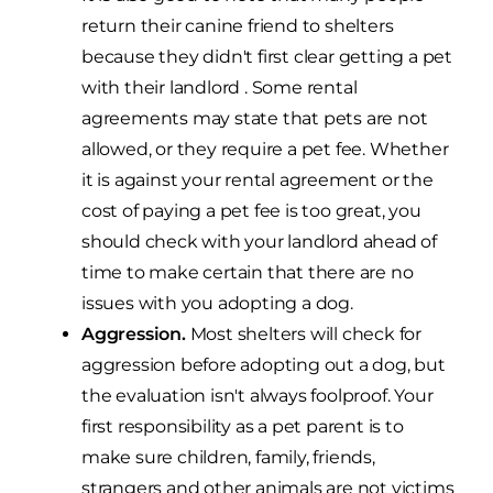
return their canine friend to shelters
because they didn't first clear getting a pet
with their landlord . Some rental
agreements may state that pets are not
allowed, or they require a pet fee. Whether
it is against your rental agreement or the
cost of paying a pet fee is too great, you
should check with your landlord ahead of
time to make certain that there are no
issues with you adopting a dog.
Aggression.
Most shelters will check for
aggression before adopting out a dog, but
the evaluation isn't always foolproof. Your
first responsibility as a pet parent is to
make sure children, family, friends,
strangers and other animals are not victims