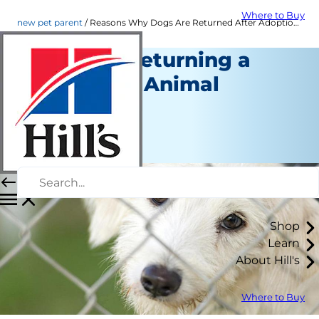
Where to Buy
new pet parent
Reasons Why Dogs Are Returned After Adoption | Hill's Pet
Avoiding Returning a
Dog to the Animal
Shelter
New Pet Parent
Kara Murphy
Shop
Learn
About Hill's
Where to Buy