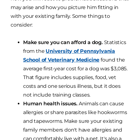
may arise and how you picture him fitting in
with your existing family. Some things to
consider:
Make sure you can afford a dog.
Statistics
from the
University of Pennsylvania
School of Veterinary Medicine
found the
average first-year cost for a dog was $3,085.
That figure includes supplies, food, vet
costs and one serious illness, but it does
not include training classes.
Human health issues.
Animals can cause
allergies or share parasites like hookworms
and tapeworms. Make sure your existing
family members don't have allergies and
can comfortably live with a pet. It's also a