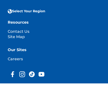
Select Your Region
Resources
Contact Us
Site Map
Our Sites
Careers