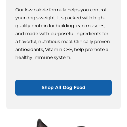
Our low calorie formula helps you control
your dog's weight. It's packed with high-
quality protein for building lean muscles,
and made with purposeful ingredients for
a flavorful, nutritious meal. Clinically proven
antioxidants, Vitamin C+E, help promote a
healthy immune system.
Shop All Dog Food