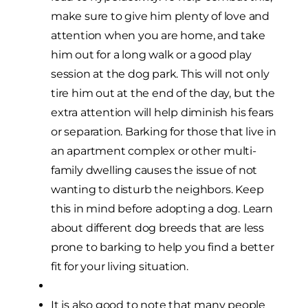
make sure to give him plenty of love and
attention when you are home, and take
him out for a long walk or a good play
session at the dog park. This will not only
tire him out at the end of the day, but the
extra attention will help diminish his fears
or separation. Barking for those that live in
an apartment complex or other multi-
family dwelling causes the issue of not
wanting to disturb the neighbors. Keep
this in mind before adopting a dog. Learn
about different dog breeds that are less
prone to barking to help you find a better
fit for your living situation.
It is also good to note that many people