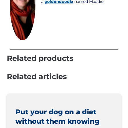
a
goldendoodle
named Maddie.
Related products
Related articles
Put your dog on a diet
without them knowing