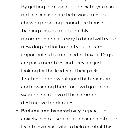
By getting him used to the crate, you can
reduce or eliminate behaviors such as
chewing or soiling around the house.
Training classes are also highly
recommended as a way to bond with your
new dog and for both of you to learn
important skills and good behavior. Dogs
are pack members and they are just
looking for the leader of their pack.
Teaching them what good behaviors are
and rewarding them for it will go a long
way in helping avoid the common
destructive tendencies.
Barking and hyperactivity.
Separation
anxiety can cause a dog to bark nonstop or
lead to hyperactivity. To help combat this,