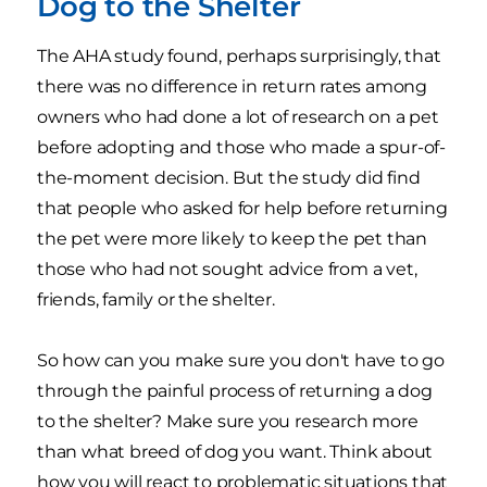
Dog to the Shelter
The AHA study found, perhaps surprisingly, that
there was no difference in return rates among
owners who had done a lot of research on a pet
before adopting and those who made a spur-of-
the-moment decision. But the study did find
that people who asked for help before returning
the pet were more likely to keep the pet than
those who had not sought advice from a vet,
friends, family or the shelter.
So how can you make sure you don't have to go
through the painful process of returning a dog
to the shelter? Make sure you research more
than what breed of dog you want. Think about
how you will react to problematic situations that