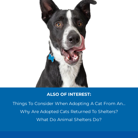
ALSO OF INTEREST:
Things To Consider When Adopting A Cat From An...
Why Are Adopted Cats Returned To Shelters?
What Do Animal Shelters Do?