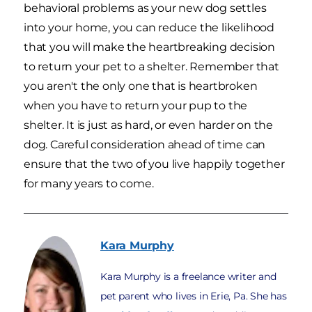
behavioral problems as your new dog settles
into your home, you can reduce the likelihood
that you will make the heartbreaking decision
to return your pet to a shelter. Remember that
you aren't the only one that is heartbroken
when you have to return your pup to the
shelter. It is just as hard, or even harder on the
dog. Careful consideration ahead of time can
ensure that the two of you live happily together
for many years to come.
Kara
Murphy
Kara Murphy is a freelance writer and
pet parent who lives in Erie, Pa. She has