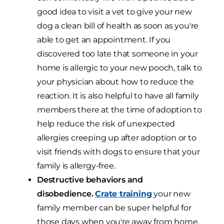
good idea to visit a vet to give your new
dog a clean bill of health as soon as you're
able to get an appointment. If you
discovered too late that someone in your
home is allergic to your new pooch, talk to
your physician about how to reduce the
reaction. It is also helpful to have all family
members there at the time of adoption to
help reduce the risk of unexpected
allergies creeping up after adoption or to
visit friends with dogs to ensure that your
family is allergy-free.
Destructive behaviors and
disobedience.
Crate training
your new
family member can be super helpful for
those days when you're away from home.