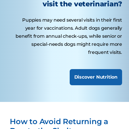
visit the veterinarian?
Puppies may need several visits in their first
year for vaccinations. Adult dogs generally
benefit from annual check-ups, while senior or
special-needs dogs might require more
frequent visits.
Discover Nutrition
How to Avoid Returning a