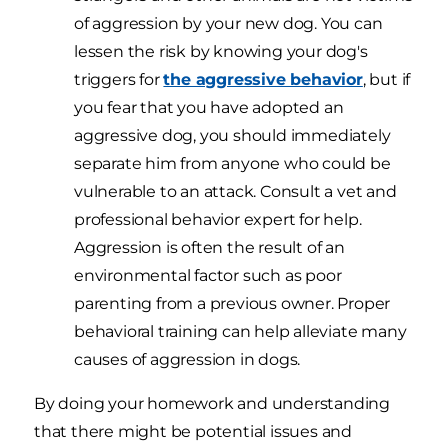
of aggression by your new dog. You can
lessen the risk by knowing your dog's
triggers for
the aggressive behavior
, but if
you fear that you have adopted an
aggressive dog, you should immediately
separate him from anyone who could be
vulnerable to an attack. Consult a vet and
professional behavior expert for help.
Aggression is often the result of an
environmental factor such as poor
parenting from a previous owner. Proper
behavioral training can help alleviate many
causes of aggression in dogs.
By doing your homework and understanding
that there might be potential issues and