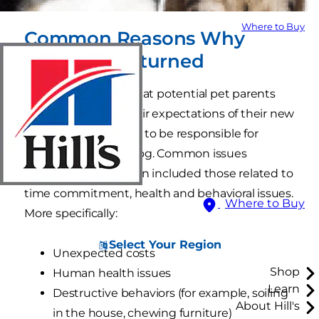
Where to Buy
Common Reasons Why
Dogs Are Returned
The report did find that potential pet parents
who were rigid in their expectations of their new
pup were more likely to be responsible for
returning a rescue dog. Common issues
associated with return included those related to
time commitment, health and behavioral issues.
Where to Buy
More specifically:
Select Your Region
Unexpected costs
Shop
Human health issues
Learn
Destructive behaviors (for example, soiling
About Hill's
in the house, chewing furniture)