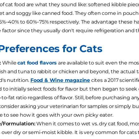
of cat food are what they sound like: softened kibble piec
wet and soggy like canned food. They often come in pouches
5%–40% to 60%–75% respectively. The advantage these hav
actor since they usually don't require refrigeration and the
Preferences for Cats
:
While
cat food flavors
are available to suit even the most
ish and tuna to rabbit or chicken and beyond, the actual 
d's nutrition.
Food & Wine magazine
cites a 2017 scientif
to initially select foods for flavor but then began to seek
to-fat ratio regardless of flavor. Still, before purchasing an
onsider asking your veterinarian for samples or simply bu
le to see how it goes with your own picky eater.
e/Formulation:
When it comes to wet vs. dry cat food, mos
 over dry or semi-moist kibble. It is very common for cats