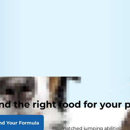
nd the right food for your 
nd Your Formula
wn for their night vision, unmatched jumping abilities and