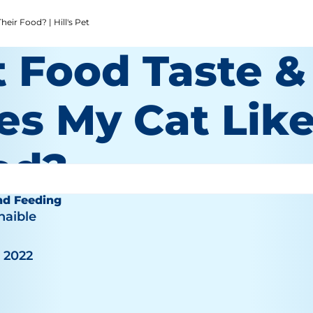
eir Food? | Hill's Pet
t Food Taste &
es My Cat Like
od?
nd Feeding
haible
, 2022