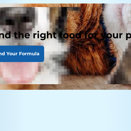
nd the right food for your 
nd Your Formula