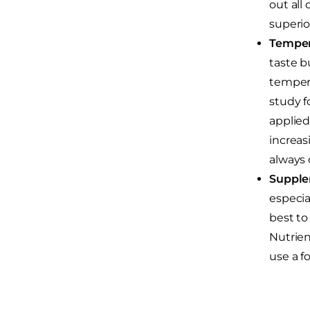
out all
superio
Temper
taste b
tempera
study f
applied
increas
always 
Supple
especial
best to
Nutrien
use a fo