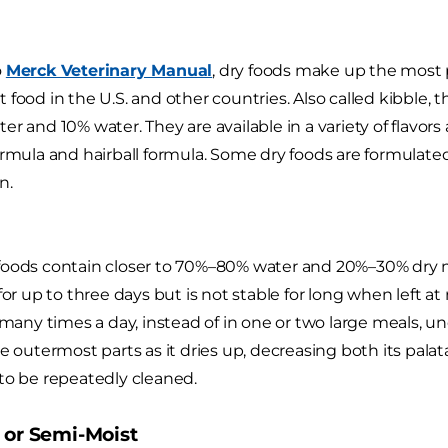
o
Merck Veterinary Manual
, dry foods make up the most 
 food in the U.S. and other countries. Also called kibble, 
r and 10% water. They are available in a variety of flavors
ormula and hairball formula. Some dry foods are formulate
n.
oods contain closer to 70%–80% water and 20%–30% dry ma
 for up to three days but is not stable for long when left 
t many times a day, instead of in one or two large meals, 
he outermost parts as it dries up, decreasing both its pala
to be repeatedly cleaned.
 or Semi-Moist