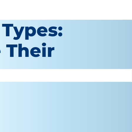
 Types:
 Their