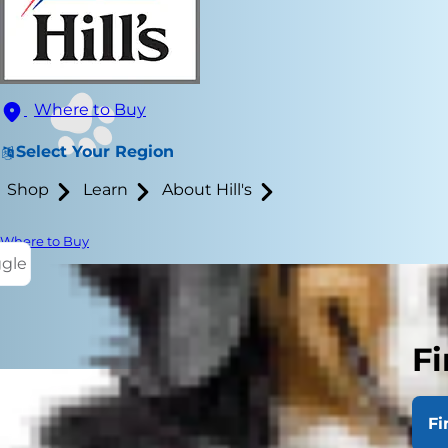
Where to Buy
Select Your Region
Shop
Learn
About Hill's
Where to Buy
ggle
Fi
Fi
Cats are kno