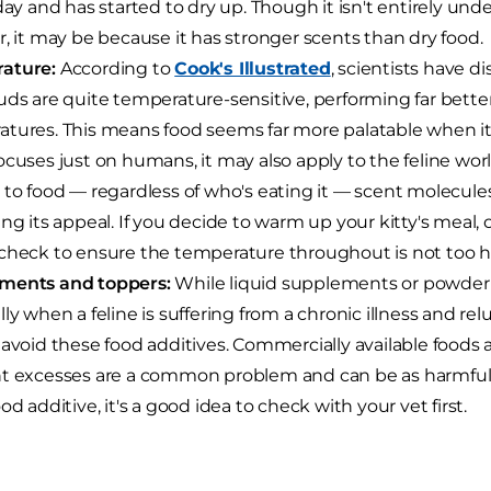
 day and has started to dry up. Though it isn't entirely un
r, it may be because it has stronger scents than dry food.
ature:
According to
Cook's Illustrated
, scientists have 
uds are quite temperature-sensitive, performing far bette
tures. This means food seems far more palatable when it'
ocuses just on humans, it may also apply to the feline w
 to food — regardless of who's eating it — scent molecules
ing its appeal. If you decide to warm up your kitty's meal, 
check to ensure the temperature throughout is not too hot
ments and toppers:
While liquid supplements or powder 
ly when a feline is suffering from a chronic illness and relu
 avoid these food additives. Commercially available foods a
t excesses are a common problem and can be as harmful as
od additive, it's a good idea to check with your vet first.