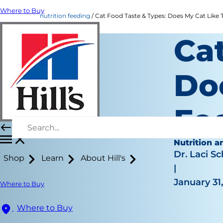
Where to Buy
nutrition feeding
Cat Food Taste & Types: Does My Cat Like Th
Ca
Do
Fo
Nutrition a
Dr. Laci Sc
Shop
Learn
About Hill's
|
January 31
Where to Buy
Where to Buy