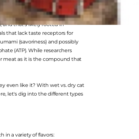
 and that's likely rooted in
s that lack taste receptors for
, umami (savoriness) and possibly
phate (ATP). While researchers
for meat as it is the compound that
y even like it? With wet vs. dry cat
e, let's dig into the different types
in a variety of flavors: