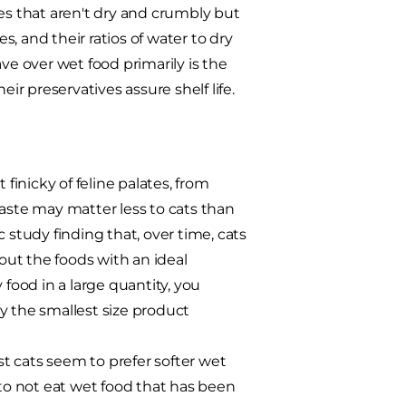
es that aren't dry and crumbly but
, and their ratios of water to dry
e over wet food primarily is the
ir preservatives assure shelf life.
 finicky of feline palates, from
taste may matter less to cats than
ic study finding that, over time, cats
 out the foods with an ideal
y food in a large quantity, you
y the smallest size product
t cats seem to prefer softer wet
 to not eat wet food that has been