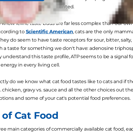
to cats is not as well documented.
o know feline taste buds are far less complex than our own,
ccording to
Scientific American
, cats are the only mammal
hey do seem to have taste receptors for sour, bitter, salty
th a taste for something we don't have: adenosine triphos
ly understand this taste profile, ATP seems to be a signal 
energy in every living cell.
tly do we know what cat food tastes like to cats and if the
. chicken, gravy vs. sauce and all the other choices out ther
options and some of your cat's potential food preferences.
 of Cat Food
ee main categories of commercially available cat food, each 