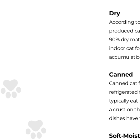
Dry
According t
produced cat
90% dry matte
indoor cat f
accumulatio
Canned
Canned cat f
refrigerated
typically ea
a crust on t
dishes have 
Soft-Moist