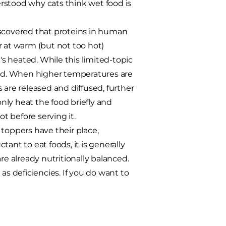
derstood why cats think wet food is
discovered that proteins in human
r at warm (but not too hot)
s heated. While this limited-topic
orld. When higher temperatures are
 are released and diffused, further
only heat the food briefly and
 before serving it.
toppers have their place,
ctant to eat foods, it is generally
re already nutritionally balanced.
 deficiencies. If you do want to