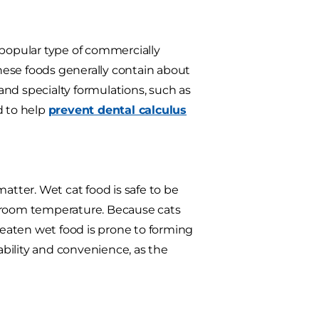
popular type of commercially
these foods generally contain about
 and specialty formulations, such as
d to help
prevent dental calculus
tter. Wet cat food is safe to be
at room temperature. Because cats
uneaten wet food is prone to forming
tability and convenience, as the