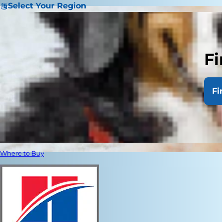
Select Your Region
Fi
Fi
Where to Buy