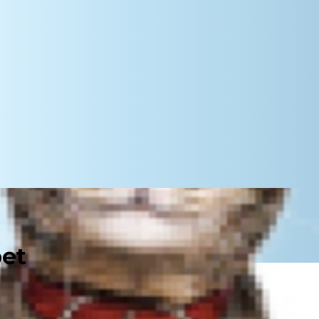
pet
 even nine lives, but what cat food