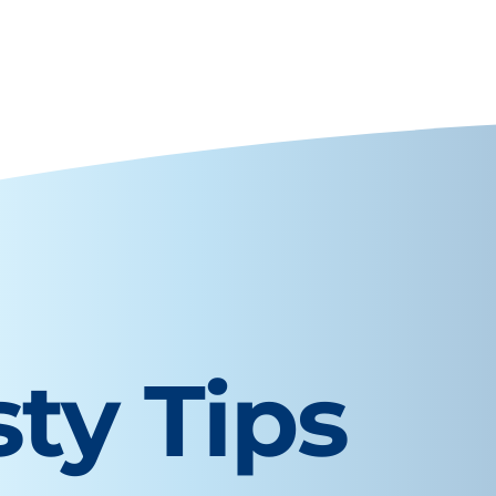
sty Tips