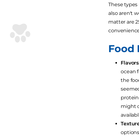
These types 
also aren't 
matter are 2
convenience f
Food 
Flavors
ocean f
the foo
seemed 
protein-
might c
availab
Textur
options