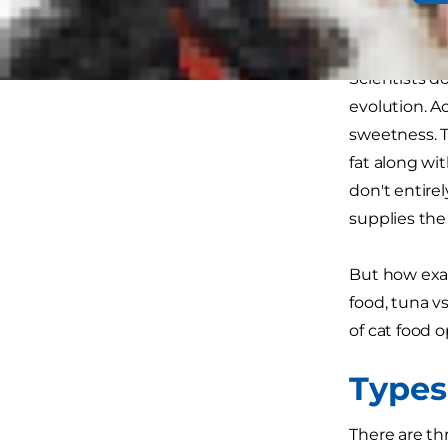
tastes like 
Scientists d
evolution. A
sweetness. T
fat along wi
don't entire
supplies the 
But how exac
food, tuna vs
of cat food 
Types
There are thr