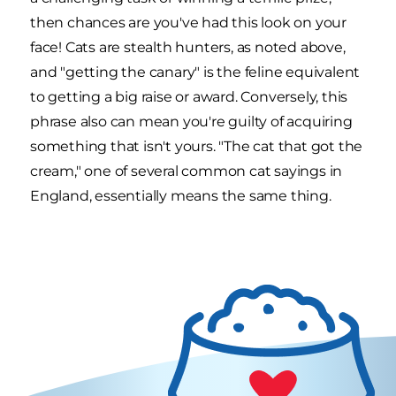
then chances are you've had this look on your
face! Cats are stealth hunters, as noted above,
and "getting the canary" is the feline equivalent
to getting a big raise or award. Conversely, this
phrase also can mean you're guilty of acquiring
something that isn't yours. "The cat that got the
cream," one of several common cat sayings in
England, essentially means the same thing.