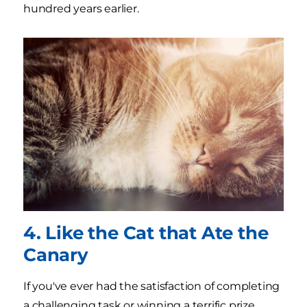
hundred years earlier.
4. Like the Cat that Ate the
Canary
If you've ever had the satisfaction of completing
a challenging task or winning a terrific prize,