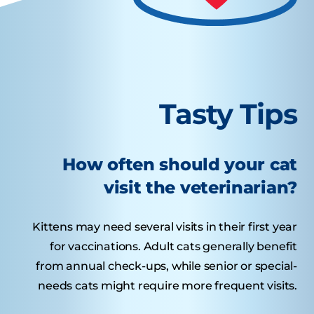
Tasty Tips
How often should your cat
visit the veterinarian?
Kittens may need several visits in their first year
for vaccinations. Adult cats generally benefit
from annual check-ups, while senior or special-
needs cats might require more frequent visits.