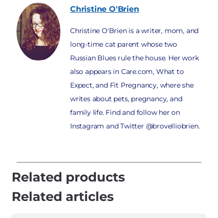
Christine
O'Brien
Christine O'Brien is a writer, mom, and
long-time cat parent whose two
Russian Blues rule the house. Her work
also appears in Care.com, What to
Expect, and Fit Pregnancy, where she
writes about pets, pregnancy, and
family life. Find and follow her on
Instagram and Twitter @brovelliobrien.
Related products
Related articles