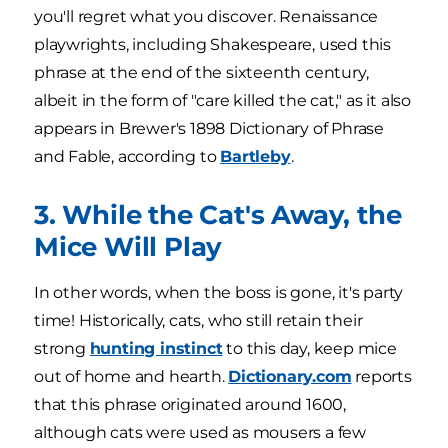
you'll regret what you discover. Renaissance
playwrights, including Shakespeare, used this
phrase at the end of the sixteenth century,
albeit in the form of "care killed the cat," as it also
appears in Brewer's 1898 Dictionary of Phrase
and Fable, according to
Bartleby
.
3. While the Cat's Away, the
Mice Will Play
In other words, when the boss is gone, it's party
time! Historically, cats, who still retain their
strong
hunting instinct
to this day, keep mice
out of home and hearth.
Dictionary.com
reports
that this phrase originated around 1600,
although cats were used as mousers a few