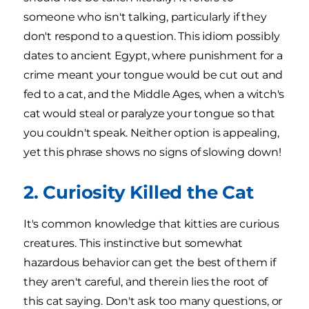
someone who isn't talking, particularly if they
don't respond to a question. This idiom possibly
dates to ancient Egypt, where punishment for a
crime meant your tongue would be cut out and
fed to a cat, and the Middle Ages, when a witch's
cat would steal or paralyze your tongue so that
you couldn't speak. Neither option is appealing,
yet this phrase shows no signs of slowing down!
2. Curiosity Killed the Cat
It's common knowledge that kitties are curious
creatures. This instinctive but somewhat
hazardous behavior can get the best of them if
they aren't careful, and therein lies the root of
this cat saying. Don't ask too many questions, or