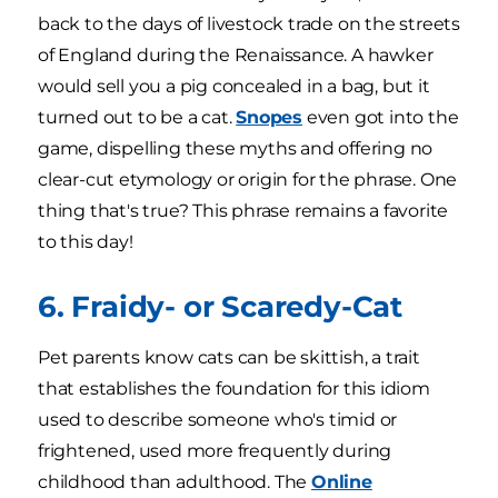
back to the days of livestock trade on the streets
of England during the Renaissance. A hawker
would sell you a pig concealed in a bag, but it
turned out to be a cat.
Snopes
even got into the
game, dispelling these myths and offering no
clear-cut etymology or origin for the phrase. One
thing that's true? This phrase remains a favorite
to this day!
6. Fraidy- or Scaredy-Cat
Pet parents know cats can be skittish, a trait
that establishes the foundation for this idiom
used to describe someone who's timid or
frightened, used more frequently during
childhood than adulthood. The
Online