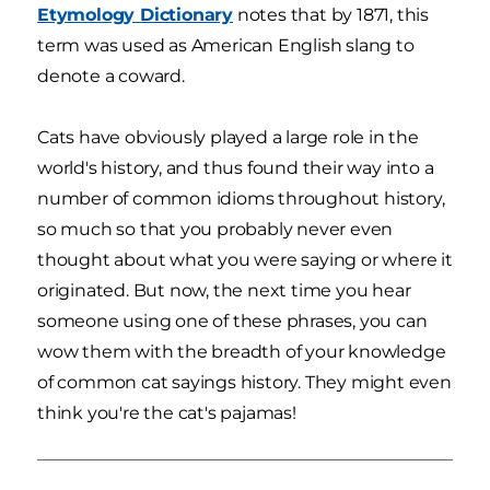
Etymology Dictionary
notes that by 1871, this
term was used as American English slang to
denote a coward.
Cats have obviously played a large role in the
world's history, and thus found their way into a
number of common idioms throughout history,
so much so that you probably never even
thought about what you were saying or where it
originated. But now, the next time you hear
someone using one of these phrases, you can
wow them with the breadth of your knowledge
of common cat sayings history. They might even
think you're the cat's pajamas!