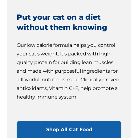
Put your cat on a diet
without them knowing
Our low calorie formula helps you control
your cat's weight. It's packed with high-
quality protein for building lean muscles,
and made with purposeful ingredients for
a flavorful, nutritious meal. Clinically proven
antioxidants, Vitamin C+E, help promote a
healthy immune system.
Shop All Cat Food