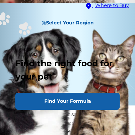
Where to Buy
Select Your Region
Find the right food for
your pet
Find Your Formula
Variations of common cat sayings have existed
in some form of English for hundreds of years,
but how, exactly, and when, did these phrases