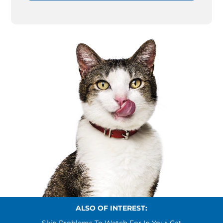
ALSO OF INTEREST: