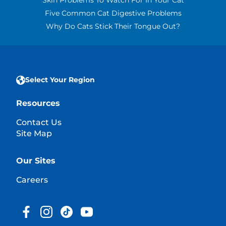
Skin Problems To Watch For In Your Cat
Five Common Cat Digestive Problems
Why Do Cats Stick Their Tongue Out?
Select Your Region
Resources
Contact Us
Site Map
Our Sites
Careers