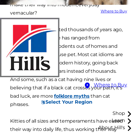
make their way into modern, everyday
Where to Buy
vernacular?
Cats were domesticated thousands of years ago,
and their coexistence has ranged from
employee (keeping rodents out of homes and
barns) to beloved house pet. Most cat idioms are
rooted in relatively modern history, going back
mere hundreds of years instead of thousands.
And some, such as a cat having nine lives or
Where to Buy
believing that if a black cat crosses your path, it's
bad luck, are more
folklore myths
than cat
Select Your Region
phrases.
Shop
Learn
Kitties of all sizes and temperaments have eased
About Hill's
their way into daily life, thus working their way