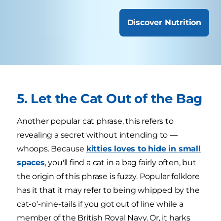
Discover Nutrition
5. Let the Cat Out of the Bag
Another popular cat phrase, this refers to
revealing a secret without intending to —
whoops. Because
kitties loves to hide in small
spaces
, you'll find a cat in a bag fairly often, but
the origin of this phrase is fuzzy. Popular folklore
has it that it may refer to being whipped by the
cat-o'-nine-tails if you got out of line while a
member of the British Royal Navy. Or, it harks