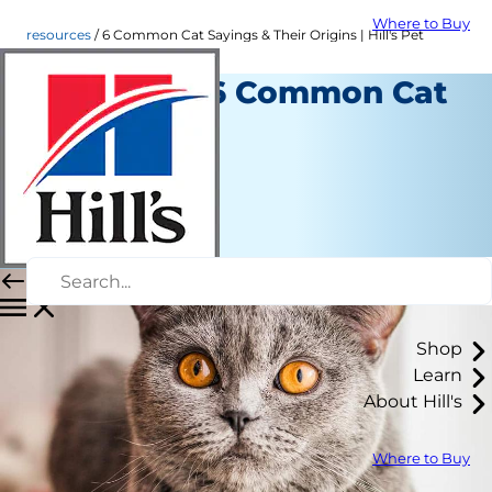
Where to Buy
resources
6 Common Cat Sayings & Their Origins | Hill's Pet
Origins of 6 Common Cat
Sayings
Resources
Christine O'Brien
|
March 19, 2018
Shop
Learn
About Hill's
Where to Buy