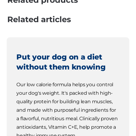
Related products
Related articles
Put your dog on a diet
without them knowing
Our low calorie formula helps you control
your dog's weight. It's packed with high-
quality protein for building lean muscles,
and made with purposeful ingredients for
a flavorful, nutritious meal. Clinically proven
antioxidants, Vitamin C+E, help promote a
healthy immune system.