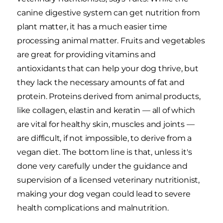
canine digestive system can get nutrition from
plant matter, it has a much easier time
processing animal matter. Fruits and vegetables
are great for providing vitamins and
antioxidants that can help your dog thrive, but
they lack the necessary amounts of fat and
protein. Proteins derived from animal products,
like collagen, elastin and keratin — all of which
are vital for healthy skin, muscles and joints —
are difficult, if not impossible, to derive from a
vegan diet. The bottom line is that, unless it's
done very carefully under the guidance and
supervision of a licensed veterinary nutritionist,
making your dog vegan could lead to severe
health complications and malnutrition.