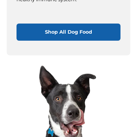
Shop All Dog Food