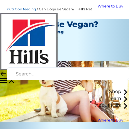
Where to Buy
nutrition feeding
Can Dogs Be Vegan? | Hill's Pet
Can Dogs Be Vegan?
Nutrition and Feeding
Jean Marie Bauhaus
|
April 17, 2018
Shop
Learn
About Hill's
Where to Buy