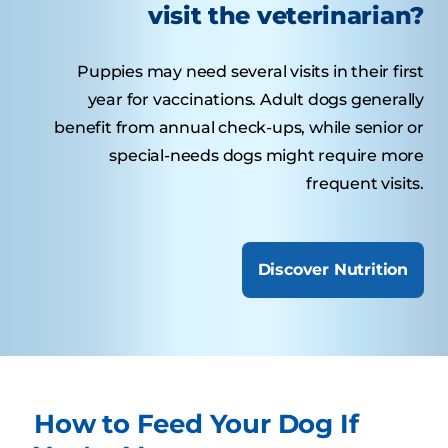
visit the veterinarian?
Puppies may need several visits in their first
year for vaccinations. Adult dogs generally
benefit from annual check-ups, while senior or
special-needs dogs might require more
frequent visits.
Discover Nutrition
How to Feed Your Dog If