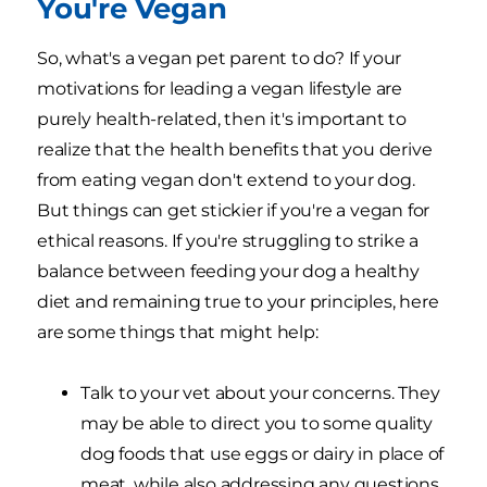
You're Vegan
So, what's a vegan pet parent to do? If your
motivations for leading a vegan lifestyle are
purely health-related, then it's important to
realize that the health benefits that you derive
from eating vegan don't extend to your dog.
But things can get stickier if you're a vegan for
ethical reasons. If you're struggling to strike a
balance between feeding your dog a healthy
diet and remaining true to your principles, here
are some things that might help:
Talk to your vet about your concerns. They
may be able to direct you to some quality
dog foods that use eggs or dairy in place of
meat, while also addressing any questions