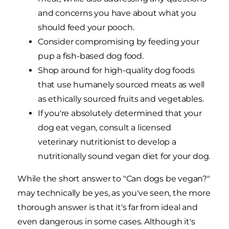
and concerns you have about what you
should feed your pooch.
Consider compromising by feeding your
pup a fish-based dog food.
Shop around for high-quality dog foods
that use humanely sourced meats as well
as ethically sourced fruits and vegetables.
If you're absolutely determined that your
dog eat vegan, consult a licensed
veterinary nutritionist to develop a
nutritionally sound vegan diet for your dog.
While the short answer to "Can dogs be vegan?"
may technically be yes, as you've seen, the more
thorough answer is that it's far from ideal and
even dangerous in some cases. Although it's