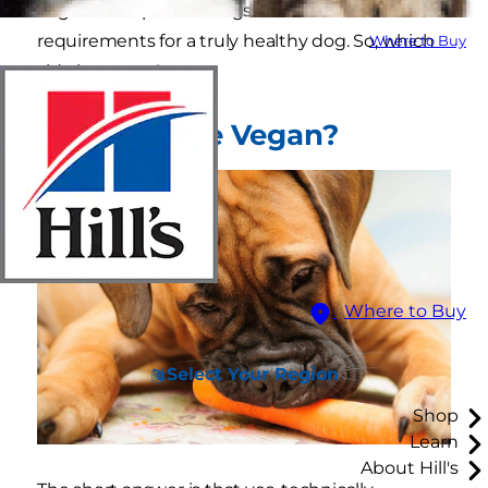
vegan meal plan for dogs lacks the nutritional
requirements for a truly healthy dog. So, which
Where to Buy
side is correct?
Can Dogs Be Vegan?
Where to Buy
Select Your Region
Shop
Learn
About Hill's