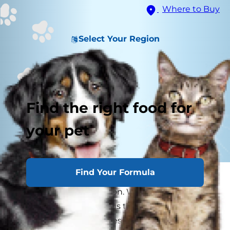
Where to Buy
Select Your Region
Find the right food for
your pet
Find Your Formula
Can dogs be vegan? There's a lot of controversy
surrounding this question. While some people
may claim that their dogs thrive on a meat-free
diet, many experts express concern that a