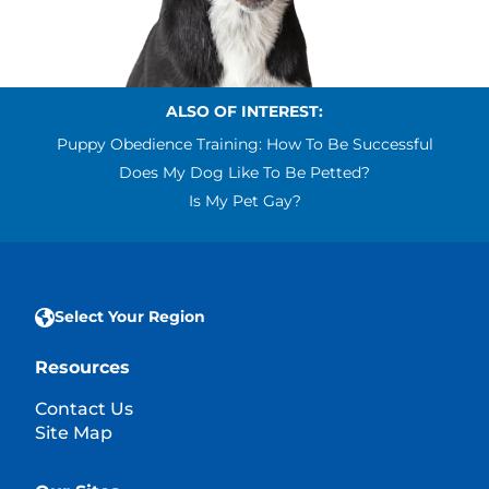
ALSO OF INTEREST:
Puppy Obedience Training: How To Be Successful
Does My Dog Like To Be Petted?
Is My Pet Gay?
Select Your Region
Resources
Contact Us
Site Map