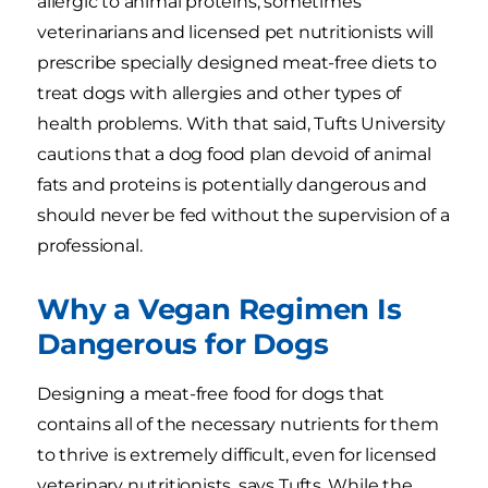
allergic to animal proteins, sometimes
veterinarians and licensed pet nutritionists will
prescribe specially designed meat-free diets to
treat dogs with allergies and other types of
health problems. With that said, Tufts University
cautions that a dog food plan devoid of animal
fats and proteins is potentially dangerous and
should never be fed without the supervision of a
professional.
Why a Vegan Regimen Is
Dangerous for Dogs
Designing a meat-free food for dogs that
contains all of the necessary nutrients for them
to thrive is extremely difficult, even for licensed
veterinary nutritionists, says Tufts. While the