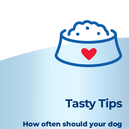
Tasty Tips
How often should your dog