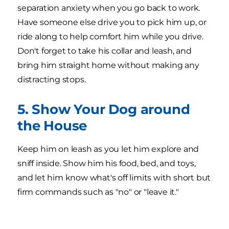
separation anxiety when you go back to work.
Have someone else drive you to pick him up, or
ride along to help comfort him while you drive.
Don't forget to take his collar and leash, and
bring him straight home without making any
distracting stops.
5. Show Your Dog around
the House
Keep him on leash as you let him explore and
sniff inside. Show him his food, bed, and toys,
and let him know what's off limits with short but
firm commands such as "no" or "leave it."