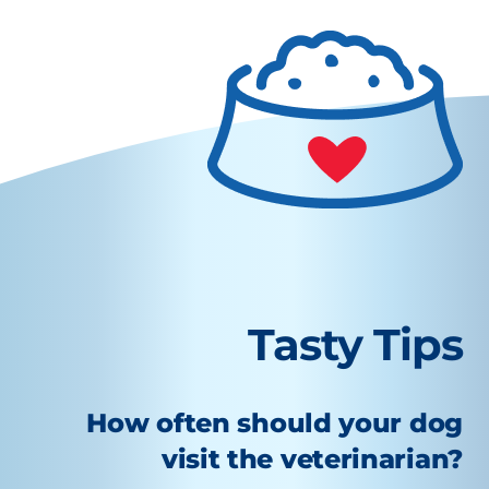
Tasty Tips
How often should your dog
visit the veterinarian?