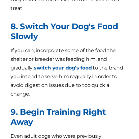
treat.
8. Switch Your Dog's Food
Slowly
If you can, incorporate some of the food the
shelter or breeder was feeding him, and
gradually
switch your dog's food
to the brand
you intend to serve him regularly in order to
avoid digestion issues due to too quick a
change.
9. Begin Training Right
Away
Even adult dogs who were previously