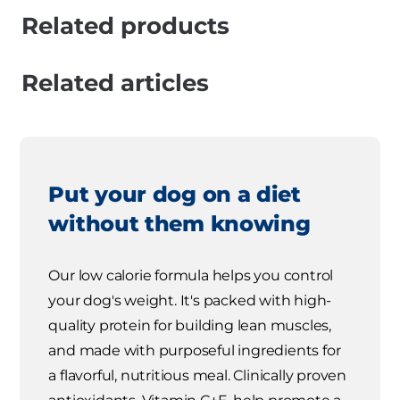
Related products
Related articles
Put your dog on a diet
without them knowing
Our low calorie formula helps you control
your dog's weight. It's packed with high-
quality protein for building lean muscles,
and made with purposeful ingredients for
a flavorful, nutritious meal. Clinically proven