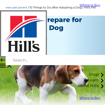
Where to Buy
new pet parent
10 Things to Do after Adopting a Dog | Hill's Pet
10 Tips to Prepare for
Adopting a Dog
New Pet Parent
Jean Marie Bauhaus
|
January 27, 2016
Shop
Learn
About Hill's
Where to Buy