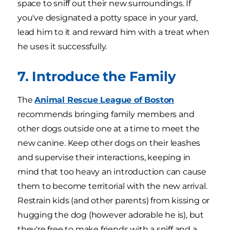
space to sniff out their new surroundings. If
you've designated a potty space in your yard,
lead him to it and reward him with a treat when
he uses it successfully.
7. Introduce the Family
The
Animal Rescue League of Boston
recommends bringing family members and
other dogs outside one at a time to meet the
new canine. Keep other dogs on their leashes
and supervise their interactions, keeping in
mind that too heavy an introduction can cause
them to become territorial with the new arrival.
Restrain kids (and other parents) from kissing or
hugging the dog (however adorable he is), but
they're free to make friends with a sniff and a