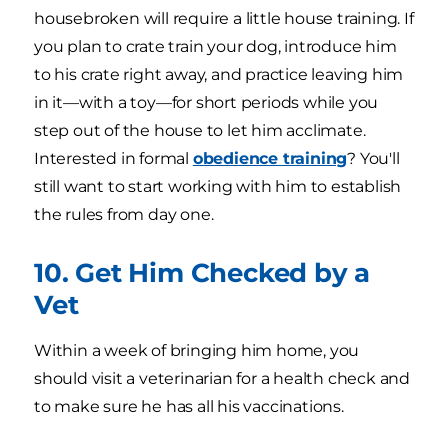
housebroken will require a little house training. If
you plan to crate train your dog, introduce him
to his crate right away, and practice leaving him
in it—with a toy—for short periods while you
step out of the house to let him acclimate.
Interested in formal
obedience training
? You'll
still want to start working with him to establish
the rules from day one.
10. Get Him Checked by a
Vet
Within a week of bringing him home, you
should visit a veterinarian for a health check and
to make sure he has all his vaccinations.