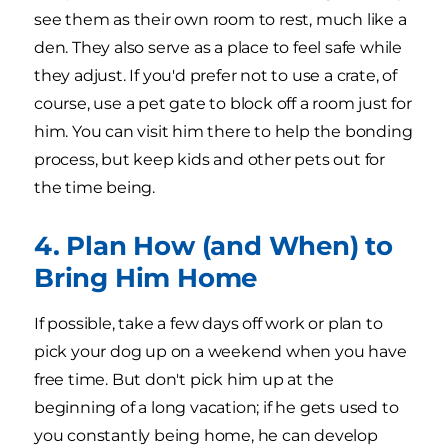
see them as their own room to rest, much like a
den. They also serve as a place to feel safe while
they adjust. If you'd prefer not to use a crate, of
course, use a pet gate to block off a room just for
him. You can visit him there to help the bonding
process, but keep kids and other pets out for
the time being.
4. Plan How (and When) to
Bring Him Home
If possible, take a few days off work or plan to
pick your dog up on a weekend when you have
free time. But don't pick him up at the
beginning of a long vacation; if he gets used to
you constantly being home, he can develop