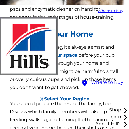
supplies. It's also a good idea to have training
pads and enzymatic cleaner on hand for
Where to Buy
accidents in the early stages of house-training.
2. Prepare Your Home
Similar to babyproofing, it's always a smart and
safe idea to
ready your space
before your pup
comes home. Walk through your home and
stow away items that might be harmful to small
or overly curious pups, and pick up those items
Where to Buy
you don't want to get chewed.
Select Your Region
You should prepare the rest of the family, too:
Shop
Discuss which family members will take up
Learn
feeding, walking, and training. If other animals
About Hill's
already live at home, be sure their shots are up-