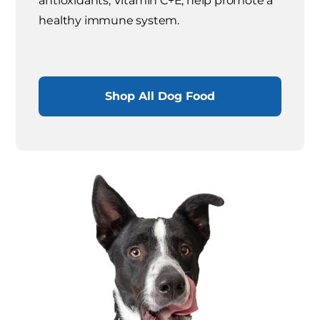
antioxidants, Vitamin C+E, help promote a
healthy immune system.
Shop All Dog Food