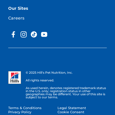
Our Sites
Careers
© 2025 Hill's Pet Nutrition, Inc.
All rights reserved.
As used herein, denotes registered trademark status
in the U.S. only; registration status in other
geographies may be different. Your use of this site is
subject to our terms.
Terms & Conditions
Legal Statement
Privacy Policy
Cookie Consent