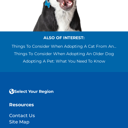
ALSO OF INTEREST:
Things To Consider When Adopting A Cat From An...
Things To Consider When Adopting An Older Dog
Adopting A Pet: What You Need To Know
Select Your Region
Resources
Contact Us
Site Map