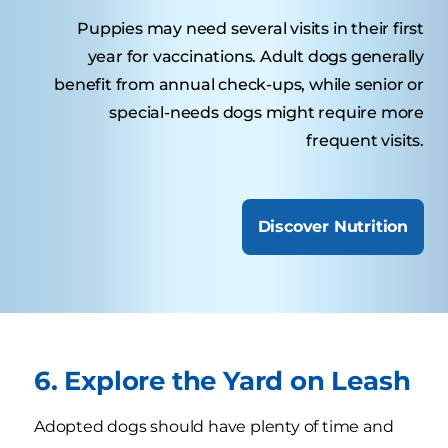
Puppies may need several visits in their first
year for vaccinations. Adult dogs generally
benefit from annual check-ups, while senior or
special-needs dogs might require more
frequent visits.
Discover Nutrition
6. Explore the Yard on Leash
Adopted dogs should have plenty of time and