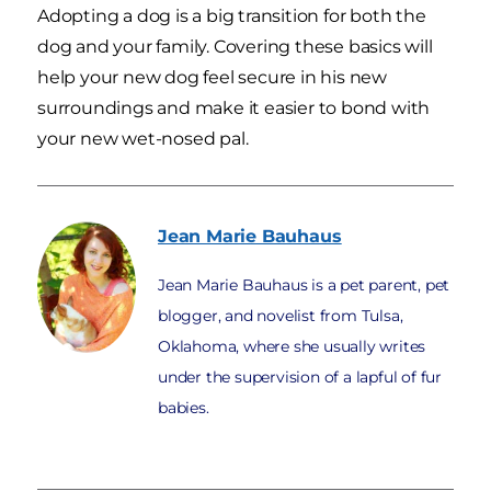
Adopting a dog is a big transition for both the
dog and your family. Covering these basics will
help your new dog feel secure in his new
surroundings and make it easier to bond with
your new wet-nosed pal.
Jean Marie
Bauhaus
Jean Marie Bauhaus is a pet parent, pet
blogger, and novelist from Tulsa,
Oklahoma, where she usually writes
under the supervision of a lapful of fur
babies.