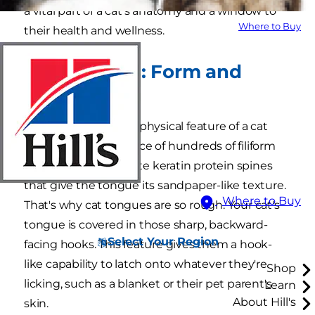
a vital part of a cat's anatomy and a window to
Where to Buy
their health and wellness.
Cat Tongues: Form and
Function
The most distinctive physical feature of a cat
tongue is the presence of hundreds of filiform
papillae: the tiny, white keratin protein spines
that give the tongue its sandpaper-like texture.
Where to Buy
That's why cat tongues are so rough. Your cat's
tongue is covered in those sharp, backward-
Select Your Region
facing hooks. This feature gives them a hook-
like capability to latch onto whatever they're
Shop
licking, such as a blanket or their pet parent's
Learn
About Hill's
skin.