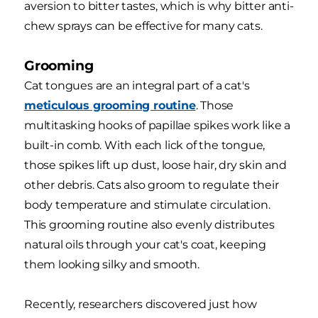
aversion to bitter tastes, which is why bitter anti-
chew sprays can be effective for many cats.
Grooming
Cat tongues are an integral part of a cat's
meticulous grooming routine
. Those
multitasking hooks of papillae spikes work like a
built-in comb. With each lick of the tongue,
those spikes lift up dust, loose hair, dry skin and
other debris. Cats also groom to regulate their
body temperature and stimulate circulation.
This grooming routine also evenly distributes
natural oils through your cat's coat, keeping
them looking silky and smooth.
Recently, researchers discovered just how