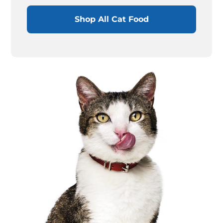
Shop All Cat Food