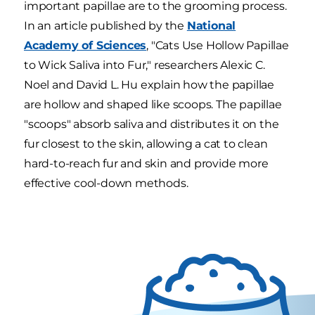
important papillae are to the grooming process.
In an article published by the
National
Academy of Sciences
, "Cats Use Hollow Papillae
to Wick Saliva into Fur," researchers Alexic C.
Noel and David L. Hu explain how the papillae
are hollow and shaped like scoops. The papillae
"scoops" absorb saliva and distributes it on the
fur closest to the skin, allowing a cat to clean
hard-to-reach fur and skin and provide more
effective cool-down methods.