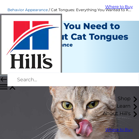
Where to Buy
Behavior Appearance
Cat Tongues: Everything You Wanted to Know & More | Hill's Pet
Everything You Need to
Know About Cat Tongues
Behavior & Appearance
Christine O'Brien
|
February 28, 2022
Shop
Learn
About Hill's
Where to Buy