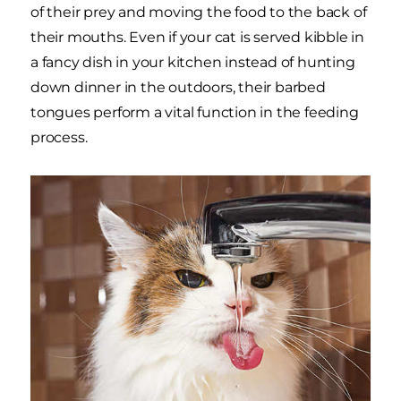
of their prey and moving the food to the back of
their mouths. Even if your cat is served kibble in
a fancy dish in your kitchen instead of hunting
down dinner in the outdoors, their barbed
tongues perform a vital function in the feeding
process.