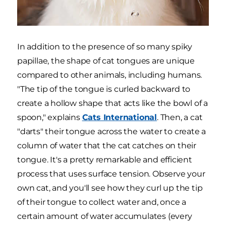
In addition to the presence of so many spiky
papillae, the shape of cat tongues are unique
compared to other animals, including humans.
"The tip of the tongue is curled backward to
create a hollow shape that acts like the bowl of a
spoon," explains
Cats International
. Then, a cat
"darts" their tongue across the water to create a
column of water that the cat catches on their
tongue. It's a pretty remarkable and efficient
process that uses surface tension. Observe your
own cat, and you'll see how they curl up the tip
of their tongue to collect water and, once a
certain amount of water accumulates (every