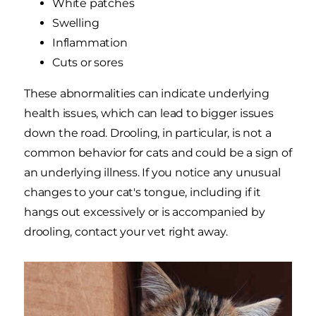
White patches
Swelling
Inflammation
Cuts or sores
These abnormalities can indicate underlying
health issues, which can lead to bigger issues
down the road. Drooling, in particular, is not a
common behavior for cats and could be a sign of
an underlying illness. If you notice any unusual
changes to your cat's tongue, including if it
hangs out excessively or is accompanied by
drooling, contact your vet right away.