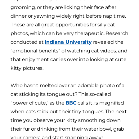
grooming, or they are licking their face after
dinner or yawning widely right before nap time.
These are all great opportunities for silly cat
photos, which can be very therapeutic. Research
conducted at
Indiana University
revealed the
"emotional benefits" of watching cat videos, and
that enjoyment carries over into looking at cute
kitty pictures.
Who hasn't melted over an adorable photo of a
cat sticking its tongue out? This so-called
"power of cute," as the
BBC
calls it, is magnified
when cats stick out their tiny tongues. The next
time you observe your kitty smoothing down
their fur or drinking from their water bowl, grab
your camera and start snapping away!