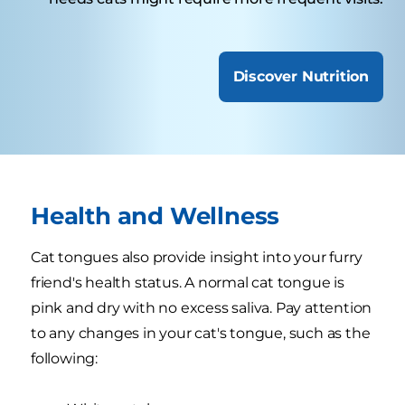
Discover Nutrition
Health and Wellness
Cat tongues also provide insight into your furry
friend's health status. A normal cat tongue is
pink and dry with no excess saliva. Pay attention
to any changes in your cat's tongue, such as the
following: