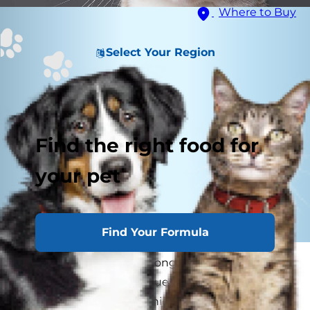
Where to Buy
Select Your Region
Find the right food for
your pet
Find Your Formula
They look cute, but cat tongues sure don't feel
cute. Why are cats' tongues rough and abrasive?
What makes them so unique? A cat's tongue is