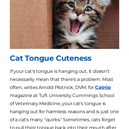
Cat Tongue Cuteness
If your cat's tongue is hanging out, it doesn't
necessarily mean that there's a problem. Most
often, writes Arnold Plotnick, DVM, for
Catnip
magazine at Tuft University Cummings School
of Veterinary Medicine, your cat's tongue is
hanging out for harmless reasons and is just one
of a cat's many "quirks." Sometimes, cats forget
to pull their tongue back into their mouth after