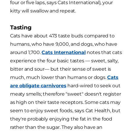
four or five laps, says Cats International), your
kitty will swallow and repeat.
Tasting
Cats have about 473 taste buds compared to
humans, who have 9,000, and dogs, who have
around 1,700.
Cats International
notes that cats
experience the four basic tastes — sweet, salty,
bitter and sour— but their sense of sweet is
much, much lower than humans or dogs.
Cats
are obligate carnivores
hard-wired to seek out
meaty smells; therefore "sweet" doesn't register
as high on their taste receptors. Some cats may
seem to enjoy sweet foods, says Cat Health, but
they're probably enjoying the fat in the food
rather than the sugar. They also have an