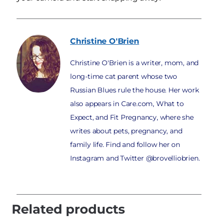
Christine
O'Brien
Christine O'Brien is a writer, mom, and
long-time cat parent whose two
Russian Blues rule the house. Her work
also appears in Care.com, What to
Expect, and Fit Pregnancy, where she
writes about pets, pregnancy, and
family life. Find and follow her on
Instagram and Twitter @brovelliobrien.
Related products