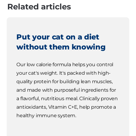
Related articles
Put your cat on a diet
without them knowing
Our low calorie formula helps you control
your cat's weight. It's packed with high-
quality protein for building lean muscles,
and made with purposeful ingredients for
a flavorful, nutritious meal. Clinically proven
antioxidants, Vitamin C+E, help promote a
healthy immune system.