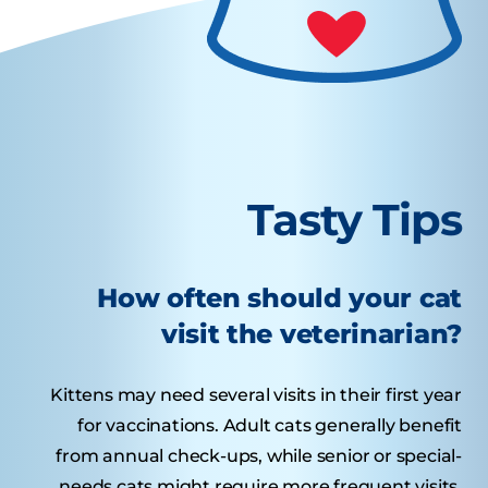
Tasty Tips
How often should your cat
visit the veterinarian?
Kittens may need several visits in their first year
for vaccinations. Adult cats generally benefit
from annual check-ups, while senior or special-
needs cats might require more frequent visits.