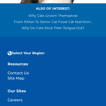
ALSO OF INTEREST:
Why Cats Groom Themselves
From Kitten To Senior Cat Food: Cat Nutrition...
Why Do Cats Stick Their Tongue Out?
Select Your Region
Resources
Contact Us
Site Map
Our Sites
Careers