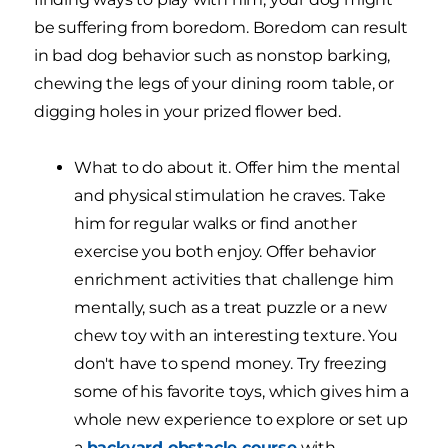
be suffering from boredom. Boredom can result
in bad dog behavior such as nonstop barking,
chewing the legs of your dining room table, or
digging holes in your prized flower bed.
What to do about it. Offer him the mental
and physical stimulation he craves. Take
him for regular walks or find another
exercise you both enjoy. Offer behavior
enrichment activities that challenge him
mentally, such as a treat puzzle or a new
chew toy with an interesting texture. You
don't have to spend money. Try freezing
some of his favorite toys, which gives him a
whole new experience to explore or set up
a
backyard obstacle course
with