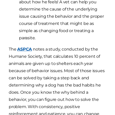
about how he feels! A vet can help you
determine the cause of the underlying
issue causing the behavior and the proper
course of treatment that might be as
simple as changing food or treating a
parasite.
The
ASPCA
notes a study, conducted by the
Humane Society, that calculates 10 percent of
animals are given up to shelters each year
because of behavior issues. Most of those issues
can be solved by taking a step back and
determining why a dog has the bad habits he
does. Once you know the why behind a
behavior, you can figure out how to solve the
problem. With consistency, positive
reinforcement and patience, you can change