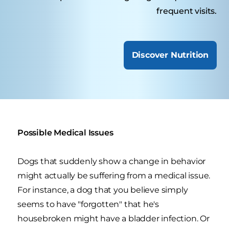
frequent visits.
Discover Nutrition
Possible Medical Issues
Dogs that suddenly show a change in behavior
might actually be suffering from a medical issue.
For instance, a dog that you believe simply
seems to have "forgotten" that he's
housebroken might have a bladder infection. Or