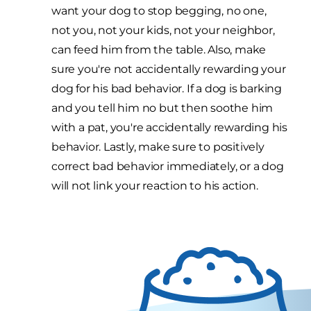
want your dog to stop begging, no one,
not you, not your kids, not your neighbor,
can feed him from the table. Also, make
sure you're not accidentally rewarding your
dog for his bad behavior. If a dog is barking
and you tell him no but then soothe him
with a pat, you're accidentally rewarding his
behavior. Lastly, make sure to positively
correct bad behavior immediately, or a dog
will not link your reaction to his action.