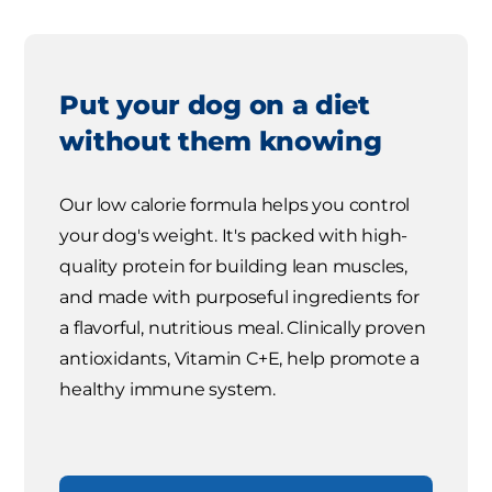
Put your dog on a diet
without them knowing
Our low calorie formula helps you control
your dog's weight. It's packed with high-
quality protein for building lean muscles,
and made with purposeful ingredients for
a flavorful, nutritious meal. Clinically proven
antioxidants, Vitamin C+E, help promote a
healthy immune system.