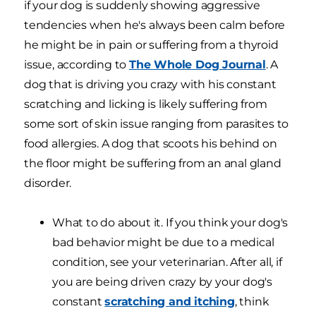
if your dog is suddenly showing aggressive
tendencies when he's always been calm before
he might be in pain or suffering from a thyroid
issue, according to
The Whole Dog Journal
. A
dog that is driving you crazy with his constant
scratching and licking is likely suffering from
some sort of skin issue ranging from parasites to
food allergies. A dog that scoots his behind on
the floor might be suffering from an anal gland
disorder.
What to do about it. If you think your dog's
bad behavior might be due to a medical
condition, see your veterinarian. After all, if
you are being driven crazy by your dog's
constant
scratching and itching
, think