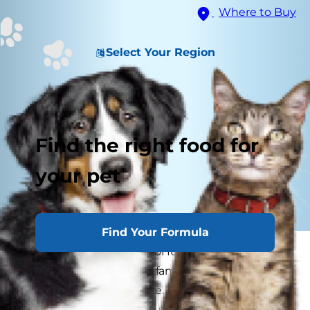
Where to Buy
Select Your Region
Find the right food for
your pet
Find Your Formula
Your dog is a wiggly ball of furry love, a four-
legged member of your family. But sometimes
he can test your patience. His bad dog behavior
can drive you crazy in countless ways. But no