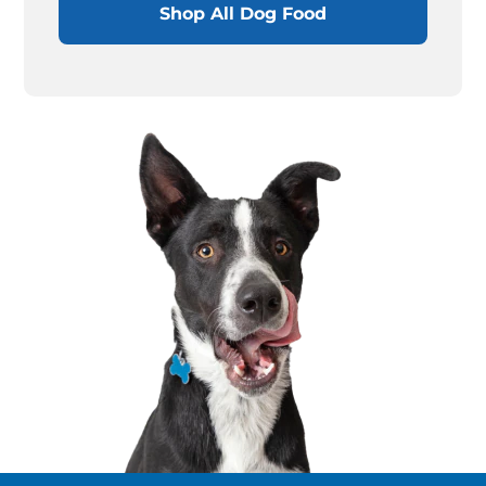
Shop All Dog Food