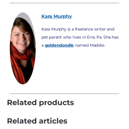
Kara
Murphy
Kara Murphy is a freelance writer and
pet parent who lives in Erie, Pa. She has
a
goldendoodle
named Maddie.
Related products
Related articles