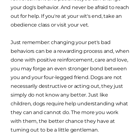
your dog's behavior. And never be afraid to reach
out for help. If you're at your wit's end, take an
obedience class or visit your vet.
Just remember: changing your pet's bad
behaviors can be a rewarding process and, when
done with positive reinforcement, care and love,
you may forge an even stronger bond between
you and your four-legged friend. Dogs are not
necessarily destructive or acting out, they just
simply do not know any better. Just like
children, dogs require help understanding what
they can and cannot do. The more you work
with them, the better chance they have at
turning out to be a little gentleman.