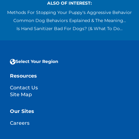
ALSO OF INTEREST:
Methods For Stopping Your Puppy's Aggressive Behavior
Common Dog Behaviors Explained & The Meaning...
Is Hand Sanitizer Bad For Dogs? (& What To Do...
Select Your Region
Resources
Contact Us
Site Map
Our Sites
Careers