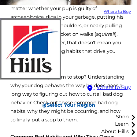
matter whether your pup is guilty of
Where to Buy
archaeological digs in your garbage, putting his
paws on grandma's shoulders, or nearly pulling
your arm out of its socket on walks (
squirrel!
),
you love him. However, that doesn't mean you
can't curb the bad dog habits that drive you
batty.
So how do you get him to stop? Understanding
why your dog behaves the way he does goes a
Where to Buy
long way to figuring out how to curtail bad dog
behavior. Check out these common bad dog
Select Your Region
habits, why they might be occurring, and how
Shop
to finally put a stop to them.
Learn
About Hill's
Common Bad Habits and Why They Occur