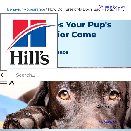
Where to Buy
Behavior Appearance
How Do I Break My Dog's Bad Habits? | Hill's Pet
Where Does Your Pup's
Bad Behavior Come
From?
Behavior & Appearance
Kara Murphy
Shop
Learn
About Hill's
Where to Buy