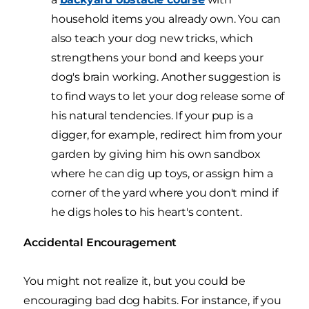
household items you already own. You can
also teach your dog new tricks, which
strengthens your bond and keeps your
dog's brain working. Another suggestion is
to find ways to let your dog release some of
his natural tendencies. If your pup is a
digger, for example, redirect him from your
garden by giving him his own sandbox
where he can dig up toys, or assign him a
corner of the yard where you don't mind if
he digs holes to his heart's content.
Accidental Encouragement
You might not realize it, but you could be
encouraging bad dog habits. For instance, if you