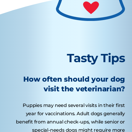
Tasty Tips
How often should your dog
visit the veterinarian?
Puppies may need several visits in their first
year for vaccinations. Adult dogs generally
benefit from annual check-ups, while senior or
special-needs dogs might require more