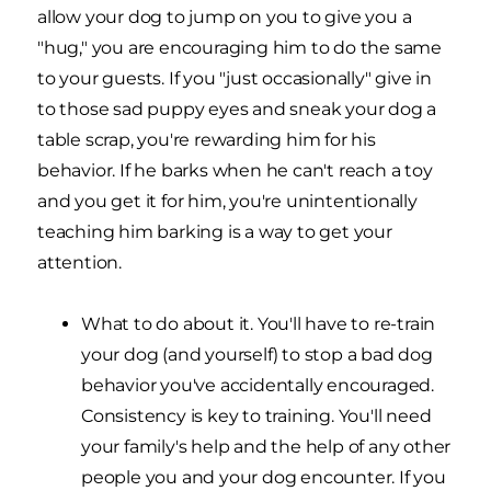
allow your dog to jump on you to give you a
"hug," you are encouraging him to do the same
to your guests. If you "just occasionally" give in
to those sad puppy eyes and sneak your dog a
table scrap, you're rewarding him for his
behavior. If he barks when he can't reach a toy
and you get it for him, you're unintentionally
teaching him barking is a way to get your
attention.
What to do about it. You'll have to re-train
your dog (and yourself) to stop a bad dog
behavior you've accidentally encouraged.
Consistency is key to training. You'll need
your family's help and the help of any other
people you and your dog encounter. If you