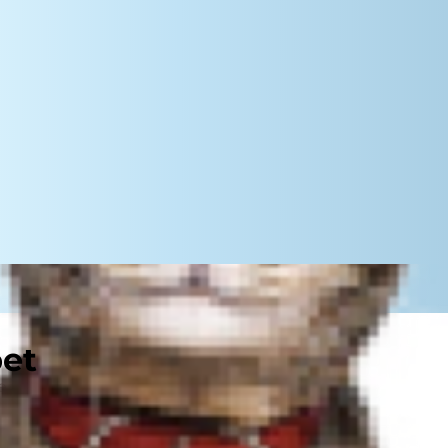
pet
to play in his well being. Salt (or
oning of organs and nervous system.