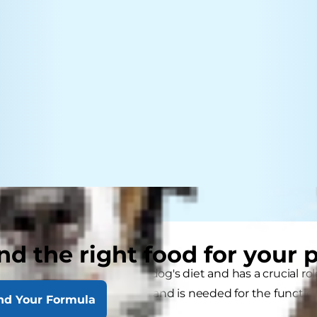
nd the right food for your 
portant component of your dog's diet and has a crucial role 
ide) maintains bodily fluids and is needed for the functi
nd Your Formula