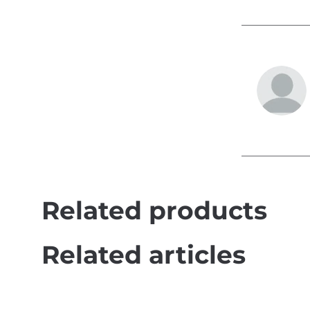
Related products
Related articles