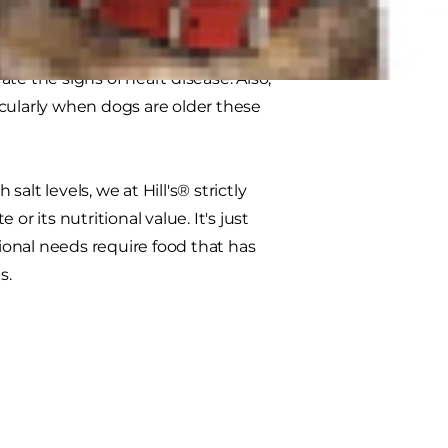
te the signs of heart disease. Also,
cularly when dogs are older these
lt levels, we at Hill's® strictly
r its nutritional value. It's just
tional needs require food that has
s.