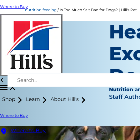
Where to Buy
nutrition feeding
Is Too Much Salt Bad for Dogs? | Hill's Pet
He
Exc
Do
Nutrition a
Staff Auth
Shop
Learn
About Hill's
Where to Buy
Where to Buy