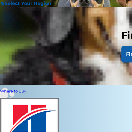
Select Your Region
Fi
Fi
Where to Buy