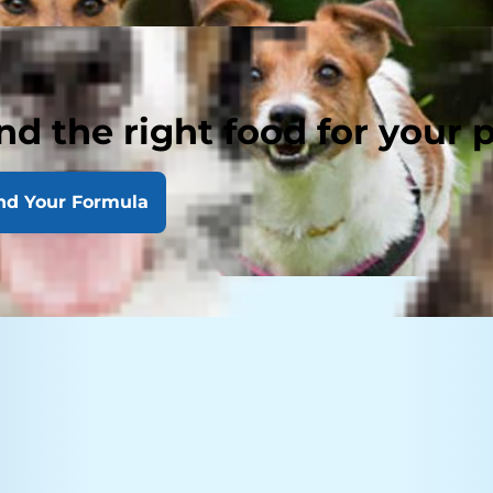
nd the right food for your 
nd Your Formula