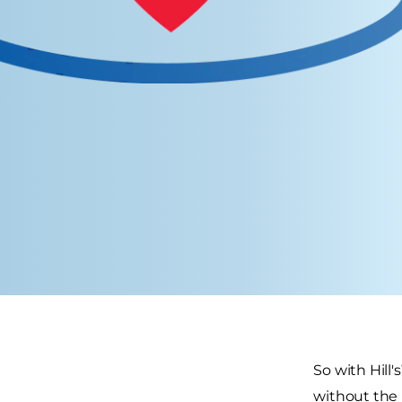
So with Hill's
without the 