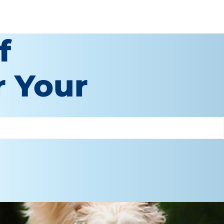
f
r Your