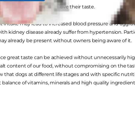
added to products to improve their taste.
lt intake may lead to increased blood pressure and aggrava
th kidney disease already suffer from hypertension. Parti
ay already be present without owners being aware of it.
e great taste can be achieved without unnecessarily high sa
alt content of our food, without compromising on the taste o
 that dogs at different life stages and with specific nutri
t balance of vitamins, minerals and high quality ingredient