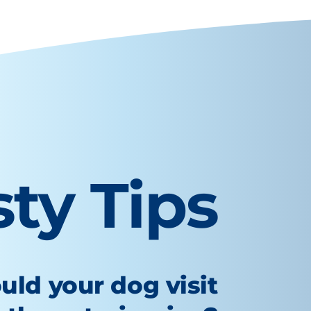
sty Tips
uld your dog visit