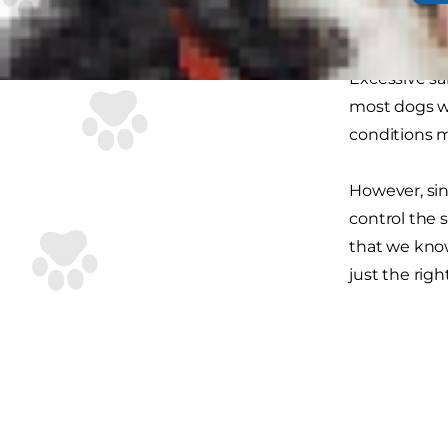
Salt can be 
Excessive sa
most dogs wi
conditions m
However, sinc
control the s
that we know
just the righ