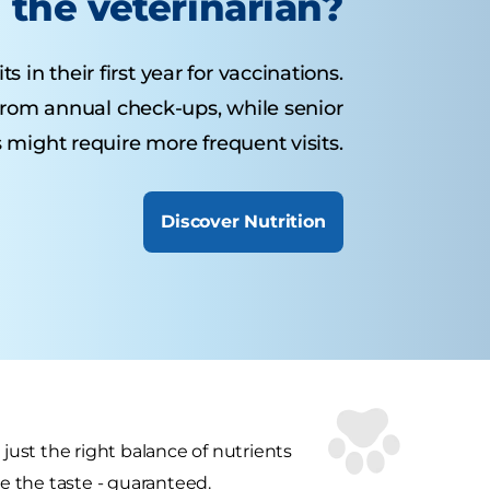
the veterinarian?
 in their first year for vaccinations.
from annual check-ups, while senior
 might require more frequent visits.
Discover Nutrition
 just the right balance of nutrients
ve the taste - guaranteed.