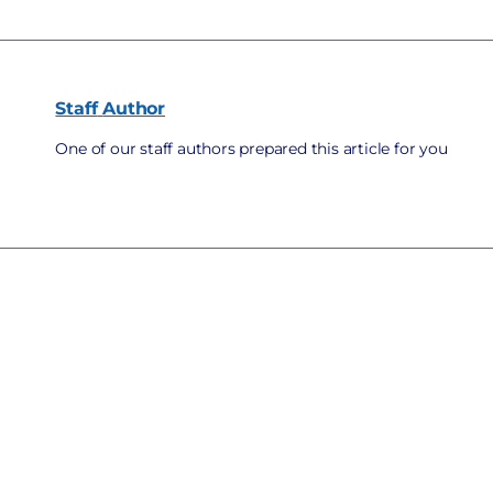
Staff
Author
One of our staff authors prepared this article for you