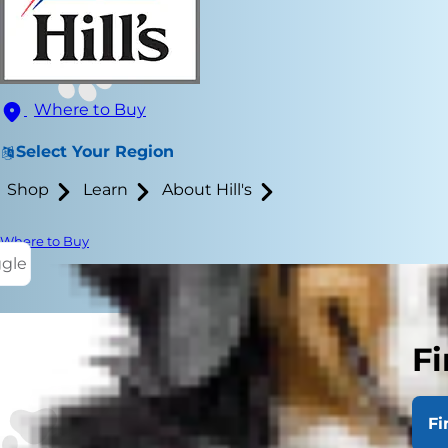
Where to Buy
Select Your Region
Shop
Learn
About Hill's
Where to Buy
ggle
Fi
Salt is an im
sodium chlor
Fi