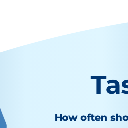
Ta
How often sho