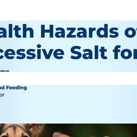
alth Hazards o
essive Salt fo
g
nd Feeding
or