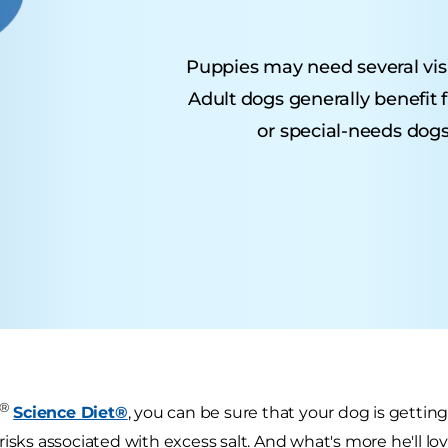
Puppies may need several visits
Adult dogs generally benefit 
or special-needs dogs
®
Science Diet®
, you can be sure that your dog is getting
risks associated with excess salt. And what's more he'll lo