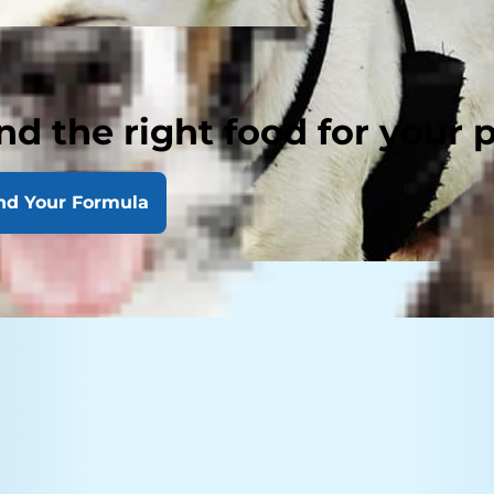
nd the right food for your 
nd Your Formula