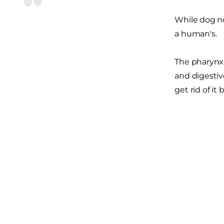
While dog no
a human's.
The pharynx,
and digestiv
get rid of i