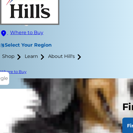
Where to Buy
Select Your Region
Shop
Learn
About Hill's
Where to Buy
ggle
Fi
If your dog s
occasionally
Fi
learn the an