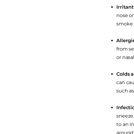
Irritan
nose or
smoke 
Allergi
from se
or nasa
Colds a
can caus
such as
Infecti
sneeze.
to an i
around 