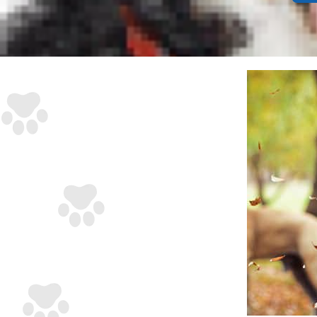
issue.
Anato