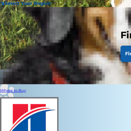
Select Your Region
Fi
Fi
Where to Buy