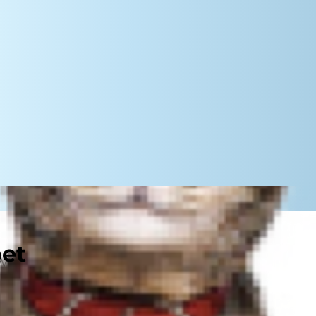
pet
While it's normal for dogs to sneeze
lth condition. Keep reading to
 sneezes could signal a deeper