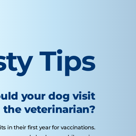
sty Tips
uld your dog visit
the veterinarian?
 in their first year for vaccinations.