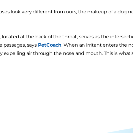
ses look very different from ours, the makeup of a dog nose
 located at the back of the throat, serves as the interse
e passages, says
PetCoach
. When an irritant enters the n
t by expelling air through the nose and mouth. This is what