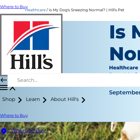
Where to Buy
Healthcare
Is My Dog's Sneezing Normal? | Hill's Pet
Is
No
Healthcare
Jean Mari
|
September
Shop
Learn
About Hill's
Where to Buy
Where to Buy