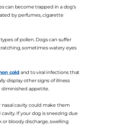
cles can become trapped in a dog's
itated by perfumes, cigarette
 types of pollen. Dogs can suffer
 scratching, sometimes watery eyes
on cold
and to viral infections that
ly display other signs of illness
or diminished appetite.
 or nasal cavity could make them
 cavity. If your dog is sneezing due
ck or bloody discharge, swelling