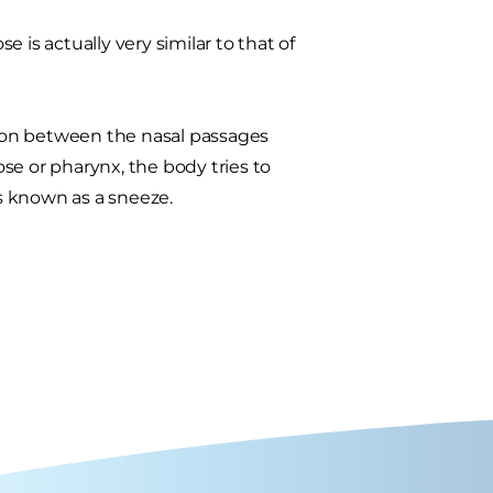
 is actually very similar to that of
ction between the nasal passages
ose or pharynx, the body tries to
's known as a sneeze.