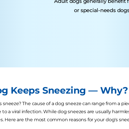
Adult dogs generally benefit 
or special-needs dogs
g Keeps Sneezing — Why?
sneeze? The cause of a dog sneeze can range from a piec
 to a viral infection. While dog sneezes are usually harml
s. Here are the most common reasons for your dog's snee