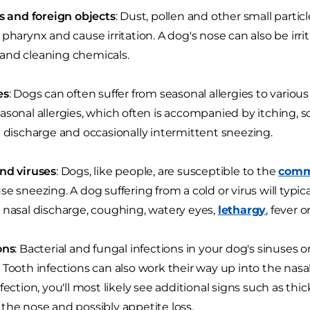
ts and foreign objects
: Dust, pollen and other small parti
 pharynx and cause irritation. A dog's nose can also be irr
and cleaning chemicals.
es
: Dogs can often suffer from seasonal allergies to various
asonal allergies, which often is accompanied by itching,
l discharge and occasionally intermittent sneezing.
nd viruses
: Dogs, like people, are susceptible to the
comm
e sneezing. A dog suffering from a cold or virus will typical
 nasal discharge, coughing, watery eyes,
lethargy
, fever 
ons
: Bacterial and fungal infections in your dog's sinuses
 Tooth infections can also work their way up into the nasal
nfection, you'll most likely see additional signs such as thi
the nose and possibly appetite loss.