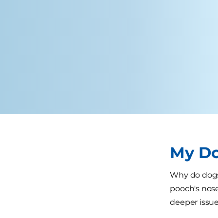
My Do
Why do dogs 
pooch's nose
deeper issue