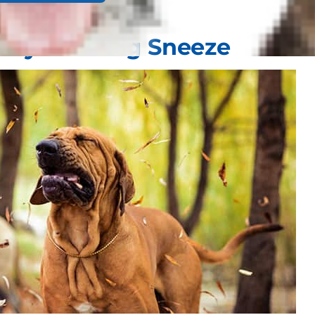
my of a Dog Sneeze