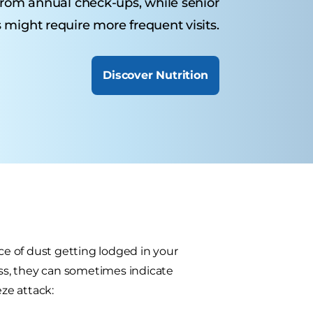
from annual check-ups, while senior
 might require more frequent visits.
Discover Nutrition
e of dust getting lodged in your
ess, they can sometimes indicate
ze attack: