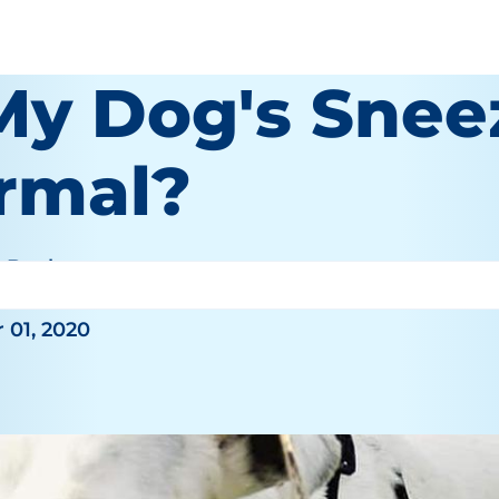
 My Dog's Snee
rmal?
e Bauhaus
 01, 2020