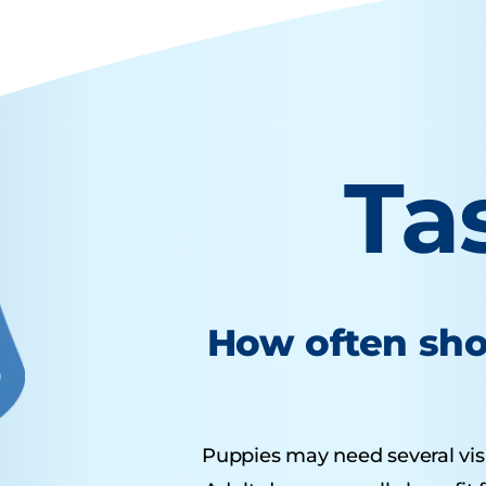
Ta
How often sho
Puppies may need several visits