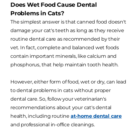
Does Wet Food Cause Dental
Problems in Cats?
The simplest answer is that canned food doesn't
damage your cat's teeth as long as they receive
routine dental care as recommended by their
vet. In fact, complete and balanced wet foods
contain important minerals, like calcium and
phosphorus, that help maintain tooth health.
However, either form of food, wet or dry, can lead
to dental problems in cats without proper
dental care. So, follow your veterinarian's
recommendations about your cat's dental
health, including routine
at-home dental care
and professional in-office cleanings.