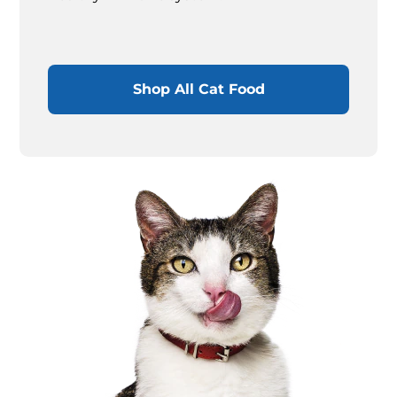
Shop All Cat Food