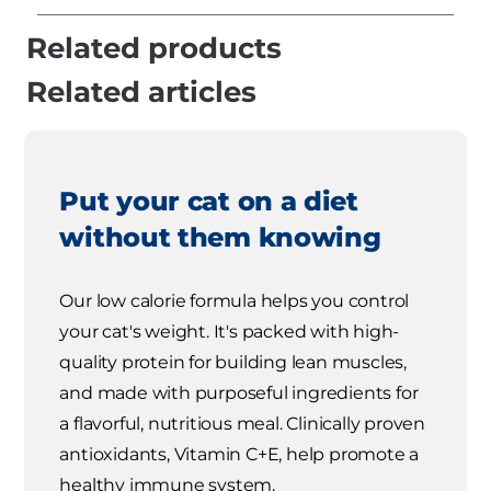
Related products
Related articles
Put your cat on a diet
without them knowing
Our low calorie formula helps you control
your cat's weight. It's packed with high-
quality protein for building lean muscles,
and made with purposeful ingredients for
a flavorful, nutritious meal. Clinically proven
antioxidants, Vitamin C+E, help promote a
healthy immune system.