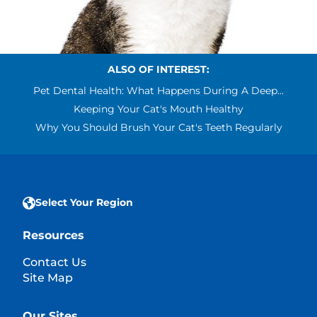
ALSO OF INTEREST:
Pet Dental Health: What Happens During A Deep...
Keeping Your Cat's Mouth Healthy
Why You Should Brush Your Cat's Teeth Regularly
Select Your Region
Resources
Contact Us
Site Map
Our Sites