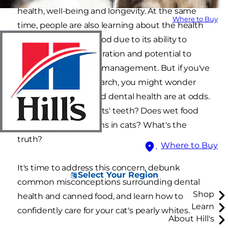
health, well-being and longevity. At the same
Where to Buy
time, people are also learning about the health
benefits of canned food due to its ability to
promote healthy hydration and potential to
help support weight management. But if you've
done any online research, you might wonder
whether wet food and dental health are at odds.
Is wet food bad for cats' teeth? Does wet food
cause dental problems in cats? What's the
truth?
Where to Buy
It's time to address this concern, debunk
Select Your Region
common misconceptions surrounding dental
Shop
health and canned food, and learn how to
Learn
confidently care for your cat's pearly whites.
About Hill's