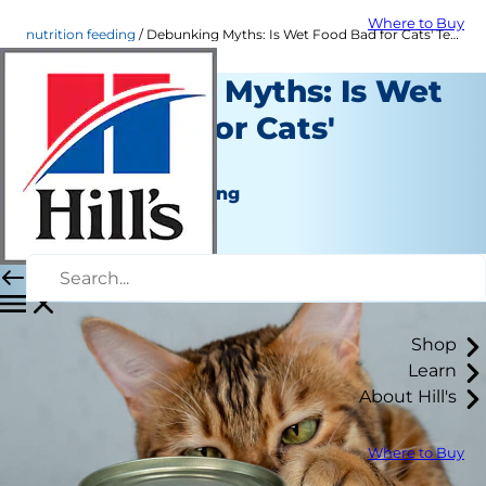
Where to Buy
nutrition feeding
Debunking Myths: Is Wet Food Bad for Cats' Teeth? | Hill's Pet US
Debunking Myths: Is Wet
Food Bad for Cats'
Teeth?
Nutrition and Feeding
Dr. Sarah Wooten
|
November 25, 2024
Shop
Learn
About Hill's
Where to Buy