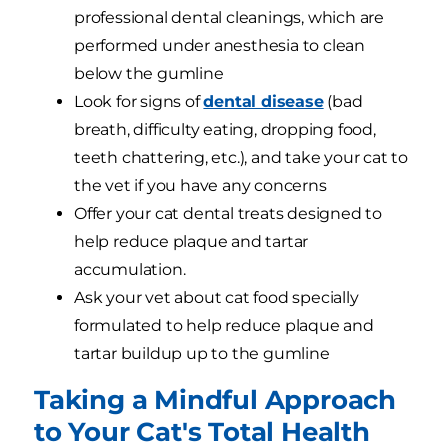
professional dental cleanings, which are
performed under anesthesia to clean
below the gumline
Look for signs of
dental disease
(bad
breath, difficulty eating, dropping food,
teeth chattering, etc.), and take your cat to
the vet if you have any concerns
Offer your cat dental treats designed to
help reduce plaque and tartar
accumulation.
Ask your vet about cat food specially
formulated to help reduce plaque and
tartar buildup up to the gumline
Taking a Mindful Approach
to Your Cat's Total Health