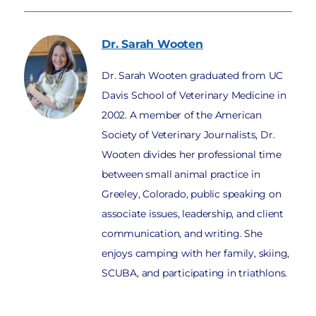
Dr. Sarah
Wooten
Dr. Sarah Wooten graduated from UC
Davis School of Veterinary Medicine in
2002. A member of the American
Society of Veterinary Journalists, Dr.
Wooten divides her professional time
between small animal practice in
Greeley, Colorado, public speaking on
associate issues, leadership, and client
communication, and writing. She
enjoys camping with her family, skiing,
SCUBA, and participating in triathlons.