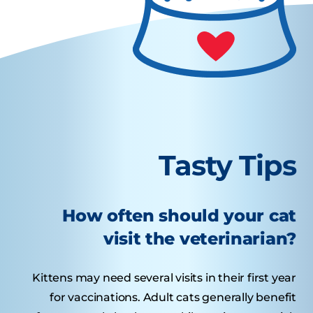
Tasty Tips
How often should your cat
visit the veterinarian?
Kittens may need several visits in their first year
for vaccinations. Adult cats generally benefit