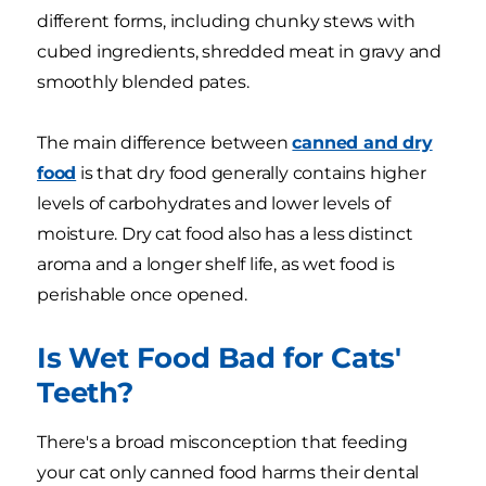
different forms, including chunky stews with
cubed ingredients, shredded meat in gravy and
smoothly blended pates.
The main difference between
canned and dry
food
is that dry food generally contains higher
levels of carbohydrates and lower levels of
moisture. Dry cat food also has a less distinct
aroma and a longer shelf life, as wet food is
perishable once opened.
Is Wet Food Bad for Cats'
Teeth?
There's a broad misconception that feeding
your cat only canned food harms their dental