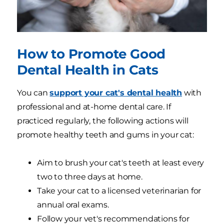
How to Promote Good
Dental Health in Cats
You can
support your cat's dental health
with
professional and at-home dental care. If
practiced regularly, the following actions will
promote healthy teeth and gums in your cat:
Aim to brush your cat's teeth at least every
two to three days at home.
Take your cat to a licensed veterinarian for
annual oral exams.
Follow your vet's recommendations for