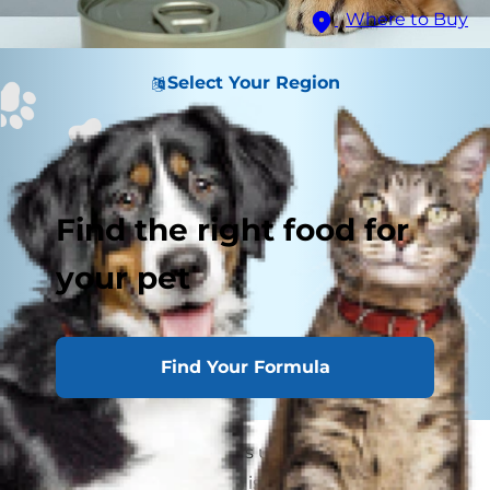
Where to Buy
Select Your Region
Find the right food for
your pet
Find Your Formula
More and more cat lovers understand how
important dental health is to their cats' overall