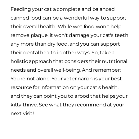
Feeding your cat a complete and balanced
canned food can be a wonderful way to support
their overall health. While wet food won't help
remove plaque, it won't damage your cat's teeth
any more than dry food, and you can support
their dental health in other ways. So, take a
holistic approach that considers their nutritional
needs and overall well-being. And remember:
You're not alone. Your veterinarian is your best
resource for information on your cat's health,
and they can point you to a food that helps your
kitty thrive. See what they recommend at your
next visit!