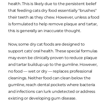
health. This is likely due to the persistent belief
that feeding cats dry food essentially "brushes"
their teeth as they chew. However, unless a food
is formulated to help remove plaque and tartar,
this is generally an inaccurate thought.
Now, some dry cat foods are designed to
support cats' oral health. These special formulas
may even be clinically proven to reduce plaque
and tartar buildup up to the gumline. However,
no food — wet or dry — replaces professional
cleanings. Neither food can clean below the
gumline, reach dental pockets where bacteria
and infections can lurk undetected or address
existing or developing gum disease.