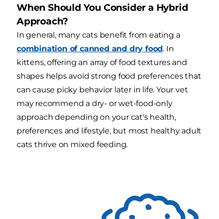
When Should You Consider a Hybrid
Approach?
In general, many cats benefit from eating a
combination of canned and dry food
. In
kittens, offering an array of food textures and
shapes helps avoid strong food preferences that
can cause picky behavior later in life. Your vet
may recommend a dry- or wet-food-only
approach depending on your cat's health,
preferences and lifestyle, but most healthy adult
cats thrive on mixed feeding.