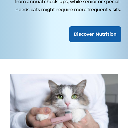
from annual check-ups, while senior or special-
needs cats might require more frequent visits.
Discover Nutrition