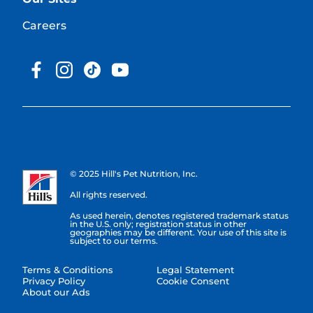
Careers
© 2025 Hill's Pet Nutrition, Inc.
All rights reserved.
As used herein, denotes registered trademark status
in the U.S. only; registration status in other
geographies may be different. Your use of this site is
subject to our terms.
Terms & Conditions
Legal Statement
Privacy Policy
Cookie Consent
About our Ads