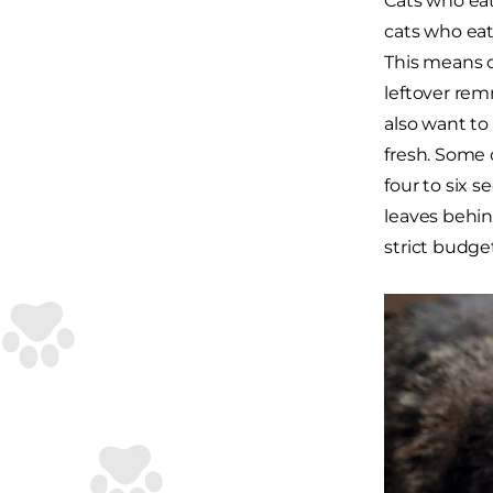
Cats who eat
cats who eat 
This means o
leftover rem
also want to
fresh. Some 
four to six 
leaves behind
strict budget