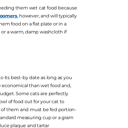
o feeding them wet cat food because
roomers
, however, and will typically
hem food on a flat plate or in a
e or a warm, damp washcloth if
to its best-by date as long as you
ore economical than wet food and,
 budget. Some cats are perfectly
owl of food out for your cat to
t of them and must be fed portion-
a standard measuring cup or a gram
educe plaque and tartar