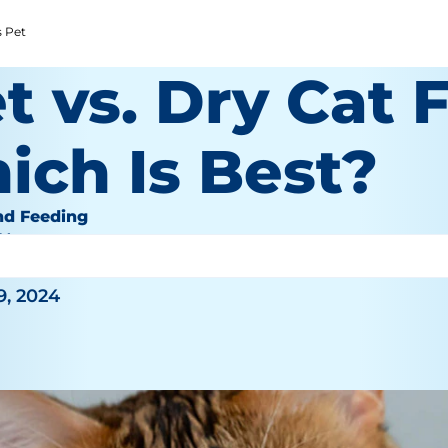
s Pet
 vs. Dry Cat 
ich Is Best?
nd Feeding
 Wooten
9, 2024