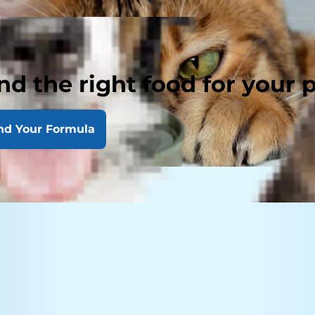
nd the right food for your 
nd Your Formula