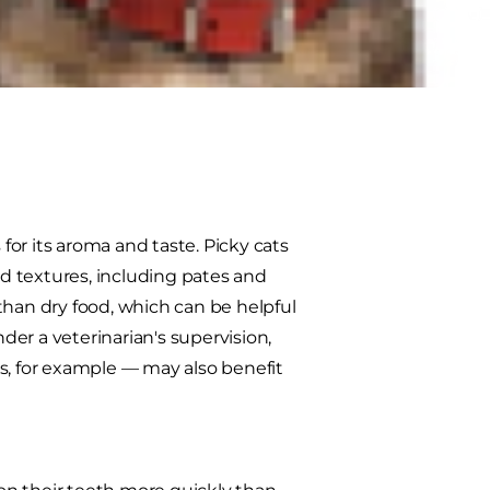
ount for your cat. Some pet
s its advantages and
our cat. Here's what you need to
 for its aroma and taste. Picky cats
nd textures, including pates and
s than dry food, which can be helpful
der a veterinarian's supervision,
s, for example — may also benefit