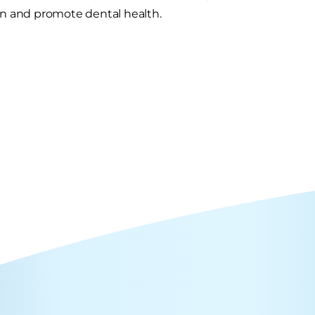
n and promote dental health.