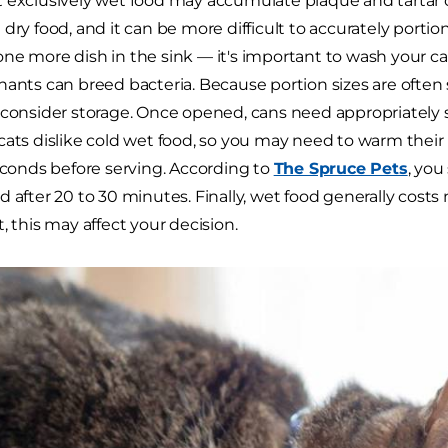
 exclusively wet food may accumulate plaque and tartar 
dry food, and it can be more difficult to accurately portion
ne more dish in the sink — it's important to wash your cat
nants can breed bacteria. Because portion sizes are often s
 consider storage. Once opened, cans need appropriately s
cats dislike cold wet food, so you may need to warm their
seconds before serving. According to
The Spruce Pets
, you
 after 20 to 30 minutes. Finally, wet food generally costs 
, this may affect your decision.