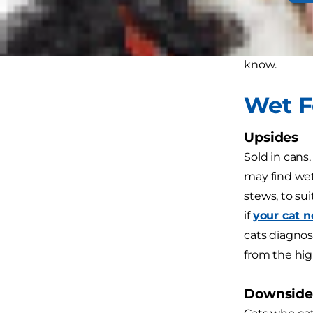
excellent so
parents even
disadvantage
know.
Wet 
Upsides
Sold in cans,
may find wet
stews, to sui
if
your cat 
cats diagnos
from the hig
Downside