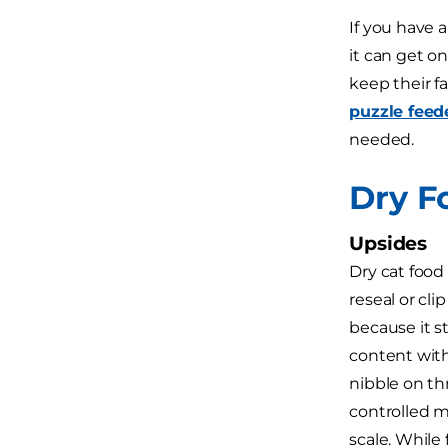
If you have 
it can get o
keep their fa
puzzle feed
needed.
Dry F
Upsides
Dry cat food
reseal or cl
because it s
content with
nibble on th
controlled m
scale. While