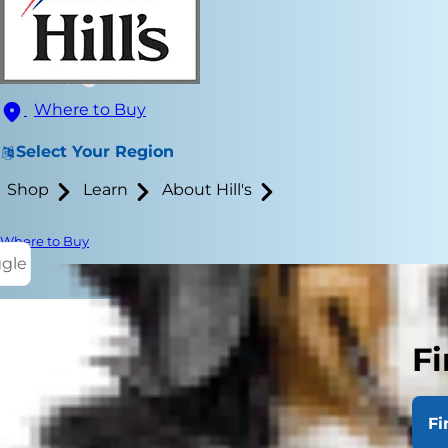
Where to Buy
Select Your Region
Shop
Learn
About Hill's
Where to Buy
ggle
Fi
Making decis
brought home
Fi
Whichever ca