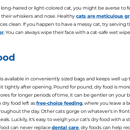
a long-haired or light-colored cat, you might be averse t
n their whiskers and nose. Healthy
cats are meticulous g
ces clean. If you happen to have a messy cat, try serving t
er
. You can always wipe their face with a cat-safe wet wip
ood
 is available in conveniently sized bags and keeps well up 
ip it tightly after opening. Pound for pound, dry food is m
tores for longer periods of time, it can be gentler on your
 dry food left as
free-choice feeding
, where you leave a b
roughout the day. Other cats gorge on whatever's in fron
eals. Luckily, it's easy to weigh your cat's dry food with 
 food can never replace
dental care
, dry foods can help r