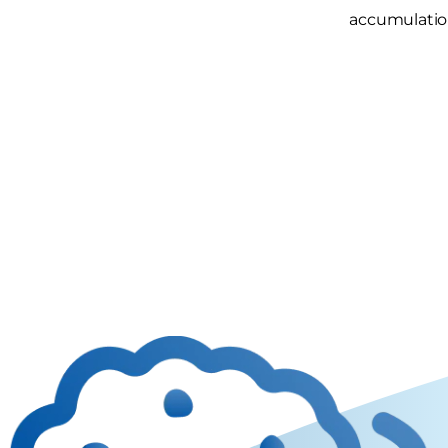
accumulatio