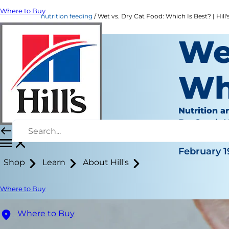
Where to Buy
nutrition feeding
Wet vs. Dry Cat Food: Which Is Best? | Hill'
Wet
Wh
Nutrition a
Dr. Sarah
|
February 1
Shop
Learn
About Hill's
Where to Buy
Where to Buy