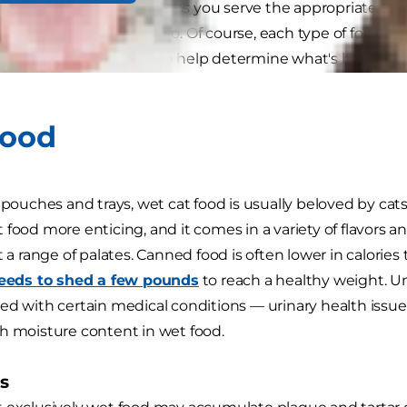
urces of nutrition as long as you serve the appropriate am
 decide to blend the two. Of course, each type of food ha
s, and many factors can help determine what's best for y
Food
 pouches and trays, wet cat food is usually beloved by cats
 food more enticing, and it comes in a variety of flavors a
t a range of palates. Canned food is often lower in calorie
needs to shed a few pounds
to reach a healthy weight. Un
ed with certain medical conditions — urinary health issue
h moisture content in wet food.
s