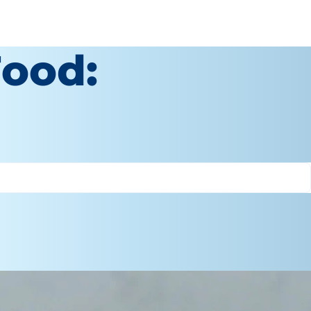
Food: