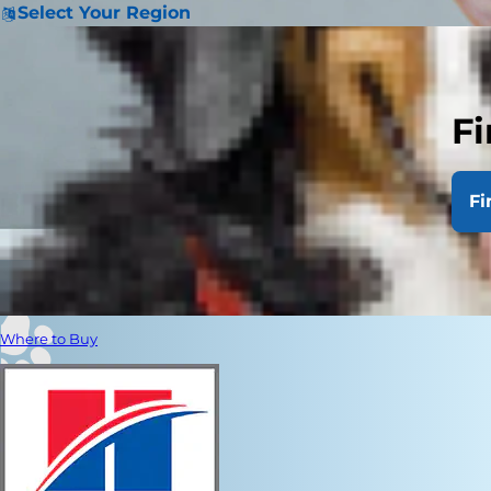
Select Your Region
Fi
Fi
Where to Buy