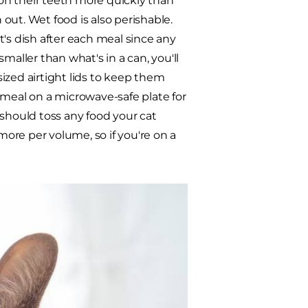
on their teeth more quickly than
 out. Wet food is also perishable.
's dish after each meal since any
maller than what's in a can, you'll
ized airtight lids to keep them
 meal on a microwave-safe plate for
 should toss any food your cat
more per volume, so if you're on a