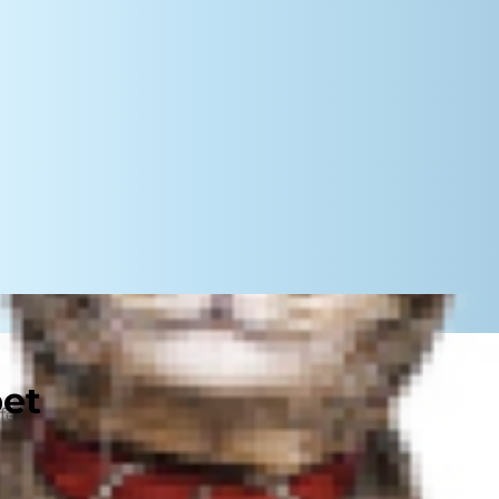
pet
 feather toy. Perhaps you've just
longtime pal's nutrition needs.
e difficult. Ultimately, both are