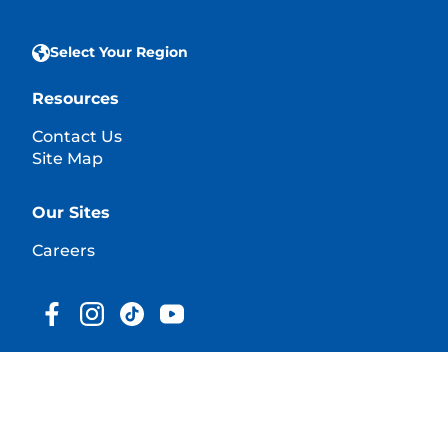
Select Your Region
Resources
Contact Us
Site Map
Our Sites
Careers