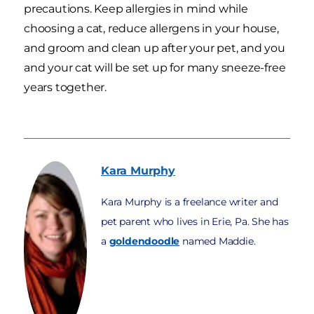
precautions. Keep allergies in mind while
choosing a cat, reduce allergens in your house,
and groom and clean up after your pet, and you
and your cat will be set up for many sneeze-free
years together.
Kara
Murphy
Kara Murphy is a freelance writer and
pet parent who lives in Erie, Pa. She has
a
goldendoodle
named Maddie.