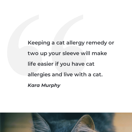
Keeping a cat allergy remedy or
two up your sleeve will make
life easier if you have cat
allergies and live with a cat.
Kara Murphy