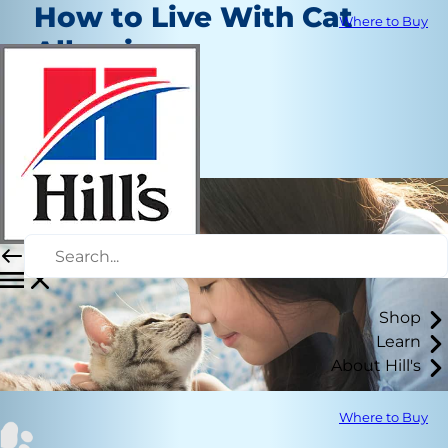
How to Live With Cat
Where to Buy
Allergies
Routine Care
Kara Murphy
|
August 5, 2020
Shop
Learn
About Hill's
Where to Buy