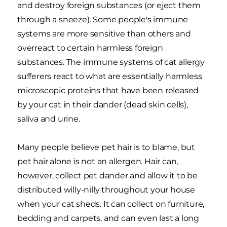
and destroy foreign substances (or eject them
through a sneeze). Some people's immune
systems are more sensitive than others and
overreact to certain harmless foreign
substances. The immune systems of cat allergy
sufferers react to what are essentially harmless
microscopic proteins that have been released
by your cat in their dander (dead skin cells),
saliva and urine.
Many people believe pet hair is to blame, but
pet hair alone is not an allergen. Hair can,
however, collect pet dander and allow it to be
distributed willy-nilly throughout your house
when your cat sheds. It can collect on furniture,
bedding and carpets, and can even last a long