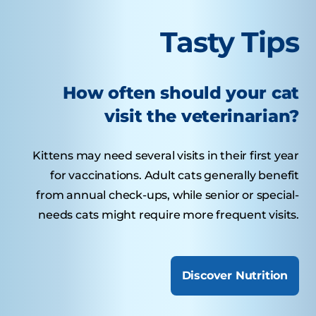
Tasty Tips
How often should your cat
visit the veterinarian?
Kittens may need several visits in their first year
for vaccinations. Adult cats generally benefit
from annual check-ups, while senior or special-
needs cats might require more frequent visits.
Discover Nutrition