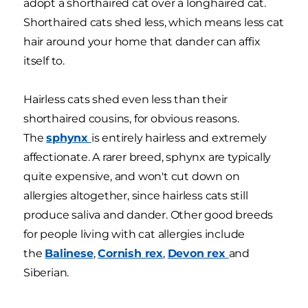
adopt a shorthaired cat over a longhaired cat.
Shorthaired cats shed less, which means less cat
hair around your home that dander can affix
itself to.
Hairless cats shed even less than their
shorthaired cousins, for obvious reasons.
The
sphynx
is entirely hairless and extremely
affectionate. A rarer breed, sphynx are typically
quite expensive, and won't cut down on
allergies altogether, since hairless cats still
produce saliva and dander. Other good breeds
for people living with cat allergies include
the
Balinese
,
Cornish rex
,
Devon rex
and
Siberian.