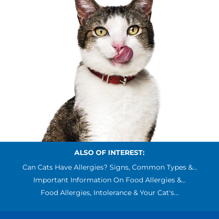
ALSO OF INTEREST:
Can Cats Have Allergies? Signs, Common Types &...
Important Information On Food Allergies &...
Food Allergies, Intolerance & Your Cat's...