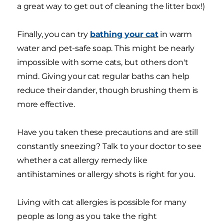
a great way to get out of cleaning the litter box!)
Finally, you can try
bathing your cat
in warm
water and pet-safe soap. This might be nearly
impossible with some cats, but others don't
mind. Giving your cat regular baths can help
reduce their dander, though brushing them is
more effective.
Have you taken these precautions and are still
constantly sneezing? Talk to your doctor to see
whether a cat allergy remedy like
antihistamines or allergy shots is right for you.
Living with cat allergies is possible for many
people as long as you take the right