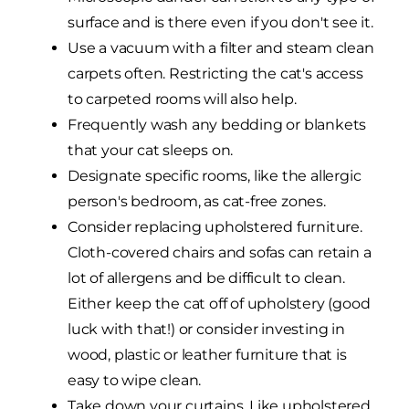
surface and is there even if you don't see it.
Use a vacuum with a filter and steam clean
carpets often. Restricting the cat's access
to carpeted rooms will also help.
Frequently wash any bedding or blankets
that your cat sleeps on.
Designate specific rooms, like the allergic
person's bedroom, as cat-free zones.
Consider replacing upholstered furniture.
Cloth-covered chairs and sofas can retain a
lot of allergens and be difficult to clean.
Either keep the cat off of upholstery (good
luck with that!) or consider investing in
wood, plastic or leather furniture that is
easy to wipe clean.
Take down your curtains. Like upholstered