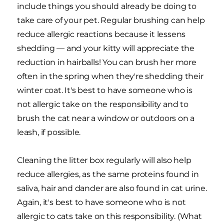
include things you should already be doing to
take care of your pet. Regular brushing can help
reduce allergic reactions because it lessens
shedding — and your kitty will appreciate the
reduction in hairballs! You can brush her more
often in the spring when they're shedding their
winter coat. It's best to have someone who is
not allergic take on the responsibility and to
brush the cat near a window or outdoors on a
leash, if possible.
Cleaning the litter box regularly will also help
reduce allergies, as the same proteins found in
saliva, hair and dander are also found in cat urine.
Again, it's best to have someone who is not
allergic to cats take on this responsibility. (What