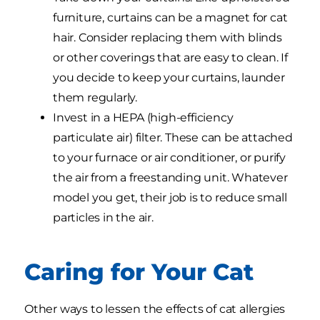
furniture, curtains can be a magnet for cat
hair. Consider replacing them with blinds
or other coverings that are easy to clean. If
you decide to keep your curtains, launder
them regularly.
Invest in a HEPA (high-efficiency
particulate air) filter. These can be attached
to your furnace or air conditioner, or purify
the air from a freestanding unit. Whatever
model you get, their job is to reduce small
particles in the air.
Caring for Your Cat
Other ways to lessen the effects of cat allergies