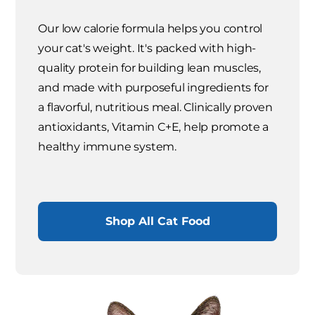
Our low calorie formula helps you control
your cat's weight. It's packed with high-
quality protein for building lean muscles,
and made with purposeful ingredients for
a flavorful, nutritious meal. Clinically proven
antioxidants, Vitamin C+E, help promote a
healthy immune system.
Shop All Cat Food