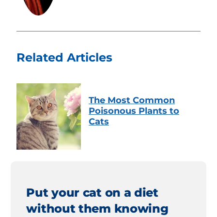
Related Articles
The Most Common
Poisonous Plants to
Cats
Put your cat on a diet
without them knowing