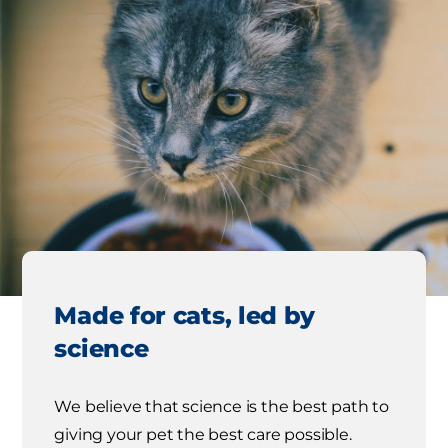
Made for cats, led by
science
We believe that science is the best path to
giving your pet the best care possible.