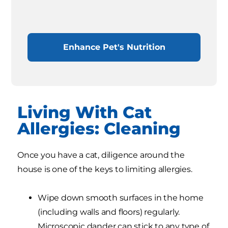
Enhance Pet's Nutrition
Living With Cat
Allergies: Cleaning
Once you have a cat, diligence around the
house is one of the keys to limiting allergies.
Wipe down smooth surfaces in the home
(including walls and floors) regularly.
Microscopic dander can stick to any type of