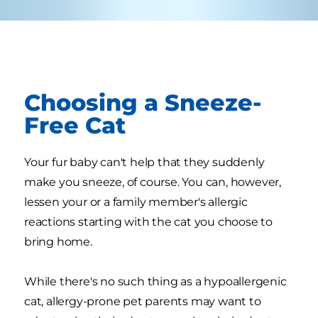
Choosing a Sneeze-
Free Cat
Your fur baby can't help that they suddenly
make you sneeze, of course. You can, however,
lessen your or a family member's allergic
reactions starting with the cat you choose to
bring home.
While there's no such thing as a hypoallergenic
cat, allergy-prone pet parents may want to