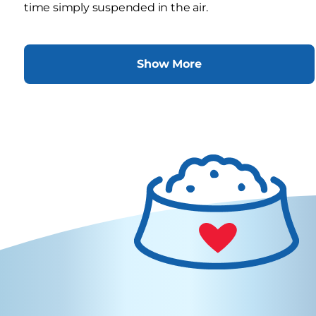
time simply suspended in the air.
Show More