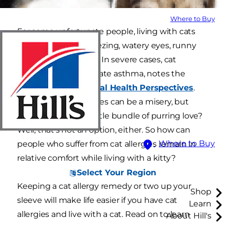
Where to Buy
For some unfortunate people, living with cats
means frequent sneezing, watery eyes, runny
noses and wheezing. In severe cases, cat
allergies can exacerbate asthma, notes the
journal
Environmental Health Perspectives
.
Living with cat allergies can be a misery, but
living without that little bundle of purring love?
Well, that's not an option, either. So how can
Where to Buy
people who suffer from cat allergies remain in
relative comfort while living with a kitty?
Select Your Region
Keeping a cat allergy remedy or two up your
Shop
sleeve will make life easier if you have cat
Learn
allergies and live with a cat. Read on to learn
About Hill's