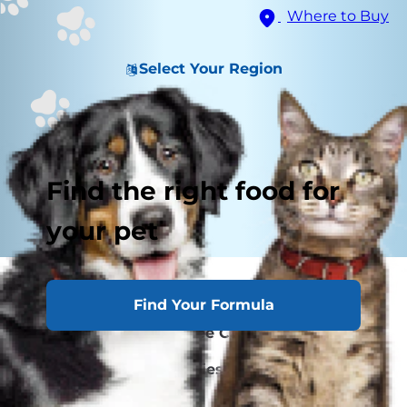
Where to Buy
Select Your Region
Find the right food for
your pet
How Cat Allergies Develop
Find Your Formula
Choosing a Sneeze-Free Cat
Living With Cat Allergies: Cleaning
Caring for Your Cat