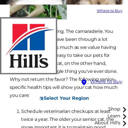
Where to Buy
The laughter. The crying. The camaraderie. You
and your senior cat have been through a lot
together. However, as much as we value having
them in our lives, it’s easy to take our pets for
granted. Your senior cat, on the other hand,
appreciates every single thing you've ever done.
Why not return the favor? The following senior-
Where to Buy
specific health tips will show your cat how much
you care:
Select Your Region
Shop
Schedule veterinarian checkups at least
Learn
twice a year. The older your senior cat, the
About Hill's
more important it is to maintain good