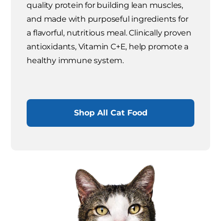
quality protein for building lean muscles,
and made with purposeful ingredients for
a flavorful, nutritious meal. Clinically proven
antioxidants, Vitamin C+E, help promote a
healthy immune system.
Shop All Cat Food