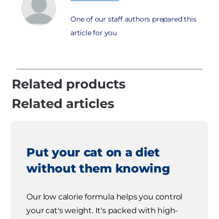
One of our staff authors prepared this
article for you
Related products
Related articles
Put your cat on a diet
without them knowing
Our low calorie formula helps you control
your cat's weight. It's packed with high-