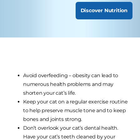
Discover Nutrition
Avoid overfeeding – obesity can lead to
numerous health problems and may
shorten your cat’s life.
Keep your cat on a regular exercise routine
to help preserve muscle tone and to keep
bones and joints strong.
Don’t overlook your cat’s dental health.
Have your cat’s teeth cleaned by your