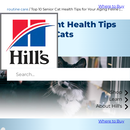
Where to Buy
routine care
Top 10 Senior Cat Health Tips for Your Aging Feline | Hill's Pet
10 Important Health Tips
for Senior Cats
Routine Care
Staff Author
Shop
Learn
About Hill's
Where to Buy