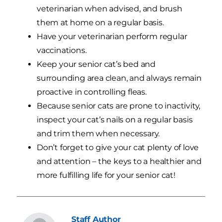
veterinarian when advised, and brush
them at home on a regular basis.
Have your veterinarian perform regular
vaccinations.
Keep your senior cat’s bed and
surrounding area clean, and always remain
proactive in controlling fleas.
Because senior cats are prone to inactivity,
inspect your cat’s nails on a regular basis
and trim them when necessary.
Don’t forget to give your cat plenty of love
and attention – the keys to a healthier and
more fulfilling life for your senior cat!
Staff
Author