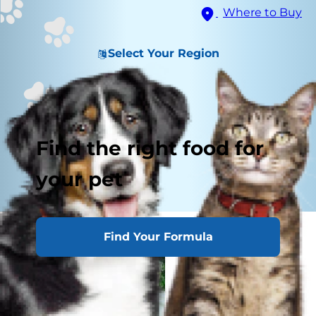
Where to Buy
Select Your Region
Find the right food for
your pet
Find Your Formula