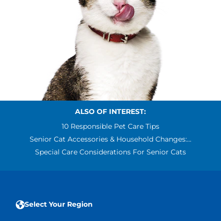
ALSO OF INTEREST:
10 Responsible Pet Care Tips
Senior Cat Accessories & Household Changes:...
Special Care Considerations For Senior Cats
Select Your Region