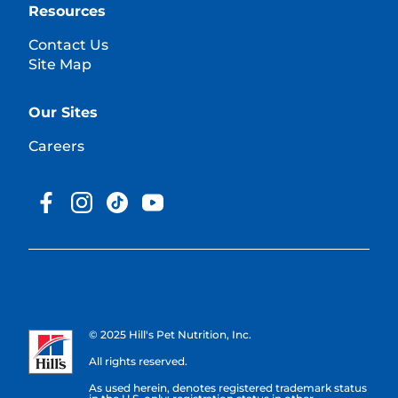
Resources
Contact Us
Site Map
Our Sites
Careers
© 2025 Hill's Pet Nutrition, Inc.
All rights reserved.
As used herein, denotes registered trademark status