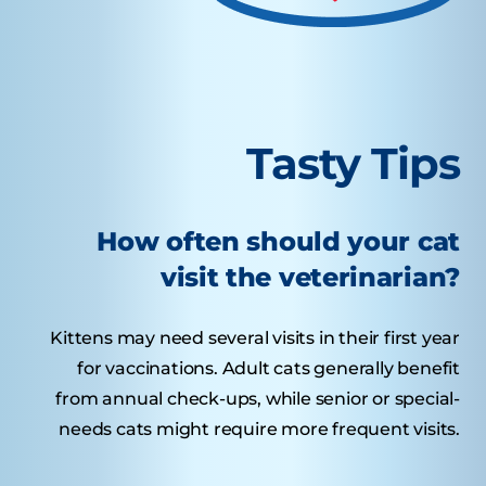
Tasty Tips
How often should your cat
visit the veterinarian?
Kittens may need several visits in their first year
for vaccinations. Adult cats generally benefit
from annual check-ups, while senior or special-
needs cats might require more frequent visits.