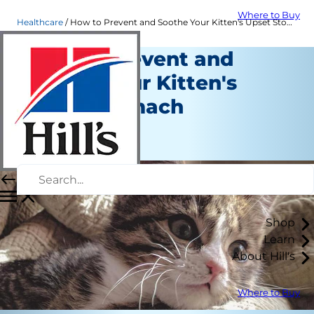
Where to Buy
Healthcare
How to Prevent and Soothe Your Kitten's Upset Stomach | Hill's Pet
How to Prevent and
Soothe Your Kitten's
Upset Stomach
Healthcare
June 18, 2024
Shop
Learn
About Hill's
Where to Buy