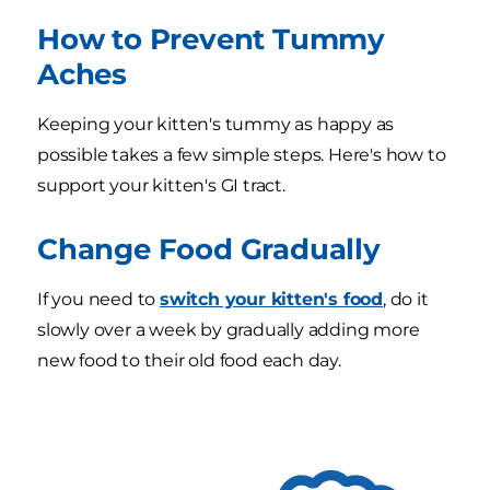
How to Prevent Tummy
Aches
Keeping your kitten's tummy as happy as
possible takes a few simple steps. Here's how to
support your kitten's GI tract.
Change Food Gradually
If you need to
switch your kitten's food
, do it
slowly over a week by gradually adding more
new food to their old food each day.