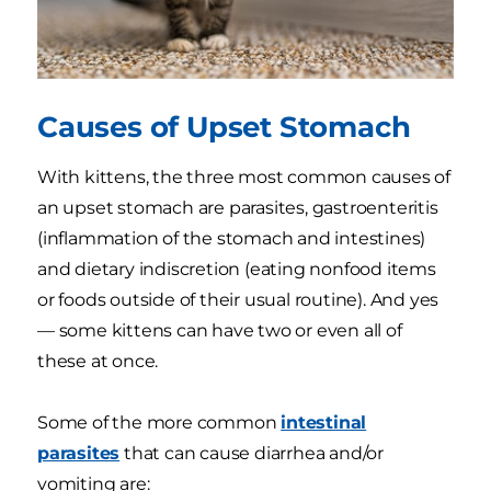
Causes of Upset Stomach
With kittens, the three most common causes of
an upset stomach are parasites, gastroenteritis
(inflammation of the stomach and intestines)
and dietary indiscretion (eating nonfood items
or foods outside of their usual routine). And yes
— some kittens can have two or even all of
these at once.
Some of the more common
intestinal
parasites
that can cause diarrhea and/or
vomiting are: