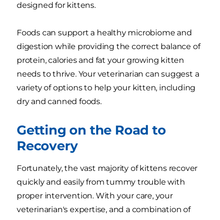
designed for kittens.
Foods can support a healthy microbiome and
digestion while providing the correct balance of
protein, calories and fat your growing kitten
needs to thrive. Your veterinarian can suggest a
variety of options to help your kitten, including
dry and canned foods.
Getting on the Road to
Recovery
Fortunately, the vast majority of kittens recover
quickly and easily from tummy trouble with
proper intervention. With your care, your
veterinarian's expertise, and a combination of