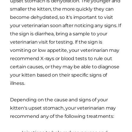
upset stomach is dehydration. The younger and
smaller the kitten, the more quickly they can
become dehydrated, so it's important to visit
your veterinarian soon after noticing any signs. If
the sign is diarrhea, bring a sample to your
veterinarian visit for testing. If the sign is
vomiting or low appetite, your veterinarian may
recommend X-rays or blood tests to rule out
certain causes, or they may be able to diagnose
your kitten based on their specific signs of
illness.
Depending on the cause and signs of your
kitten's upset stomach, your veterinarian may
recommend any of the following treatments: