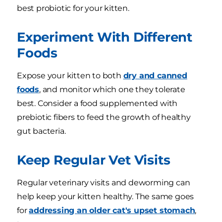
best probiotic for your kitten.
Experiment With Different
Foods
Expose your kitten to both
dry and canned
foods
, and monitor which one they tolerate
best. Consider a food supplemented with
prebiotic fibers to feed the growth of healthy
gut bacteria.
Keep Regular Vet Visits
Regular veterinary visits and deworming can
help keep your kitten healthy. The same goes
for
addressing an older cat's upset stomach
,