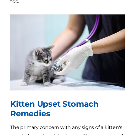
too.
Kitten Upset Stomach
Remedies
The primary concern with any signs of a kitten's