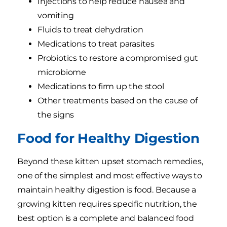
Injections to help reduce nausea and
vomiting
Fluids to treat dehydration
Medications to treat parasites
Probiotics to restore a compromised gut
microbiome
Medications to firm up the stool
Other treatments based on the cause of
the signs
Food for Healthy Digestion
Beyond these kitten upset stomach remedies,
one of the simplest and most effective ways to
maintain healthy digestion is food. Because a
growing kitten requires specific nutrition, the
best option is a complete and balanced food