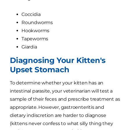
Coccidia
Roundworms
Hookworms
Tapeworms
Giardia
Diagnosing Your Kitten's
Upset Stomach
To determine whether your kitten has an
intestinal parasite, your veterinarian will test a
sample of their feces and prescribe treatment as
appropriate. However, gastroenteritis and
dietary indiscretion are harder to diagnose
(kittens never confess to what silly thing they