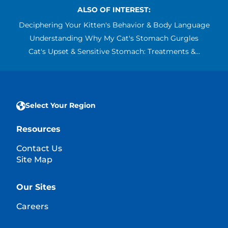
ALSO OF INTEREST:
Deciphering Your Kitten's Behavior & Body Language
Understanding Why My Cat's Stomach Gurgles
Cat's Upset & Sensitive Stomach: Treatments &...
Select Your Region
Resources
Contact Us
Site Map
Our Sites
Careers