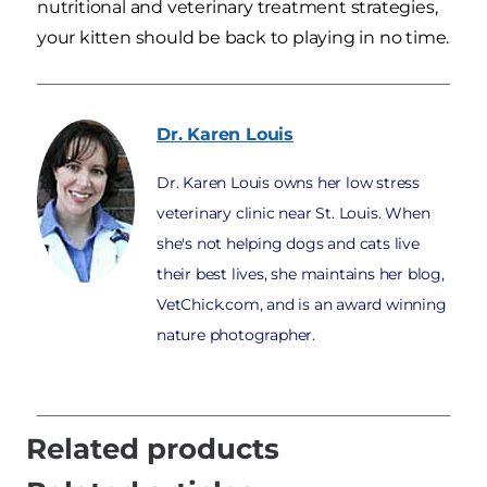
nutritional and veterinary treatment strategies,
your kitten should be back to playing in no time.
Dr. Karen
Louis
Dr. Karen Louis owns her low stress
veterinary clinic near St. Louis. When
she's not helping dogs and cats live
their best lives, she maintains her blog,
VetChick.com, and is an award winning
nature photographer.
Related products