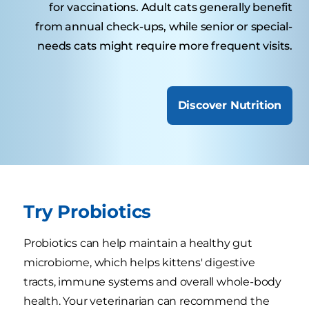
for vaccinations. Adult cats generally benefit
from annual check-ups, while senior or special-
needs cats might require more frequent visits.
Discover Nutrition
Try Probiotics
Probiotics can help maintain a healthy gut
microbiome, which helps kittens' digestive
tracts, immune systems and overall whole-body
health. Your veterinarian can recommend the