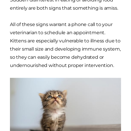
entirely are both signs that something is amiss.
All of these signs warrant a phone call to your
veterinarian to schedule an appointment.
Kittens are especially vulnerable to illness due to
their small size and developing immune system,
so they can easily become dehydrated or
undernourished without proper intervention.