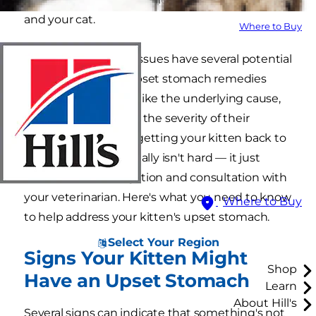
and your cat.
Where to Buy
Gastrointestinal (GI) issues have several potential
causes, and kitten upset stomach remedies
depend on variables like the underlying cause,
your kitten's age and the severity of their
condition. However, getting your kitten back to
feeling their best usually isn't hard — it just
takes some investigation and consultation with
your veterinarian. Here's what you need to know
Where to Buy
to help address your kitten's upset stomach.
Select Your Region
Signs Your Kitten Might
Shop
Have an Upset Stomach
Learn
About Hill's
Several signs can indicate that something's not