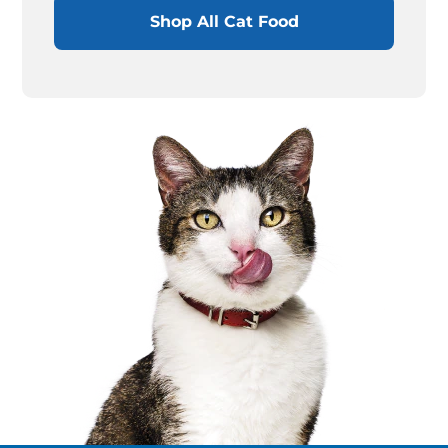
Shop All Cat Food