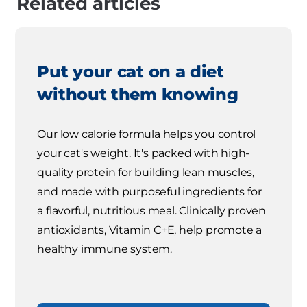
Related articles
Put your cat on a diet
without them knowing
Our low calorie formula helps you control
your cat's weight. It's packed with high-
quality protein for building lean muscles,
and made with purposeful ingredients for
a flavorful, nutritious meal. Clinically proven
antioxidants, Vitamin C+E, help promote a
healthy immune system.