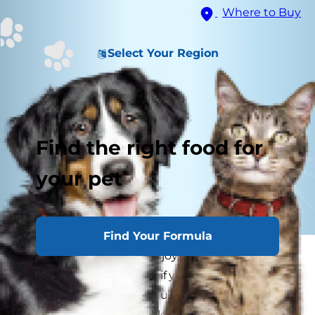
Where to Buy
Select Your Region
Find the right food for
your pet
Find Your Formula
Kittens provide so much joy, but caring for them
can be a lot of work. And if your kitten is
experiencing signs of an upset stomach, this
can add to the daily challenges — both for you