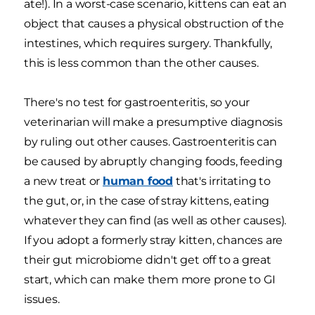
ate!). In a worst-case scenario, kittens can eat an
object that causes a physical obstruction of the
intestines, which requires surgery. Thankfully,
this is less common than the other causes.
There's no test for gastroenteritis, so your
veterinarian will make a presumptive diagnosis
by ruling out other causes. Gastroenteritis can
be caused by abruptly changing foods, feeding
a new treat or
human food
that's irritating to
the gut, or, in the case of stray kittens, eating
whatever they can find (as well as other causes).
If you adopt a formerly stray kitten, chances are
their gut microbiome didn't get off to a great
start, which can make them more prone to GI
issues.