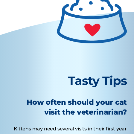
Tasty Tips
How often should your cat
visit the veterinarian?
Kittens may need several visits in their first year