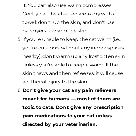
it. You can also use warm compresses.
Gently pat the affected areas dry with a
towel; don't rub the skin, and don't use
hairdryers to warm the skin.
If you're unable to keep the cat warm (i.e.,
you're outdoors without any indoor spaces
nearby), don't warm up any frostbitten skin
unless you're able to keep it warm. If the
skin thaws and then refreezes, it will cause
additional injury to the skin.
Don't give your cat any pain relievers
meant for humans — most of them are
toxic to cats. Don't give any prescription
pain medications to your cat unless
directed by your veterinarian.