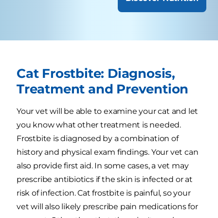
Cat Frostbite: Diagnosis,
Treatment and Prevention
Your vet will be able to examine your cat and let
you know what other treatment is needed.
Frostbite is diagnosed by a combination of
history and physical exam findings. Your vet can
also provide first aid. In some cases, a vet may
prescribe antibiotics if the skin is infected or at
risk of infection. Cat frostbite is painful, so your
vet will also likely prescribe pain medications for