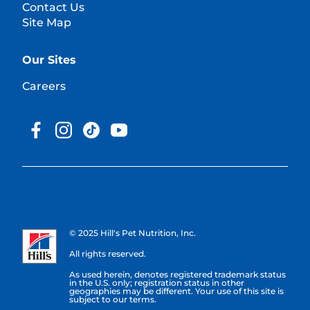
Contact Us
Site Map
Our Sites
Careers
© 2025 Hill's Pet Nutrition, Inc.
All rights reserved.
As used herein, denotes registered trademark status
in the U.S. only; registration status in other
geographies may be different. Your use of this site is
subject to our terms.