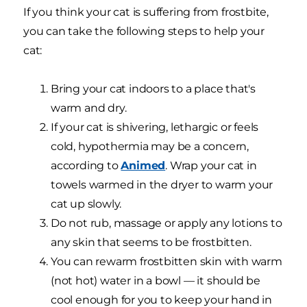
If you think your cat is suffering from frostbite,
you can take the following steps to help your
cat:
Bring your cat indoors to a place that's
warm and dry.
If your cat is shivering, lethargic or feels
cold, hypothermia may be a concern,
according to
Animed
. Wrap your cat in
towels warmed in the dryer to warm your
cat up slowly.
Do not rub, massage or apply any lotions to
any skin that seems to be frostbitten.
You can rewarm frostbitten skin with warm
(not hot) water in a bowl — it should be
cool enough for you to keep your hand in