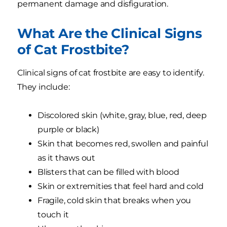
permanent damage and disfiguration.
What Are the Clinical Signs
of Cat Frostbite?
Clinical signs of cat frostbite are easy to identify.
They include:
Discolored skin (white, gray, blue, red, deep
purple or black)
Skin that becomes red, swollen and painful
as it thaws out
Blisters that can be filled with blood
Skin or extremities that feel hard and cold
Fragile, cold skin that breaks when you
touch it