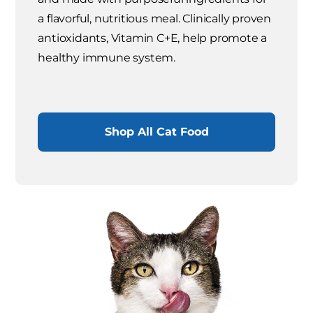
a flavorful, nutritious meal. Clinically proven
antioxidants, Vitamin C+E, help promote a
healthy immune system.
Shop All Cat Food