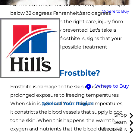
live in areas where the outside temperature dips
Where to Buy
below 32 degrees Fahrenheit/zero degrees
Celsius. However, with the right care, injury from
frostbite can be easily prevented. Let's take a
closer look into what frostbite is, signs that your
cat might have it and possible treatment
options.
What Is Cat Frostbite?
Where to Buy
Frostbite is damage to the skin caused by
prolonged exposure to freezing temperatures.
Select Your Region
When skin is exposed to freezing temperatures,
it constricts the blood vessels that supply blood
Shop
to the skin. When this happens, the warmth,
Learn
oxygen and nutrients that the blood delivers to
About Hill's