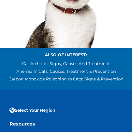
ALSO OF INTEREST:
Cat Arthritis: Signs, Causes And Treatment
Anemia In Cats: Causes, Treatment & Prevention
Carbon Monoxide Poisoning In Cats: Signs & Prevention
Select Your Region
Resources