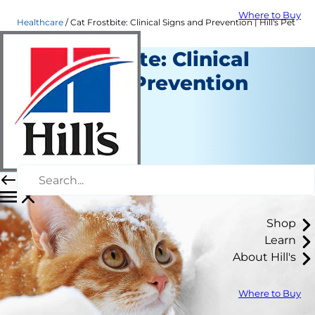
Where to Buy
Healthcare
Cat Frostbite: Clinical Signs and Prevention | Hill's Pet
Cat Frostbite: Clinical
Signs and Prevention
Healthcare
Dr. Sarah Wooten
|
December 04, 2020
Shop
Learn
About Hill's
Where to Buy