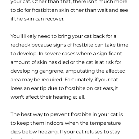
your cat. Other than that, there isn't much more
to do for frostbitten skin other than wait and see
if the skin can recover.
You'll likely need to bring your cat back for a
recheck because signs of frostbite can take time
to develop. In severe cases where a significant
amount of skin has died or the cat is at risk for
developing gangrene, amputating the affected
area may be required. Fortunately, if your cat
loses an ear tip due to frostbite on cat ears, it
won't affect their hearing at all.
The best way to prevent frostbite in your cat is
to keep them indoors when the temperature
dips below freezing. If your cat refuses to stay