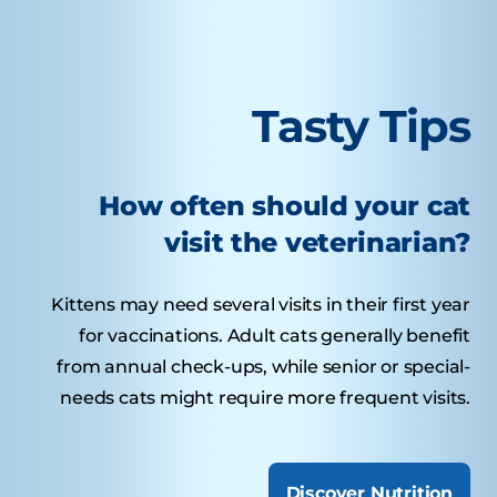
Tasty Tips
How often should your cat
visit the veterinarian?
Kittens may need several visits in their first year
for vaccinations. Adult cats generally benefit
from annual check-ups, while senior or special-
needs cats might require more frequent visits.
Discover Nutrition