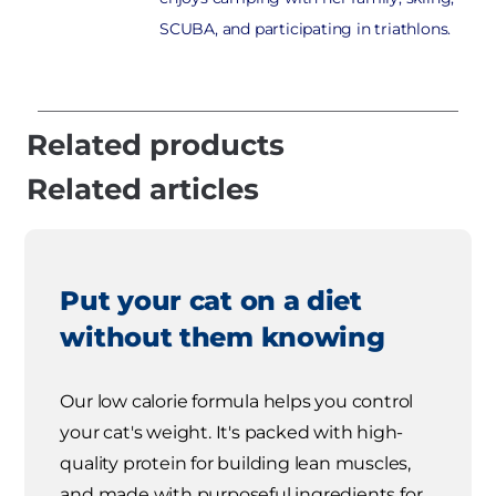
SCUBA, and participating in triathlons.
Related products
Related articles
Put your cat on a diet
without them knowing
Our low calorie formula helps you control
your cat's weight. It's packed with high-
quality protein for building lean muscles,
and made with purposeful ingredients for