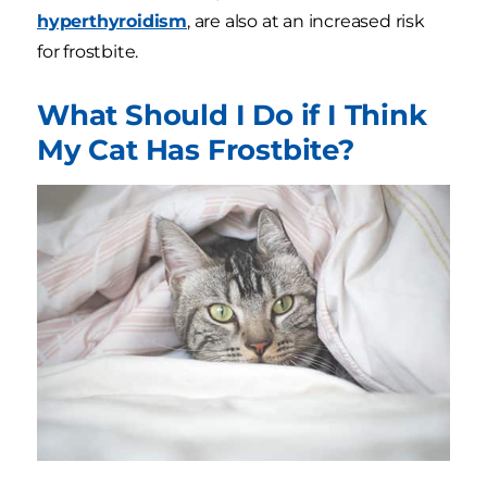
hyperthyroidism
, are also at an increased risk
for frostbite.
What Should I Do if I Think
My Cat Has Frostbite?