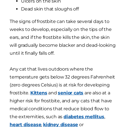
Ulcers on the skin
Dead skin that sloughs off
The signs of frostbite can take several days to
weeks to develop, especially on the tips of the
ears, and if the frostbite kills the skin, the skin
will gradually become blacker and dead-looking
until it finally falls off.
Any cat that lives outdoors where the
temperature gets below 32 degrees Fahrenheit
(zero degrees Celsius) is at risk for developing
frostbite.
Kittens
and
senior cats
are also at a
higher risk for frostbite, and any cats that have
medical conditions that reduce blood flow to
the extremities, such as
diabetes mellitus
,
heart disease
,
kidney disease
or