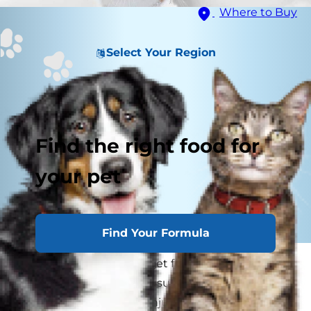
Where to Buy
Select Your Region
Find the right food for
your pet
Find Your Formula
Did you know cats can get frostbite just like
humans? Cat frostbite, usually frostbite on cat
ears, is a common skin injury seen in cats that