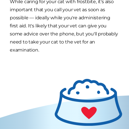
While caring for your cat with frostbite, it's also
important that you call your vet as soon as
possible — ideally while you're administering
first aid. It's likely that your vet can give you
some advice over the phone, but you'll probably
need to take your cat to the vet for an
examination.