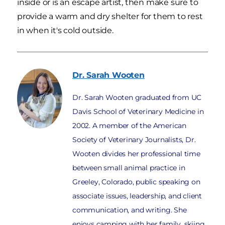
inside or is an escape artist, then make sure to
provide a warm and dry shelter for them to rest
in when it's cold outside.
Dr. Sarah
Wooten
Dr. Sarah Wooten graduated from UC
Davis School of Veterinary Medicine in
2002. A member of the American
Society of Veterinary Journalists, Dr.
Wooten divides her professional time
between small animal practice in
Greeley, Colorado, public speaking on
associate issues, leadership, and client
communication, and writing. She
enjoys camping with her family, skiing,