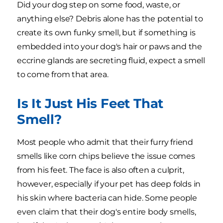
Did your dog step on some food, waste, or
anything else? Debris alone has the potential to
create its own funky smell, but if something is
embedded into your dog's hair or paws and the
eccrine glands are secreting fluid, expect a smell
to come from that area.
Is It Just His Feet That
Smell?
Most people who admit that their furry friend
smells like corn chips believe the issue comes
from his feet. The face is also often a culprit,
however, especially if your pet has deep folds in
his skin where bacteria can hide. Some people
even claim that their dog's entire body smells,