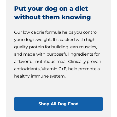
Put your dog on a diet
without them knowing
Our low calorie formula helps you control
your dog's weight. It's packed with high-
quality protein for building lean muscles,
and made with purposeful ingredients for
a flavorful, nutritious meal. Clinically proven
antioxidants, Vitamin C+E, help promote a
healthy immune system.
Shop All Dog Food