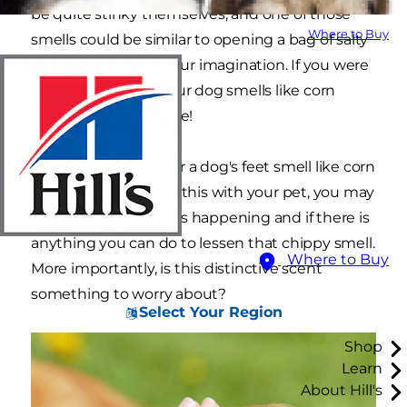
be quite stinky themselves, and one of those
Where to Buy
smells could be similar to opening a bag of salty
snacks. No, it's not your imagination. If you were
just thinking that your dog smells like corn
chips, you're not alone!
But, how can a dog or a dog's feet smell like corn
chips? If you noticed this with your pet, you may
be wondering why it's happening and if there is
anything you can do to lessen that chippy smell.
Where to Buy
More importantly, is this distinctive scent
something to worry about?
Select Your Region
Shop
Learn
About Hill's