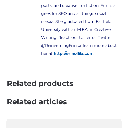
posts, and creative nonfiction. Erin is a
geek for SEO and all things social
media. She graduated from Fairfield
University with an M.F.A. in Creative
Writing. Reach out to her on Twitter
@ReinventingErin or learn more about
her at
http://erinollila.com
.
Related products
Related articles