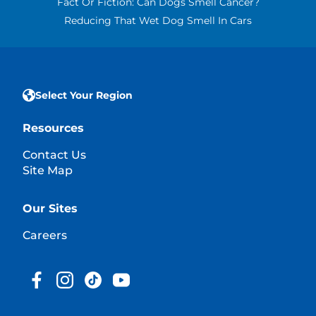
Fact Or Fiction: Can Dogs Smell Cancer?
Reducing That Wet Dog Smell In Cars
Select Your Region
Resources
Contact Us
Site Map
Our Sites
Careers