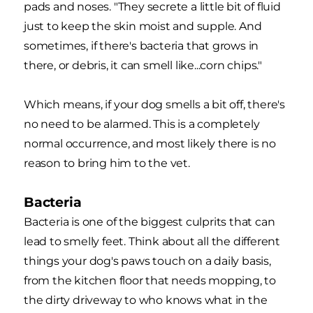
pads and noses. "They secrete a little bit of fluid
just to keep the skin moist and supple. And
sometimes, if there's bacteria that grows in
there, or debris, it can smell like...corn chips."
Which means, if your dog smells a bit off, there's
no need to be alarmed. This is a completely
normal occurrence, and most likely there is no
reason to bring him to the vet.
Bacteria
Bacteria is one of the biggest culprits that can
lead to smelly feet. Think about all the different
things your dog's paws touch on a daily basis,
from the kitchen floor that needs mopping, to
the dirty driveway to who knows what in the