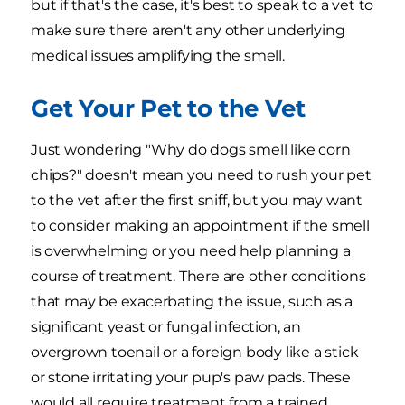
but if that's the case, it's best to speak to a vet to
make sure there aren't any other underlying
medical issues amplifying the smell.
Get Your Pet to the Vet
Just wondering "Why do dogs smell like corn
chips?" doesn't mean you need to rush your pet
to the vet after the first sniff, but you may want
to consider making an appointment if the smell
is overwhelming or you need help planning a
course of treatment. There are other conditions
that may be exacerbating the issue, such as a
significant yeast or fungal infection, an
overgrown toenail or a foreign body like a stick
or stone irritating your pup's paw pads. These
would all require treatment from a trained