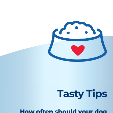
Tasty Tips
How often should your dog