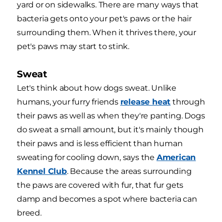
yard or on sidewalks. There are many ways that
bacteria gets onto your pet's paws or the hair
surrounding them. When it thrives there, your
pet's paws may start to stink.
Sweat
Let's think about how dogs sweat. Unlike
humans, your furry friends
release heat
through
their paws as well as when they're panting. Dogs
do sweat a small amount, but it's mainly though
their paws and is less efficient than human
sweating for cooling down, says the
American
Kennel Club
. Because the areas surrounding
the paws are covered with fur, that fur gets
damp and becomes a spot where bacteria can
breed.