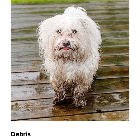
Debris