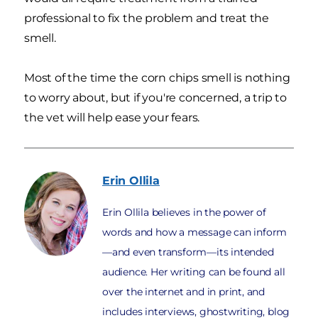
professional to fix the problem and treat the
smell.
Most of the time the corn chips smell is nothing
to worry about, but if you're concerned, a trip to
the vet will help ease your fears.
Erin
Ollila
Erin Ollila believes in the power of
words and how a message can inform
—and even transform—its intended
audience. Her writing can be found all
over the internet and in print, and
includes interviews, ghostwriting, blog