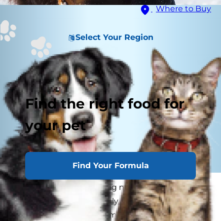
Where to Buy
Select Your Region
Find the right food for
your pet
Find Your Formula
Strong smells are nothing new for dog parents
and their fur kids. Not only do our canine friends
have a strong sense of smell, but they also can