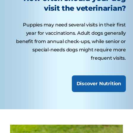
visit the veterinarian?
Puppies may need several visits in their first
year for vaccinations. Adult dogs generally
benefit from annual check-ups, while senior or
special-needs dogs might require more
frequent visits.
Discover Nutrition