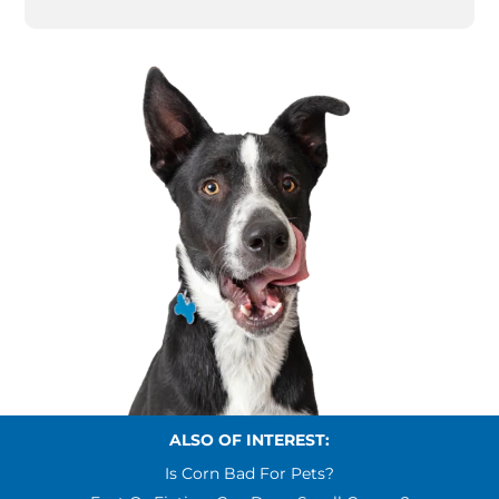
ALSO OF INTEREST:
Is Corn Bad For Pets?