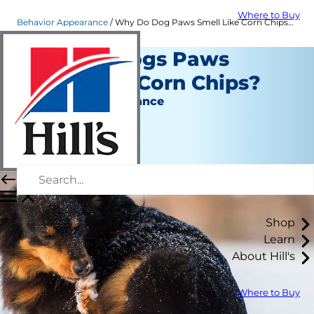
Where to Buy
Behavior Appearance
Why Do Dog Paws Smell Like Corn Chips? | Hill's Pet
Why Do Dogs Paws
Smell Like Corn Chips?
Behavior & Appearance
Erin Ollila
|
March 25, 2019
Shop
Learn
About Hill's
Where to Buy