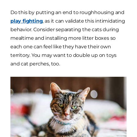
Do this by putting an end to roughhousing and
play fighting
, as it can validate this intimidating
behavior. Consider separating the cats during
mealtime and installing more litter boxes so
each one can feel like they have their own
territory. You may want to double up on toys
and cat perches, too.