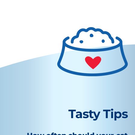
Tasty Tips