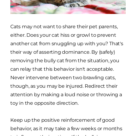
Cats may not want to share their pet parents,
either. Does your cat hiss or growl to prevent
another cat from snuggling up with you? That's
their way of asserting dominance. By (safely)
removing the bully cat from the situation, you
can relay that this behavior isn't acceptable.
Never intervene between two brawling cats,
though, as you may be injured. Redirect their
attention by making a loud noise or throwing a
toy in the opposite direction.
Keep up the positive reinforcement of good
behavior, as it may take a few weeks or months