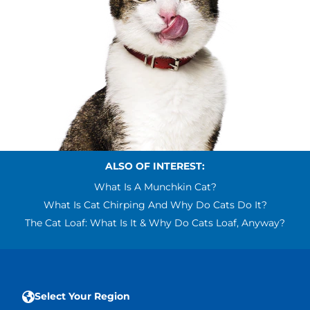
ALSO OF INTEREST:
What Is A Munchkin Cat?
What Is Cat Chirping And Why Do Cats Do It?
The Cat Loaf: What Is It & Why Do Cats Loaf, Anyway?
Select Your Region