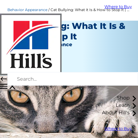
Where to Buy
Behavior Appearance
Cat Bullying: What it Is & How to Stop It | Hill's Pet
Cat Bullying: What It Is &
How to Stop It
Behavior & Appearance
Christine O'Brien
|
November 25, 2020
Shop
Learn
About Hill's
Where to Buy