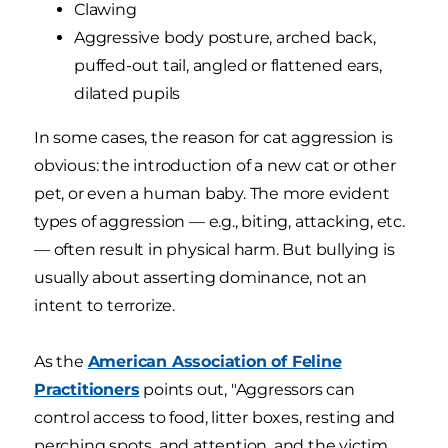
Clawing
Aggressive body posture, arched back,
puffed-out tail, angled or flattened ears,
dilated pupils
In some cases, the reason for cat aggression is
obvious: the introduction of a new cat or other
pet, or even a human baby. The more evident
types of aggression — e.g., biting, attacking, etc.
— often result in physical harm. But bullying is
usually about asserting dominance, not an
intent to terrorize.
As the
American Association of Feline
Practitioners
points out, "Aggressors can
control access to food, litter boxes, resting and
perching spots, and attention, and the victim