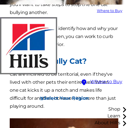
you'll want to take steps to stop the one cat
Where to Buy
bullying another.
First, it's important to identify how and why your
cat is being a bully. Then, you can work to curb
this unwanted behavior.
What Is a Bully Cat?
Cat are inclined to be territorial, even if they've
Where to Buy
lived with other pets their entire lives. When
one cat kicks it up a notch and makes life
Select Your Region
difficult for another, however, it's more than just
playing around.
Shop
Learn
About Hill's