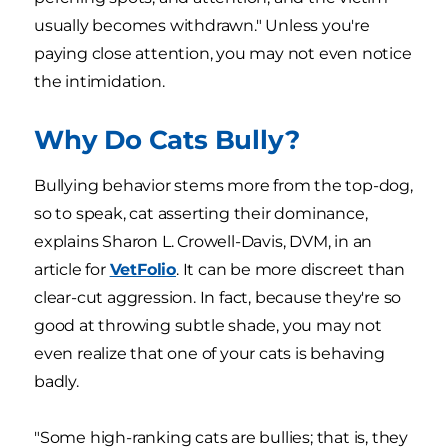
usually becomes withdrawn." Unless you're
paying close attention, you may not even notice
the intimidation.
Why Do Cats Bully?
Bullying behavior stems more from the top-dog,
so to speak, cat asserting their dominance,
explains Sharon L. Crowell-Davis, DVM, in an
article for
VetFolio
. It can be more discreet than
clear-cut aggression. In fact, because they're so
good at throwing subtle shade, you may not
even realize that one of your cats is behaving
badly.
"Some high-ranking cats are bullies; that is, they