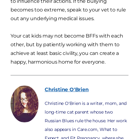
to influence their actions. If the bullying
becomes too extreme, speak to your vet to rule
out any underlying medical issues.
Your cat kids may not become BFFs with each
other, but by patiently working with them to
achieve at least basic civility, you can create a
happy, harmonious home for everyone.
Christine
O'Brien
Christine O'Brien is a writer, mom, and
long-time cat parent whose two
Russian Blues rule the house. Her work
also appears in Care.com, What to
Expect, and Fit Pregnancy, where she