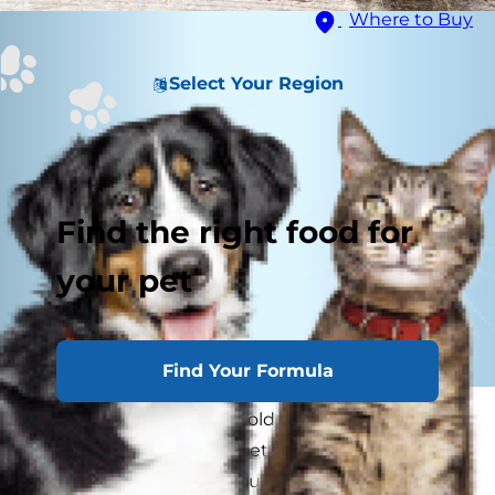
Where to Buy
Select Your Region
Find the right food for
your pet
Find Your Formula
In a multiple cat household, there's bound to be
a disagreement or two between kitty siblings.
But when you've got a bully cat on your hands,