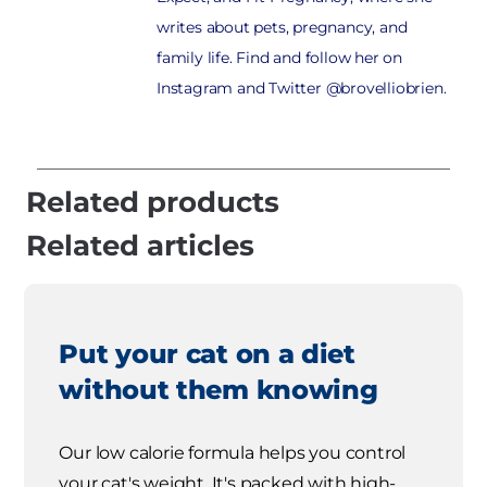
writes about pets, pregnancy, and
family life. Find and follow her on
Instagram and Twitter @brovelliobrien.
Related products
Related articles
Put your cat on a diet
without them knowing
Our low calorie formula helps you control
your cat's weight. It's packed with high-