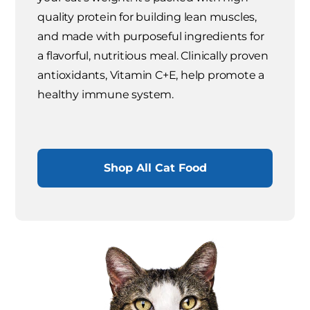
quality protein for building lean muscles,
and made with purposeful ingredients for
a flavorful, nutritious meal. Clinically proven
antioxidants, Vitamin C+E, help promote a
healthy immune system.
Shop All Cat Food