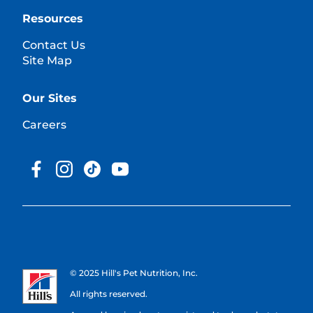
Resources
Contact Us
Site Map
Our Sites
Careers
© 2025 Hill's Pet Nutrition, Inc.
All rights reserved.