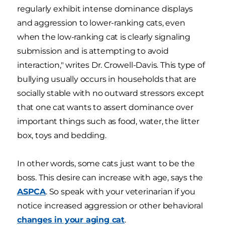
regularly exhibit intense dominance displays
and aggression to lower-ranking cats, even
when the low-ranking cat is clearly signaling
submission and is attempting to avoid
interaction," writes Dr. Crowell-Davis. This type of
bullying usually occurs in households that are
socially stable with no outward stressors except
that one cat wants to assert dominance over
important things such as food, water, the litter
box, toys and bedding.
In other words, some cats just want to be the
boss. This desire can increase with age, says the
ASPCA
. So speak with your veterinarian if you
notice increased aggression or other behavioral
changes in your aging cat
.