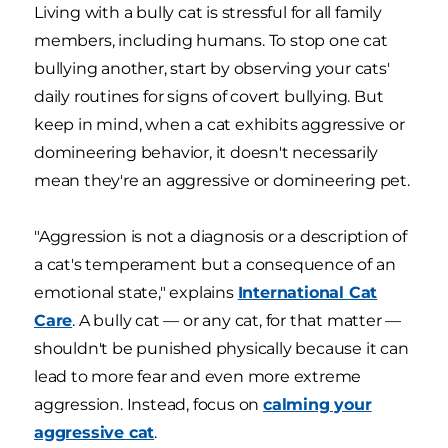
Living with a bully cat is stressful for all family
members, including humans. To stop one cat
bullying another, start by observing your cats'
daily routines for signs of covert bullying. But
keep in mind, when a cat exhibits aggressive or
domineering behavior, it doesn't necessarily
mean they're an aggressive or domineering pet.
"Aggression is not a diagnosis or a description of
a cat's temperament but a consequence of an
emotional state," explains
International Cat
Care
. A bully cat — or any cat, for that matter —
shouldn't be punished physically because it can
lead to more fear and even more extreme
aggression. Instead, focus on
calming your
aggressive cat
.