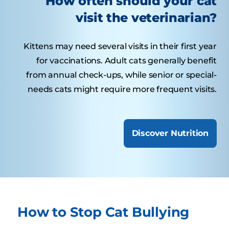
How often should your cat
visit the veterinarian?
Kittens may need several visits in their first year
for vaccinations. Adult cats generally benefit
from annual check-ups, while senior or special-
needs cats might require more frequent visits.
Discover Nutrition
How to Stop Cat Bullying