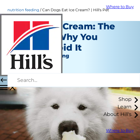
Where to Buy
nutrition feeding
Can Dogs Eat Ice Cream? | Hill's Pet
Dogs & Ice Cream: The
Scoop on Why You
Should Avoid It
Nutrition and Feeding
Staff Author
|
November 11, 2019
Shop
Learn
About Hill's
Where to Buy