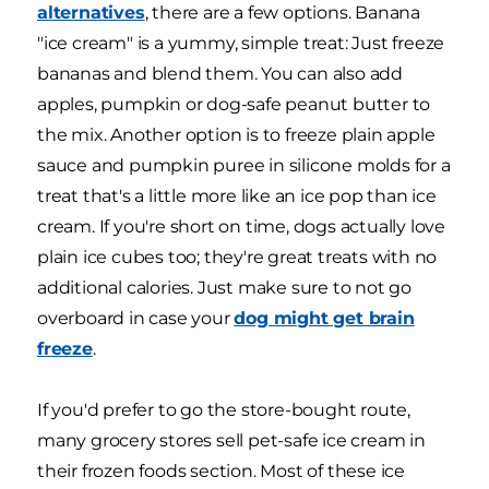
alternatives
, there are a few options. Banana
"ice cream" is a yummy, simple treat: Just freeze
bananas and blend them. You can also add
apples, pumpkin or dog-safe peanut butter to
the mix. Another option is to freeze plain apple
sauce and pumpkin puree in silicone molds for a
treat that's a little more like an ice pop than ice
cream. If you're short on time, dogs actually love
plain ice cubes too; they're great treats with no
additional calories. Just make sure to not go
overboard in case your
dog might get brain
freeze
.
If you'd prefer to go the store-bought route,
many grocery stores sell pet-safe ice cream in
their frozen foods section. Most of these ice