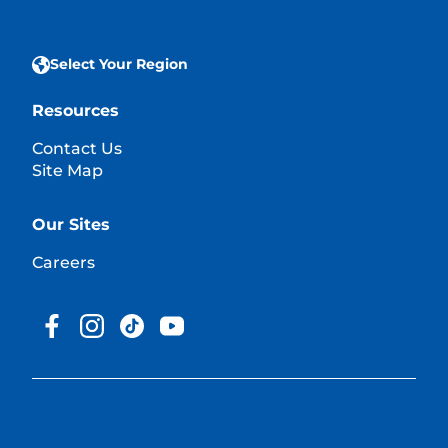
Select Your Region
Resources
Contact Us
Site Map
Our Sites
Careers