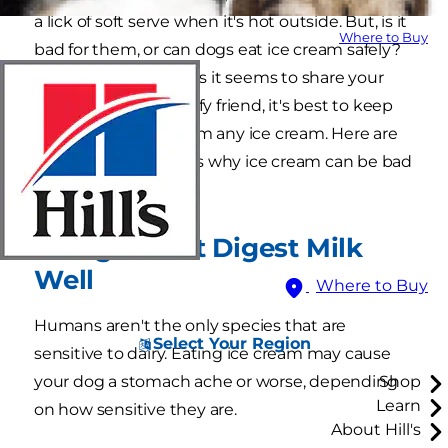
a lick of soft serve when it's hot outside. But, is it
Where to Buy
bad for them, or can dogs eat ice cream safely?
The truth is, as cute as it seems to share your
dessert with your fluffy friend, it's best to keep
your dog far away from any ice cream. Here are
the two main reasons why ice cream can be bad
for dogs:
1. Dogs Don't Digest Milk
Well
Where to Buy
Humans aren't the only species that are
Select Your Region
sensitive to dairy. Eating ice cream may cause
your dog a stomach ache or worse, depending
Shop
Learn
on how sensitive they are.
About Hill's