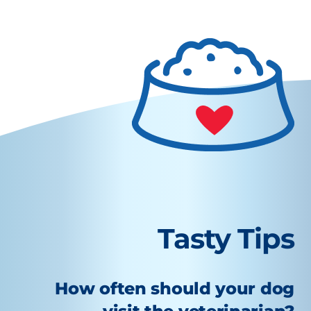
Tasty Tips
How often should your dog