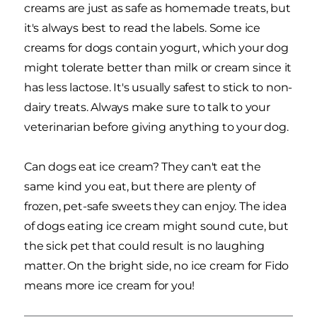
creams are just as safe as homemade treats, but
it's always best to read the labels. Some ice
creams for dogs contain yogurt, which your dog
might tolerate better than milk or cream since it
has less lactose. It's usually safest to stick to non-
dairy treats. Always make sure to talk to your
veterinarian before giving anything to your dog.
Can dogs eat ice cream? They can't eat the
same kind you eat, but there are plenty of
frozen, pet-safe sweets they can enjoy. The idea
of dogs eating ice cream might sound cute, but
the sick pet that could result is no laughing
matter. On the bright side, no ice cream for Fido
means more ice cream for you!