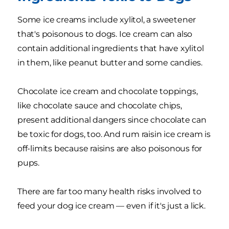
Some ice creams include xylitol, a sweetener
that's poisonous to dogs. Ice cream can also
contain additional ingredients that have xylitol
in them, like peanut butter and some candies.
Chocolate ice cream and chocolate toppings,
like chocolate sauce and chocolate chips,
present additional dangers since chocolate can
be toxic for dogs, too. And rum raisin ice cream is
off-limits because raisins are also poisonous for
pups.
There are far too many health risks involved to
feed your dog ice cream — even if it's just a lick.