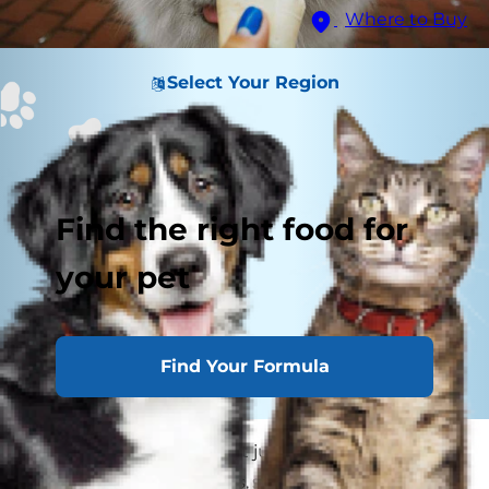
Where to Buy
Select Your Region
Find the right food for
your pet
Find Your Formula
Dogs eating ice cream: It just sounds right! Your
dog loves yummy treats, so you're sure he'd love