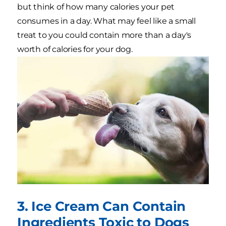
but think of how many calories your pet
consumes in a day. What may feel like a small
treat to you could contain more than a day's
worth of calories for your dog.
3. Ice Cream Can Contain
Ingredients Toxic to Dogs