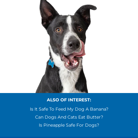
ALSO OF INTEREST:
Is It Safe To Feed My Dog A Banana?
Can Dogs And Cats Eat Butter?
Is Pineapple Safe For Dogs?