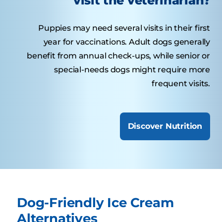
visit the veterinarian?
Puppies may need several visits in their first
year for vaccinations. Adult dogs generally
benefit from annual check-ups, while senior or
special-needs dogs might require more
frequent visits.
Discover Nutrition
Dog-Friendly Ice Cream
Alternatives