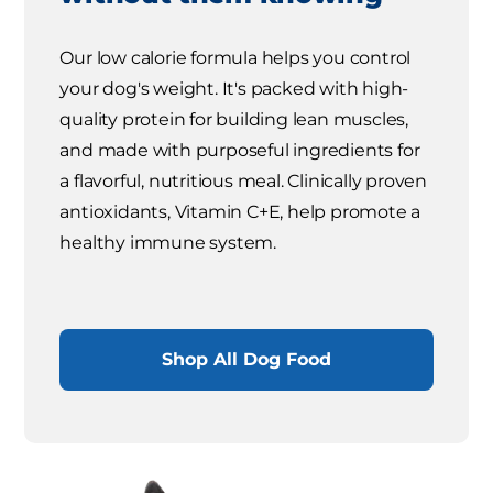
Our low calorie formula helps you control
your dog's weight. It's packed with high-
quality protein for building lean muscles,
and made with purposeful ingredients for
a flavorful, nutritious meal. Clinically proven
antioxidants, Vitamin C+E, help promote a
healthy immune system.
Shop All Dog Food