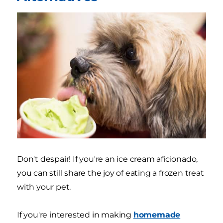
Don't despair! If you're an ice cream aficionado,
you can still share the joy of eating a frozen treat
with your pet.
If you're interested in making
homemade