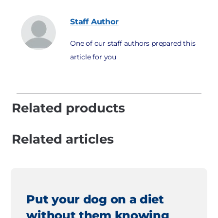
Staff
Author
One of our staff authors prepared this
article for you
Related products
Related articles
Put your dog on a diet
without them knowing