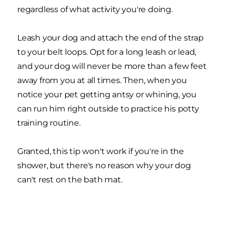
regardless of what activity you're doing.
Leash your dog and attach the end of the strap
to your belt loops. Opt for a long leash or lead,
and your dog will never be more than a few feet
away from you at all times. Then, when you
notice your pet getting antsy or whining, you
can run him right outside to practice his potty
training routine.
Granted, this tip won't work if you're in the
shower, but there's no reason why your dog
can't rest on the bath mat.