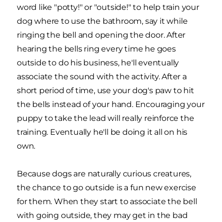
word like "potty!" or "outside!" to help train your
dog where to use the bathroom, say it while
ringing the bell and opening the door. After
hearing the bells ring every time he goes
outside to do his business, he'll eventually
associate the sound with the activity. After a
short period of time, use your dog's paw to hit
the bells instead of your hand. Encouraging your
puppy to take the lead will really reinforce the
training. Eventually he'll be doing it all on his
own.
Because dogs are naturally curious creatures,
the chance to go outside is a fun new exercise
for them. When they start to associate the bell
with going outside, they may get in the bad