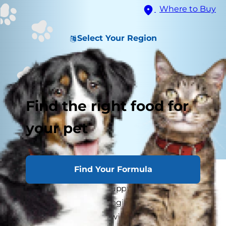
Where to Buy
Select Your Region
Find the right food for
your pet
Find Your Formula
When you first decided to adopt a dog, you
might have expected puppy training to be a ton
of fun. But when you imagined a little dog
frisking around and chewing on his leash as you