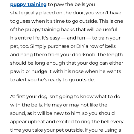
puppy training
to paw the bells you
strategically placed on the door, you won't have
to guess when it's time to go outside. This is one
of the puppy training hacks that will be useful
his entire life. It's easy — and fun — to train your
pet, too. Simply purchase or DIY a row of bells
and hang them from your doorknob. The length
should be long enough that your dog can either
paw it or nudge it with his nose when he wants
to alert you he's ready to go outside.
At first your dog isn't going to know what to do
with the bells. He may or may not like the
sound, as it will be new to him, so you should
appear upbeat and excited to ring the bell every
time you take your pet outside. If you're using a