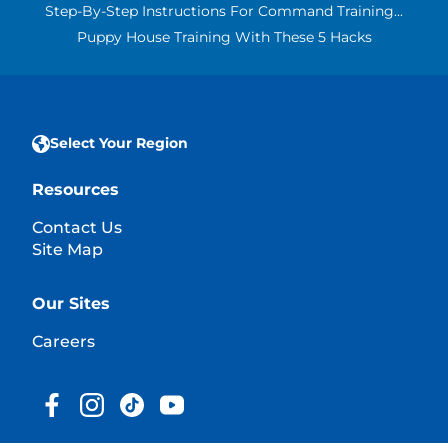
Step-By-Step Instructions For Command Training...
Puppy House Training With These 5 Hacks
Select Your Region
Resources
Contact Us
Site Map
Our Sites
Careers