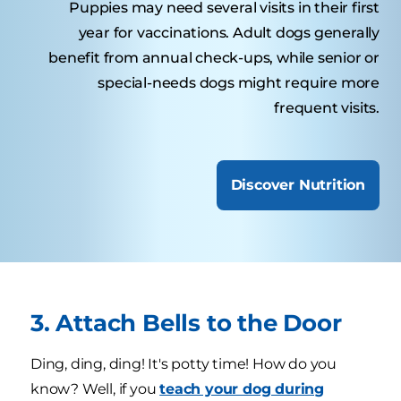
Puppies may need several visits in their first
year for vaccinations. Adult dogs generally
benefit from annual check-ups, while senior or
special-needs dogs might require more
frequent visits.
Discover Nutrition
3. Attach Bells to the Door
Ding, ding, ding! It's potty time! How do you
know? Well, if you
teach your dog during