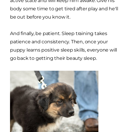
active state and will keep him awake. Give his
body some time to get tired after play and he'll
be out before you know it.
And finally, be patient. Sleep training takes
patience and consistency. Then, once your
puppy learns positive sleep skills, everyone will
go back to getting their beauty sleep.