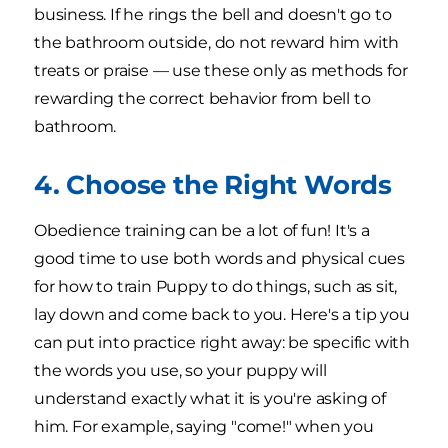
business. If he rings the bell and doesn't go to
the bathroom outside, do not reward him with
treats or praise — use these only as methods for
rewarding the correct behavior from bell to
bathroom.
4. Choose the Right Words
Obedience training can be a lot of fun! It's a
good time to use both words and physical cues
for how to train Puppy to do things, such as sit,
lay down and come back to you. Here's a tip you
can put into practice right away: be specific with
the words you use, so your puppy will
understand exactly what it is you're asking of
him. For example, saying "come!" when you