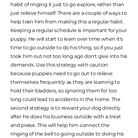
habit of ringing it just to go explore, rather than
just relieve himself. There are a couple of ways to
help train him from making this a regular habit.
Keeping a regular schedule is important for your
puppy. He will start to learn over time when it's
time to go outside to do his thing, so if you just
took him out not too long ago don't give into his
demands. Use this strategy with caution
because puppies need to go out to relieve
themselves frequently as they are learning to
hold their bladders, so ignoring them for too
long could lead to accidents in the home. The
second strategy is to reward your dog directly
after he does his business outside with a treat
and praise. This will help him connect the
ringing of the bell to going outside to doing his