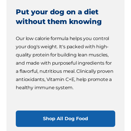
Put your dog on a diet
without them knowing
Our low calorie formula helps you control
your dog's weight. It's packed with high-
quality protein for building lean muscles,
and made with purposeful ingredients for
a flavorful, nutritious meal. Clinically proven
antioxidants, Vitamin C+E, help promote a
healthy immune system.
Shop All Dog Food