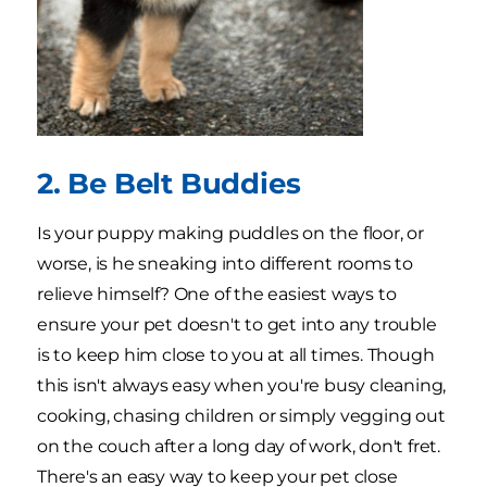
2. Be Belt Buddies
Is your puppy making puddles on the floor, or
worse, is he sneaking into different rooms to
relieve himself? One of the easiest ways to
ensure your pet doesn't to get into any trouble
is to keep him close to you at all times. Though
this isn't always easy when you're busy cleaning,
cooking, chasing children or simply vegging out
on the couch after a long day of work, don't fret.
There's an easy way to keep your pet close