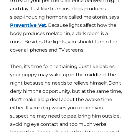
to teach your pet the difference between night
and day. Just like humans, dogs produce a
sleep-inducing hormone called melatonin, says
Preventive Vet
. Because lights affect how the
body produces melatonin, a dark room is a
must. Besides the lights, you should turn off or
cover all phones and TV screens.
Then, it's time for the training. Just like babies,
your puppy may wake up in the middle of the
night because he needs to relieve himself. Don't
deny him the opportunity, but at the same time,
don't make a big deal about the awake time
either. If your dog wakes you up and you
suspect he may need to pee, bring him outside,
avoiding eye contact and too much verbal