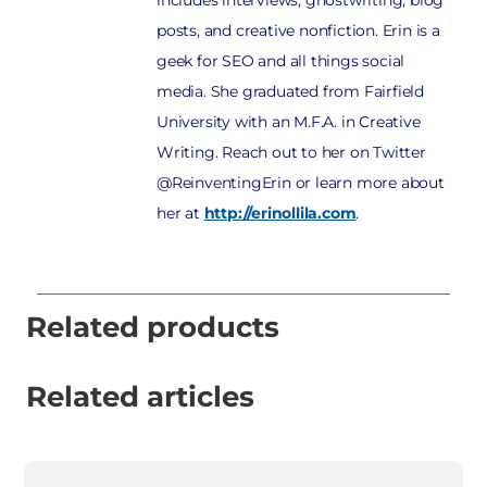
includes interviews, ghostwriting, blog
posts, and creative nonfiction. Erin is a
geek for SEO and all things social
media. She graduated from Fairfield
University with an M.F.A. in Creative
Writing. Reach out to her on Twitter
@ReinventingErin or learn more about
her at
http://erinollila.com
.
Related products
Related articles