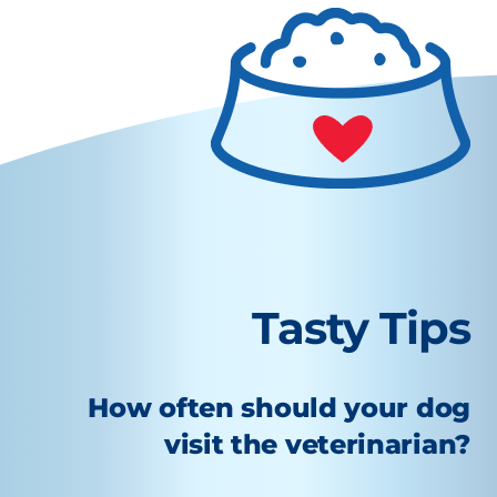
Tasty Tips
How often should your dog
visit the veterinarian?