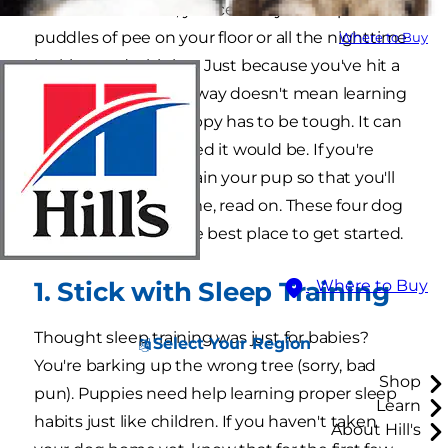
take him for walks, you certainly didn't picture
puddles of pee on your floor or all the nighttime
Where to Buy
barking and whining. Just because you've hit a
few snags along the way doesn't mean learning
how to train your puppy has to be tough. It can
be as fun as you hoped it would be. If you're
wondering how to train your pup so that you'll
both have a good time, read on. These four dog
training hacks are the best place to get started.
1. Stick with Sleep Training
Where to Buy
Thought sleep training was just for babies?
Select Your Region
You're barking up the wrong tree (sorry, bad
Shop
pun). Puppies need help learning proper sleep
Learn
habits just like children. If you haven't taken
About Hill's