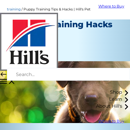
Where to Buy
training
Puppy Training Tips & Hacks | Hill's Pet
4 Puppy Training Hacks
Training
Erin Ollila
|
July 16, 2018
Shop
Learn
About Hill's
Where to Buy