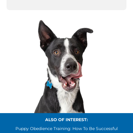
ALSO OF INTEREST:
Puppy Obedience Training: How To Be Successful