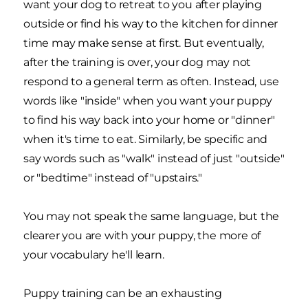
want your dog to retreat to you after playing
outside or find his way to the kitchen for dinner
time may make sense at first. But eventually,
after the training is over, your dog may not
respond to a general term as often. Instead, use
words like "inside" when you want your puppy
to find his way back into your home or "dinner"
when it's time to eat. Similarly, be specific and
say words such as "walk" instead of just "outside"
or "bedtime" instead of "upstairs."
You may not speak the same language, but the
clearer you are with your puppy, the more of
your vocabulary he'll learn.
Puppy training can be an exhausting