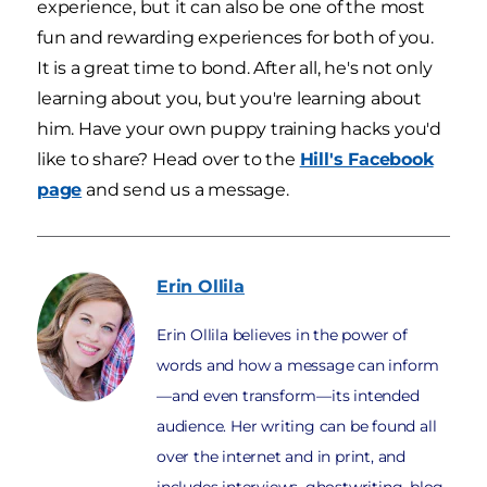
experience, but it can also be one of the most
fun and rewarding experiences for both of you.
It is a great time to bond. After all, he's not only
learning about you, but you're learning about
him. Have your own puppy training hacks you'd
like to share? Head over to the
Hill's Facebook
page
and send us a message.
Erin
Ollila
Erin Ollila believes in the power of
words and how a message can inform
—and even transform—its intended
audience. Her writing can be found all
over the internet and in print, and