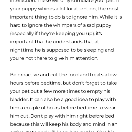
interaction. These will only stimulate your pet. If
your puppy whines a lot for attention, the most
important thing to do is to ignore him. While it is
hard to ignore the whimpers of a sad puppy
(especially if they're keeping you up), it's
important that he understands that at
nighttime he is supposed to be sleeping and
you're not there to give him attention.
Be proactive and cut the food and treats a few
hours before bedtime, but don't forget to take
your pet out a few more times to empty his
bladder. It can also be a good idea to play with
him a couple of hours before bedtime to wear
him out. Don't play with him right before bed
because this will keep his body and mind in an