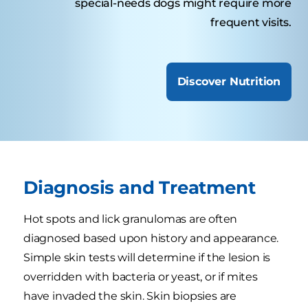
special-needs dogs might require more
frequent visits.
Discover Nutrition
Diagnosis and Treatment
Hot spots and lick granulomas are often
diagnosed based upon history and appearance.
Simple skin tests will determine if the lesion is
overridden with bacteria or yeast, or if mites
have invaded the skin. Skin biopsies are