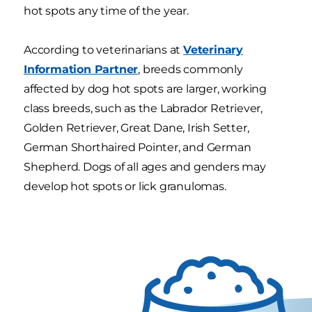
hot spots any time of the year.
According to veterinarians at
Veterinary
Information Partner
, breeds commonly
affected by dog hot spots are larger, working
class breeds, such as the Labrador Retriever,
Golden Retriever, Great Dane, Irish Setter,
German Shorthaired Pointer, and German
Shepherd. Dogs of all ages and genders may
develop hot spots or lick granulomas.