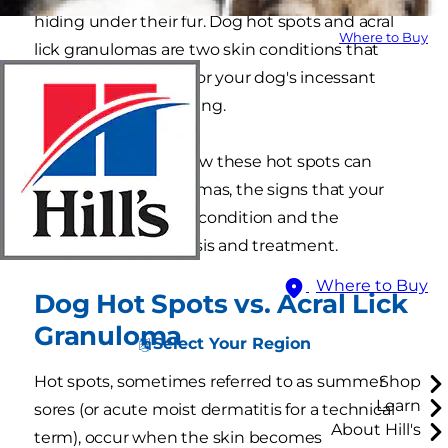
hiding under their fur. Dog hot spots and acral
Where to Buy
lick granulomas are two skin conditions that
may be responsible for your dog's incessant
chewing and scratching.
Learn more about how these hot spots can
develop into granulomas, the signs that your
dog may have a skin condition and the
processes for diagnosis and treatment.
Where to Buy
Dog Hot Spots vs. Acral Lick
Granuloma
Select Your Region
Hot spots, sometimes referred to as summer
Shop
Learn
sores (or acute moist dermatitis for a technical
About Hill's
term), occur when the skin becomes