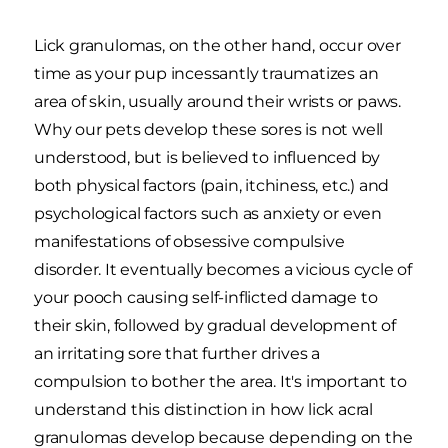
Lick granulomas, on the other hand, occur over
time as your pup incessantly traumatizes an
area of skin, usually around their wrists or paws.
Why our pets develop these sores is not well
understood, but is believed to influenced by
both physical factors (pain, itchiness, etc.) and
psychological factors such as anxiety or even
manifestations of obsessive compulsive
disorder. It eventually becomes a vicious cycle of
your pooch causing self-inflicted damage to
their skin, followed by gradual development of
an irritating sore that further drives a
compulsion to bother the area. It's important to
understand this distinction in how lick acral
granulomas develop because depending on the