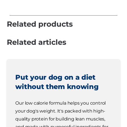
Related products
Related articles
Put your dog on a diet
without them knowing
Our low calorie formula helps you control
your dog's weight. It's packed with high-
quality protein for building lean muscles,
and made with purposeful ingredients for