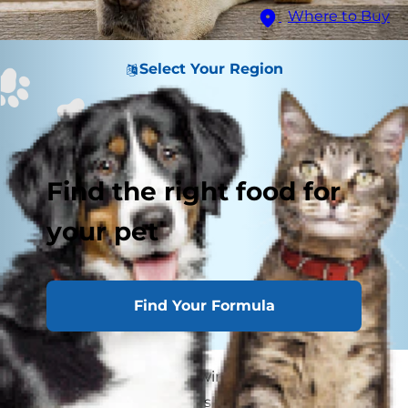
Where to Buy
Select Your Region
Find the right food for
your pet
Find Your Formula
If you find your dog chewing on themselves
throughout the night, a skin condition may be