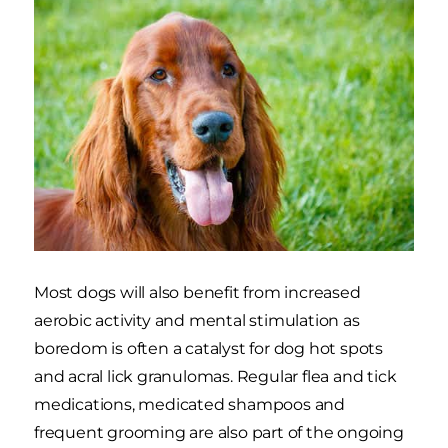
Most dogs will also benefit from increased
aerobic activity and mental stimulation as
boredom is often a catalyst for dog hot spots
and acral lick granulomas. Regular flea and tick
medications, medicated shampoos and
frequent grooming are also part of the ongoing