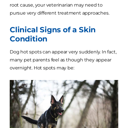
root cause, your veterinarian may need to
pursue very different treatment approaches.
Clinical Signs of a Skin
Condition
Dog hot spots can appear very suddenly. In fact,
many pet parents feel as though they appear
overnight. Hot spots may be: