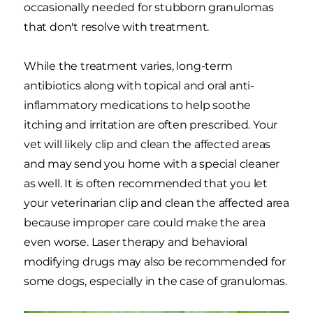
occasionally needed for stubborn granulomas
that don't resolve with treatment.
While the treatment varies, long-term
antibiotics along with topical and oral anti-
inflammatory medications to help soothe
itching and irritation are often prescribed. Your
vet will likely clip and clean the affected areas
and may send you home with a special cleaner
as well. It is often recommended that you let
your veterinarian clip and clean the affected area
because improper care could make the area
even worse. Laser therapy and behavioral
modifying drugs may also be recommended for
some dogs, especially in the case of granulomas.