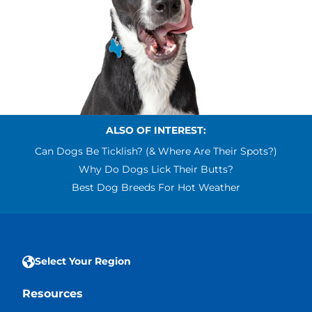
ALSO OF INTEREST:
Can Dogs Be Ticklish? (& Where Are Their Spots?)
Why Do Dogs Lick Their Butts?
Best Dog Breeds For Hot Weather
Select Your Region
Resources