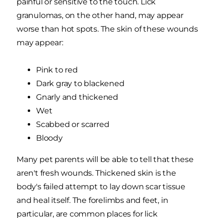
painful or sensitive to the touch. Lick
granulomas, on the other hand, may appear
worse than hot spots. The skin of these wounds
may appear:
Pink to red
Dark gray to blackened
Gnarly and thickened
Wet
Scabbed or scarred
Bloody
Many pet parents will be able to tell that these
aren't fresh wounds. Thickened skin is the
body's failed attempt to lay down scar tissue
and heal itself. The forelimbs and feet, in
particular, are common places for lick