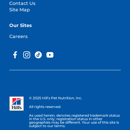
Contact Us
Site Map
Our Sites
Careers
© 2025 Hill's Pet Nutrition, Inc.
All rights reserved.
As used herein, denotes registered trademark status
in the U.S. only; registration status in other
geographies may be different. Your use of this site is
subject to our terms.