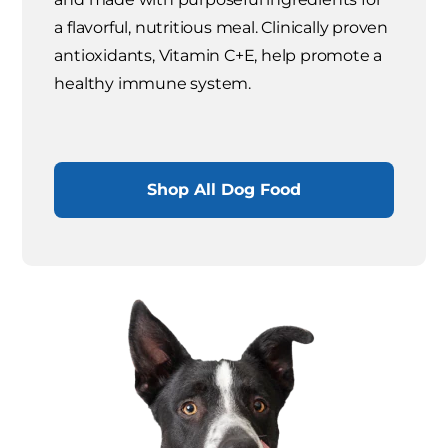
a flavorful, nutritious meal. Clinically proven
antioxidants, Vitamin C+E, help promote a
healthy immune system.
Shop All Dog Food