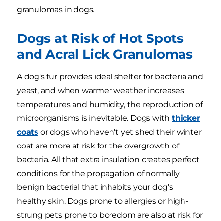
granulomas in dogs.
Dogs at Risk of Hot Spots
and Acral Lick Granulomas
A dog's fur provides ideal shelter for bacteria and
yeast, and when warmer weather increases
temperatures and humidity, the reproduction of
microorganisms is inevitable. Dogs with
thicker
coats
or dogs who haven't yet shed their winter
coat are more at risk for the overgrowth of
bacteria. All that extra insulation creates perfect
conditions for the propagation of normally
benign bacterial that inhabits your dog's
healthy skin. Dogs prone to allergies or high-
strung pets prone to boredom are also at risk for