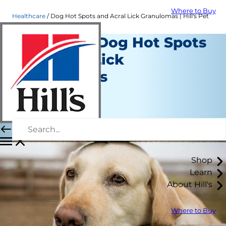
Where to Buy
Healthcare
Dog Hot Spots and Acral Lick Granulomas | Hill's Pet
Managing Dog Hot Spots
and Acral Lick
Granulomas
Healthcare
Dr. Laci Schaible
|
January 03, 2023
Shop
Learn
About Hill's
Where to Buy