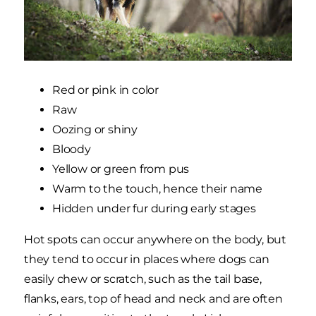
Red or pink in color
Raw
Oozing or shiny
Bloody
Yellow or green from pus
Warm to the touch, hence their name
Hidden under fur during early stages
Hot spots can occur anywhere on the body, but
they tend to occur in places where dogs can
easily chew or scratch, such as the tail base,
flanks, ears, top of head and neck and are often