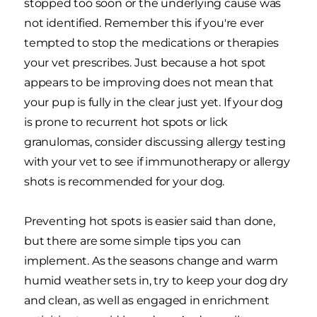
stopped too soon or the underlying cause was
not identified. Remember this if you're ever
tempted to stop the medications or therapies
your vet prescribes. Just because a hot spot
appears to be improving does not mean that
your pup is fully in the clear just yet. If your dog
is prone to recurrent hot spots or lick
granulomas, consider discussing allergy testing
with your vet to see if immunotherapy or allergy
shots is recommended for your dog.
Preventing hot spots is easier said than done,
but there are some simple tips you can
implement. As the seasons change and warm
humid weather sets in, try to keep your dog dry
and clean, as well as engaged in enrichment