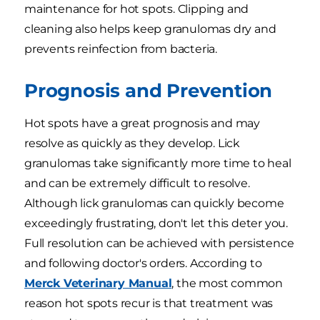
maintenance for hot spots. Clipping and
cleaning also helps keep granulomas dry and
prevents reinfection from bacteria.
Prognosis and Prevention
Hot spots have a great prognosis and may
resolve as quickly as they develop. Lick
granulomas take significantly more time to heal
and can be extremely difficult to resolve.
Although lick granulomas can quickly become
exceedingly frustrating, don't let this deter you.
Full resolution can be achieved with persistence
and following doctor's orders. According to
Merck Veterinary Manual
, the most common
reason hot spots recur is that treatment was