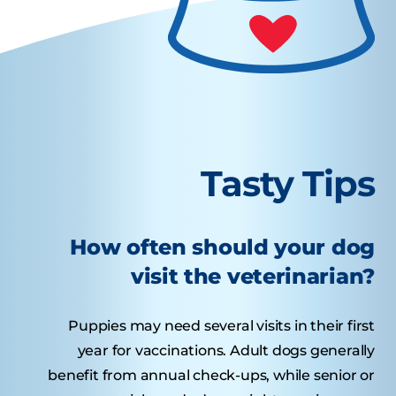
Tasty Tips
How often should your dog
visit the veterinarian?
Puppies may need several visits in their first
year for vaccinations. Adult dogs generally
benefit from annual check-ups, while senior or