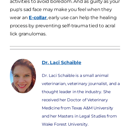
activities to avoid boredom. And as guilty as your
pup's sad face may make you feel when they
wear an
E-collar
, early use can help the healing
process by preventing self-trauma tied to acral
lick granulomas.
Dr. Laci
Schaible
Dr. Laci Schaible is a small animal
veterinarian, veterinary journalist, and a
thought leader in the industry. She
received her Doctor of Veterinary
Medicine from Texas A&M University
and her Masters in Legal Studies from
Wake Forest University.